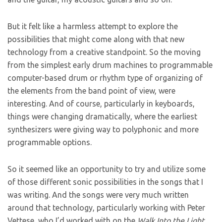
But it felt like a harmless attempt to explore the
possibilities that might come along with that new
technology from a creative standpoint. So the moving
from the simplest early drum machines to programmable
computer-based drum or rhythm type of organizing of
the elements from the band point of view, were
interesting. And of course, particularly in keyboards,
things were changing dramatically, where the earliest
synthesizers were giving way to polyphonic and more
programmable options.
So it seemed like an opportunity to try and utilize some
of those different sonic possibilities in the songs that I
was writing. And the songs were very much written
around that technology, particularly working with Peter
Vettese, who I’d worked with on the
Walk Into the Light