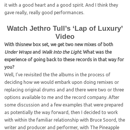
it with a good heart and a good spirit. And I think they
gave really, really good performances.
Watch Jethro Tull’s ‘Lap of Luxury’
Video
With thisnew box set, we get two new mixes of both
Under Wraps
and
Walk Into the Light
. What was the
experience of going back to these records in that way for
you?
Well, I’ve revisited the the albums in the process of
deciding how we would embark upon doing remixes or
replacing original drums and and there were two or three
options available to me and the record company. After
some discussion and a few examples that were prepared
as potentially the way forward, then I decided to work
with within the familiar relationship with Bruce Soord, the
writer and producer and performer, with The Pineapple