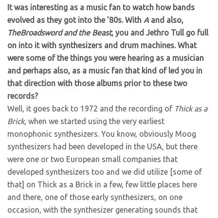
It was interesting as a music fan to watch how bands
evolved as they got into the ’80s. With
A
and also,
TheBroadsword and the Beast
, you and Jethro Tull go full
on into it with synthesizers and drum machines. What
were some of the things you were hearing as a musician
and perhaps also, as a music fan that kind of led you in
that direction with those albums prior to these two
records?
Well, it goes back to 1972 and the recording of
Thick as a
Brick
, when we started using the very earliest
monophonic synthesizers. You know, obviously Moog
synthesizers had been developed in the USA, but there
were one or two European small companies that
developed synthesizers too and we did utilize [some of
that] on Thick as a Brick in a few, few little places here
and there, one of those early synthesizers, on one
occasion, with the synthesizer generating sounds that