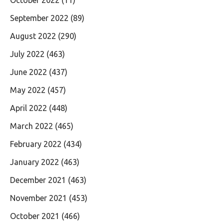
September 2022
(89)
August 2022
(290)
July 2022
(463)
June 2022
(437)
May 2022
(457)
April 2022
(448)
March 2022
(465)
February 2022
(434)
January 2022
(463)
December 2021
(463)
November 2021
(453)
October 2021
(466)