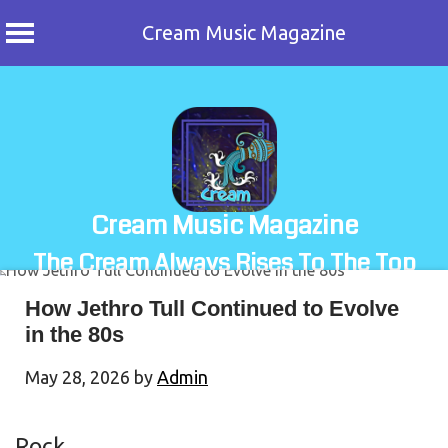
Cream Music Magazine
Skip
to
content
Cream Music Magazine
The Cream Always Rises To The Top
How Jethro Tull Continued to Evolve
in the 80s
May 28, 2026
by
Admin
Rock