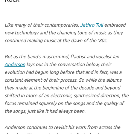
Like many of their contemporaries,
Jethro Tull
embraced
new technology and the changing tone of music as they
continued making music at the dawn of the ’80s.
But as the band’s mastermind, flautist and vocalist Ian
Anderson
lays out in the conversation below, their
evolution had begun long before that and in fact, was a
constant element of their process. So while the albums
they made at the beginning of the decade and beyond
shifted in more of an electronic, synthesized direction, the
focus remained squarely on the songs and the quality of
the songs, just like it had always been.
Anderson continues to revisit his work from across the