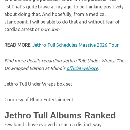
list.That’s quite brave at my age, to be thinking positively
about doing that. And hopefully, from a medical
standpoint, I will be able to do that and without fear of
cardiac arrest or
boredom
.
READ MORE:
Jethro Tull Schedules Massive 2026 Tour
Find more details regarding Jethro Tull: Under Wraps: The
Unwrapped Edition at Rhino’s
official website
.
Jethro Tull Under Wraps box set
Courtesy of Rhino Entertainment
Jethro Tull Albums Ranked
Few bands have evolved in such a distinct way.