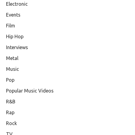
Electronic
Events
Film
Hip Hop
Interviews
Metal
Music
Pop
Popular Music Videos
R&B
Rap
Rock
TV