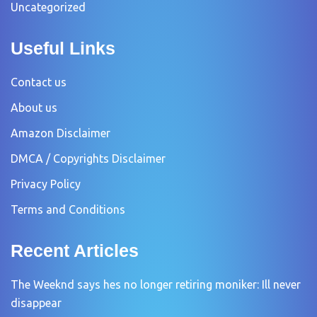
Uncategorized
Useful Links
Contact us
About us
Amazon Disclaimer
DMCA / Copyrights Disclaimer
Privacy Policy
Terms and Conditions
Recent Articles
The Weeknd says hes no longer retiring moniker: Ill never
disappear