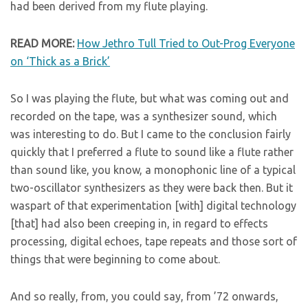
had been derived from my flute playing.
READ MORE:
How Jethro Tull Tried to Out-Prog Everyone
on ‘Thick as a Brick’
So I was playing the flute, but what was coming out and
recorded on the tape, was a synthesizer sound, which
was interesting to do. But I came to the conclusion fairly
quickly that I preferred a flute to sound like a flute rather
than sound like, you know, a monophonic line of a typical
two-oscillator synthesizers as they were back then. But it
waspart of that experimentation [with] digital technology
[that] had also been creeping in, in regard to effects
processing, digital echoes, tape repeats and those sort of
things that were beginning to come about.
And so really, from, you could say, from ’72 onwards,