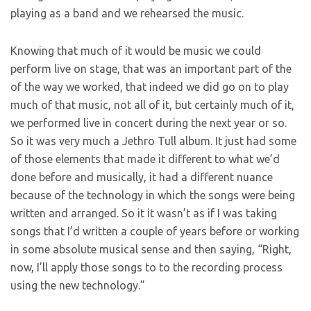
playing as a band and we rehearsed the music.
Knowing that much of it would be music we could
perform live on stage, that was an important part of the
of the way we worked, that indeed we did go on to play
much of that music, not all of it, but certainly much of it,
we performed live in concert during the next year or so.
So it was very much a Jethro Tull album. It just had some
of those elements that made it different to what we’d
done before and musically, it had a different nuance
because of the technology in which the songs were being
written and arranged. So it it wasn’t as if I was taking
songs that I’d written a couple of years before or working
in some absolute musical sense and then saying, “Right,
now, I’ll apply those songs to to the recording process
using the new technology.”