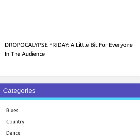
DROPOCALYPSE FRIDAY: A Little Bit For Everyone
In The Audience
Categories
Blues
Country
Dance