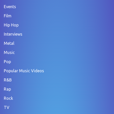
Events
Film
Hip Hop
Interviews
Metal
Music
Pop
Popular Music Videos
R&B
Rap
Rock
TV