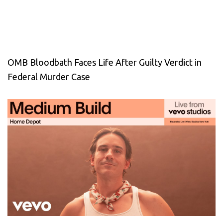
OMB Bloodbath Faces Life After Guilty Verdict in
Federal Murder Case