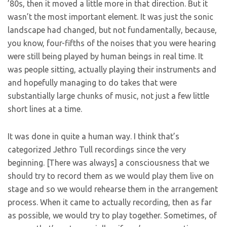
’80s, then it moved a little more in that direction. But it
wasn’t the most important element. It was just the sonic
landscape had changed, but not fundamentally, because,
you know, four-fifths of the noises that you were hearing
were still being played by human beings in real time. It
was people sitting, actually playing their instruments and
and hopefully managing to do takes that were
substantially large chunks of music, not just a few little
short lines at a time.
It was done in quite a human way. I think that’s
categorized Jethro Tull recordings since the very
beginning. [There was always] a consciousness that we
should try to record them as we would play them live on
stage and so we would rehearse them in the arrangement
process. When it came to actually recording, then as far
as possible, we would try to play together. Sometimes, of