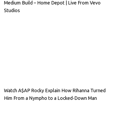
Medium Build – Home Depot | Live From Vevo
Studios
Watch A$AP Rocky Explain How Rihanna Turned
Him From a Nympho to a Locked-Down Man