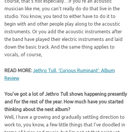
course, that’s not especially…if you’re an acoustic
musician like me, you can’t really do do that live in the
studio. You know, you tend to either have to do it to
begin with and other people play along to the acoustic
instruments. Or you add the acoustic instruments after
the band have played their electric instruments and laid
down the basic track. And the same thing applies to
vocals, of course,
READ MORE:
Jethro Tull, ‘Curious Ruminant’: Album
Review
You’ve got a lot of Jethro Tull shows happening presently
and for the rest of the year. How much have you started
thinking about the next album?
Well, I have a growing and gradually settling direction to
work to, you know, a few little things that I’ve doodled in