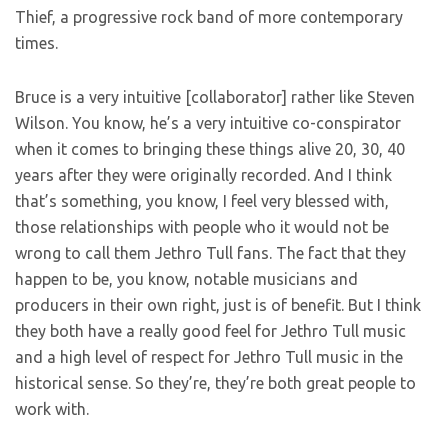
Thief, a progressive rock band of more contemporary
times.
Bruce is a very intuitive [collaborator] rather like Steven
Wilson. You know, he’s a very intuitive co-conspirator
when it comes to bringing these things alive 20, 30, 40
years after they were originally recorded. And I think
that’s something, you know, I feel very blessed with,
those relationships with people who it would not be
wrong to call them Jethro Tull fans. The fact that they
happen to be, you know, notable musicians and
producers in their own right, just is of benefit. But I think
they both have a really good feel for Jethro Tull music
and a high level of respect for Jethro Tull music in the
historical sense. So they’re, they’re both great people to
work with.