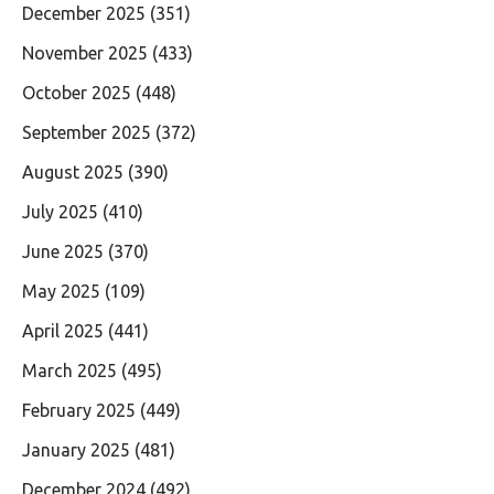
December 2025
(351)
November 2025
(433)
October 2025
(448)
September 2025
(372)
August 2025
(390)
July 2025
(410)
June 2025
(370)
May 2025
(109)
April 2025
(441)
March 2025
(495)
February 2025
(449)
January 2025
(481)
December 2024
(492)