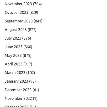
November 2023
(764)
October 2023
(829)
September 2023
(841)
August 2023
(877)
July 2023
(876)
June 2023
(860)
May 2023
(879)
April 2023
(917)
March 2023
(102)
January 2023
(93)
December 2022
(41)
November 2022
(1)
October 2022
(11)