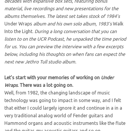
decades with expansive box sets, featuring bonus
material, live recordings and new presentations for the
albums themselves. The latest set takes stock of 1984’s
Under Wraps
album and his own solo album, 1983’s
Walk
Into the Light.
During a long conversation that you can
listen to on the UCR Podcast, he unpacked the time period
for us. You can preview the interview with a few excerpts
below, including his thoughts on when fans can expect the
next new Jethro Tull studio album.
Let’s start with your memories of working on
Under
Wraps
. There was a lot going on.
Well, from 1982, the changing landscape of music
technology was going to impact in some way, and I felt
that either I could largely ignore it and continue in a in a
very traditional analog world of Fender guitars and
Hammond organs and acoustic instruments like the flute
and the guitar, my acoustic guitars and so on.