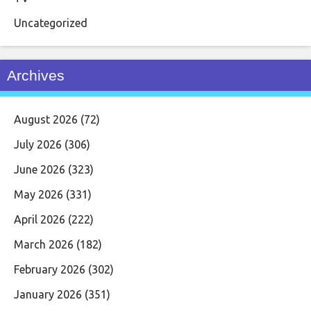
Uncategorized
Archives
August 2026
(72)
July 2026
(306)
June 2026
(323)
May 2026
(331)
April 2026
(222)
March 2026
(182)
February 2026
(302)
January 2026
(351)