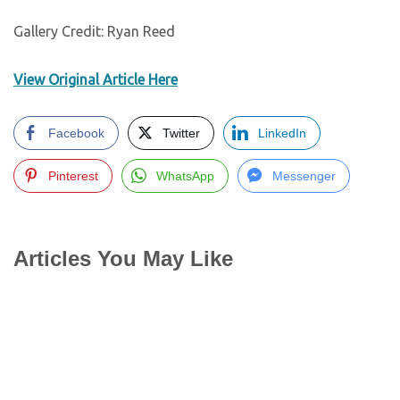
Gallery Credit: Ryan Reed
View Original Article Here
Facebook
Twitter
LinkedIn
Pinterest
WhatsApp
Messenger
Articles You May Like