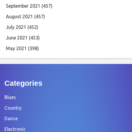
September 2021
(457)
August 2021
(457)
July 2021
(452)
June 2021
(453)
May 2021
(398)
Categories
Blues
Country
Dance
Electronic