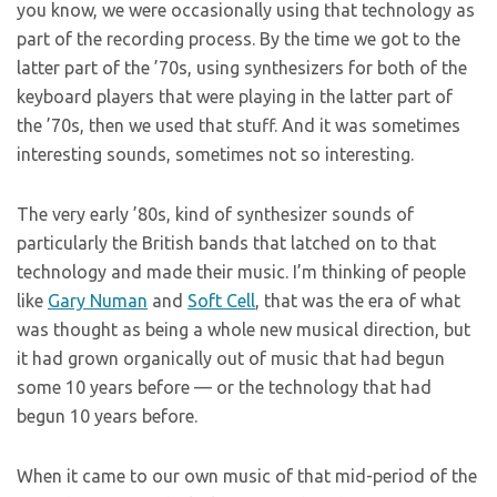
you know, we were occasionally using that technology as
part of the recording process. By the time we got to the
latter part of the ’70s, using synthesizers for both of the
keyboard players that were playing in the latter part of
the ’70s, then we used that stuff. And it was sometimes
interesting sounds, sometimes not so interesting.
The very early ’80s, kind of synthesizer sounds of
particularly the British bands that latched on to that
technology and made their music. I’m thinking of people
like
Gary Numan
and
Soft Cell
, that was the era of what
was thought as being a whole new musical direction, but
it had grown organically out of music that had begun
some 10 years before — or the technology that had
begun 10 years before.
When it came to our own music of that mid-period of the