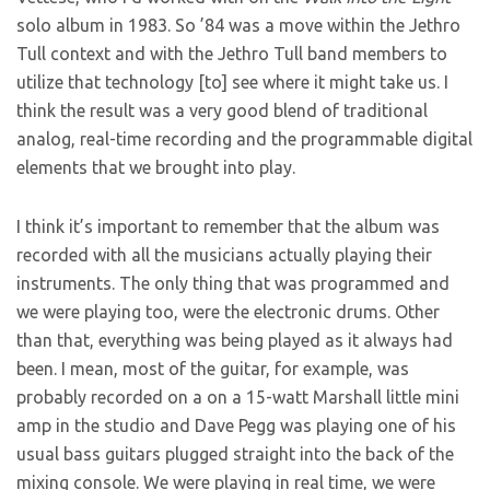
solo album in 1983. So ’84 was a move within the Jethro
Tull context and with the Jethro Tull band members to
utilize that technology [to] see where it might take us. I
think the result was a very good blend of traditional
analog, real-time recording and the programmable digital
elements that we brought into play.
I think it’s important to remember that the album was
recorded with all the musicians actually playing their
instruments. The only thing that was programmed and
we were playing too, were the electronic drums. Other
than that, everything was being played as it always had
been. I mean, most of the guitar, for example, was
probably recorded on a on a 15-watt Marshall little mini
amp in the studio and Dave Pegg was playing one of his
usual bass guitars plugged straight into the back of the
mixing console. We were playing in real time, we were