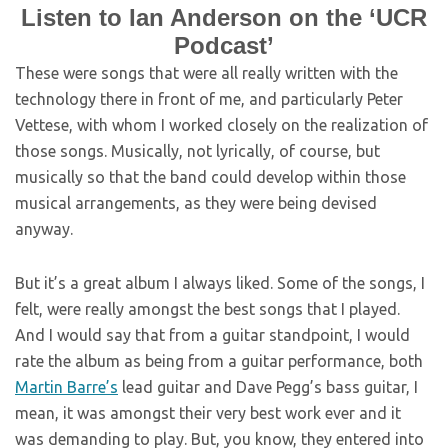
Listen to Ian Anderson on the ‘UCR
Podcast’
These were songs that were all really written with the
technology there in front of me, and particularly Peter
Vettese, with whom I worked closely on the realization of
those songs. Musically, not lyrically, of course, but
musically so that the band could develop within those
musical arrangements, as they were being devised
anyway.
But it’s a great album I always liked. Some of the songs, I
felt, were really amongst the best songs that I played.
And I would say that from a guitar standpoint, I would
rate the album as being from a guitar performance, both
Martin Barre’s
lead guitar and Dave Pegg’s bass guitar, I
mean, it was amongst their very best work ever and it
was demanding to play. But, you know, they entered into