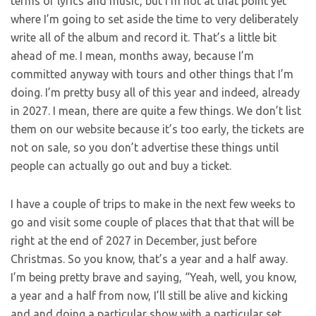
terms of lyrics and music, but I’m not at that point yet
where I’m going to set aside the time to very deliberately
write all of the album and record it. That’s a little bit
ahead of me. I mean, months away, because I’m
committed anyway with tours and other things that I’m
doing. I’m pretty busy all of this year and indeed, already
in 2027. I mean, there are quite a few things. We don’t list
them on our website because it’s too early, the tickets are
not on sale, so you don’t advertise these things until
people can actually go out and buy a ticket.
I have a couple of trips to make in the next few weeks to
go and visit some couple of places that that that will be
right at the end of 2027 in December, just before
Christmas. So you know, that’s a year and a half away.
I’m being pretty brave and saying, “Yeah, well, you know,
a year and a half from now, I’ll still be alive and kicking
and and doing a particular show with a particular set