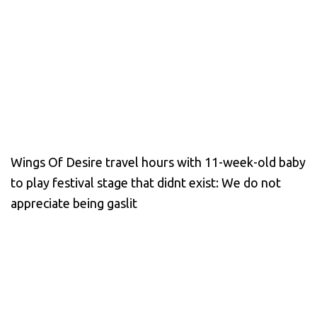
Wings Of Desire travel hours with 11-week-old baby
to play festival stage that didnt exist: We do not
appreciate being gaslit