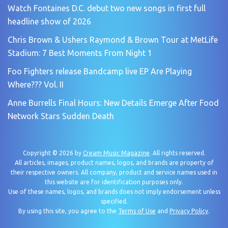
Watch Fontaines D.C. debut two new songs in first full
headline show of 2026
Chris Brown & Ushers Raymond & Brown Tour at MetLife
Stadium: 7 Best Moments From Night 1
Foo Fighters release Bandcamp live EP Are Playing
Where??? Vol. II
Anne Burrells Final Hours: New Details Emerge After Food
Network Stars Sudden Death
Copyright © 2026 by
Cream Music Magazine
. All rights reserved.
All articles, images, product names, logos, and brands are property of
their respective owners. All company, product and service names used in
this website are for identification purposes only.
Use of these names, logos, and brands does not imply endorsement unless
specified.
By using this site, you agree to the
Terms of Use
and
Privacy Policy
.