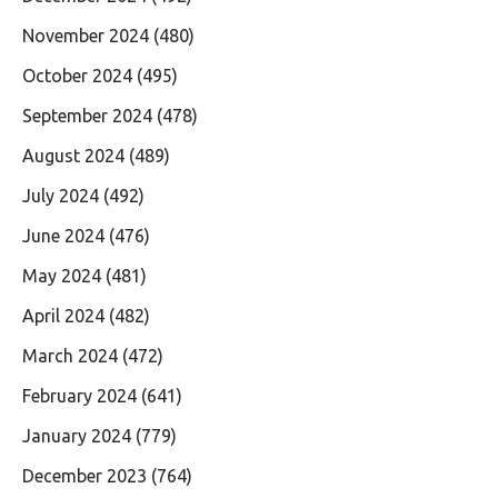
November 2024
(480)
October 2024
(495)
September 2024
(478)
August 2024
(489)
July 2024
(492)
June 2024
(476)
May 2024
(481)
April 2024
(482)
March 2024
(472)
February 2024
(641)
January 2024
(779)
December 2023
(764)