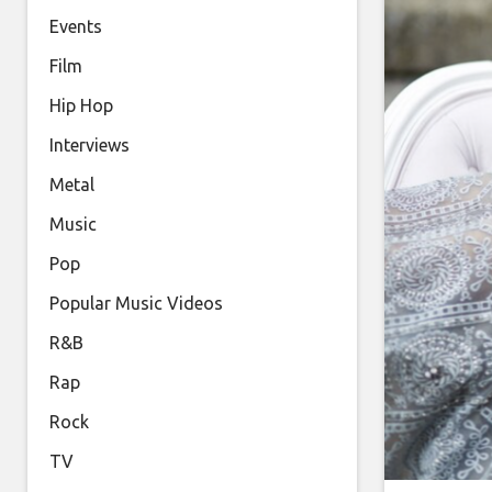
Events
Film
Hip Hop
Interviews
Metal
Music
Pop
Popular Music Videos
R&B
Rap
Rock
TV