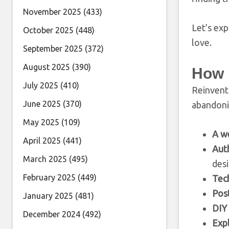
November 2025
(433)
Let’s exp
October 2025
(448)
love.
September 2025
(372)
August 2025
(390)
How 
July 2025
(410)
Reinventi
June 2025
(370)
abandoni
May 2025
(109)
A w
April 2025
(441)
Auth
March 2025
(495)
desi
February 2025
(449)
Tech
Post
January 2025
(481)
DIY 
December 2024
(492)
Expl