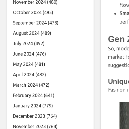
November 2024
(480)
flow
October 2024
(495)
Sma
per
September 2024
(478)
August 2024
(489)
Gen 
July 2024
(492)
So, moder
June 2024
(476)
market f
May 2024
(481)
suggesti
April 2024
(482)
Uniqu
March 2024
(472)
Fashion r
February 2024
(641)
January 2024
(779)
December 2023
(764)
November 2023
(764)