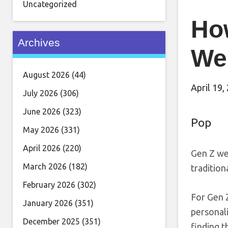
Uncategorized
Ho
Archives
We
August 2026
(44)
April 19,
July 2026
(306)
June 2026
(323)
Pop
May 2026
(331)
April 2026
(220)
Gen Z wed
March 2026
(182)
tradition
February 2026
(302)
For Gen Z
January 2026
(351)
personali
December 2025
(351)
finding t