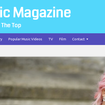
ic Magazine
 The Top
ry
Popular Music Videos
TV
Film
Contact