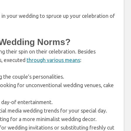
 in your wedding to spruce up your celebration of
l Wedding Norms?
g their spin on their celebration. Besides
s, executed
through various means
:
g the couple’s personalities.
looking for unconventional wedding venues, cake
e day-of entertainment.
cial media wedding trends for your special day.
ting for a more minimalist wedding decor.
for wedding invitations or substituting freshly cut