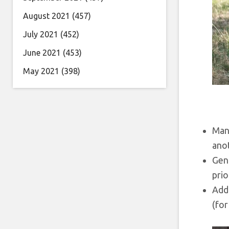
August 2021
(457)
July 2021
(452)
June 2021
(453)
May 2021
(398)
Many
ano
Gen 
prio
Addi
(for