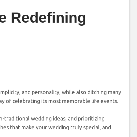
e Redefining
mplicity, and personality, while also ditching many
 way of celebrating its most memorable life events.
n-traditional wedding ideas, and prioritizing
hes that make your wedding truly special, and