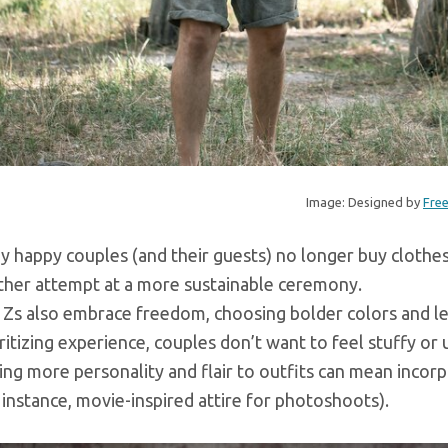
Image: Designed by
Fre
 happy couples (and their guests) no longer buy clothes 
ther attempt at a more sustainable ceremony.
Zs also embrace freedom, choosing bolder colors and less
ritizing experience, couples don’t want to feel stuffy o
ng more personality and flair to outfits can mean incor
 instance, movie-inspired attire for photoshoots).