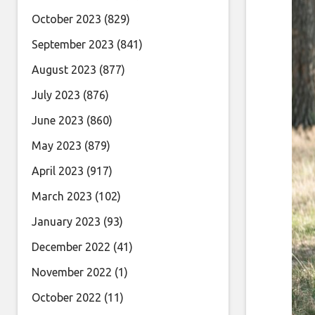
October 2023
(829)
September 2023
(841)
August 2023
(877)
July 2023
(876)
June 2023
(860)
May 2023
(879)
April 2023
(917)
March 2023
(102)
January 2023
(93)
December 2022
(41)
November 2022
(1)
October 2022
(11)