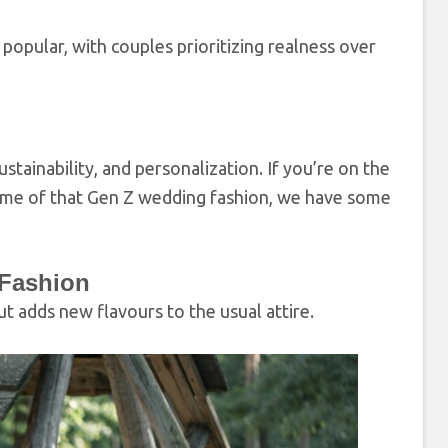
pular, with couples prioritizing realness over
ainability, and personalization. If you’re on the
some of that Gen Z wedding fashion, we have some
 Fashion
t adds new flavours to the usual attire.