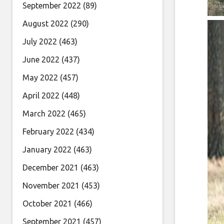
September 2022
(89)
August 2022
(290)
July 2022
(463)
June 2022
(437)
May 2022
(457)
April 2022
(448)
March 2022
(465)
February 2022
(434)
January 2022
(463)
December 2021
(463)
November 2021
(453)
October 2021
(466)
September 2021
(457)