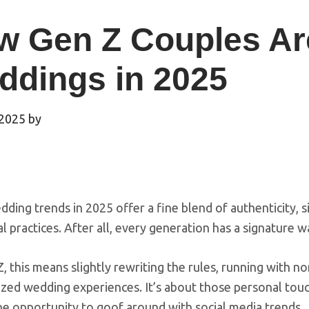
w Gen Z Couples Ar
ddings in 2025
 2025
by
ding trends in 2025 offer a fine blend of authenticity, si
al practices. After all, every generation has a signature
, this means slightly rewriting the rules, running with no
zed wedding experiences. It’s about those personal touc
he opportunity to goof around with social media trends.