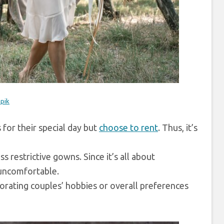
epik
for their special day but
choose to rent
. Thus, it’s
 restrictive gowns. Since it’s all about
r uncomfortable.
porating couples’ hobbies or overall preferences