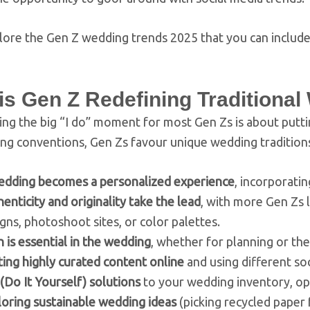
lore the Gen Z wedding trends 2025 that you can include
is Gen Z Redefining Traditiona
ng the big “I do” moment for most Gen Zs is about puttin
ng conventions, Gen Zs favour unique wedding tradition
edding becomes a personalized experience
, incorporatin
enticity and originality take the lead
, with more Gen Zs 
gns, photoshoot sites, or color palettes.
 is essential in the wedding
, whether for planning or th
ing highly curated content online
and using different so
(Do It Yourself) solutions
to your wedding inventory, op
oring sustainable wedding ideas
(picking recycled paper 