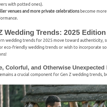
ers with potted ones).
ller venues and more private celebrations
become more po
formance.
Z Wedding Trends: 2025 Edition
n wedding trends for 2025 move toward authenticity, sust
or eco-friendly wedding trends or wish to incorporate 
ons!
e, Colorful, and Otherwise Unexpected
emains a crucial component for Gen Z wedding trends, bu