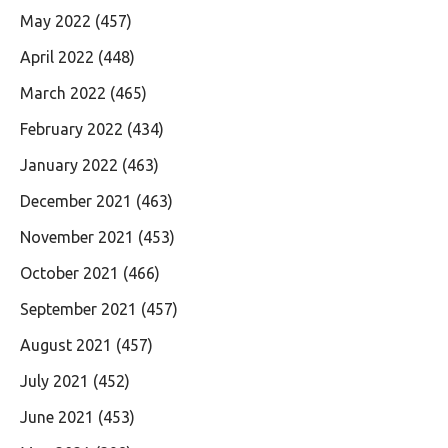
May 2022
(457)
April 2022
(448)
March 2022
(465)
February 2022
(434)
January 2022
(463)
December 2021
(463)
November 2021
(453)
October 2021
(466)
September 2021
(457)
August 2021
(457)
July 2021
(452)
June 2021
(453)