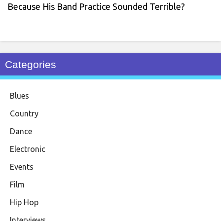
Because His Band Practice Sounded Terrible?
Categories
Blues
Country
Dance
Electronic
Events
Film
Hip Hop
Interviews