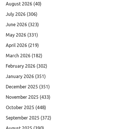
August 2026
(40)
July 2026
(306)
June 2026
(323)
May 2026
(331)
April 2026
(219)
March 2026
(182)
February 2026
(302)
January 2026
(351)
December 2025
(351)
November 2025
(433)
October 2025
(448)
September 2025
(372)
August 2025
(390)