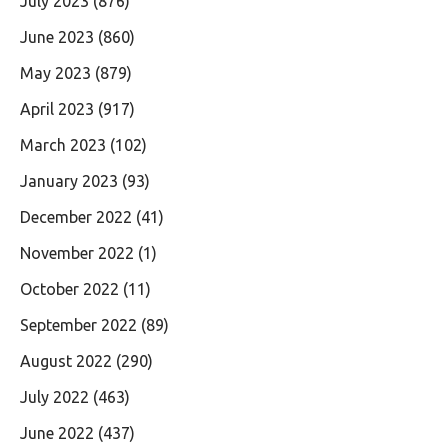
July 2023
(876)
June 2023
(860)
May 2023
(879)
April 2023
(917)
March 2023
(102)
January 2023
(93)
December 2022
(41)
November 2022
(1)
October 2022
(11)
September 2022
(89)
August 2022
(290)
July 2022
(463)
June 2022
(437)