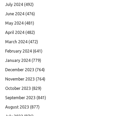
July 2024
(492)
June 2024
(476)
May 2024
(481)
April 2024
(482)
March 2024
(472)
February 2024
(641)
January 2024
(779)
December 2023
(764)
November 2023
(764)
October 2023
(829)
September 2023
(841)
August 2023
(877)