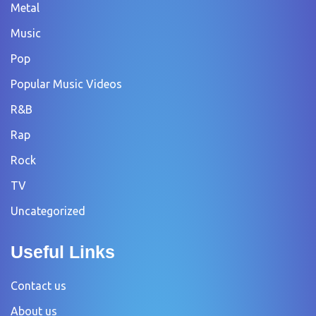
Metal
Music
Pop
Popular Music Videos
R&B
Rap
Rock
TV
Uncategorized
Useful Links
Contact us
About us