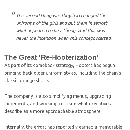
The second thing was they had changed the
uniforms of the girls and put them in almost
what appeared to be a thong. And that was
never the intention when this concept started.
The Great ‘Re-Hooterization’
As part of its comeback strategy, Hooters has begun
bringing back older uniform styles, including the chain’s
classic orange shorts.
The company is also simplifying menus, upgrading
ingredients, and working to create what executives
describe as a more approachable atmosphere.
Internally, the effort has reportedly earned a memorable