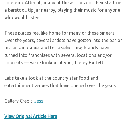
common. After all, many of these stars got their start on
a barstool, tip jar nearby, playing their music for anyone
who would listen.
These places feel like home for many of these singers.
Over the years, several artists have gotten into the bar or
restaurant game, and for a select few, brands have
turned into franchises with several locations and/or
concepts — we’re looking at you, Jimmy Buffett!
Let’s take a look at the country star food and
entertainment venues that have opened over the years.
Gallery Credit:
Jess
View Original Article Here