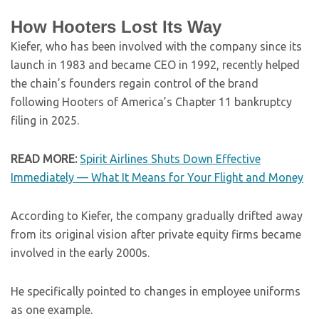
How Hooters Lost Its Way
Kiefer, who has been involved with the company since its
launch in 1983 and became CEO in 1992, recently helped
the chain’s founders regain control of the brand
following Hooters of America’s Chapter 11 bankruptcy
filing in 2025.
READ MORE:
Spirit Airlines Shuts Down Effective
Immediately — What It Means for Your Flight and Money
According to Kiefer, the company gradually drifted away
from its original vision after private equity firms became
involved in the early 2000s.
He specifically pointed to changes in employee uniforms
as one example.