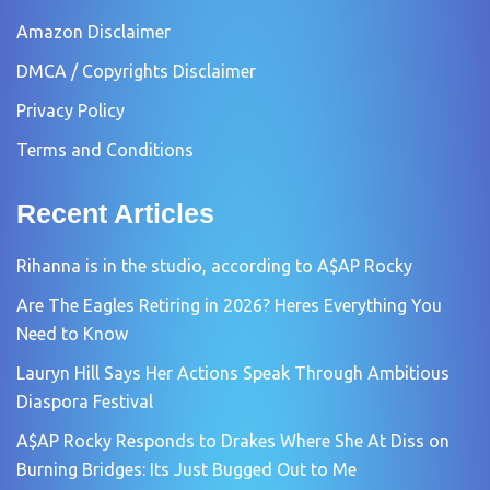
Amazon Disclaimer
DMCA / Copyrights Disclaimer
Privacy Policy
Terms and Conditions
Recent Articles
Rihanna is in the studio, according to A$AP Rocky
Are The Eagles Retiring in 2026? Heres Everything You
Need to Know
Lauryn Hill Says Her Actions Speak Through Ambitious
Diaspora Festival
A$AP Rocky Responds to Drakes Where She At Diss on
Burning Bridges: Its Just Bugged Out to Me