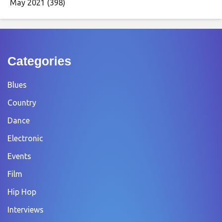
May 2021
(398)
Categories
Blues
Country
Dance
Electronic
Events
Film
Hip Hop
Interviews