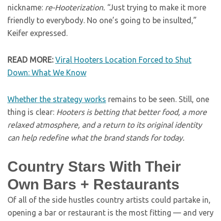
nickname:
re-Hooterization.
“Just trying to make it more
friendly to everybody. No one’s going to be insulted,”
Keifer expressed.
READ MORE:
Viral Hooters Location Forced to Shut
Down: What We Know
Whether the strategy works
remains to be seen. Still, one
thing is clear:
Hooters is betting that better food, a more
relaxed atmosphere, and a return to its original identity
can help redefine what the brand stands for today.
Country Stars With Their
Own Bars + Restaurants
Of all of the side hustles country artists could partake in,
opening a bar or restaurant is the most fitting — and very