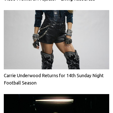
Carrie Underwood Returns for 14th Sunday Night
Football Season