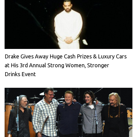
Drake Gives Away Huge Cash Prizes & Luxury Cars
at His 3rd Annual Strong Women, Stronger
Drinks Event