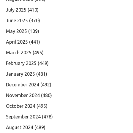
July 2025
(410)
June 2025
(370)
May 2025
(109)
April 2025
(441)
March 2025
(495)
February 2025
(449)
January 2025
(481)
December 2024
(492)
November 2024
(480)
October 2024
(495)
September 2024
(478)
August 2024
(489)