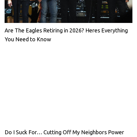
Are The Eagles Retiring in 2026? Heres Everything
You Need to Know
Do I Suck For… Cutting Off My Neighbors Power