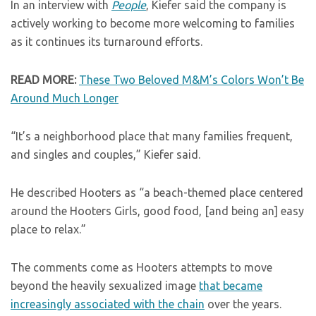
In an interview with
People
, Kiefer said the company is
actively working to become more welcoming to families
as it continues its turnaround efforts.
READ MORE:
These Two Beloved M&M’s Colors Won’t Be
Around Much Longer
“It’s a neighborhood place that many families frequent,
and singles and couples,” Kiefer said.
He described Hooters as “a beach-themed place centered
around the Hooters Girls, good food, [and being an] easy
place to relax.”
The comments come as Hooters attempts to move
beyond the heavily sexualized image
that became
increasingly associated with the chain
over the years.