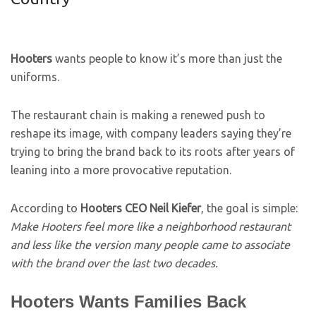
Hooters
wants people to know it’s more than just the
uniforms.
The restaurant chain is making a renewed push to
reshape its image, with company leaders saying they’re
trying to bring the brand back to its roots after years of
leaning into a more provocative reputation.
According to
Hooters CEO Neil Kiefer
, the goal is simple:
Make Hooters feel more like a neighborhood restaurant
and less like the version many people came to associate
with the brand over the last two decades.
Hooters Wants Families Back