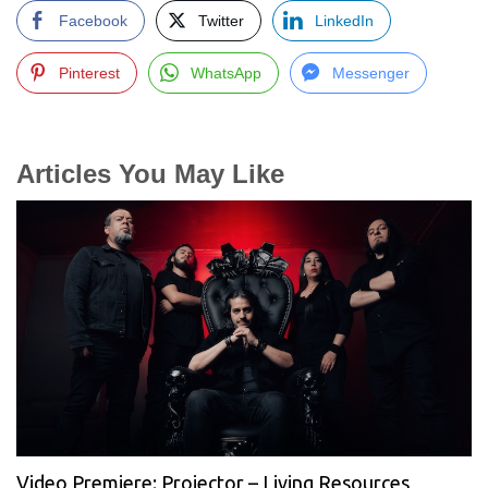
Facebook
Twitter
LinkedIn
Pinterest
WhatsApp
Messenger
Articles You May Like
Video Premiere: Projector – Living Resources