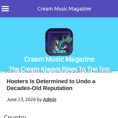
Cream Music Magazine
Skip
to
content
Cream Music Magazine
The Cream Always Rises To The Top
Hooters Is Determined to Undo a
Decades-Old Reputation
June 23, 2026
by
Admin
Country