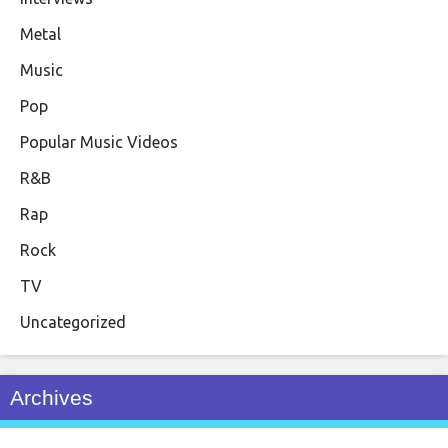
Metal
Music
Pop
Popular Music Videos
R&B
Rap
Rock
TV
Uncategorized
Archives