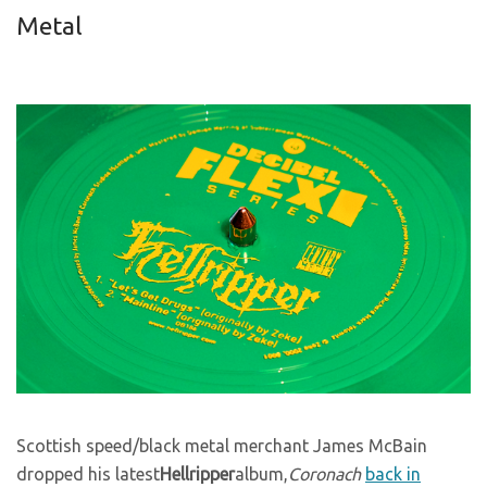
Metal
Scottish speed/black metal merchant James McBain
dropped his latest
Hellripper
album,
Coronach
back in