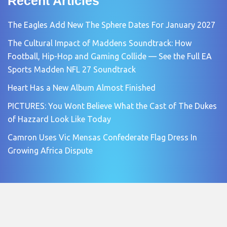
Recent Articles
The Eagles Add New The Sphere Dates For January 2027
The Cultural Impact of Maddens Soundtrack: How
Football, Hip-Hop and Gaming Collide — See the Full EA
Sports Madden NFL 27 Soundtrack
Heart Has a New Album Almost Finished
PICTURES: You Wont Believe What the Cast of The Dukes
of Hazzard Look Like Today
Camron Uses Vic Mensas Confederate Flag Dress In
Growing Africa Dispute
Copyright © 2026 by
Cream Music Magazine
. All rights reserved.
All articles, images, product names, logos, and brands are property of
their respective owners. All company, product and service names used in
this website are for identification purposes only.
Use of these names, logos, and brands does not imply endorsement unless