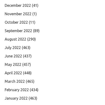
December 2022
(41)
November 2022
(1)
October 2022
(11)
September 2022
(89)
August 2022
(290)
July 2022
(463)
June 2022
(437)
May 2022
(457)
April 2022
(448)
March 2022
(465)
February 2022
(434)
January 2022
(463)