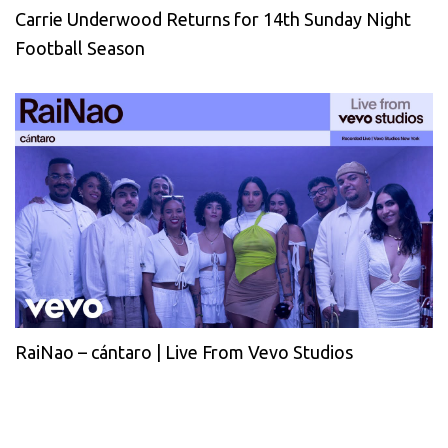
Carrie Underwood Returns for 14th Sunday Night
Football Season
RaiNao – cántaro | Live From Vevo Studios