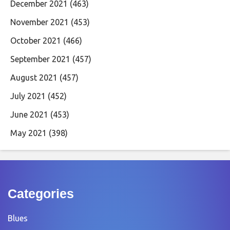
December 2021
(463)
November 2021
(453)
October 2021
(466)
September 2021
(457)
August 2021
(457)
July 2021
(452)
June 2021
(453)
May 2021
(398)
Categories
Blues