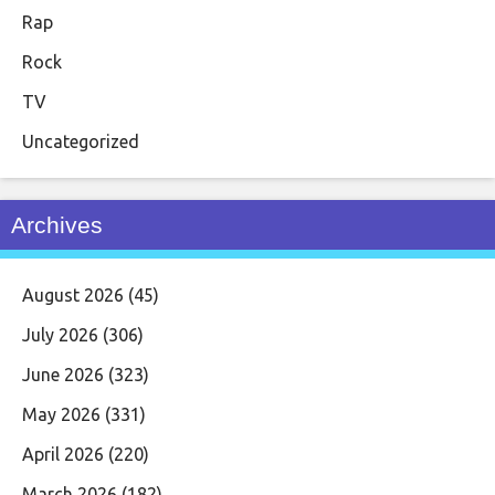
Rap
Rock
TV
Uncategorized
Archives
August 2026
(45)
July 2026
(306)
June 2026
(323)
May 2026
(331)
April 2026
(220)
March 2026
(182)