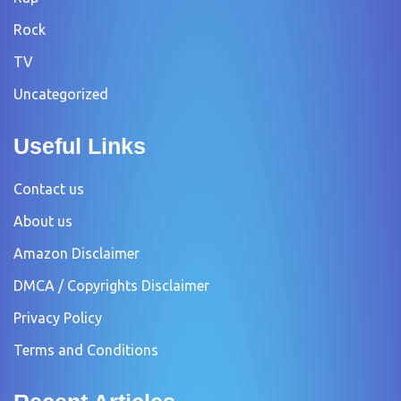
Rock
TV
Uncategorized
Useful Links
Contact us
About us
Amazon Disclaimer
DMCA / Copyrights Disclaimer
Privacy Policy
Terms and Conditions