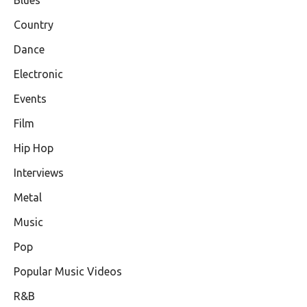
Country
Dance
Electronic
Events
Film
Hip Hop
Interviews
Metal
Music
Pop
Popular Music Videos
R&B