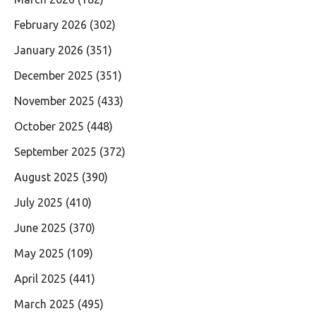
February 2026
(302)
January 2026
(351)
December 2025
(351)
November 2025
(433)
October 2025
(448)
September 2025
(372)
August 2025
(390)
July 2025
(410)
June 2025
(370)
May 2025
(109)
April 2025
(441)
March 2025
(495)