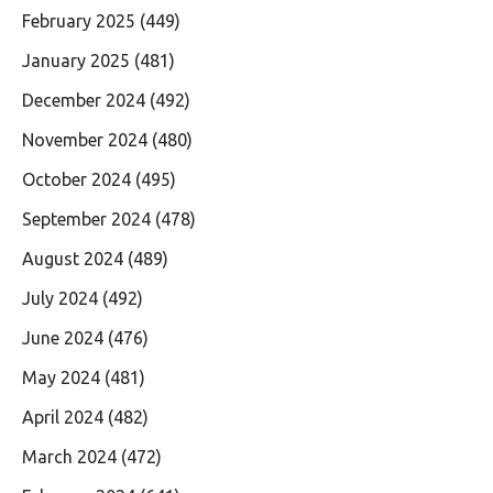
February 2025
(449)
January 2025
(481)
December 2024
(492)
November 2024
(480)
October 2024
(495)
September 2024
(478)
August 2024
(489)
July 2024
(492)
June 2024
(476)
May 2024
(481)
April 2024
(482)
March 2024
(472)