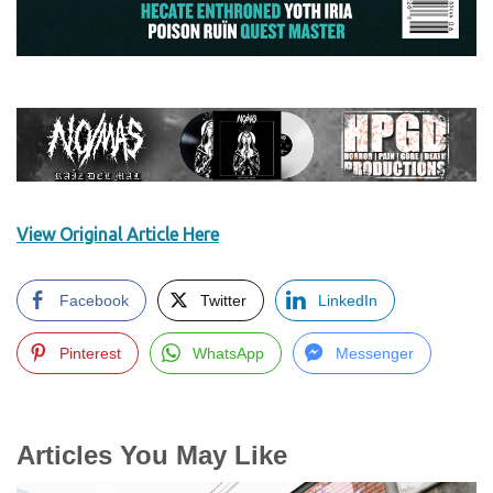
View Original Article Here
Facebook
Twitter
LinkedIn
Pinterest
WhatsApp
Messenger
Articles You May Like