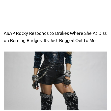
A$AP Rocky Responds to Drakes Where She At Diss
on Burning Bridges: Its Just Bugged Out to Me