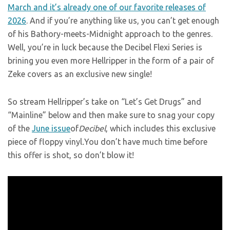
March and it’s already one of our favorite releases of
2026
. And if you’re anything like us, you can’t get enough
of his Bathory-meets-Midnight approach to the genres.
Well, you’re in luck because the Decibel Flexi Series is
brining you even more Hellripper in the form of a pair of
Zeke covers as an exclusive new single!
So stream Hellripper’s take on “Let’s Get Drugs” and
“Mainline” below and then make sure to snag your copy
of the
June issue
of
Decibel
, which includes this exclusive
piece of floppy vinyl
.
You don’t have much time before
this offer is shot, so don’t blow it!