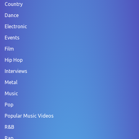
Country
Dance
Electronic
Events
Film
Hip Hop
Interviews
Metal
Music
Pop
Popular Music Videos
R&B
Rap