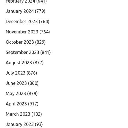
February 2024
(641)
January 2024
(779)
December 2023
(764)
November 2023
(764)
October 2023
(829)
September 2023
(841)
August 2023
(877)
July 2023
(876)
June 2023
(860)
May 2023
(879)
April 2023
(917)
March 2023
(102)
January 2023
(93)