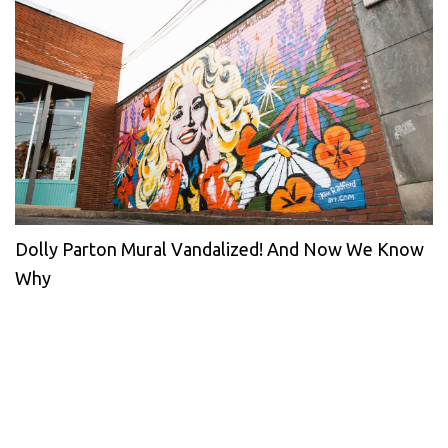
Dolly Parton Mural Vandalized! And Now We Know
Why