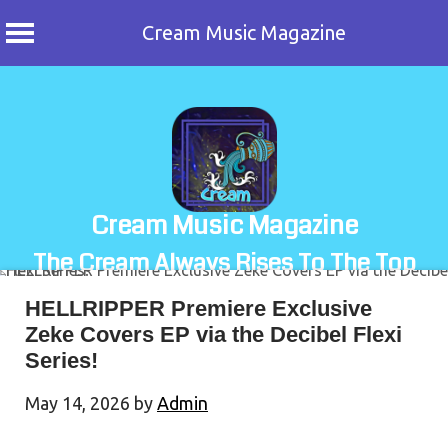
Cream Music Magazine
Skip
to
content
Cream Music Magazine
The Cream Always Rises To The Top
HELLRIPPER Premiere Exclusive
Zeke Covers EP via the Decibel Flexi
Series!
May 14, 2026
by
Admin