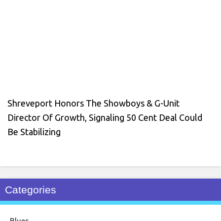
Shreveport Honors The Showboys & G-Unit
Director Of Growth, Signaling 50 Cent Deal Could
Be Stabilizing
Categories
Blues