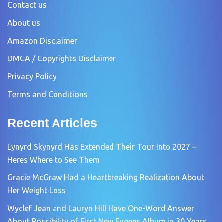
Contact us
About us
Amazon Disclaimer
DMCA / Copyrights Disclaimer
Privacy Policy
Terms and Conditions
Recent Articles
Lynyrd Skynyrd Has Extended Their Tour Into 2027 –
Heres Where to See Them
Gracie McGraw Had a Heartbreaking Realization About
Her Weight Loss
Wyclef Jean and Lauryn Hill Have One-Word Answer
About Possibility of First New Fugees Album in 30 Years