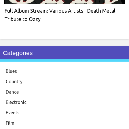
Full Album Stream: Various Artists –Death Metal
Tribute to Ozzy
Categories
Blues
Country
Dance
Electronic
Events
Film