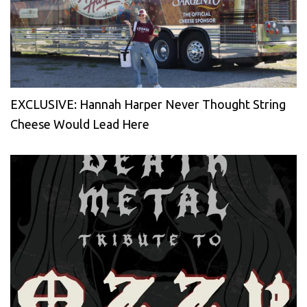
EXCLUSIVE: Hannah Harper Never Thought String
Cheese Would Lead Here