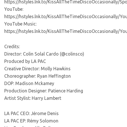
https://hstyles.lnk.to/KissAllTheTimeDiscoOccasionally/Spo
YouTube:
https://hstyles.lnk.to/KissAllTheTimeDiscoOccasionally/Y
YouTube Music:
https://hstyles.lnk.to/KissAllTheTimeDiscoOccasionally/Y
Credits:
Director: Colin Solal Cardo (@colinsco)
Produced by LA PAC
Creative Director: Molly Hawkins
Choreographer: Ryan Heffington
DOP: Madison Mckamey
Production Designer: Patience Harding
Artist Stylist: Harry Lambert
LA PAC CEO: Jérome Denis
LA PAC EP: Rémy Solomon