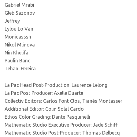
Gabriel Mrabi
Gleb Sazonov
Jeffrey
Lylou Lo Van
Monicasssh
Nikol Mlinova
Nin Khelifa
Paulin Banc
Tehani Pereira
La Pac Head Post-Production: Laurence Lelong
La Pac Post Producer: Axelle Duarte
Collectiv Editors: Carlos Font Clos, Tianès Montasser
Additional Editor: Colin Solal Cardo
Ethos Color Grading: Dante Pasquinelli
Mathematic Studio Executive Producer: Jade Schiff
Mathematic Studio Post-Producer: Thomas Delbecq