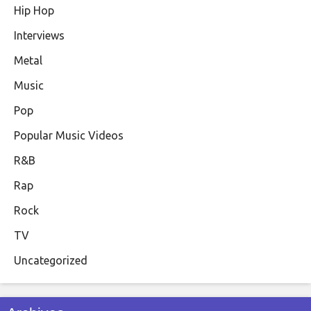
Hip Hop
Interviews
Metal
Music
Pop
Popular Music Videos
R&B
Rap
Rock
TV
Uncategorized