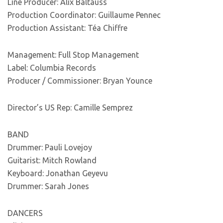
Line Producer: Alix Baltauss
Production Coordinator: Guillaume Pennec
Production Assistant: Téa Chiffre
Management: Full Stop Management
Label: Columbia Records
Producer / Commissioner: Bryan Younce
Director’s US Rep: Camille Semprez
BAND
Drummer: Pauli Lovejoy
Guitarist: Mitch Rowland
Keyboard: Jonathan Geyevu
Drummer: Sarah Jones
DANCERS