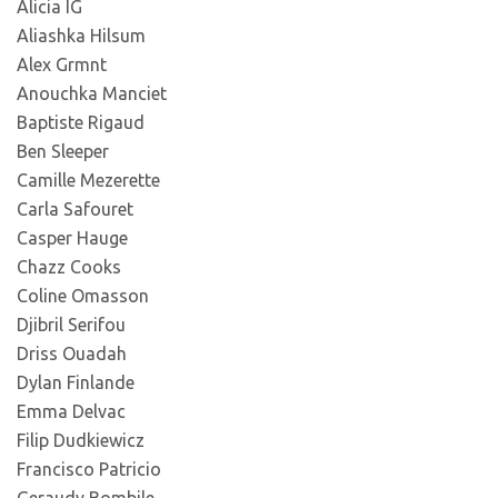
Alicia IG
Aliashka Hilsum
Alex Grmnt
Anouchka Manciet
Baptiste Rigaud
Ben Sleeper
Camille Mezerette
Carla Safouret
Casper Hauge
Chazz Cooks
Coline Omasson
Djibril Serifou
Driss Ouadah
Dylan Finlande
Emma Delvac
Filip Dudkiewicz
Francisco Patricio