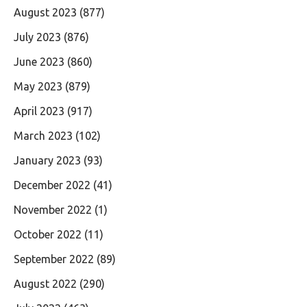
August 2023
(877)
July 2023
(876)
June 2023
(860)
May 2023
(879)
April 2023
(917)
March 2023
(102)
January 2023
(93)
December 2022
(41)
November 2022
(1)
October 2022
(11)
September 2022
(89)
August 2022
(290)