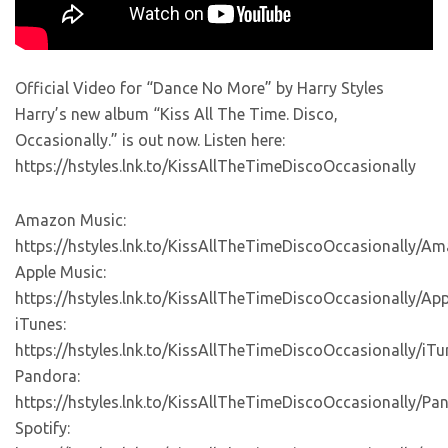
Official Video for “Dance No More” by Harry Styles
Harry’s new album “Kiss All The Time. Disco,
Occasionally.” is out now. Listen here:
https://hstyles.lnk.to/KissAllTheTimeDiscoOccasionally
Amazon Music:
https://hstyles.lnk.to/KissAllTheTimeDiscoOccasionally/A
Apple Music:
https://hstyles.lnk.to/KissAllTheTimeDiscoOccasionally/Ap
iTunes:
https://hstyles.lnk.to/KissAllTheTimeDiscoOccasionally/iTu
Pandora:
https://hstyles.lnk.to/KissAllTheTimeDiscoOccasionally/Pa
Spotify: