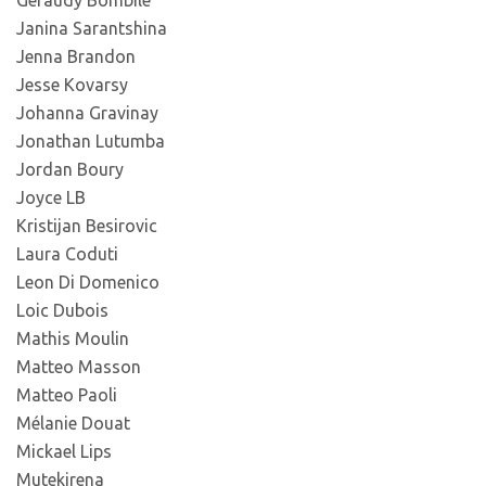
Geraudy Bombile
Janina Sarantshina
Jenna Brandon
Jesse Kovarsy
Johanna Gravinay
Jonathan Lutumba
Jordan Boury
Joyce LB
Kristijan Besirovic
Laura Coduti
Leon Di Domenico
Loic Dubois
Mathis Moulin
Matteo Masson
Matteo Paoli
Mélanie Douat
Mickael Lips
Mutekirena