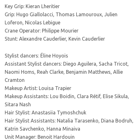
Key Grip: Kieran Lheritier
Grip: Hugo Giallolacci, Thomas Lamouroux, Julien
Loferon, Nicolas Lebigue
Crane Operator: Philippe Mourier
Stunt: Alexandre Cauderlier, Kevin Cauderlier
Stylist dancers: Éline Hoyois
Assistant Stylist dancers: Diego Aguilera, Sacha Tricot,
Naomi Homs, Reah Clarke, Benjamin Matthews, Allie
Cramton
Makeup Artist: Louisa Trapier
Makeup Assistants: Lou Boidin, Clara Rétif, Elise Sikula,
Sitara Nash
Hair Stylist: Anastasiia Tymoshchuk
Hair Stylist Assistants: Natalia Tarasenko, Diana Bodruh,
Katrin Savchenko, Hanna Minaiva
Unit Manager: Benoit Hardouin