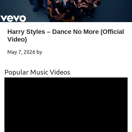
Harry Styles – Dance No More (Official
Video)
May 7, 2026
by
Popular Music Videos