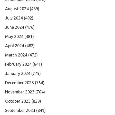
August 2024
(489)
July 2024
(492)
June 2024
(476)
May 2024
(481)
April 2024
(482)
March 2024
(472)
February 2024
(641)
January 2024
(779)
December 2023
(764)
November 2023
(764)
October 2023
(829)
September 2023
(841)