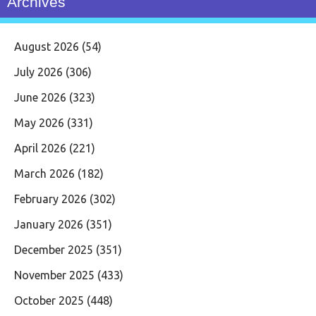
Archives
August 2026
(54)
July 2026
(306)
June 2026
(323)
May 2026
(331)
April 2026
(221)
March 2026
(182)
February 2026
(302)
January 2026
(351)
December 2025
(351)
November 2025
(433)
October 2025
(448)