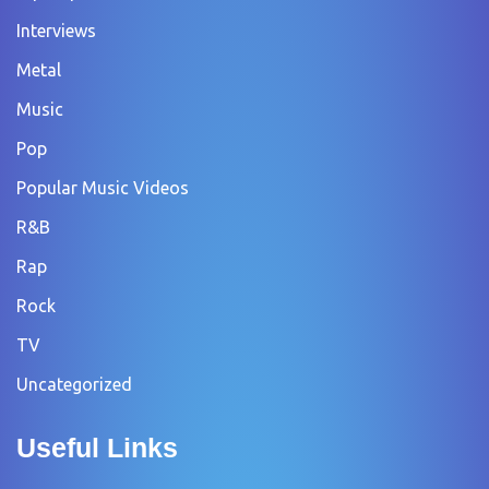
Interviews
Metal
Music
Pop
Popular Music Videos
R&B
Rap
Rock
TV
Uncategorized
Useful Links