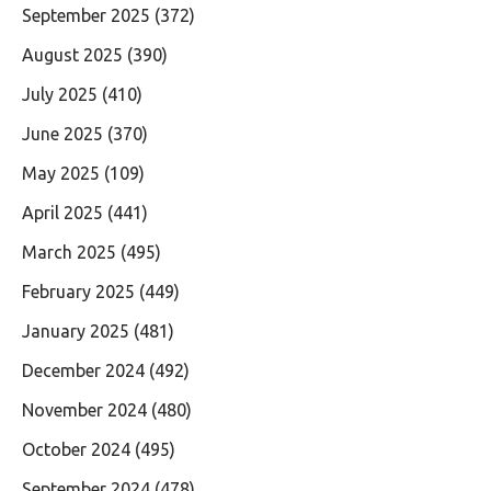
September 2025
(372)
August 2025
(390)
July 2025
(410)
June 2025
(370)
May 2025
(109)
April 2025
(441)
March 2025
(495)
February 2025
(449)
January 2025
(481)
December 2024
(492)
November 2024
(480)
October 2024
(495)
September 2024
(478)