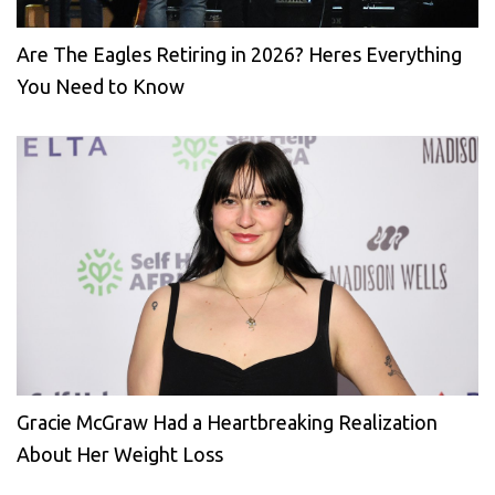
Are The Eagles Retiring in 2026? Heres Everything
You Need to Know
Gracie McGraw Had a Heartbreaking Realization
About Her Weight Loss