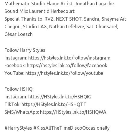
Mathematic Studio Flame Artist: Jonathan Lagache
Sound Mix: Laurent d’Herbecourt
Special Thanks to: RVZ, NEXT SHOT, Sandra, Shayma Ait
Chegou, Studio LAX, Nathan Lefebvre, Sati Chansarel,
César Loesch
Follow Harry Styles
Instagram: https://hstyles.lnk.to/follow/instagram
Facebook: https://hstyles.lnk.to/follow/facebook
YouTube: https://hstyles.lnk.to/follow/youtube
Follow HSHQ:
Instagram: https://HStyles.lnk.to/HSHQIG
TikTok: https://HStyles.lnk.to/HSHQTT
SMS/WhatsApp: https://HStyles.lnk.to/HSHQWA
#HarryStyles #KissAllTheTimeDiscoOccasionally