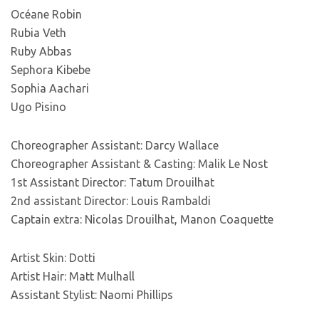
Océane Robin
Rubia Veth
Ruby Abbas
Sephora Kibebe
Sophia Aachari
Ugo Pisino
Choreographer Assistant: Darcy Wallace
Choreographer Assistant & Casting: Malik Le Nost
1st Assistant Director: Tatum Drouilhat
2nd assistant Director: Louis Rambaldi
Captain extra: Nicolas Drouilhat, Manon Coaquette
Artist Skin: Dotti
Artist Hair: Matt Mulhall
Assistant Stylist: Naomi Phillips