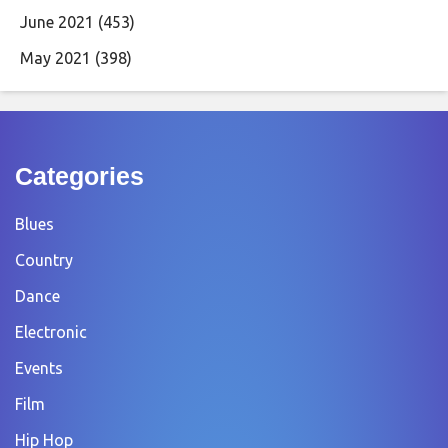
June 2021
(453)
May 2021
(398)
Categories
Blues
Country
Dance
Electronic
Events
Film
Hip Hop