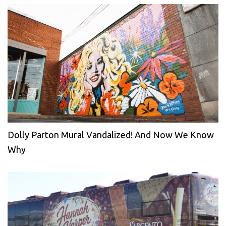
Dolly Parton Mural Vandalized! And Now We Know
Why