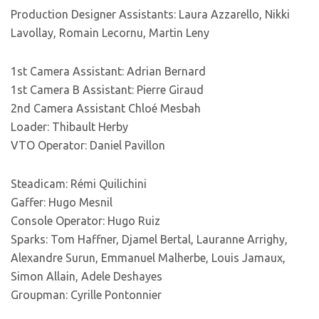
Production Designer Assistants: Laura Azzarello, Nikki
Lavollay, Romain Lecornu, Martin Leny
1st Camera Assistant: Adrian Bernard
1st Camera B Assistant: Pierre Giraud
2nd Camera Assistant Chloé Mesbah
Loader: Thibault Herby
VTO Operator: Daniel Pavillon
Steadicam: Rémi Quilichini
Gaffer: Hugo Mesnil
Console Operator: Hugo Ruiz
Sparks: Tom Haffner, Djamel Bertal, Lauranne Arrighy,
Alexandre Surun, Emmanuel Malherbe, Louis Jamaux,
Simon Allain, Adele Deshayes
Groupman: Cyrille Pontonnier