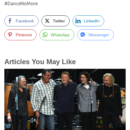
#DanceNoMore
Facebook
Twitter
LinkedIn
Pinterest
WhatsApp
Messenger
Articles You May Like