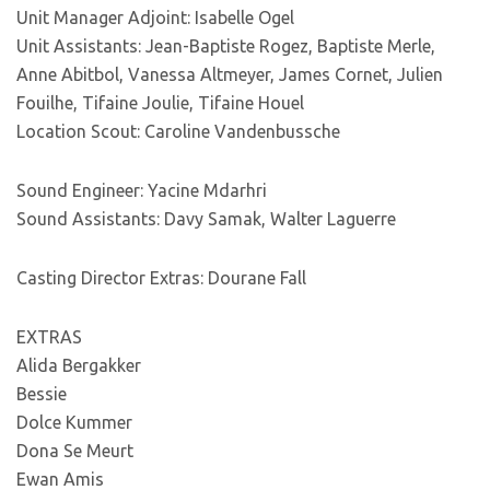
Unit Manager Adjoint: Isabelle Ogel
Unit Assistants: Jean-Baptiste Rogez, Baptiste Merle,
Anne Abitbol, Vanessa Altmeyer, James Cornet, Julien
Fouilhe, Tifaine Joulie, Tifaine Houel
Location Scout: Caroline Vandenbussche
Sound Engineer: Yacine Mdarhri
Sound Assistants: Davy Samak, Walter Laguerre
Casting Director Extras: Dourane Fall
EXTRAS
Alida Bergakker
Bessie
Dolce Kummer
Dona Se Meurt
Ewan Amis