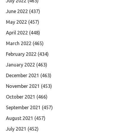
July 2022
(463)
June 2022
(437)
May 2022
(457)
April 2022
(448)
March 2022
(465)
February 2022
(434)
January 2022
(463)
December 2021
(463)
November 2021
(453)
October 2021
(466)
September 2021
(457)
August 2021
(457)
July 2021
(452)