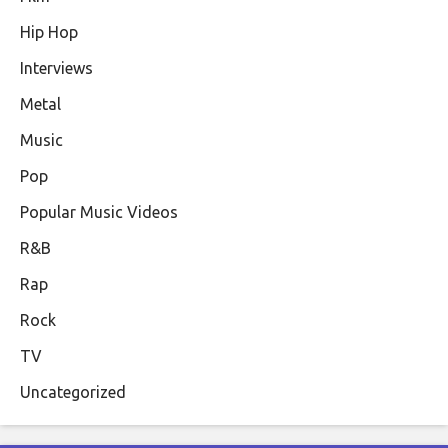
Hip Hop
Interviews
Metal
Music
Pop
Popular Music Videos
R&B
Rap
Rock
TV
Uncategorized