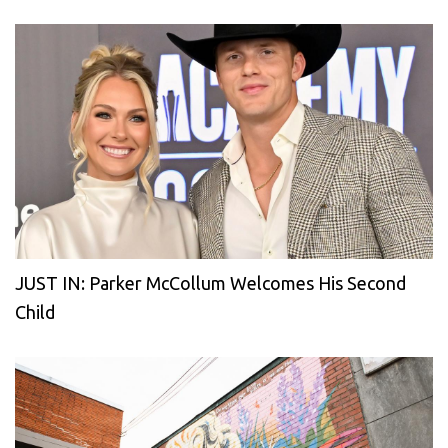
JUST IN: Parker McCollum Welcomes His Second
Child