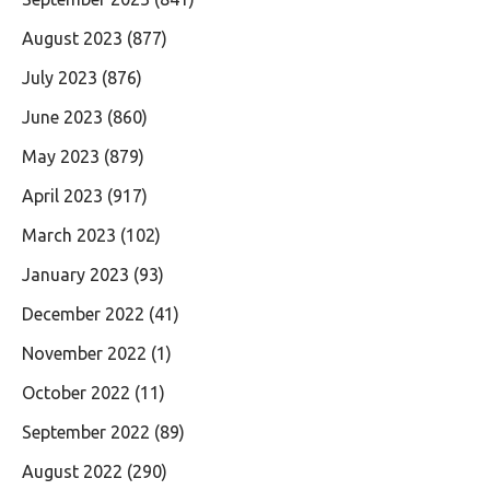
August 2023
(877)
July 2023
(876)
June 2023
(860)
May 2023
(879)
April 2023
(917)
March 2023
(102)
January 2023
(93)
December 2022
(41)
November 2022
(1)
October 2022
(11)
September 2022
(89)
August 2022
(290)