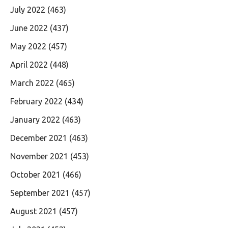
July 2022
(463)
June 2022
(437)
May 2022
(457)
April 2022
(448)
March 2022
(465)
February 2022
(434)
January 2022
(463)
December 2021
(463)
November 2021
(453)
October 2021
(466)
September 2021
(457)
August 2021
(457)