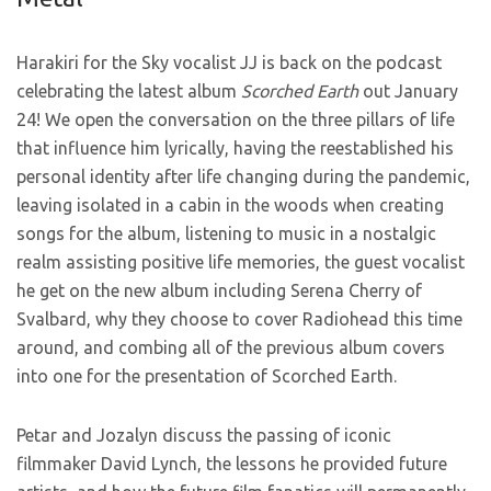
Harakiri for the Sky vocalist JJ is back on the podcast
celebrating the latest album
Scorched Earth
out January
24! We open the conversation on the three pillars of life
that influence him lyrically, having the reestablished his
personal identity after life changing during the pandemic,
leaving isolated in a cabin in the woods when creating
songs for the album, listening to music in a nostalgic
realm assisting positive life memories, the guest vocalist
he get on the new album including Serena Cherry of
Svalbard, why they choose to cover Radiohead this time
around, and combing all of the previous album covers
into one for the presentation of Scorched Earth.
Petar and Jozalyn discuss the passing of iconic
filmmaker David Lynch, the lessons he provided future