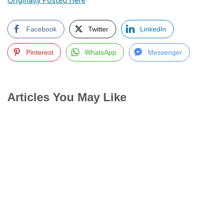
Originally Posted Here
Facebook
Twitter
LinkedIn
Pinterest
WhatsApp
Messenger
Articles You May Like