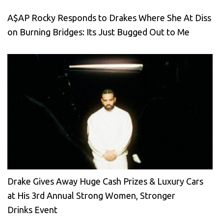
A$AP Rocky Responds to Drakes Where She At Diss
on Burning Bridges: Its Just Bugged Out to Me
Drake Gives Away Huge Cash Prizes & Luxury Cars
at His 3rd Annual Strong Women, Stronger
Drinks Event