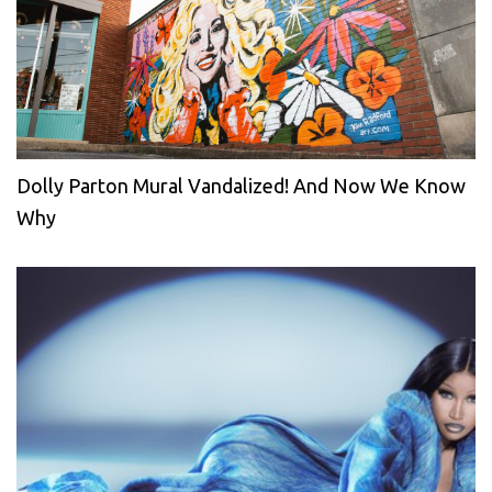
Dolly Parton Mural Vandalized! And Now We Know
Why