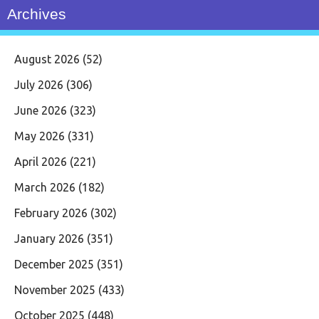
Archives
August 2026
(52)
July 2026
(306)
June 2026
(323)
May 2026
(331)
April 2026
(221)
March 2026
(182)
February 2026
(302)
January 2026
(351)
December 2025
(351)
November 2025
(433)
October 2025
(448)