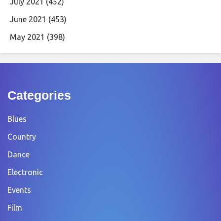
July 2021
(452)
June 2021
(453)
May 2021
(398)
Categories
Blues
Country
Dance
Electronic
Events
Film