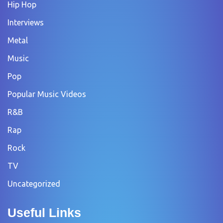
Hip Hop
Interviews
Metal
Music
Pop
Popular Music Videos
R&B
Rap
Rock
TV
Uncategorized
Useful Links