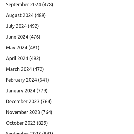
September 2024
(478)
August 2024
(489)
July 2024
(492)
June 2024
(476)
May 2024
(481)
April 2024
(482)
March 2024
(472)
February 2024
(641)
January 2024
(779)
December 2023
(764)
November 2023
(764)
October 2023
(829)
September 2023
(841)