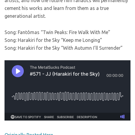
artists, and how the future film fanatics will permanently
cement his works and learn from them as a true
generational artist.
Song: Fantômas “Twin Peaks: Fire Walk With Me”
Song: Harakiri for the Sky “Keep me Longing”
Song: Harakiri for the Sky “With Autumn I’ll Surrender”