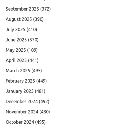
September 2025
(372)
August 2025
(390)
July 2025
(410)
June 2025
(370)
May 2025
(109)
April 2025
(441)
March 2025
(495)
February 2025
(449)
January 2025
(481)
December 2024
(492)
November 2024
(480)
October 2024
(495)