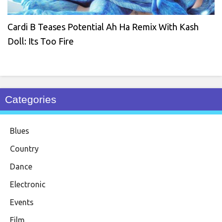
Cardi B Teases Potential Ah Ha Remix With Kash
Doll: Its Too Fire
Categories
Blues
Country
Dance
Electronic
Events
Film