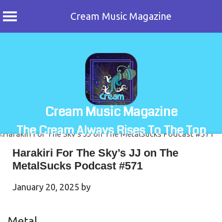
Cream Music Magazine
Skip
to
content
Cream Music Magazine
The Cream Always Rises To The Top
Harakiri For The Sky’s JJ on The
MetalSucks Podcast #571
January 20, 2025
by
Metal