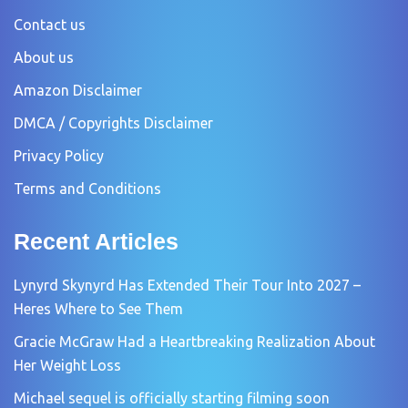
Contact us
About us
Amazon Disclaimer
DMCA / Copyrights Disclaimer
Privacy Policy
Terms and Conditions
Recent Articles
Lynyrd Skynyrd Has Extended Their Tour Into 2027 –
Heres Where to See Them
Gracie McGraw Had a Heartbreaking Realization About
Her Weight Loss
Michael sequel is officially starting filming soon