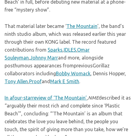
Beach’ in full, before debuting new material at a phone-
free “mystery show”.
That material later became ‘
The Mountain
’, the band’s
ninth studio album, which was released earlier this year
through their own KONG label. The record featured
contributions from
Sparks
,
IDLES
,
Omar
Souleyman
,
Johnny Marr
and more, alongside
posthumous appearances frompreviousGorillaz
collaborators including
Bobby Womack
, Dennis Hopper,
Tony Allen
,
Proof
and
Mark E Smith
.
In afour-starreview of ‘The Mountain’
,
NME
described it as
“arguably their most rich and complete since ‘Plastic
Beach’”, concluding: “‘The Mountain’ is an album that
celebrates the love you leave behind, the people you
touch, the spirit of giving more than you take, how we’re