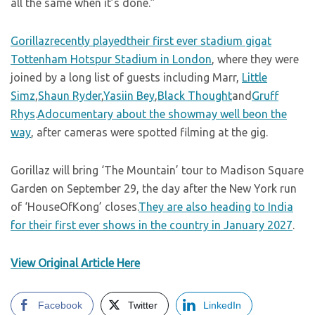
all the same when it’s done.”
Gorillazrecently playedtheir first ever stadium gigat
Tottenham Hotspur Stadium in London
, where they were
joined by a long list of guests including Marr,
Little
Simz
,
Shaun Ryder
,
Yasiin Bey
,
Black Thought
and
Gruff
Rhys
.
Adocumentary about the showmay well beon the
way
, after cameras were spotted filming at the gig.
Gorillaz will bring ‘The Mountain’ tour to Madison Square
Garden on September 29, the day after the New York run
of ‘HouseOfKong’ closes.
They are also heading to India
for their first ever shows in the country in January 2027
.
View Original Article Here
Facebook
Twitter
LinkedIn