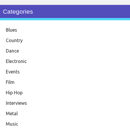
Categories
Blues
Country
Dance
Electronic
Events
Film
Hip Hop
Interviews
Metal
Music