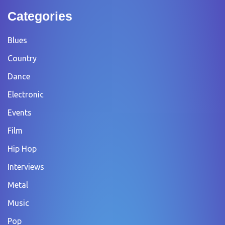
Categories
Blues
Country
Dance
Electronic
Events
Film
Hip Hop
Interviews
Metal
Music
Pop