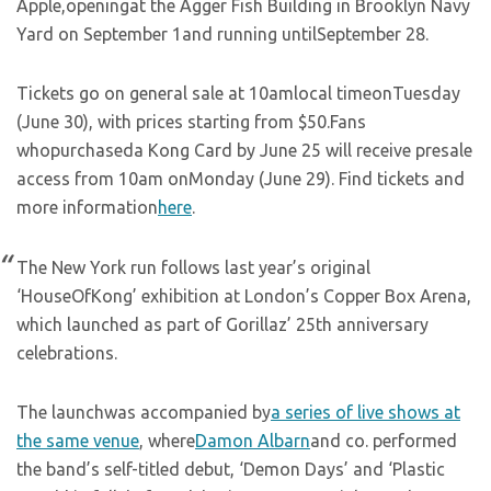
Apple,openingat the Agger Fish Building in Brooklyn Navy
Yard on September 1and running untilSeptember 28.
Tickets go on general sale at 10amlocal timeonTuesday
(June 30), with prices starting from $50.Fans
whopurchaseda Kong Card by June 25 will receive presale
access from 10am onMonday (June 29). Find tickets and
more information
here
.
The New York run follows last year’s original
‘HouseOfKong’ exhibition at London’s Copper Box Arena,
which launched as part of Gorillaz’ 25th anniversary
celebrations.
The launchwas accompanied by
a series of live shows at
the same venue
, where
Damon Albarn
and co. performed
the band’s self-titled debut, ‘Demon Days’ and ‘Plastic