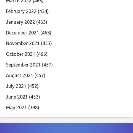
March 2022
(465)
February 2022
(434)
January 2022
(463)
December 2021
(463)
November 2021
(453)
October 2021
(466)
September 2021
(457)
August 2021
(457)
July 2021
(452)
June 2021
(453)
May 2021
(398)