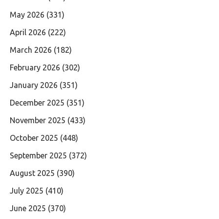
May 2026
(331)
April 2026
(222)
March 2026
(182)
February 2026
(302)
January 2026
(351)
December 2025
(351)
November 2025
(433)
October 2025
(448)
September 2025
(372)
August 2025
(390)
July 2025
(410)
June 2025
(370)