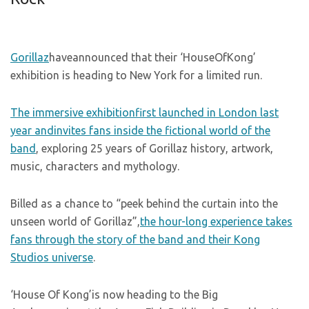
Gorillaz
haveannounced that their ‘HouseOfKong’
exhibition is heading to New York for a limited run.
The immersive exhibitionfirst launched in London last
year andinvites fans inside the fictional world of the
band
, exploring 25 years of Gorillaz history, artwork,
music, characters and mythology.
Billed as a chance to “peek behind the curtain into the
unseen world of Gorillaz”,
the hour-long experience takes
fans through the story of the band and their Kong
Studios universe
.
‘House Of Kong’is now heading to the Big