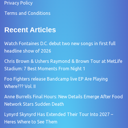
Privacy Policy
Terms and Conditions
Recent Articles
Watch Fontaines D.C. debut two new songs in first full
headline show of 2026
Chris Brown & Ushers Raymond & Brown Tour at MetLife
Stadium: 7 Best Moments From Night 1
Foo Fighters release Bandcamp live EP Are Playing
Where??? Vol. II
Anne Burrells Final Hours: New Details Emerge After Food
Network Stars Sudden Death
Lynyrd Skynyrd Has Extended Their Tour Into 2027 –
Heres Where to See Them