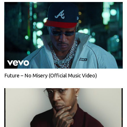
Future – No Misery (Official Music Video)