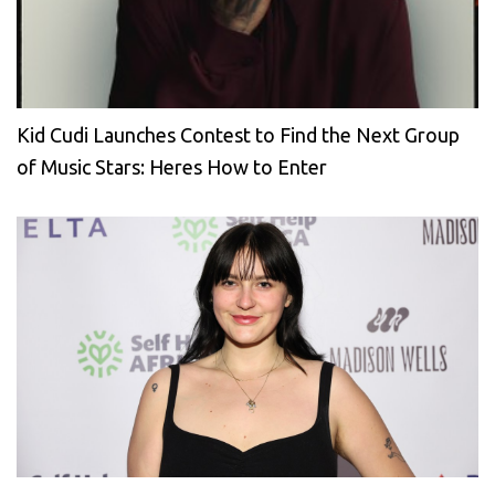
Kid Cudi Launches Contest to Find the Next Group
of Music Stars: Heres How to Enter