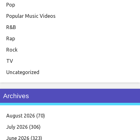
Pop
Popular Music Videos
R&B
Rap
Rock
TV
Uncategorized
Archives
August 2026
(70)
July 2026
(306)
June 2026
(323)