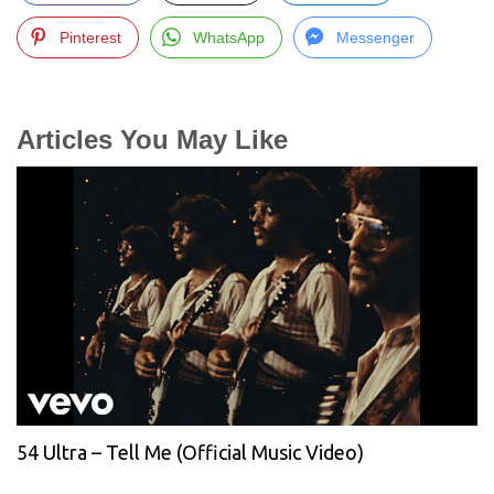
Pinterest
WhatsApp
Messenger
Articles You May Like
54 Ultra – Tell Me (Official Music Video)