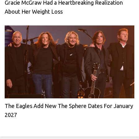
Gracie McGraw Had a Heartbreaking Realization
About Her Weight Loss
The Eagles Add New The Sphere Dates For January
2027