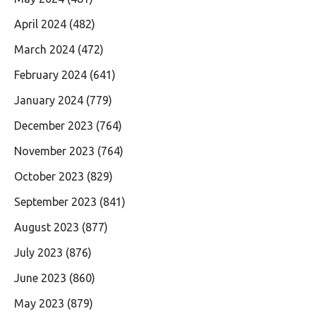
April 2024
(482)
March 2024
(472)
February 2024
(641)
January 2024
(779)
December 2023
(764)
November 2023
(764)
October 2023
(829)
September 2023
(841)
August 2023
(877)
July 2023
(876)
June 2023
(860)
May 2023
(879)