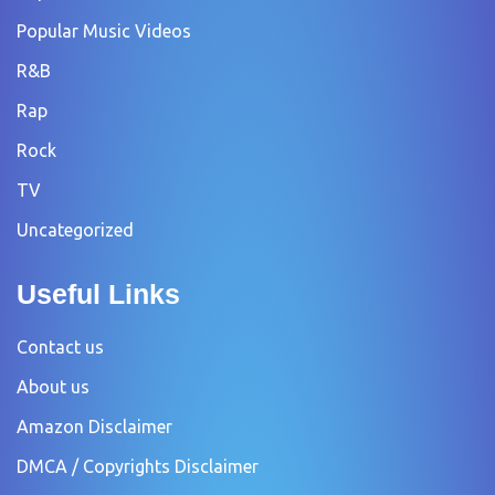
Popular Music Videos
R&B
Rap
Rock
TV
Uncategorized
Useful Links
Contact us
About us
Amazon Disclaimer
DMCA / Copyrights Disclaimer