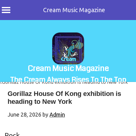
Cream Music Magazine
Skip
to
content
Cream Music Magazine
The Cream Always Rises To The Top
Gorillaz House Of Kong exhibition is
heading to New York
June 28, 2026
by
Admin
Rock