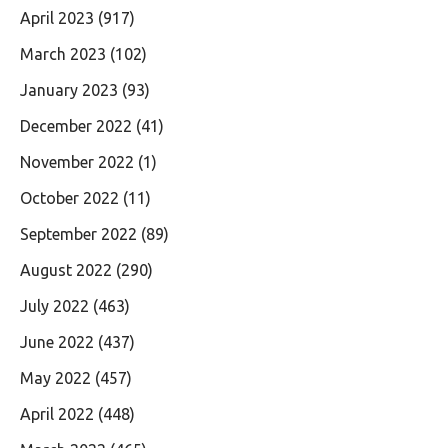
April 2023
(917)
March 2023
(102)
January 2023
(93)
December 2022
(41)
November 2022
(1)
October 2022
(11)
September 2022
(89)
August 2022
(290)
July 2022
(463)
June 2022
(437)
May 2022
(457)
April 2022
(448)