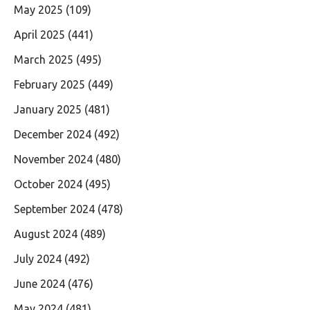
May 2025
(109)
April 2025
(441)
March 2025
(495)
February 2025
(449)
January 2025
(481)
December 2024
(492)
November 2024
(480)
October 2024
(495)
September 2024
(478)
August 2024
(489)
July 2024
(492)
June 2024
(476)
May 2024
(481)