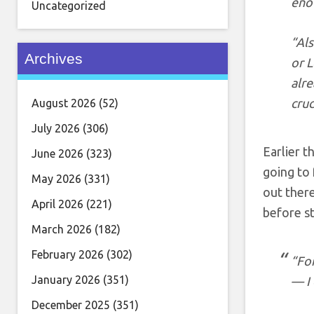
eno
Uncategorized
“Al
Archives
or L
alre
cruc
August 2026
(52)
July 2026
(306)
Earlier t
June 2026
(323)
going to 
May 2026
(331)
out there
April 2026
(221)
before st
March 2026
(182)
February 2026
(302)
“Fo
January 2026
(351)
— I 
December 2025
(351)