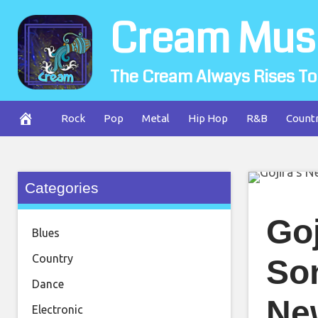
Skip
Cream Mus
to
content
The Cream Always Rises To
Rock
Pop
Metal
Hip Hop
R&B
Count
Categories
Go
Blues
Country
So
Dance
Ne
Electronic