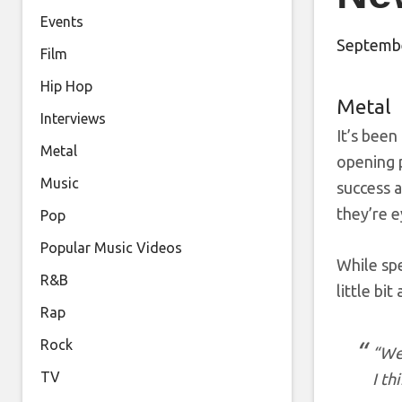
Events
Septembe
Film
Hip Hop
Metal
Interviews
It’s been
Metal
opening 
Music
success 
they’re e
Pop
Popular Music Videos
While sp
R&B
little bi
Rap
Rock
“We 
TV
I th