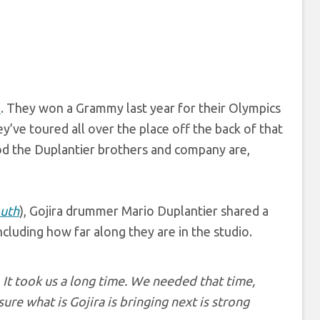
a
. They won a Grammy last year for their Olympics
ey’ve toured all over the place off the back of that
d the Duplantier brothers and company are,
uth
), Gojira drummer Mario Duplantier shared a
including how far along they are in the studio.
It took us a long time. We needed that time,
ure what is Gojira is bringing next is strong