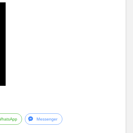
WhatsApp
Messenger