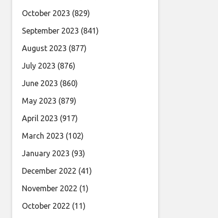
October 2023
(829)
September 2023
(841)
August 2023
(877)
July 2023
(876)
June 2023
(860)
May 2023
(879)
April 2023
(917)
March 2023
(102)
January 2023
(93)
December 2022
(41)
November 2022
(1)
October 2022
(11)