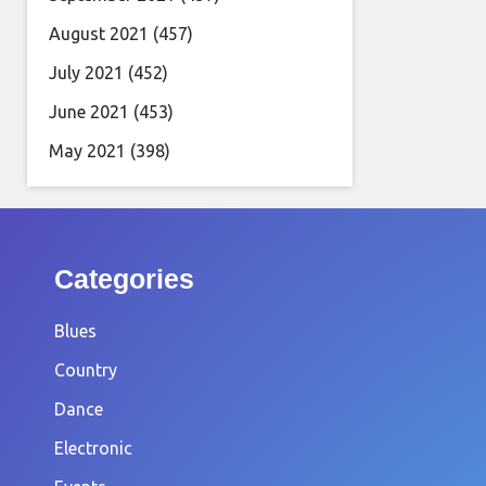
August 2021
(457)
July 2021
(452)
June 2021
(453)
May 2021
(398)
Categories
Blues
Country
Dance
Electronic