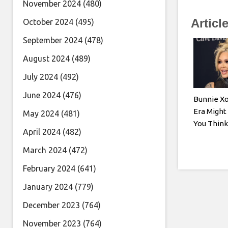
November 2024
(480)
Articl
October 2024
(495)
September 2024
(478)
August 2024
(489)
July 2024
(492)
June 2024
(476)
Bunnie Xo
Era Might
May 2024
(481)
You Think
April 2024
(482)
March 2024
(472)
February 2024
(641)
January 2024
(779)
December 2023
(764)
November 2023
(764)