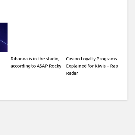
Rihanna is in the studio,
Casino Loyalty Programs
according to A$AP Rocky
Explained for Kiwis – Rap
e
Radar