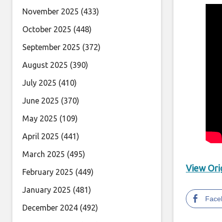
November 2025
(433)
October 2025
(448)
September 2025
(372)
August 2025
(390)
July 2025
(410)
June 2025
(370)
May 2025
(109)
April 2025
(441)
March 2025
(495)
View Orig
February 2025
(449)
January 2025
(481)
Face
December 2024
(492)