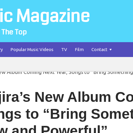
ic Magazine
 The Top
ry
Popular Music Videos
TV
Film
Contact
jira’s New Album Co
ngs to “Bring Some
w and Powerful”