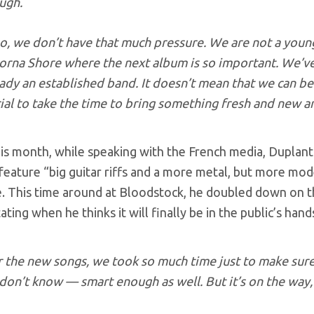
ugh.
so, we don’t have that much pressure. We are not a you
orna Shore where the next album is so important. We’ve 
ady an established band. It doesn’t mean that we can be 
ial to take the time to bring something fresh and new 
his month, while speaking with the French media, Duplant
feature “big guitar riffs and a more metal, but more mod
. This time around at Bloodstock, he doubled down on the
ating when he thinks it will finally be in the public’s hand
r the new songs, we took so much time just to make sur
don’t know — smart enough as well. But it’s on the way, i