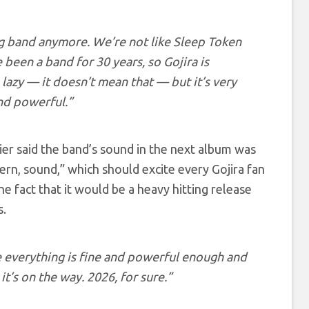
ng band anymore. We’re not like Sleep Token
been a band for 30 years, so Gojira is
lazy — it doesn’t mean that — but it’s very
and powerful.”
ier said the band’s sound in the next album was
ern, sound,” which should excite every Gojira fan
 fact that it would be a heavy hitting release
s.
e everything is fine and powerful enough and
t’s on the way. 2026, for sure.”