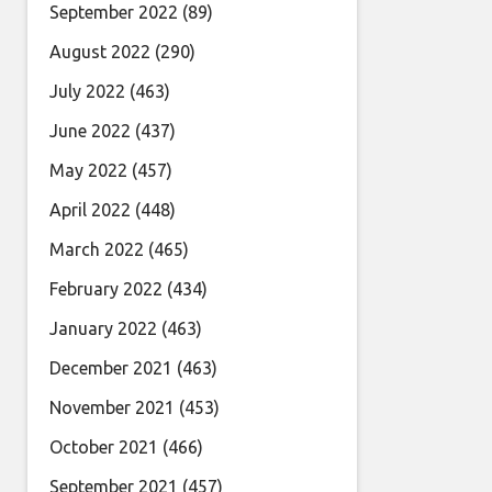
September 2022
(89)
August 2022
(290)
July 2022
(463)
June 2022
(437)
May 2022
(457)
April 2022
(448)
March 2022
(465)
February 2022
(434)
January 2022
(463)
December 2021
(463)
November 2021
(453)
October 2021
(466)
September 2021
(457)