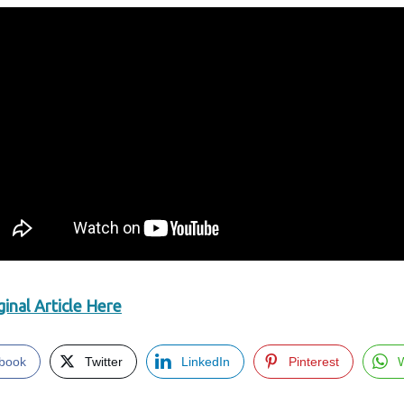
inal Article Here
book
Twitter
LinkedIn
Pinterest