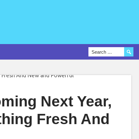
ming Next Year,
thing Fresh And