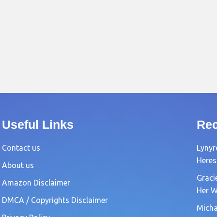
Useful Links
Rec
Contact us
Lynyr
Heres
About us
Graci
Amazon Disclaimer
Her W
DMCA / Copyrights Disclaimer
Michae