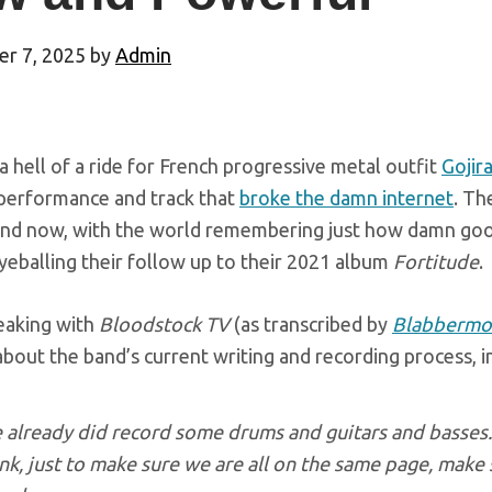
r 7, 2025
by
Admin
 a hell of a ride for French progressive metal outfit
Gojir
performance and track that
broke the damn internet
. Th
and now, with the world remembering just how damn goo
yeballing their follow up to their 2021 album
Fortitude
.
eaking with
Bloodstock TV
(as transcribed by
Blabbermo
t about the band’s current writing and recording process, 
already did record some drums and guitars and basses. 
ink, just to make sure we are all on the same page, make s