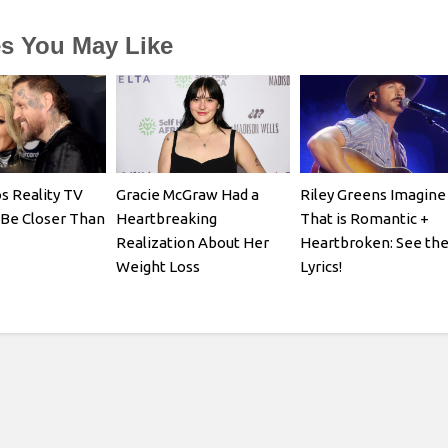
es You May Like
s Reality TV
Gracie McGraw Had a
Riley Greens Imagine
 Be Closer Than
Heartbreaking
That is Romantic +
Realization About Her
Heartbroken: See th
Weight Loss
Lyrics!