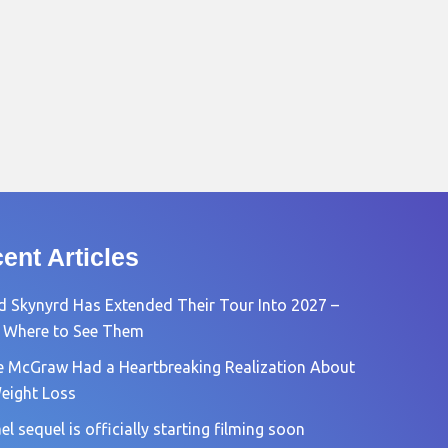
ent Articles
d Skynyrd Has Extended Their Tour Into 2027 –
 Where to See Them
e McGraw Had a Heartbreaking Realization About
eight Loss
l sequel is officially starting filming soon