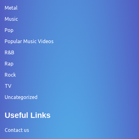
Metal
Music
Pop
Popular Music Videos
R&B
Rap
Rock
TV
Uncategorized
Useful Links
Contact us