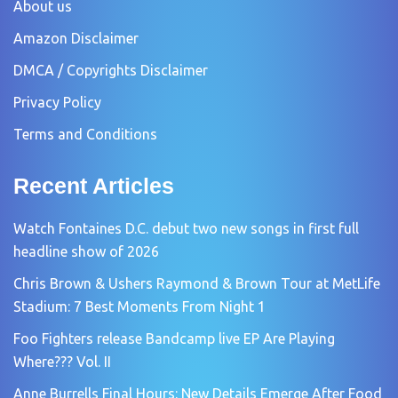
About us
Amazon Disclaimer
DMCA / Copyrights Disclaimer
Privacy Policy
Terms and Conditions
Recent Articles
Watch Fontaines D.C. debut two new songs in first full
headline show of 2026
Chris Brown & Ushers Raymond & Brown Tour at MetLife
Stadium: 7 Best Moments From Night 1
Foo Fighters release Bandcamp live EP Are Playing
Where??? Vol. II
Anne Burrells Final Hours: New Details Emerge After Food