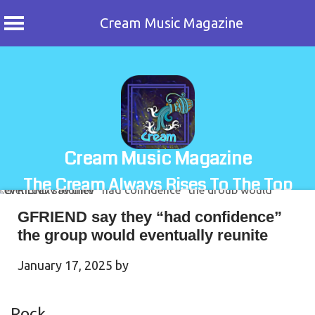
Cream Music Magazine
Skip
to
content
Cream Music Magazine
The Cream Always Rises To The Top
GFRIEND say they “had confidence”
the group would eventually reunite
January 17, 2025
by
Rock