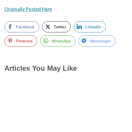
Originally Posted Here
Facebook
Twitter
LinkedIn
Pinterest
WhatsApp
Messenger
Articles You May Like