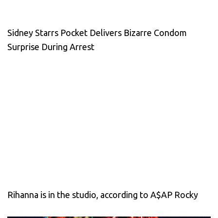
Sidney Starrs Pocket Delivers Bizarre Condom
Surprise During Arrest
Rihanna is in the studio, according to A$AP Rocky