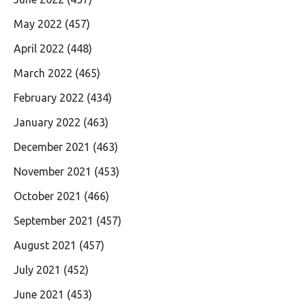
May 2022
(457)
April 2022
(448)
March 2022
(465)
February 2022
(434)
January 2022
(463)
December 2021
(463)
November 2021
(453)
October 2021
(466)
September 2021
(457)
August 2021
(457)
July 2021
(452)
June 2021
(453)