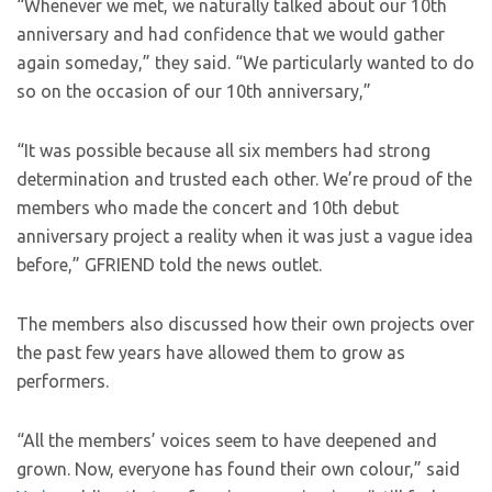
“Whenever we met, we naturally talked about our 10th
anniversary and had confidence that we would gather
again someday,” they said. “We particularly wanted to do
so on the occasion of our 10th anniversary,”
“It was possible because all six members had strong
determination and trusted each other. We’re proud of the
members who made the concert and 10th debut
anniversary project a reality when it was just a vague idea
before,” GFRIEND told the news outlet.
The members also discussed how their own projects over
the past few years have allowed them to grow as
performers.
“All the members’ voices seem to have deepened and
grown. Now, everyone has found their own colour,” said