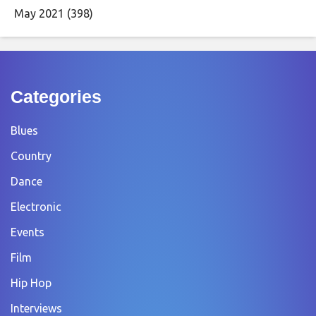
May 2021
(398)
Categories
Blues
Country
Dance
Electronic
Events
Film
Hip Hop
Interviews