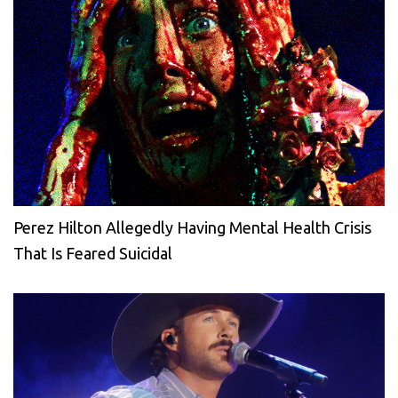
Perez Hilton Allegedly Having Mental Health Crisis
That Is Feared Suicidal