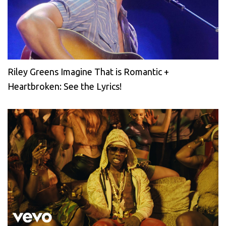
Riley Greens Imagine That is Romantic +
Heartbroken: See the Lyrics!