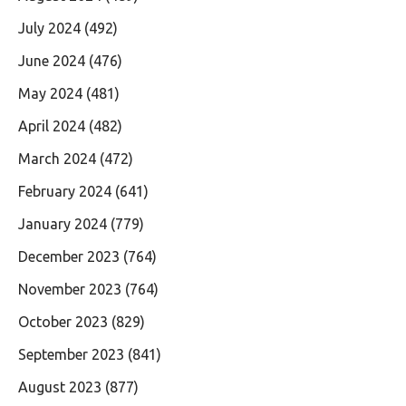
July 2024
(492)
June 2024
(476)
May 2024
(481)
April 2024
(482)
March 2024
(472)
February 2024
(641)
January 2024
(779)
December 2023
(764)
November 2023
(764)
October 2023
(829)
September 2023
(841)
August 2023
(877)