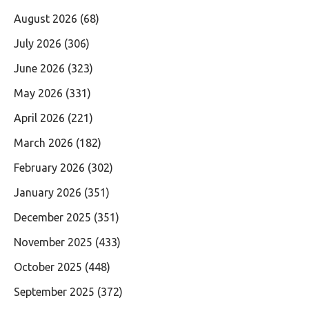
August 2026
(68)
July 2026
(306)
June 2026
(323)
May 2026
(331)
April 2026
(221)
March 2026
(182)
February 2026
(302)
January 2026
(351)
December 2025
(351)
November 2025
(433)
October 2025
(448)
September 2025
(372)