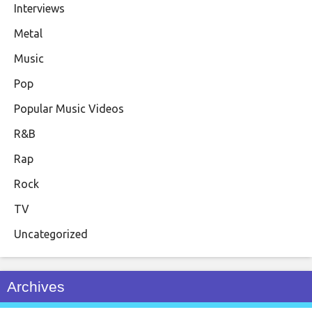
Interviews
Metal
Music
Pop
Popular Music Videos
R&B
Rap
Rock
TV
Uncategorized
Archives