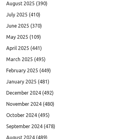
August 2025
(390)
July 2025
(410)
June 2025
(370)
May 2025
(109)
April 2025
(441)
March 2025
(495)
February 2025
(449)
January 2025
(481)
December 2024
(492)
November 2024
(480)
October 2024
(495)
September 2024
(478)
August 2024
(489)