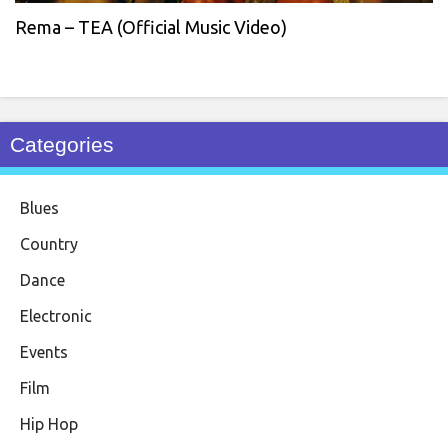
Rema – TEA (Official Music Video)
Categories
Blues
Country
Dance
Electronic
Events
Film
Hip Hop