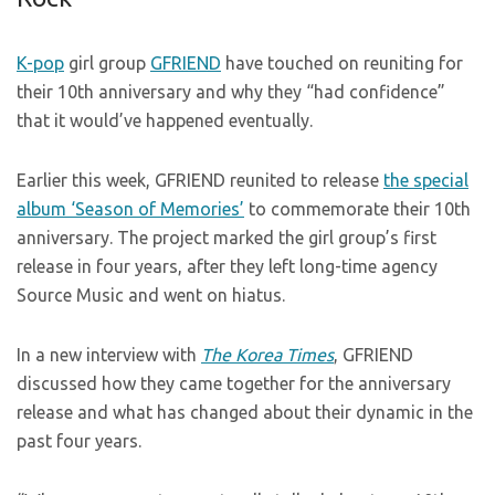
K-pop
girl group
GFRIEND
have touched on reuniting for
their 10th anniversary and why they “had confidence”
that it would’ve happened eventually.
Earlier this week, GFRIEND reunited to release
the special
album ‘Season of Memories’
to commemorate their 10th
anniversary. The project marked the girl group’s first
release in four years, after they left long-time agency
Source Music and went on hiatus.
In a new interview with
The Korea Times
, GFRIEND
discussed how they came together for the anniversary
release and what has changed about their dynamic in the
past four years.