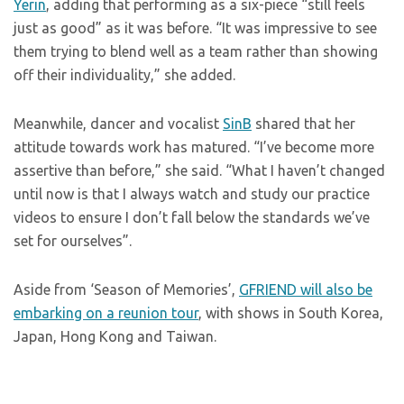
Yerin
, adding that performing as a six-piece “still feels
just as good” as it was before. “It was impressive to see
them trying to blend well as a team rather than showing
off their individuality,” she added.
Meanwhile, dancer and vocalist
SinB
shared that her
attitude towards work has matured. “I’ve become more
assertive than before,” she said. “What I haven’t changed
until now is that I always watch and study our practice
videos to ensure I don’t fall below the standards we’ve
set for ourselves”.
Aside from ‘Season of Memories’,
GFRIEND will also be
embarking on a reunion tour
, with shows in South Korea,
Japan, Hong Kong and Taiwan.