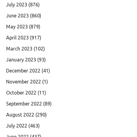
July 2023
(876)
June 2023
(860)
May 2023
(879)
April 2023
(917)
March 2023
(102)
January 2023
(93)
December 2022
(41)
November 2022
(1)
October 2022
(11)
September 2022
(89)
August 2022
(290)
July 2022
(463)
June 2022
(437)