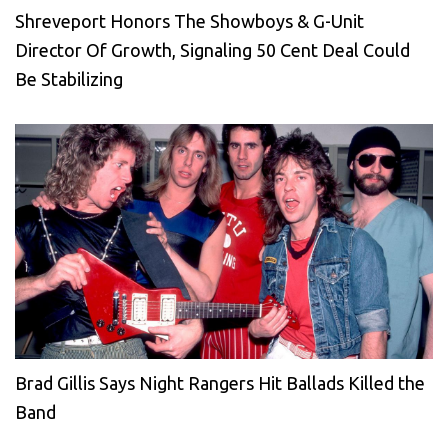
Shreveport Honors The Showboys & G-Unit
Director Of Growth, Signaling 50 Cent Deal Could
Be Stabilizing
Brad Gillis Says Night Rangers Hit Ballads Killed the
Band