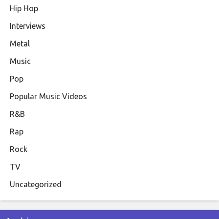
Hip Hop
Interviews
Metal
Music
Pop
Popular Music Videos
R&B
Rap
Rock
TV
Uncategorized