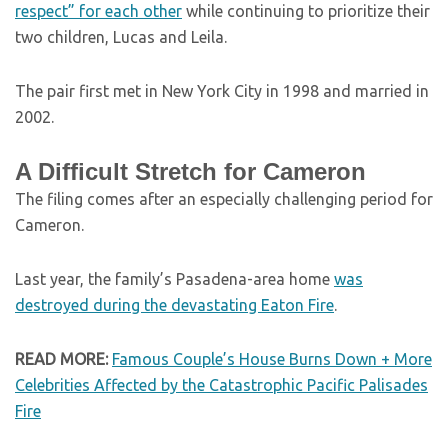
respect” for each other
while continuing to prioritize their
two children, Lucas and Leila.
The pair first met in New York City in 1998 and married in
2002.
A Difficult Stretch for Cameron
The filing comes after an especially challenging period for
Cameron.
Last year, the family’s Pasadena-area home
was
destroyed during the devastating Eaton Fire
.
READ MORE:
Famous Couple’s House Burns Down + More
Celebrities Affected by the Catastrophic Pacific Palisades
Fire