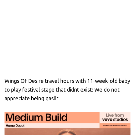
Wings Of Desire travel hours with 11-week-old baby
to play festival stage that didnt exist: We do not
appreciate being gaslit