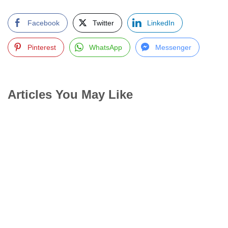
Facebook
Twitter
LinkedIn
Pinterest
WhatsApp
Messenger
Articles You May Like