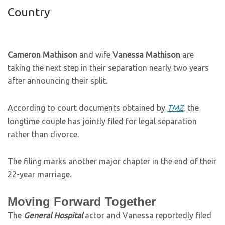
Country
Cameron Mathison
and wife
Vanessa Mathison
are
taking the next step in their separation nearly two years
after announcing their split.
According to court documents obtained by
TMZ
, the
longtime couple has jointly filed for legal separation
rather than divorce.
The filing marks another major chapter in the end of their
22-year marriage.
Moving Forward Together
The
General Hospital
actor and Vanessa reportedly filed