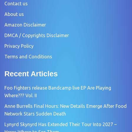
Contact us
About us
Amazon Disclaimer
DMCA / Copyrights Disclaimer
Privacy Policy
Terms and Conditions
Recent Articles
Foo Fighters release Bandcamp live EP Are Playing
Where??? Vol. II
Anne Burrells Final Hours: New Details Emerge After Food
Network Stars Sudden Death
Lynyrd Skynyrd Has Extended Their Tour Into 2027 –
Heres Where to See Them