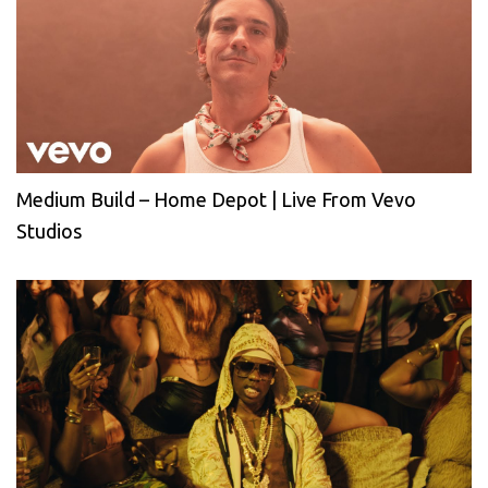
Medium Build – Home Depot | Live From Vevo
Studios