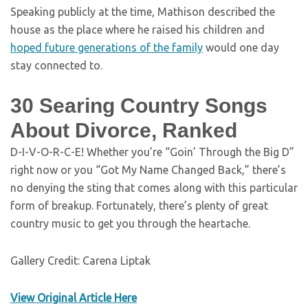
Speaking publicly at the time, Mathison described the
house as the place where he raised his children and
hoped future generations of the family
would one day
stay connected to.
30 Searing Country Songs
About Divorce, Ranked
D-I-V-O-R-C-E! Whether you’re “Goin’ Through the Big D”
right now or you “Got My Name Changed Back,” there’s
no denying the sting that comes along with this particular
form of breakup. Fortunately, there’s plenty of great
country music to get you through the heartache.
Gallery Credit: Carena Liptak
View Original Article Here