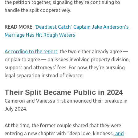
the petition together, signaling they’re continuing to
handle the split cooperatively.
READ MORE:
‘Deadliest Catch’ Captain Jake Anderson’s
Marriage Has Hit Rough Waters
According to the report
, the two either already agree —
or plan to agree — on issues involving property division,
support and attorneys’ fees. For now, they’re pursuing
legal separation instead of divorce.
Their Split Became Public in 2024
Cameron and Vanessa first announced their breakup in
July 2024.
At the time, the former couple shared that they were
entering a new chapter with “deep love, kindness,
and