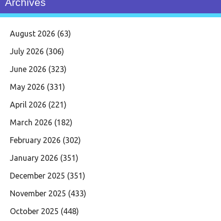
Archives
August 2026
(63)
July 2026
(306)
June 2026
(323)
May 2026
(331)
April 2026
(221)
March 2026
(182)
February 2026
(302)
January 2026
(351)
December 2025
(351)
November 2025
(433)
October 2025
(448)