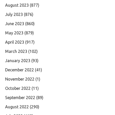
August 2023
(877)
July 2023
(876)
June 2023
(860)
May 2023
(879)
April 2023
(917)
March 2023
(102)
January 2023
(93)
December 2022
(41)
November 2022
(1)
October 2022
(11)
September 2022
(89)
August 2022
(290)