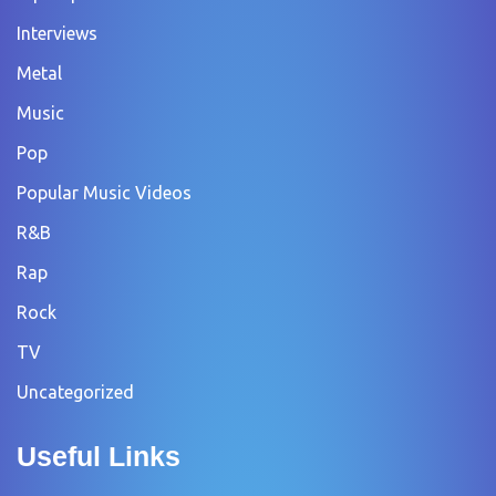
Interviews
Metal
Music
Pop
Popular Music Videos
R&B
Rap
Rock
TV
Uncategorized
Useful Links