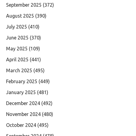
September 2025
(372)
August 2025
(390)
July 2025
(410)
June 2025
(370)
May 2025
(109)
April 2025
(441)
March 2025
(495)
February 2025
(449)
January 2025
(481)
December 2024
(492)
November 2024
(480)
October 2024
(495)
September 2024
(478)