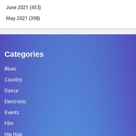
June 2021
(453)
May 2021
(398)
Categories
Blues
Country
Dance
Electronic
Events
Film
Hip Hop