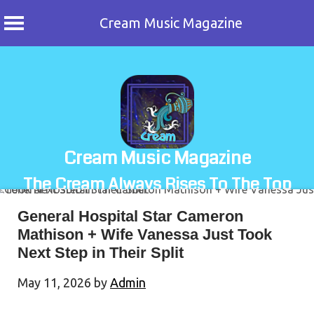
Cream Music Magazine
Skip
to
content
Cream Music Magazine
The Cream Always Rises To The Top
General Hospital Star Cameron
Mathison + Wife Vanessa Just Took
Next Step in Their Split
May 11, 2026
by
Admin