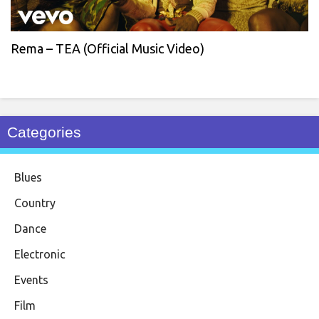
Rema – TEA (Official Music Video)
Categories
Blues
Country
Dance
Electronic
Events
Film