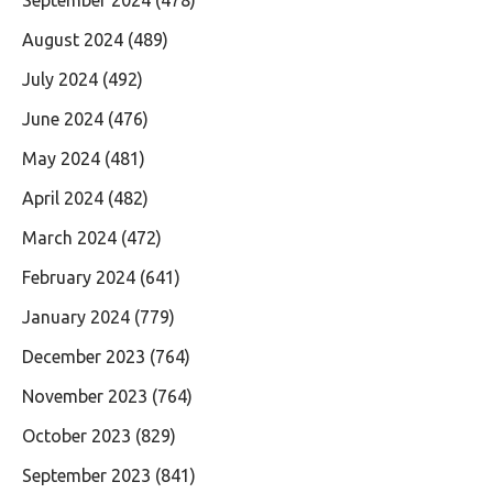
August 2024
(489)
July 2024
(492)
June 2024
(476)
May 2024
(481)
April 2024
(482)
March 2024
(472)
February 2024
(641)
January 2024
(779)
December 2023
(764)
November 2023
(764)
October 2023
(829)
September 2023
(841)