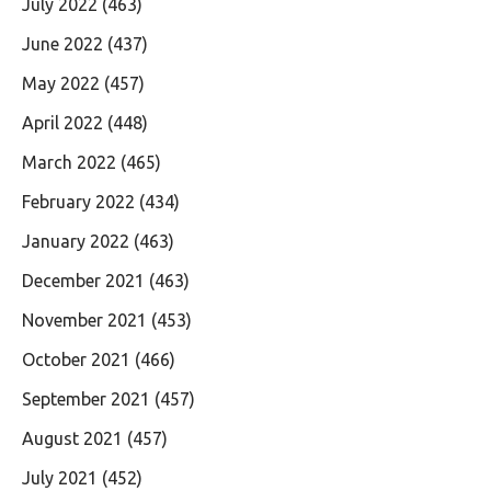
July 2022
(463)
June 2022
(437)
May 2022
(457)
April 2022
(448)
March 2022
(465)
February 2022
(434)
January 2022
(463)
December 2021
(463)
November 2021
(453)
October 2021
(466)
September 2021
(457)
August 2021
(457)
July 2021
(452)