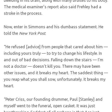
bleeding in his brain, along with many bruises to his body.
The medical examiner’s report also said Frehley had a
stroke in the process.
Now, enter in Simmons and his dumbass statement. He
told the
New York Post
:
“He refused [advice] from people that cared about him —
including yours truly — to try to change his lifestyle. In
and out of bad decisions. Falling down the stairs — I’m
not a doctor — doesn’t kill you. There may have been
other issues, and it breaks my heart. The saddest thing —
you reap what you shall sow, unfortunately. It breaks my
heart.
“Peter Criss, our founding drummer, Paul [Stanley] and
myself went to the funeral, open casket. It was just