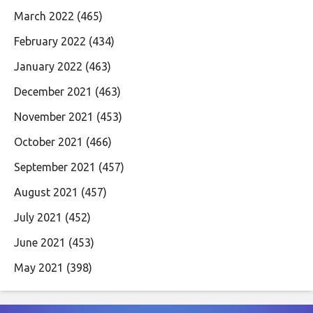
March 2022
(465)
February 2022
(434)
January 2022
(463)
December 2021
(463)
November 2021
(453)
October 2021
(466)
September 2021
(457)
August 2021
(457)
July 2021
(452)
June 2021
(453)
May 2021
(398)