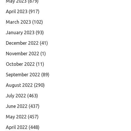
May 2023
(879)
April 2023
(917)
March 2023
(102)
January 2023
(93)
December 2022
(41)
November 2022
(1)
October 2022
(11)
September 2022
(89)
August 2022
(290)
July 2022
(463)
June 2022
(437)
May 2022
(457)
April 2022
(448)