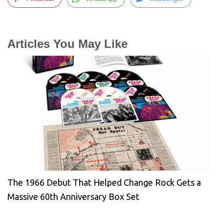
Articles You May Like
The 1966 Debut That Helped Change Rock Gets a
Massive 60th Anniversary Box Set