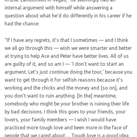
internal argument with himself while answering a
question about what he’d do differently in his career if he
had the chance:
“If I have any regrets, it’s that I sometimes — and I think
we all go through this — wish we were smarter and better
at trying to help Ace and Peter have better lives. All of us
are guilty of it, and so am I — ‘I don’t want to start an
argument. Let’s just continue doing the tour,’ because you
want to get through it for selfish reasons because it’s
working and the chicks and the money and [so on], and
you don’t want to ruin anything. [In the] meantime,
somebody who might be your brother is ruining their life
by bad decisions. I think this goes to your friends, your
lovers, your family members — I wish I would have
practiced more tough love and been more in the face of
people that we cared about… Tough love is a good idea