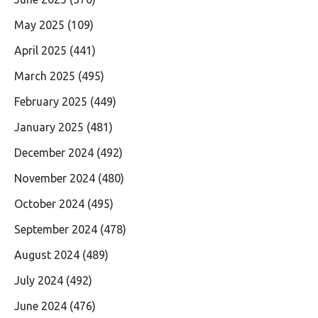
May 2025
(109)
April 2025
(441)
March 2025
(495)
February 2025
(449)
January 2025
(481)
December 2024
(492)
November 2024
(480)
October 2024
(495)
September 2024
(478)
August 2024
(489)
July 2024
(492)
June 2024
(476)