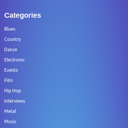
Categories
Blues
Country
Dance
Electronic
Events
Film
Hip Hop
Interviews
Metal
Music