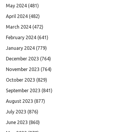
May 2024
(481)
April 2024
(482)
March 2024
(472)
February 2024
(641)
January 2024
(779)
December 2023
(764)
November 2023
(764)
October 2023
(829)
September 2023
(841)
August 2023
(877)
July 2023
(876)
June 2023
(860)