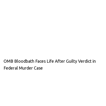
OMB Bloodbath Faces Life After Guilty Verdict in
Federal Murder Case