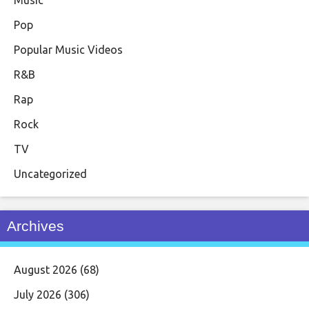
Pop
Popular Music Videos
R&B
Rap
Rock
TV
Uncategorized
Archives
August 2026
(68)
July 2026
(306)