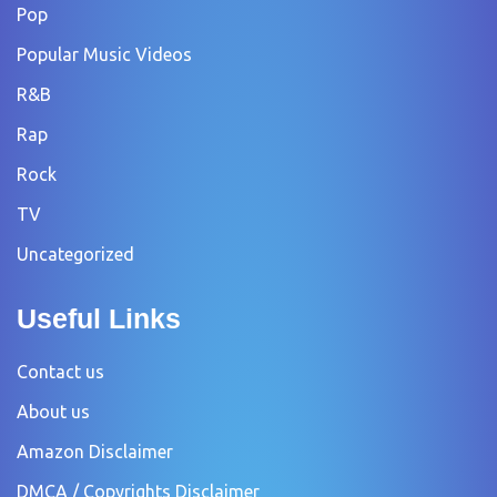
Pop
Popular Music Videos
R&B
Rap
Rock
TV
Uncategorized
Useful Links
Contact us
About us
Amazon Disclaimer
DMCA / Copyrights Disclaimer