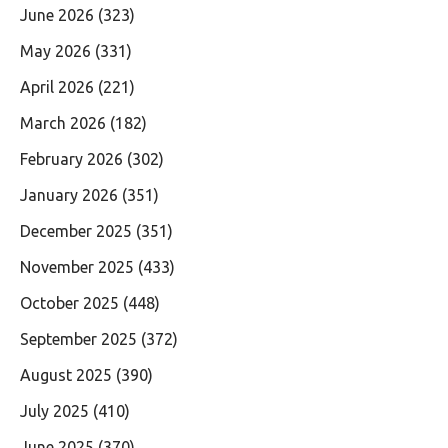
June 2026
(323)
May 2026
(331)
April 2026
(221)
March 2026
(182)
February 2026
(302)
January 2026
(351)
December 2025
(351)
November 2025
(433)
October 2025
(448)
September 2025
(372)
August 2025
(390)
July 2025
(410)
June 2025
(370)