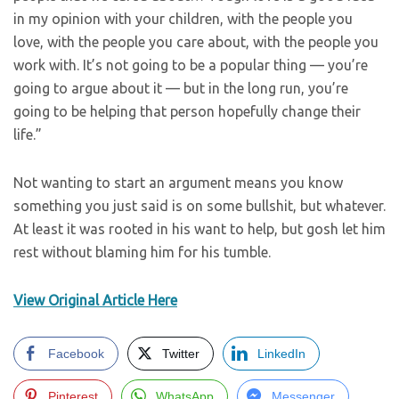
in my opinion with your children, with the people you
love, with the people you care about, with the people you
work with. It’s not going to be a popular thing — you’re
going to argue about it — but in the long run, you’re
going to be helping that person hopefully change their
life.”
Not wanting to start an argument means you know
something you just said is on some bullshit, but whatever.
At least it was rooted in his want to help, but gosh let him
rest without blaming him for his tumble.
View Original Article Here
Facebook
Twitter
LinkedIn
Pinterest
WhatsApp
Messenger