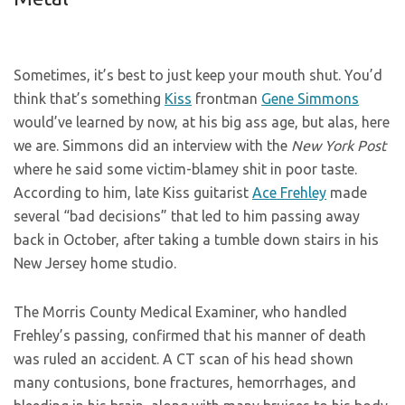
Sometimes, it’s best to just keep your mouth shut. You’d
think that’s something
Kiss
frontman
Gene Simmons
would’ve learned by now, at his big ass age, but alas, here
we are. Simmons did an interview with the
New York Post
where he said some victim-blamey shit in poor taste.
According to him, late Kiss guitarist
Ace Frehley
made
several “bad decisions” that led to him passing away
back in October, after taking a tumble down stairs in his
New Jersey home studio.
The Morris County Medical Examiner, who handled
Frehley’s passing, confirmed that his manner of death
was ruled an accident. A CT scan of his head shown
many contusions, bone fractures, hemorrhages, and