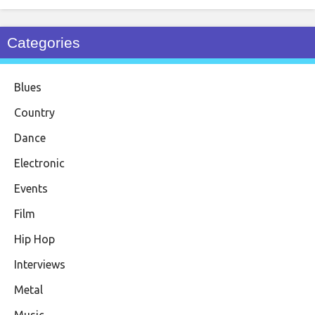
Categories
Blues
Country
Dance
Electronic
Events
Film
Hip Hop
Interviews
Metal
Music