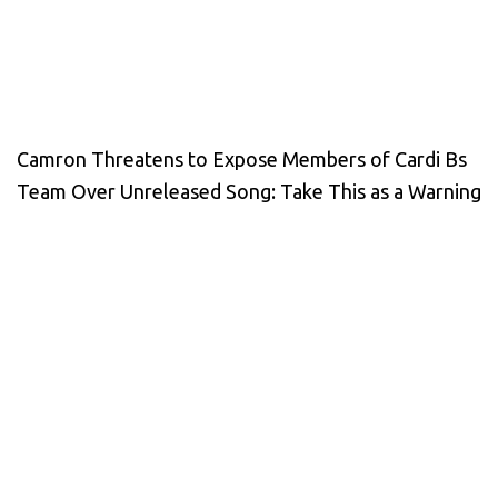
Camron Threatens to Expose Members of Cardi Bs
Team Over Unreleased Song: Take This as a Warning