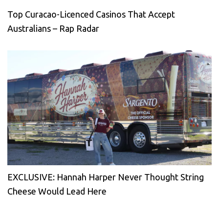
Top Curacao-Licenced Casinos That Accept
Australians – Rap Radar
EXCLUSIVE: Hannah Harper Never Thought String
Cheese Would Lead Here