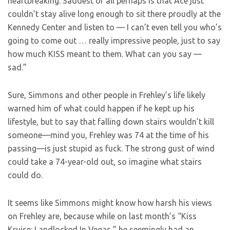
heartbreaking. Saddest of all perhaps is that Ace just
couldn’t stay alive long enough to sit there proudly at the
Kennedy Center and listen to — I can’t even tell you who’s
going to come out … really impressive people, just to say
how much KISS meant to them. What can you say —
sad.”
Sure, Simmons and other people in Frehley’s life likely
warned him of what could happen if he kept up his
lifestyle, but to say that falling down stairs wouldn’t kill
someone—mind you, Frehley was 74 at the time of his
passing—is just stupid as fuck. The strong gust of wind
could take a 74-year-old out, so imagine what stairs
could do.
It seems like Simmons might know how harsh his views
on Frehley are, because while on last month’s “Kiss
Kruise: Landlocked In Vegas,” he seemingly had an