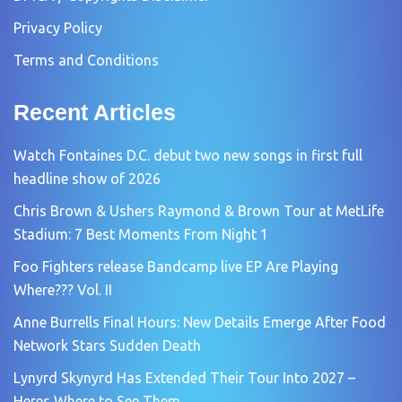
Privacy Policy
Terms and Conditions
Recent Articles
Watch Fontaines D.C. debut two new songs in first full
headline show of 2026
Chris Brown & Ushers Raymond & Brown Tour at MetLife
Stadium: 7 Best Moments From Night 1
Foo Fighters release Bandcamp live EP Are Playing
Where??? Vol. II
Anne Burrells Final Hours: New Details Emerge After Food
Network Stars Sudden Death
Lynyrd Skynyrd Has Extended Their Tour Into 2027 –
Heres Where to See Them