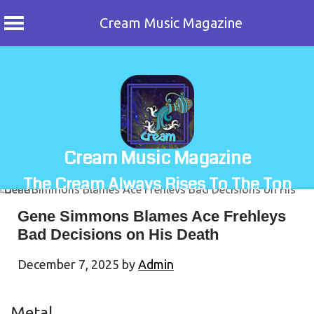
Cream Music Magazine
Skip
to
content
Cream Music Magazine
The Cream Always Rises To The Top
Gene Simmons Blames Ace Frehleys
Bad Decisions on His Death
December 7, 2025
by
Admin
Metal