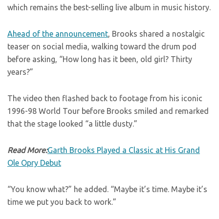
which remains the best-selling live album in music history.
Ahead of the announcement
, Brooks shared a nostalgic
teaser on social media, walking toward the drum pod
before asking, “How long has it been, old girl? Thirty
years?”
The video then flashed back to footage from his iconic
1996-98 World Tour before Brooks smiled and remarked
that the stage looked “a little dusty.”
Read More:
Garth Brooks Played a Classic at His Grand
Ole Opry Debut
“You know what?” he added. “Maybe it’s time. Maybe it’s
time we put you back to work.”