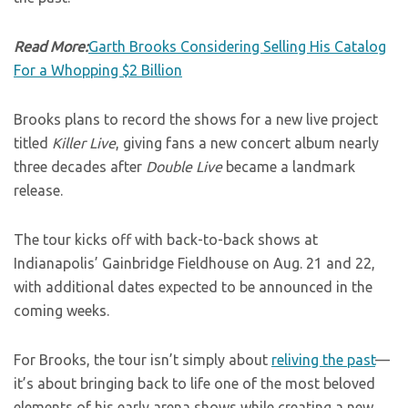
Read More:
Garth Brooks Considering Selling His Catalog
For a Whopping $2 Billion
Brooks plans to record the shows for a new live project
titled
Killer Live
, giving fans a new concert album nearly
three decades after
Double Live
became a landmark
release.
The tour kicks off with back-to-back shows at
Indianapolis’ Gainbridge Fieldhouse on Aug. 21 and 22,
with additional dates expected to be announced in the
coming weeks.
For Brooks, the tour isn’t simply about
reliving the past
—
it’s about bringing back to life one of the most beloved
elements of his early arena shows while creating a new