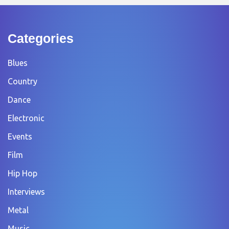
Categories
Blues
Country
Dance
Electronic
Events
Film
Hip Hop
Interviews
Metal
Music