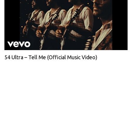
54 Ultra – Tell Me (Official Music Video)