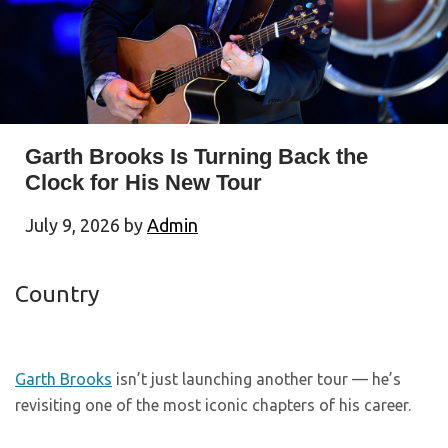
Garth Brooks Is Turning Back the
Clock for His New Tour
July 9, 2026
by
Admin
Country
Garth Brooks
isn’t just launching another tour — he’s
revisiting one of the most iconic chapters of his career.