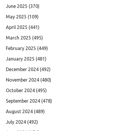
June 2025
(370)
May 2025
(109)
April 2025
(441)
March 2025
(495)
February 2025
(449)
January 2025
(481)
December 2024
(492)
November 2024
(480)
October 2024
(495)
September 2024
(478)
August 2024
(489)
July 2024
(492)