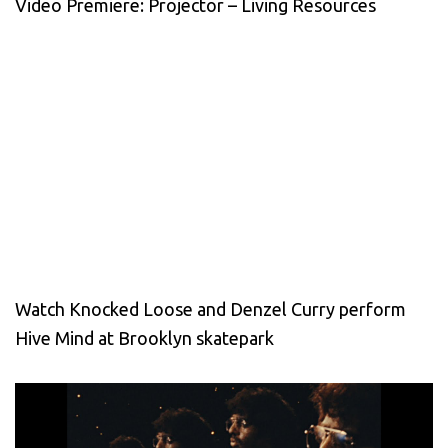
Video Premiere: Projector – Living Resources
Watch Knocked Loose and Denzel Curry perform
Hive Mind at Brooklyn skatepark