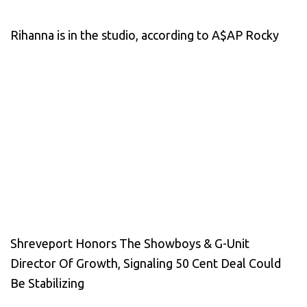
Rihanna is in the studio, according to A$AP Rocky
Shreveport Honors The Showboys & G-Unit
Director Of Growth, Signaling 50 Cent Deal Could
Be Stabilizing