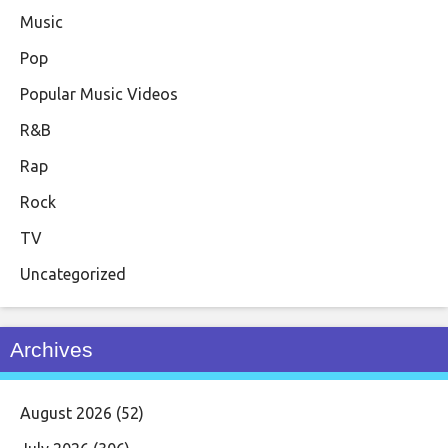
Music
Pop
Popular Music Videos
R&B
Rap
Rock
TV
Uncategorized
Archives
August 2026
(52)