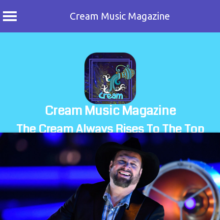
Cream Music Magazine
Skip
to
content
Cream Music Magazine
The Cream Always Rises To The Top