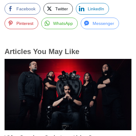
Facebook
Twitter
LinkedIn
Pinterest
WhatsApp
Messenger
Articles You May Like