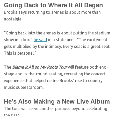
Going Back to Where It All Began
Brooks says returning to arenas is about more than
nostalgia.
“Going back into the arenas is about putting the stadium
show in a box,”
he said
in a statement. “The excitement
gets multiplied by the intimacy. Every seat is a great seat.
This is personal.”
The
Blame It All on My Roots Tour
will feature both end-
stage and in-the-round seating, recreating the concert
experience that helped define Brooks’ rise to country
music superstardom.
He’s Also Making a New Live Album
The tour will serve another purpose beyond celebrating
the past.