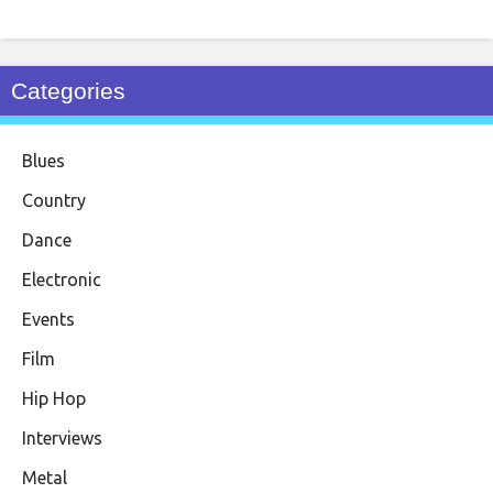
Categories
Blues
Country
Dance
Electronic
Events
Film
Hip Hop
Interviews
Metal