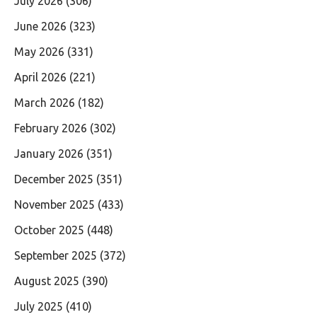
July 2026
(306)
June 2026
(323)
May 2026
(331)
April 2026
(221)
March 2026
(182)
February 2026
(302)
January 2026
(351)
December 2025
(351)
November 2025
(433)
October 2025
(448)
September 2025
(372)
August 2025
(390)
July 2025
(410)