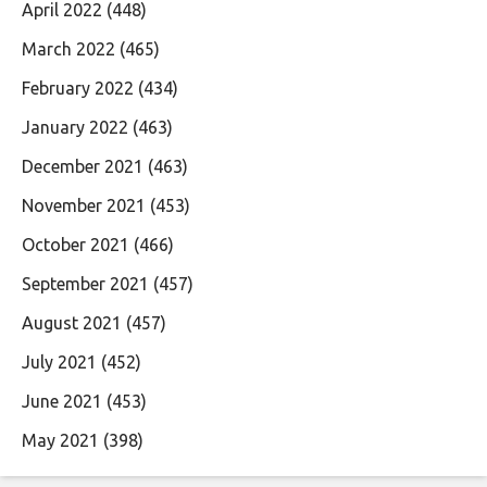
April 2022
(448)
March 2022
(465)
February 2022
(434)
January 2022
(463)
December 2021
(463)
November 2021
(453)
October 2021
(466)
September 2021
(457)
August 2021
(457)
July 2021
(452)
June 2021
(453)
May 2021
(398)