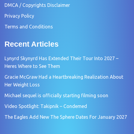
DMCA / Copyrights Disclaimer
Privacy Policy
Terms and Conditions
Recent Articles
Lynyrd Skynyrd Has Extended Their Tour Into 2027 –
Heres Where to See Them
Gracie McGraw Had a Heartbreaking Realization About
Her Weight Loss
Michael sequel is officially starting filming soon
Video Spotlight: Takipnik – Condemed
The Eagles Add New The Sphere Dates For January 2027