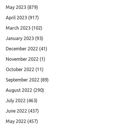
May 2023
(879)
April 2023
(917)
March 2023
(102)
January 2023
(93)
December 2022
(41)
November 2022
(1)
October 2022
(11)
September 2022
(89)
August 2022
(290)
July 2022
(463)
June 2022
(437)
May 2022
(457)