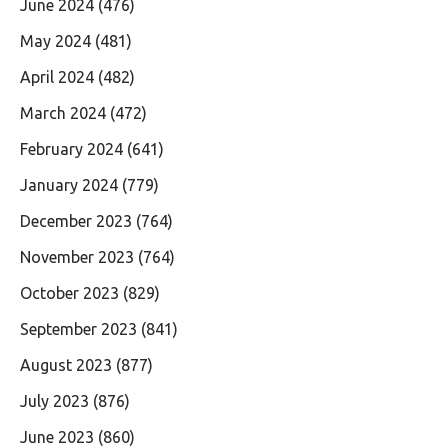
June 2024
(476)
May 2024
(481)
April 2024
(482)
March 2024
(472)
February 2024
(641)
January 2024
(779)
December 2023
(764)
November 2023
(764)
October 2023
(829)
September 2023
(841)
August 2023
(877)
July 2023
(876)
June 2023
(860)