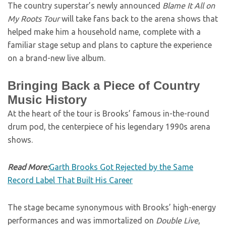
The country superstar’s newly announced
Blame It All on
My Roots Tour
will take fans back to the arena shows that
helped make him a household name, complete with a
familiar stage setup and plans to capture the experience
on a brand-new live album.
Bringing Back a Piece of Country
Music History
At the heart of the tour is Brooks’ famous in-the-round
drum pod, the centerpiece of his legendary 1990s arena
shows.
Read More:
Garth Brooks Got Rejected by the Same
Record Label That Built His Career
The stage became synonymous with Brooks’ high-energy
performances and was immortalized on
Double Live
,