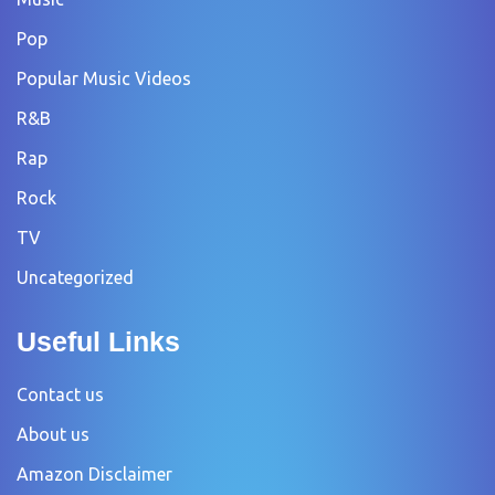
Pop
Popular Music Videos
R&B
Rap
Rock
TV
Uncategorized
Useful Links
Contact us
About us
Amazon Disclaimer