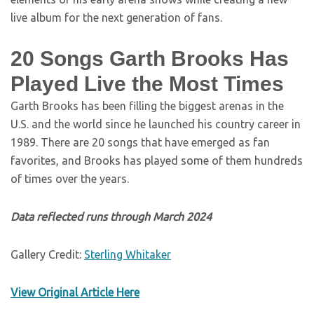
live album for the next generation of fans.
20 Songs Garth Brooks Has
Played Live the Most Times
Garth Brooks has been filling the biggest arenas in the
U.S. and the world since he launched his country career in
1989. There are 20 songs that have emerged as fan
favorites, and Brooks has played some of them hundreds
of times over the years.
Data reflected runs through March 2024
Gallery Credit:
Sterling Whitaker
View Original Article Here