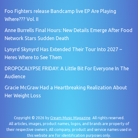
Foo Fighters release Bandcamp live EP Are Playing
Where??? Vol. II
Anne Burrells Final Hours: New Details Emerge After Food
Network Stars Sudden Death
Lynyrd Skynyrd Has Extended Their Tour Into 2027 –
Heres Where to See Them
DROPOCALYPSE FRIDAY: A Little Bit For Everyone In The
Audience
Gracie McGraw Had a Heartbreaking Realization About
Her Weight Loss
Copyright © 2026 by
Cream Music Magazine
. All rights reserved.
All articles, images, product names, logos, and brands are property of
their respective owners. All company, product and service names used in
this website are for identification purposes only.