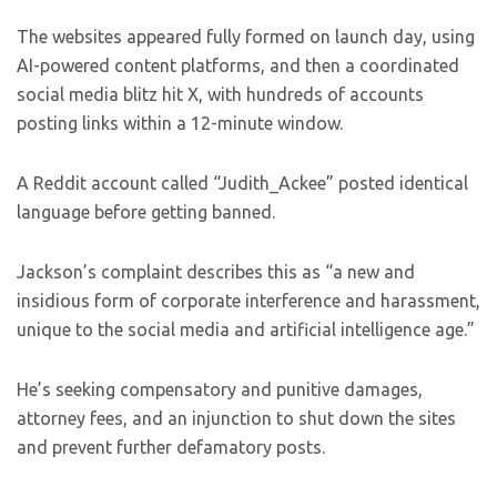
The websites appeared fully formed on launch day, using
AI-powered content platforms, and then a coordinated
social media blitz hit X, with hundreds of accounts
posting links within a 12-minute window.
A Reddit account called “Judith_Ackee” posted identical
language before getting banned.
Jackson’s complaint describes this as “a new and
insidious form of corporate interference and harassment,
unique to the social media and artificial intelligence age.”
He’s seeking compensatory and punitive damages,
attorney fees, and an injunction to shut down the sites
and prevent further defamatory posts.