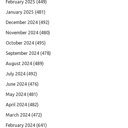
February 2025
(449)
January 2025
(481)
December 2024
(492)
November 2024
(480)
October 2024
(495)
September 2024
(478)
August 2024
(489)
July 2024
(492)
June 2024
(476)
May 2024
(481)
April 2024
(482)
March 2024
(472)
February 2024
(641)