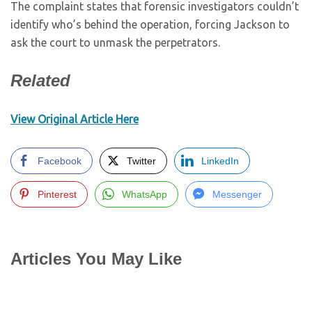
The complaint states that forensic investigators couldn’t
identify who’s behind the operation, forcing Jackson to
ask the court to unmask the perpetrators.
Related
View Original Article Here
Facebook
Twitter
LinkedIn
Pinterest
WhatsApp
Messenger
Articles You May Like