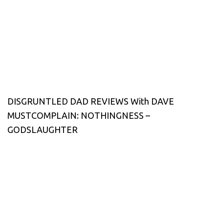
DISGRUNTLED DAD REVIEWS With DAVE
MUSTCOMPLAIN: NOTHINGNESS –
GODSLAUGHTER