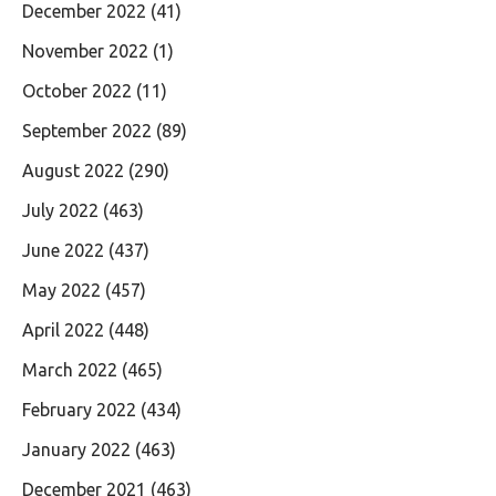
December 2022
(41)
November 2022
(1)
October 2022
(11)
September 2022
(89)
August 2022
(290)
July 2022
(463)
June 2022
(437)
May 2022
(457)
April 2022
(448)
March 2022
(465)
February 2022
(434)
January 2022
(463)
December 2021
(463)