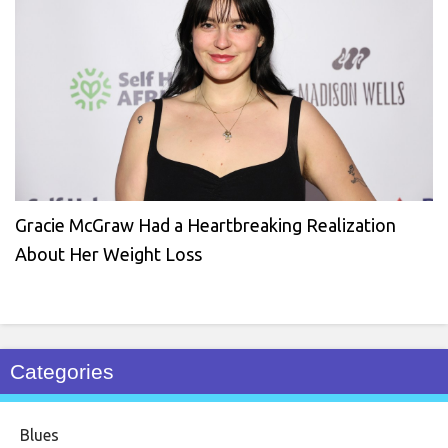
Gracie McGraw Had a Heartbreaking Realization
About Her Weight Loss
Categories
Blues