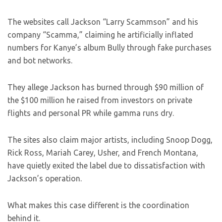
The websites call Jackson “Larry Scammson” and his
company “Scamma,” claiming he artificially inflated
numbers for Kanye’s album Bully through fake purchases
and bot networks.
They allege Jackson has burned through $90 million of
the $100 million he raised from investors on private
flights and personal PR while gamma runs dry.
The sites also claim major artists, including Snoop Dogg,
Rick Ross, Mariah Carey, Usher, and French Montana,
have quietly exited the label due to dissatisfaction with
Jackson’s operation.
What makes this case different is the coordination
behind it.