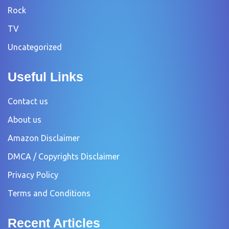
Rock
TV
Uncategorized
Useful Links
Contact us
About us
Amazon Disclaimer
DMCA / Copyrights Disclaimer
Privacy Policy
Terms and Conditions
Recent Articles