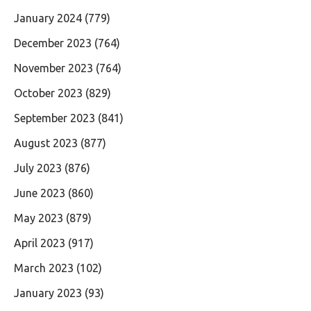
January 2024
(779)
December 2023
(764)
November 2023
(764)
October 2023
(829)
September 2023
(841)
August 2023
(877)
July 2023
(876)
June 2023
(860)
May 2023
(879)
April 2023
(917)
March 2023
(102)
January 2023
(93)