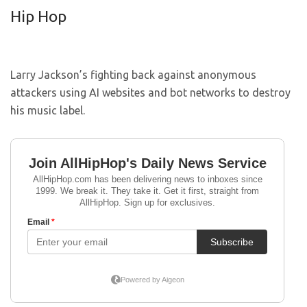
Hip Hop
Larry Jackson’s fighting back against anonymous
attackers using AI websites and bot networks to destroy
his music label.