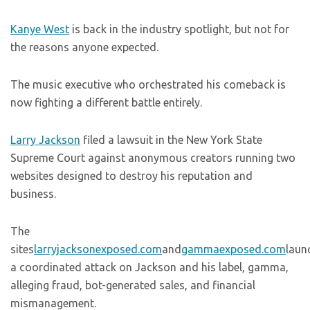
Kanye West
is back in the industry spotlight, but not for
the reasons anyone expected.
The music executive who orchestrated his comeback is
now fighting a different battle entirely.
Larry Jackson
filed a lawsuit in the New York State
Supreme Court against anonymous creators running two
websites designed to destroy his reputation and
business.
The
sites
larryjacksonexposed.com
and
gammaexposed.com
laun
a coordinated attack on Jackson and his label, gamma,
alleging fraud, bot-generated sales, and financial
mismanagement.