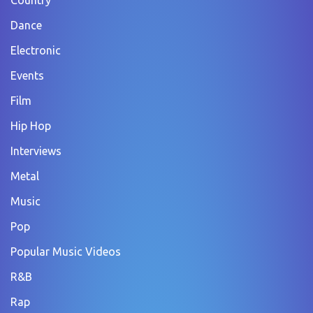
Dance
Electronic
Events
Film
Hip Hop
Interviews
Metal
Music
Pop
Popular Music Videos
R&B
Rap