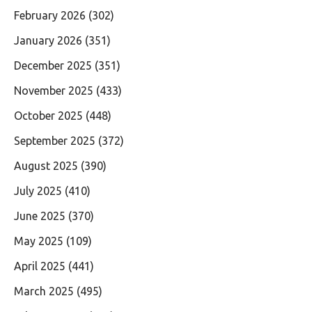
February 2026
(302)
January 2026
(351)
December 2025
(351)
November 2025
(433)
October 2025
(448)
September 2025
(372)
August 2025
(390)
July 2025
(410)
June 2025
(370)
May 2025
(109)
April 2025
(441)
March 2025
(495)