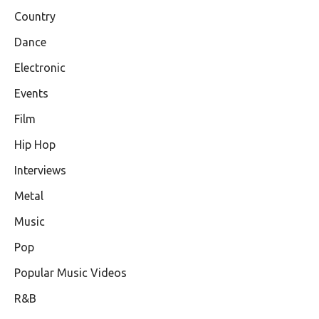
Country
Dance
Electronic
Events
Film
Hip Hop
Interviews
Metal
Music
Pop
Popular Music Videos
R&B