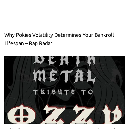
Why Pokies Volatility Determines Your Bankroll
Lifespan – Rap Radar