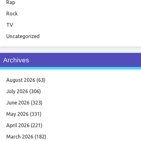
Rap
Rock
TV
Uncategorized
Archives
August 2026
(63)
July 2026
(306)
June 2026
(323)
May 2026
(331)
April 2026
(221)
March 2026
(182)