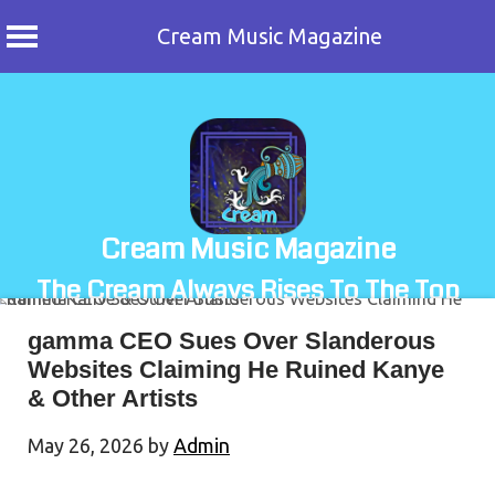
Cream Music Magazine
Skip
to
content
Cream Music Magazine
The Cream Always Rises To The Top
gamma CEO Sues Over Slanderous
Websites Claiming He Ruined Kanye
& Other Artists
May 26, 2026
by
Admin