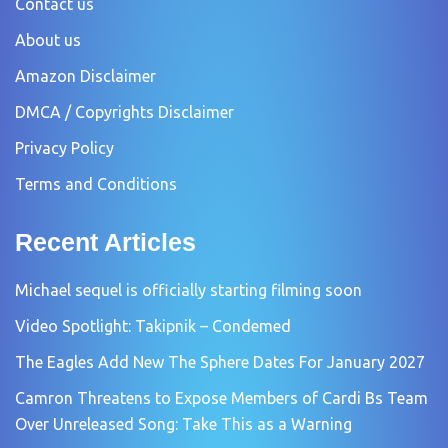
Contact us
About us
Amazon Disclaimer
DMCA / Copyrights Disclaimer
Privacy Policy
Terms and Conditions
Recent Articles
Michael sequel is officially starting filming soon
Video Spotlight: Takipnik – Condemed
The Eagles Add New The Sphere Dates For January 2027
Camron Threatens to Expose Members of Cardi Bs Team
Over Unreleased Song: Take This as a Warning