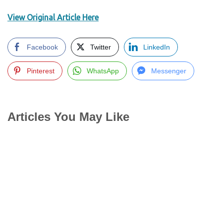
View Original Article Here
Facebook
Twitter
LinkedIn
Pinterest
WhatsApp
Messenger
Articles You May Like