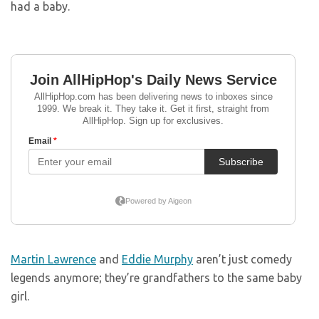
had a baby.
Martin Lawrence
and
Eddie Murphy
aren’t just comedy
legends anymore; they’re grandfathers to the same baby
girl.