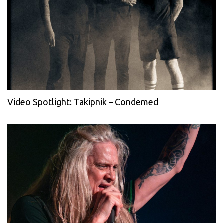
Video Spotlight: Takipnik – Condemed