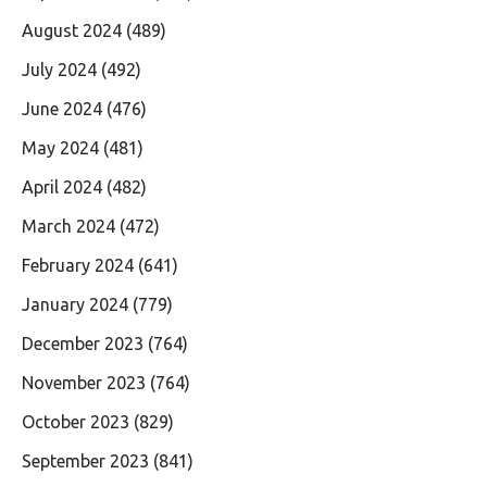
August 2024
(489)
July 2024
(492)
June 2024
(476)
May 2024
(481)
April 2024
(482)
March 2024
(472)
February 2024
(641)
January 2024
(779)
December 2023
(764)
November 2023
(764)
October 2023
(829)
September 2023
(841)