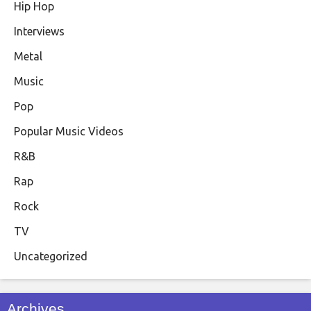
Hip Hop
Interviews
Metal
Music
Pop
Popular Music Videos
R&B
Rap
Rock
TV
Uncategorized
Archives