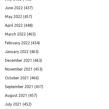
June 2022
(437)
May 2022
(457)
April 2022
(448)
March 2022
(465)
February 2022
(434)
January 2022
(463)
December 2021
(463)
November 2021
(453)
October 2021
(466)
September 2021
(457)
August 2021
(457)
July 2021
(452)