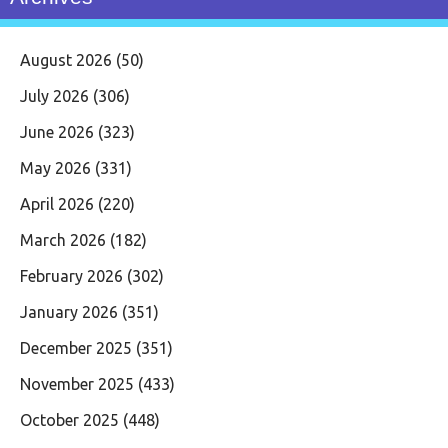
August 2026
(50)
July 2026
(306)
June 2026
(323)
May 2026
(331)
April 2026
(220)
March 2026
(182)
February 2026
(302)
January 2026
(351)
December 2025
(351)
November 2025
(433)
October 2025
(448)