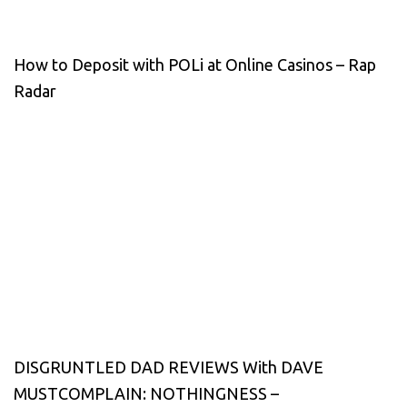
How to Deposit with POLi at Online Casinos – Rap
Radar
DISGRUNTLED DAD REVIEWS With DAVE
MUSTCOMPLAIN: NOTHINGNESS –