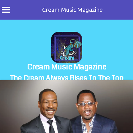
Cream Music Magazine
Skip
to
content
Cream Music Magazine
The Cream Always Rises To The Top