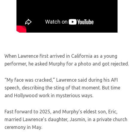
When Lawrence first arrived in California as a young
performer, he asked Murphy for a photo and got rejected.
“My face was cracked,” Lawrence said during his AFI
speech, describing the sting of that moment. But time
and Hollywood work in mysterious ways.
Fast forward to 2025, and Murphy’s eldest son, Eric,
married Lawrence’s daughter, Jasmin, in a private church
ceremony in May.