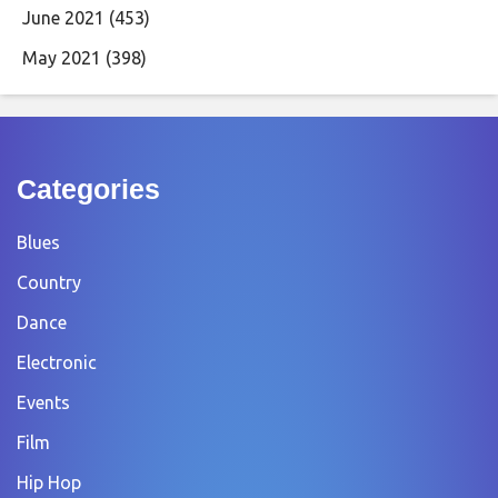
June 2021
(453)
May 2021
(398)
Categories
Blues
Country
Dance
Electronic
Events
Film
Hip Hop