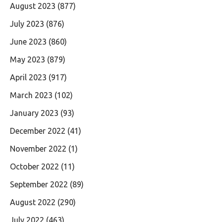
August 2023
(877)
July 2023
(876)
June 2023
(860)
May 2023
(879)
April 2023
(917)
March 2023
(102)
January 2023
(93)
December 2022
(41)
November 2022
(1)
October 2022
(11)
September 2022
(89)
August 2022
(290)
July 2022
(463)