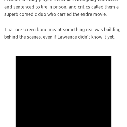
and sentenced to life in prison, and critics called them a
superb comedic duo who carried the entire movie.
That on-screen bond meant something real was building
behind the scenes, even if Lawrence didn’t know it yet.