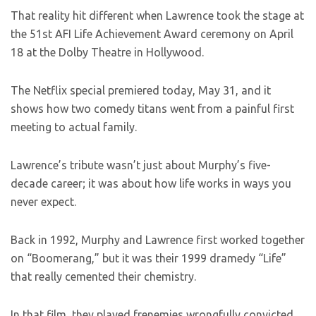
That reality hit different when Lawrence took the stage at
the 51st AFI Life Achievement Award ceremony on April
18 at the Dolby Theatre in Hollywood.
The Netflix special premiered today, May 31, and it
shows how two comedy titans went from a painful first
meeting to actual family.
Lawrence’s tribute wasn’t just about Murphy’s five-
decade career; it was about how life works in ways you
never expect.
Back in 1992, Murphy and Lawrence first worked together
on “Boomerang,” but it was their 1999 dramedy “Life”
that really cemented their chemistry.
In that film, they played frenemies wrongfully convicted