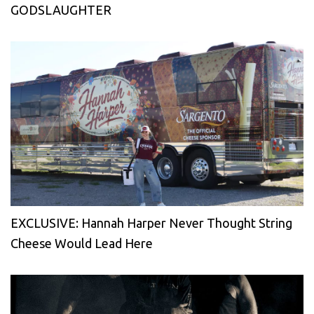
GODSLAUGHTER
EXCLUSIVE: Hannah Harper Never Thought String
Cheese Would Lead Here