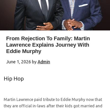
From Rejection To Family: Martin
Lawrence Explains Journey With
Eddie Murphy
June 1, 2026
by
Admin
Hip Hop
Martin Lawrence paid tribute to Eddie Murphy now that
they are official in-laws after their kids got married and