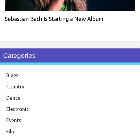
Sebastian Bach Is Starting a New Album
Categories
Blues
Country
Dance
Electronic
Events
Film