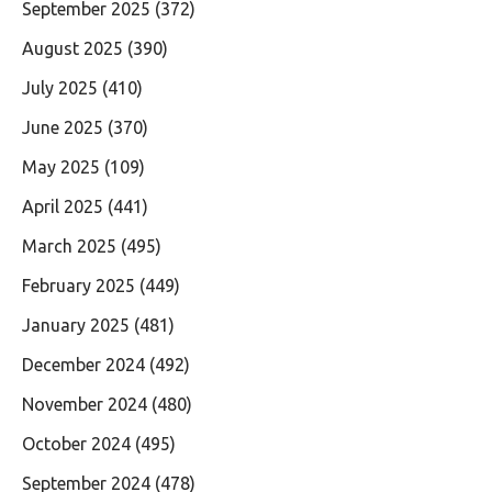
September 2025
(372)
August 2025
(390)
July 2025
(410)
June 2025
(370)
May 2025
(109)
April 2025
(441)
March 2025
(495)
February 2025
(449)
January 2025
(481)
December 2024
(492)
November 2024
(480)
October 2024
(495)
September 2024
(478)