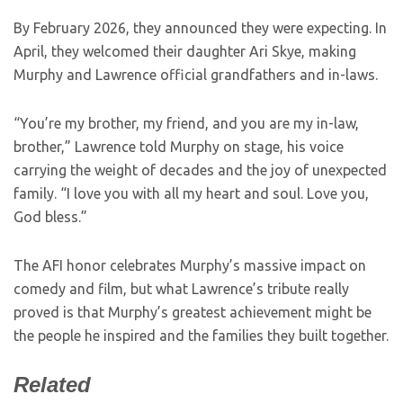
By February 2026, they announced they were expecting. In
April, they welcomed their daughter Ari Skye, making
Murphy and Lawrence official grandfathers and in-laws.
“You’re my brother, my friend, and you are my in-law,
brother,” Lawrence told Murphy on stage, his voice
carrying the weight of decades and the joy of unexpected
family. “I love you with all my heart and soul. Love you,
God bless.”
The AFI honor celebrates Murphy’s massive impact on
comedy and film, but what Lawrence’s tribute really
proved is that Murphy’s greatest achievement might be
the people he inspired and the families they built together.
Related