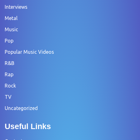
Interviews
Metal
Music
Pop
Popular Music Videos
R&B
Rap
Rock
TV
Uncategorized
Useful Links