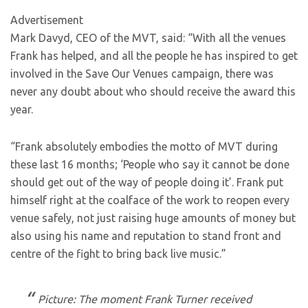
Advertisement
Mark Davyd, CEO of the MVT, said: “With all the venues
Frank has helped, and all the people he has inspired to get
involved in the Save Our Venues campaign, there was
never any doubt about who should receive the award this
year.
“Frank absolutely embodies the motto of MVT during
these last 16 months; ‘People who say it cannot be done
should get out of the way of people doing it’. Frank put
himself right at the coalface of the work to reopen every
venue safely, not just raising huge amounts of money but
also using his name and reputation to stand front and
centre of the fight to bring back live music.”
Picture: The moment Frank Turner received