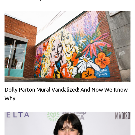
Dolly Parton Mural Vandalized! And Now We Know
Why