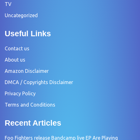
TV
Uncategorized
Useful Links
Contact us
About us
Amazon Disclaimer
DMCA / Copyrights Disclaimer
Privacy Policy
Terms and Conditions
Recent Articles
Foo Fighters release Bandcamp live EP Are Playing