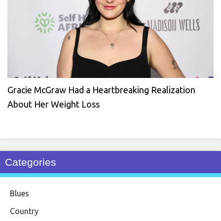
Gracie McGraw Had a Heartbreaking Realization
About Her Weight Loss
Categories
Blues
Country