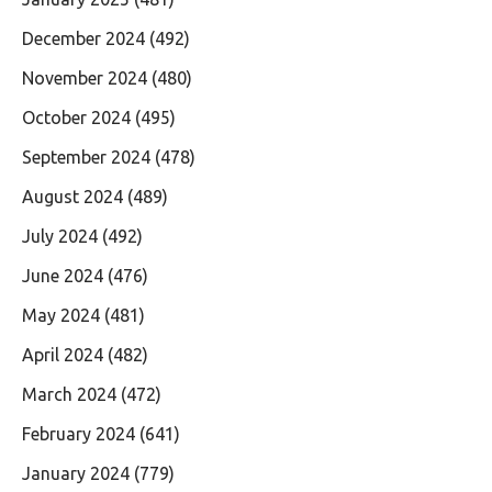
December 2024
(492)
November 2024
(480)
October 2024
(495)
September 2024
(478)
August 2024
(489)
July 2024
(492)
June 2024
(476)
May 2024
(481)
April 2024
(482)
March 2024
(472)
February 2024
(641)
January 2024
(779)