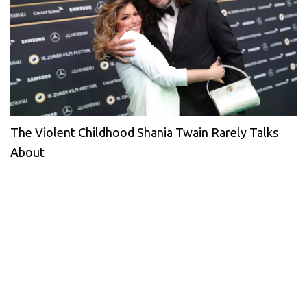
The Violent Childhood Shania Twain Rarely Talks
About