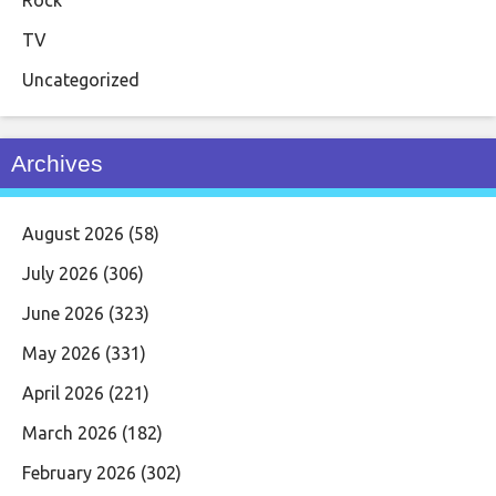
TV
Uncategorized
Archives
August 2026
(58)
July 2026
(306)
June 2026
(323)
May 2026
(331)
April 2026
(221)
March 2026
(182)
February 2026
(302)