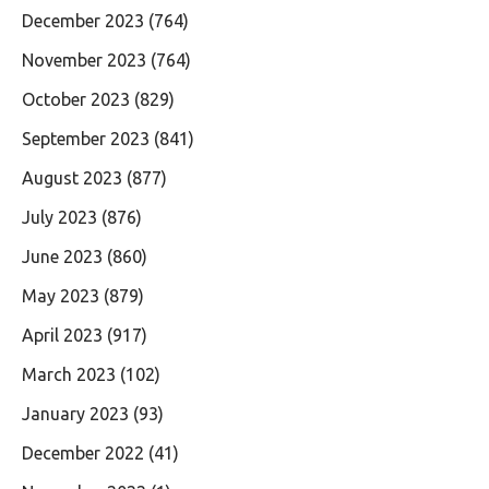
December 2023
(764)
November 2023
(764)
October 2023
(829)
September 2023
(841)
August 2023
(877)
July 2023
(876)
June 2023
(860)
May 2023
(879)
April 2023
(917)
March 2023
(102)
January 2023
(93)
December 2022
(41)