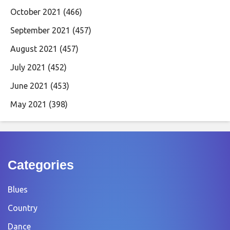
October 2021
(466)
September 2021
(457)
August 2021
(457)
July 2021
(452)
June 2021
(453)
May 2021
(398)
Categories
Blues
Country
Dance