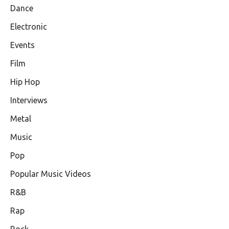
Dance
Electronic
Events
Film
Hip Hop
Interviews
Metal
Music
Pop
Popular Music Videos
R&B
Rap
Rock