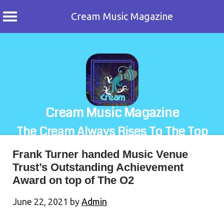
Cream Music Magazine
Skip
to
content
Cream Music Magazine
The Cream Always Rises To The Top
Frank Turner handed Music Venue
Trust’s Outstanding Achievement
Award on top of The O2
June 22, 2021
by
Admin