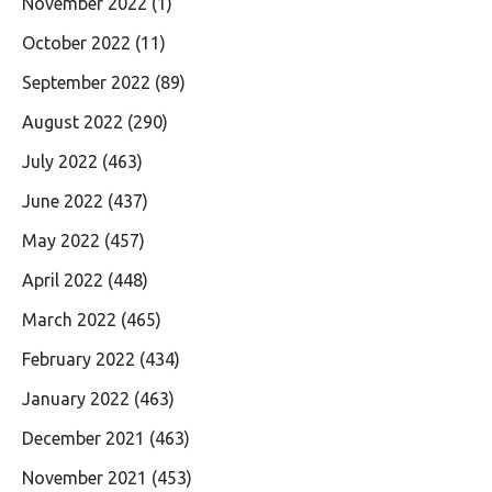
November 2022
(1)
October 2022
(11)
September 2022
(89)
August 2022
(290)
July 2022
(463)
June 2022
(437)
May 2022
(457)
April 2022
(448)
March 2022
(465)
February 2022
(434)
January 2022
(463)
December 2021
(463)
November 2021
(453)