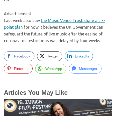
Advertisement
Last week also saw
the Music Venue Trust share a six-
point plan
for how it believes the UK Government can
safeguard the future of live music after the easing of
coronavirus restrictions was delayed by four weeks.
Facebook
Twitter
LinkedIn
Pinterest
WhatsApp
Messenger
Articles You May Like