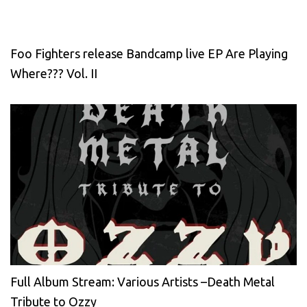
Foo Fighters release Bandcamp live EP Are Playing
Where??? Vol. II
Full Album Stream: Various Artists –Death Metal
Tribute to Ozzy