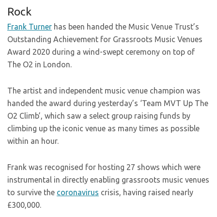
Rock
Frank Turner
has been handed the Music Venue Trust’s
Outstanding Achievement for Grassroots Music Venues
Award 2020 during a wind-swept ceremony on top of
The O2 in London.
The artist and independent music venue champion was
handed the award during yesterday’s ‘Team MVT Up The
O2 Climb’, which saw a select group raising funds by
climbing up the iconic venue as many times as possible
within an hour.
Frank was recognised for hosting 27 shows which were
instrumental in directly enabling grassroots music venues
to survive the
coronavirus
crisis, having raised nearly
£300,000.