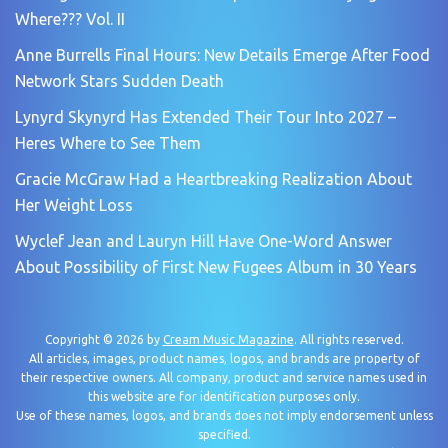
Where??? Vol. II
Anne Burrells Final Hours: New Details Emerge After Food
Network Stars Sudden Death
Lynyrd Skynyrd Has Extended Their Tour Into 2027 –
Heres Where to See Them
Gracie McGraw Had a Heartbreaking Realization About
Her Weight Loss
Wyclef Jean and Lauryn Hill Have One-Word Answer
About Possibility of First New Fugees Album in 30 Years
Copyright © 2026 by
Cream Music Magazine
. All rights reserved.
All articles, images, product names, logos, and brands are property of
their respective owners. All company, product and service names used in
this website are for identification purposes only.
Use of these names, logos, and brands does not imply endorsement unless
specified.