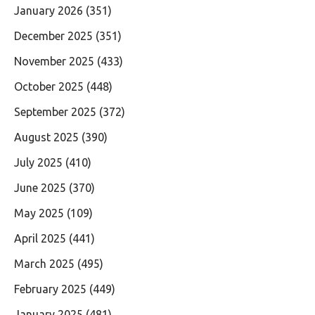
January 2026
(351)
December 2025
(351)
November 2025
(433)
October 2025
(448)
September 2025
(372)
August 2025
(390)
July 2025
(410)
June 2025
(370)
May 2025
(109)
April 2025
(441)
March 2025
(495)
February 2025
(449)
January 2025
(481)