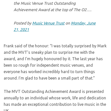
the Music Venue Trust Outstanding
Achievement Award at the top of The O2….
Posted by
Music Venue Trust
on
Monday, June
21, 2021
Frank said of the honour: “I was totally surprised by Mark
and the MVT’s sneaky plan to surprise me with the
award, and I’m hugely honoured by it. The last year has
been so rough for independent music venues, and
everyone has worked incredibly hard to turn things
around. I’m glad to have been a small part of that.”
The MVT Outstanding Achievement Award is presented
annually to an individual whose work, life and dedication
has made an exceptional contribution to live music in the
UK.