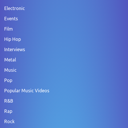
Electronic
Events
Film
Hip Hop
Interviews
Metal
Music
Pop
Popular Music Videos
R&B
Rap
Rock