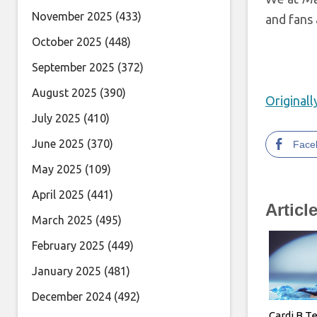
November 2025
(433)
and fans 
October 2025
(448)
September 2025
(372)
August 2025
(390)
Original
July 2025
(410)
June 2025
(370)
Face
May 2025
(109)
April 2025
(441)
Articl
March 2025
(495)
February 2025
(449)
January 2025
(481)
December 2024
(492)
Cardi B T