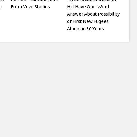
r
From Vevo Studios
Hill Have One-Word
Answer About Possibility
of First New Fugees
Album in 30 Years