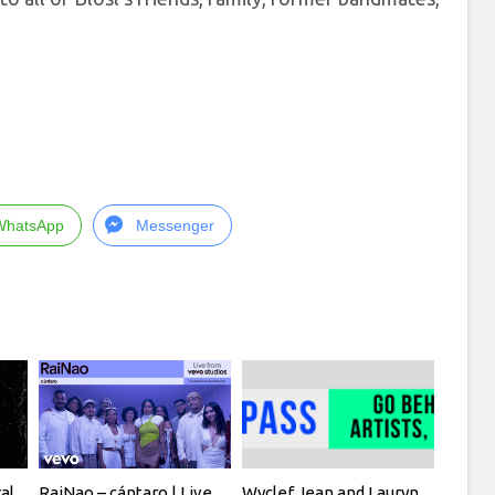
WhatsApp
Messenger
al
RaiNao – cántaro | Live
Wyclef Jean and Lauryn