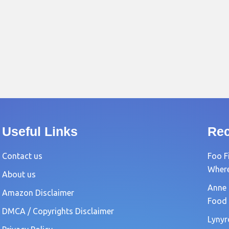
Useful Links
Rec
Contact us
Foo F
Where?
About us
Anne 
Amazon Disclaimer
Food 
DMCA / Copyrights Disclaimer
Lynyr