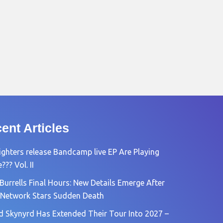
ent Articles
ighters release Bandcamp live EP Are Playing
?? Vol. II
Burrells Final Hours: New Details Emerge After
Network Stars Sudden Death
d Skynyrd Has Extended Their Tour Into 2027 –