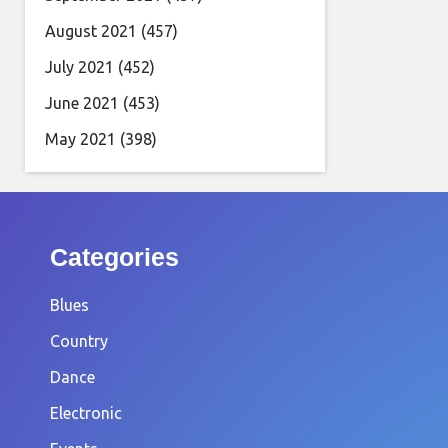
August 2021
(457)
July 2021
(452)
June 2021
(453)
May 2021
(398)
Categories
Blues
Country
Dance
Electronic