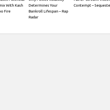
mix With Kash
Determines Your
Contempt – Sequeste
oo Fire
Bankroll Lifespan – Rap
Radar