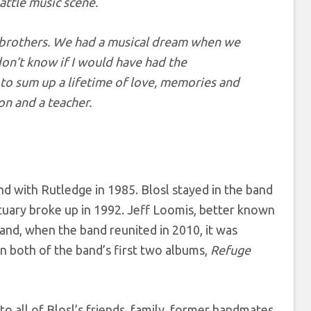
attle music scene.
 brothers. We had a musical dream when we
don’t know if I would have had the
t to sum up a lifetime of love, memories and
on and a teacher.
d with Rutledge in 1985. Blosl stayed in the band
ctuary broke up in 1992. Jeff Loomis, better known
and, when the band reunited in 2010, it was
n both of the band’s first two albums,
Refuge
o all of Blosl’s friends, family, former bandmates,