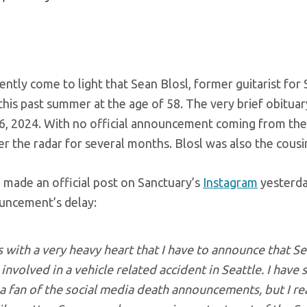
cently come to light that Sean Blosl, former guitarist for
this past summer at the age of 58. The very brief obituar
6, 2024. With no official announcement coming from the 
r the radar for several months. Blosl was also the cousi
 made an official post on Sanctuary’s
Instagram
yesterda
uncement’s delay:
is with a very heavy heart that I have to announce that S
involved in a vehicle related accident in Seattle. I have
a fan of the social media death announcements, but I real