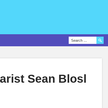
arist Sean Blosl