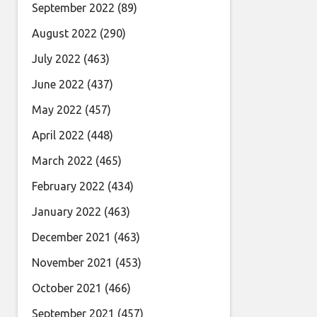
September 2022
(89)
August 2022
(290)
July 2022
(463)
June 2022
(437)
May 2022
(457)
April 2022
(448)
March 2022
(465)
February 2022
(434)
January 2022
(463)
December 2021
(463)
November 2021
(453)
October 2021
(466)
September 2021
(457)