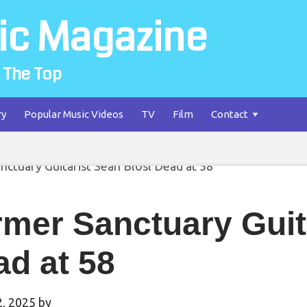
ic Magazine
 The Top
ry
Popular Music Videos
TV
Film
Contact
mer Sanctuary Guit
d at 58
2, 2025
by