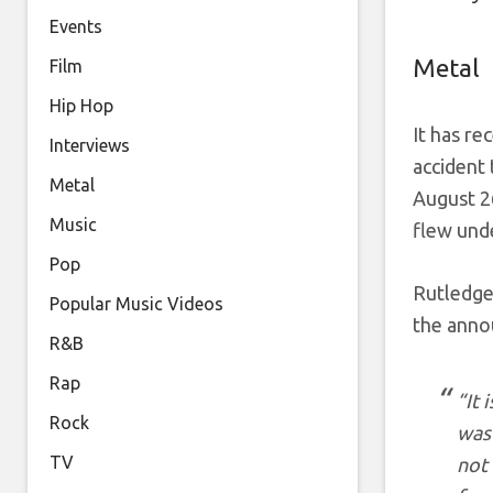
Events
Metal
Film
Hip Hop
It has re
Interviews
accident 
Metal
August 2
Music
flew unde
Pop
Rutledge
Popular Music Videos
the anno
R&B
Rap
“It 
Rock
was 
TV
not 