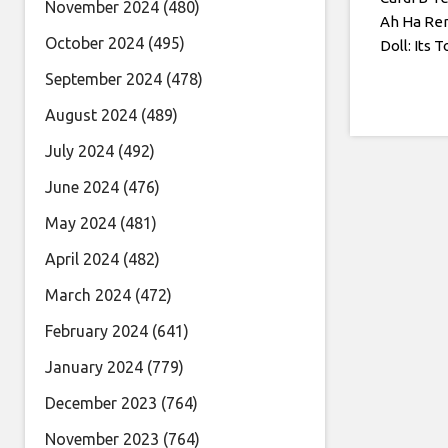
November 2024
(480)
Ah Ha Re
October 2024
(495)
Doll: Its T
September 2024
(478)
August 2024
(489)
July 2024
(492)
June 2024
(476)
May 2024
(481)
April 2024
(482)
March 2024
(472)
February 2024
(641)
January 2024
(779)
December 2023
(764)
November 2023
(764)