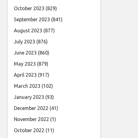
October 2023
(829)
September 2023
(841)
August 2023
(877)
July 2023
(876)
June 2023
(860)
May 2023
(879)
April 2023
(917)
March 2023
(102)
January 2023
(93)
December 2022
(41)
November 2022
(1)
October 2022
(11)