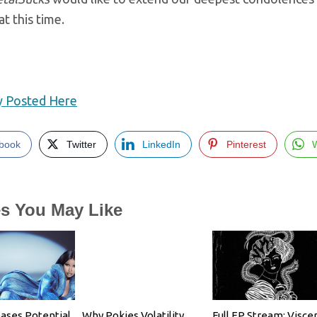
at this time.
ly Posted Here
book
Twitter
LinkedIn
Pinterest
es You May Like
eases Potential
Why Pokies Volatility
Full EP Stream: Viscer