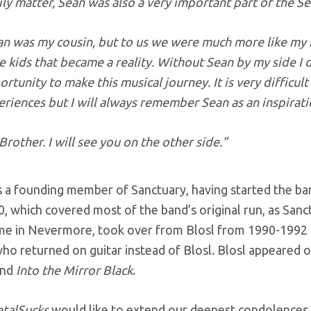
ly matter, Sean was also a very important part of the Se
an was my cousin, but to us we were much more like my
 kids that became a reality. Without Sean by my side I 
rtunity to make this musical journey. It is very difficul
riences but I will always remember Sean as an inspirati
Brother. I will see you on the other side.”
 a founding member of Sanctuary, having started the ban
0, which covered most of the band’s original run, as San
time in Nevermore, took over from Blosl from 1990-1992 
o returned on guitar instead of Blosl. Blosl appeared o
nd
Into the Mirror Black
.
talSucks
would like to extend our deepest condolences t