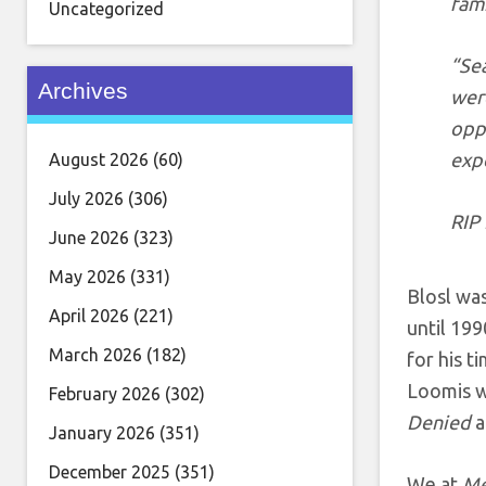
fami
Uncategorized
“Se
Archives
were
oppo
expe
August 2026
(60)
July 2026
(306)
RIP 
June 2026
(323)
May 2026
(331)
Blosl was
April 2026
(221)
until 199
March 2026
(182)
for his 
Loomis wh
February 2026
(302)
Denied
a
January 2026
(351)
December 2025
(351)
We at
Me