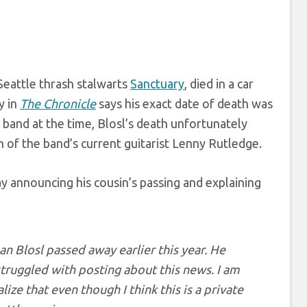
 Seattle thrash stalwarts
Sanctuary
, died in a car
y in
The Chronicle
says his exact date of death was
band at the time, Blosl’s death unfortunately
n of the band’s current guitarist Lenny Rutledge.
y announcing his cousin’s passing and explaining
ean Blosl passed away earlier this year. He
 struggled with posting about this news. I am
ize that even though I think this is a private