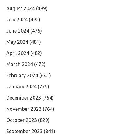
August 2024
(489)
July 2024
(492)
June 2024
(476)
May 2024
(481)
April 2024
(482)
March 2024
(472)
February 2024
(641)
January 2024
(779)
December 2023
(764)
November 2023
(764)
October 2023
(829)
September 2023
(841)