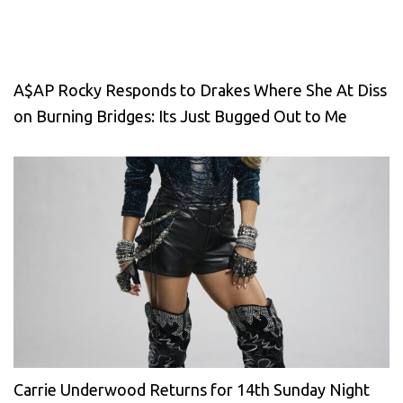
A$AP Rocky Responds to Drakes Where She At Diss
on Burning Bridges: Its Just Bugged Out to Me
Carrie Underwood Returns for 14th Sunday Night