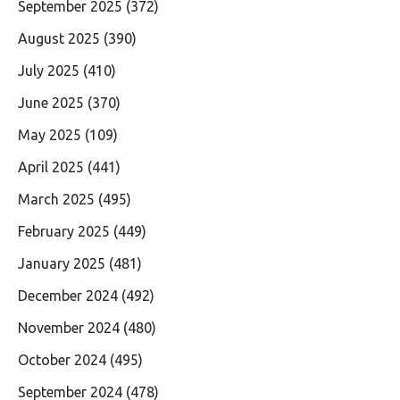
September 2025
(372)
August 2025
(390)
July 2025
(410)
June 2025
(370)
May 2025
(109)
April 2025
(441)
March 2025
(495)
February 2025
(449)
January 2025
(481)
December 2024
(492)
November 2024
(480)
October 2024
(495)
September 2024
(478)