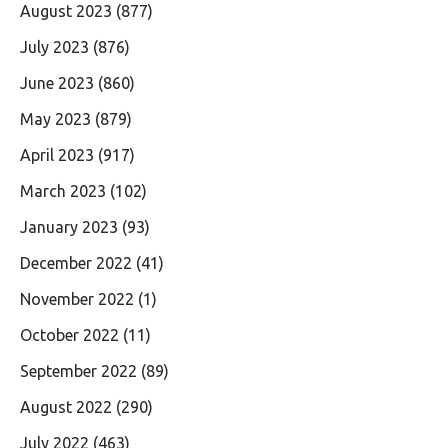
August 2023
(877)
July 2023
(876)
June 2023
(860)
May 2023
(879)
April 2023
(917)
March 2023
(102)
January 2023
(93)
December 2022
(41)
November 2022
(1)
October 2022
(11)
September 2022
(89)
August 2022
(290)
July 2022
(463)