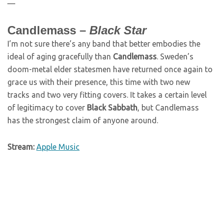
—
Candlemass –
Black Star
I’m not sure there’s any band that better embodies the
ideal of aging gracefully than
Candlemass
. Sweden’s
doom-metal elder statesmen have returned once again to
grace us with their presence, this time with two new
tracks and two very fitting covers. It takes a certain level
of legitimacy to cover
Black Sabbath
, but Candlemass
has the strongest claim of anyone around.
Stream:
Apple Music