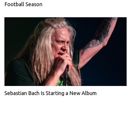
Football Season
Sebastian Bach Is Starting a New Album