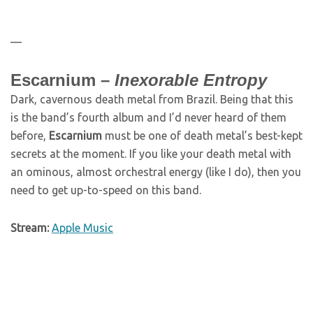
—
Escarnium –
Inexorable Entropy
Dark, cavernous death metal from Brazil. Being that this
is the band’s fourth album and I’d never heard of them
before,
Escarnium
must be one of death metal’s best-kept
secrets at the moment. If you like your death metal with
an ominous, almost orchestral energy (like I do), then you
need to get up-to-speed on this band.
Stream:
Apple Music