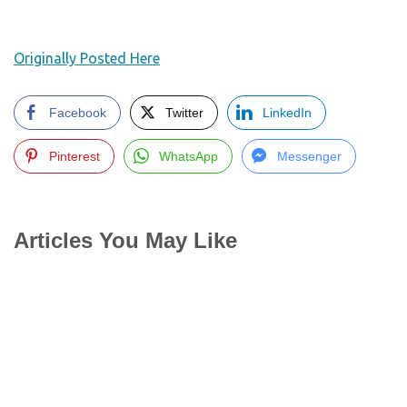
Originally Posted Here
Facebook
Twitter
LinkedIn
Pinterest
WhatsApp
Messenger
Articles You May Like