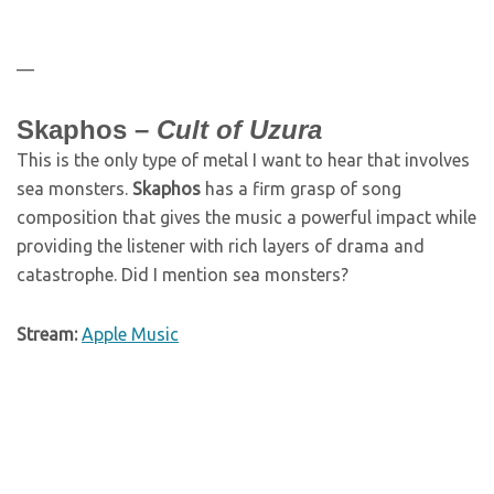
—
Skaphos –
Cult of Uzura
This is the only type of metal I want to hear that involves
sea monsters.
Skaphos
has a firm grasp of song
composition that gives the music a powerful impact while
providing the listener with rich layers of drama and
catastrophe. Did I mention sea monsters?
Stream:
Apple Music