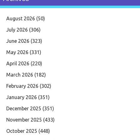
August 2026
(50)
July 2026
(306)
June 2026
(323)
May 2026
(331)
April 2026
(220)
March 2026
(182)
February 2026
(302)
January 2026
(351)
December 2025
(351)
November 2025
(433)
October 2025
(448)