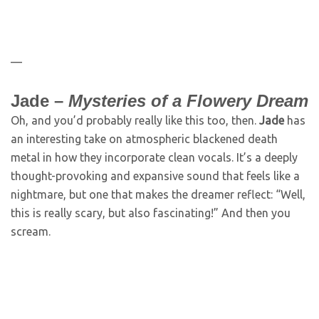
—
Jade –
Mysteries of a Flowery Dream
Oh, and you’d probably really like this too, then.
Jade
has
an interesting take on atmospheric blackened death
metal in how they incorporate clean vocals. It’s a deeply
thought-provoking and expansive sound that feels like a
nightmare, but one that makes the dreamer reflect: “Well,
this is really scary, but also fascinating!” And then you
scream.