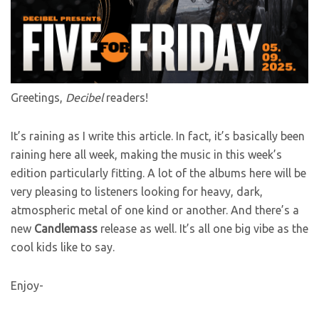
Greetings,
Decibel
readers!
It’s raining as I write this article. In fact, it’s basically been
raining here all week, making the music in this week’s
edition particularly fitting. A lot of the albums here will be
very pleasing to listeners looking for heavy, dark,
atmospheric metal of one kind or another. And there’s a
new
Candlemass
release as well. It’s all one big vibe as the
cool kids like to say.
Enjoy-