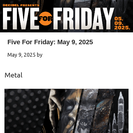
Five For Friday: May 9, 2025
May 9, 2025
by
Metal