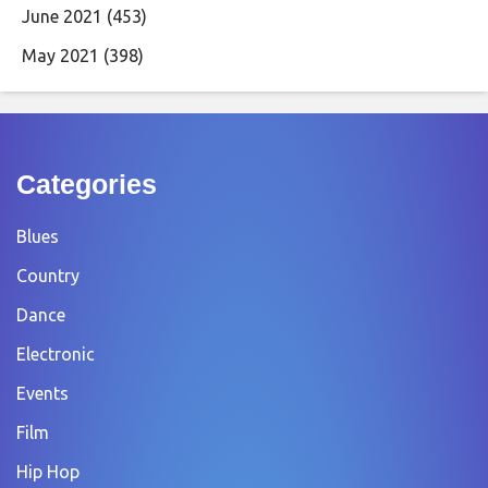
June 2021
(453)
May 2021
(398)
Categories
Blues
Country
Dance
Electronic
Events
Film
Hip Hop