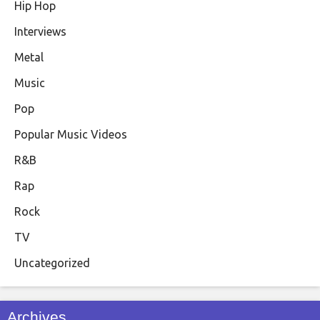
Hip Hop
Interviews
Metal
Music
Pop
Popular Music Videos
R&B
Rap
Rock
TV
Uncategorized
Archives