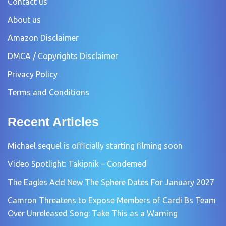
Contact us
About us
Amazon Disclaimer
DMCA / Copyrights Disclaimer
Privacy Policy
Terms and Conditions
Recent Articles
Michael sequel is officially starting filming soon
Video Spotlight: Takipnik – Condemed
The Eagles Add New The Sphere Dates For January 2027
Camron Threatens to Expose Members of Cardi Bs Team
Over Unreleased Song: Take This as a Warning