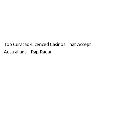
Top Curacao-Licenced Casinos That Accept
Australians – Rap Radar