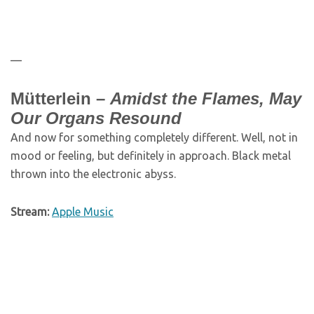
—
Mütterlein –
Amidst the Flames, May
Our Organs Resound
And now for something completely different. Well, not in
mood or feeling, but definitely in approach. Black metal
thrown into the electronic abyss.
Stream:
Apple Music