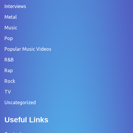
Interviews
Metal
Music
Pop
Popular Music Videos
R&B
Rap
Rock
TV
Uncategorized
Useful Links