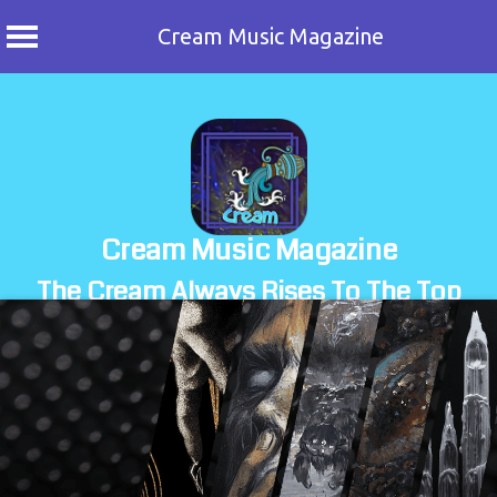
Cream Music Magazine
Skip
to
content
Cream Music Magazine
The Cream Always Rises To The Top