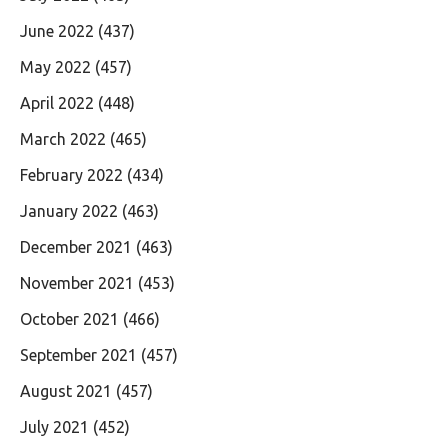
June 2022
(437)
May 2022
(457)
April 2022
(448)
March 2022
(465)
February 2022
(434)
January 2022
(463)
December 2021
(463)
November 2021
(453)
October 2021
(466)
September 2021
(457)
August 2021
(457)
July 2021
(452)