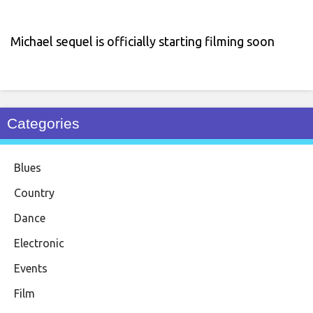
Michael sequel is officially starting filming soon
Categories
Blues
Country
Dance
Electronic
Events
Film