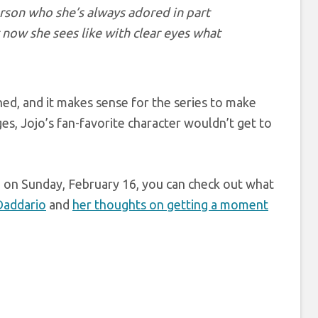
erson who she’s always adored in part
 now she sees like with clear eyes what
ed, and it makes sense for the series to make
s, Jojo’s fan-favorite character wouldn’t get to
on Sunday, February 16, you can check out what
Daddario
and
her thoughts on getting a moment