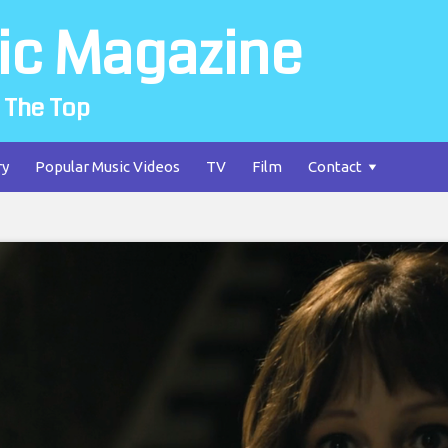
ic Magazine
 The Top
ry
Popular Music Videos
TV
Film
Contact