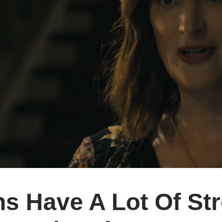
ns Have A Lot Of St