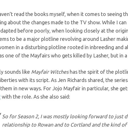
aven’t read the books myself, when it comes to seeing th
ing about the changes made to the TV show. While I can 
dapted before poorly, when looking closely at the origin
ems to be a major plotline revolving around Lasher maki
omen in a disturbing plotline rooted in inbreeding and 
as one of the Mayfairs who gets killed by Lasher, but in 
nly sounds like
Mayfair Witches
has the spirit of the plotl
liberties with its script. As Jen Richards shared, the ser
them in new ways. For Jojo Mayfair in particular, she ge
r
with the role. As she also said:
So for Season 2, I was mostly looking forward to just di
relationship to Rowan and to Cortland and the kind of t