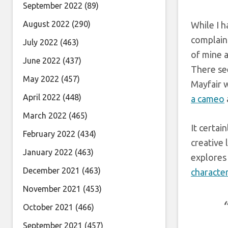
September 2022
(89)
August 2022
(290)
While I h
complain
July 2022
(463)
of mine a
June 2022
(437)
There se
May 2022
(457)
Mayfair w
April 2022
(448)
a cameo
March 2022
(465)
It certai
February 2022
(434)
creative 
January 2022
(463)
explores 
December 2021
(463)
characte
November 2021
(453)
October 2021
(466)
September 2021
(457)