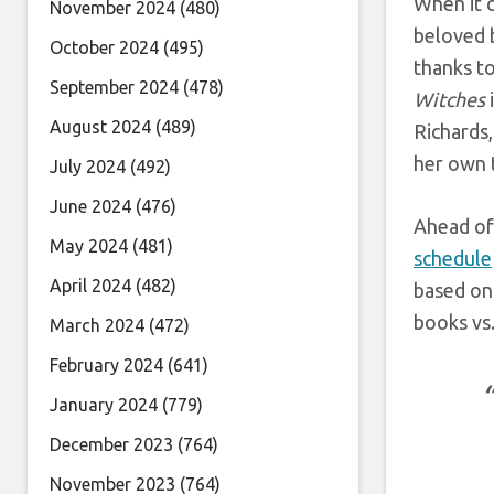
When it 
November 2024
(480)
beloved b
October 2024
(495)
thanks t
September 2024
(478)
Witches
August 2024
(489)
Richards,
her own 
July 2024
(492)
June 2024
(476)
Ahead of
May 2024
(481)
schedule
April 2024
(482)
based on
books vs.
March 2024
(472)
February 2024
(641)
January 2024
(779)
December 2023
(764)
November 2023
(764)