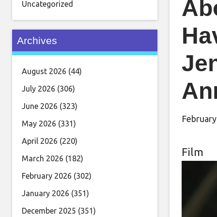
Ab
Uncategorized
Ha
Archives
Je
August 2026
(44)
An
July 2026
(306)
June 2026
(323)
February
May 2026
(331)
April 2026
(220)
Film
March 2026
(182)
February 2026
(302)
January 2026
(351)
December 2025
(351)