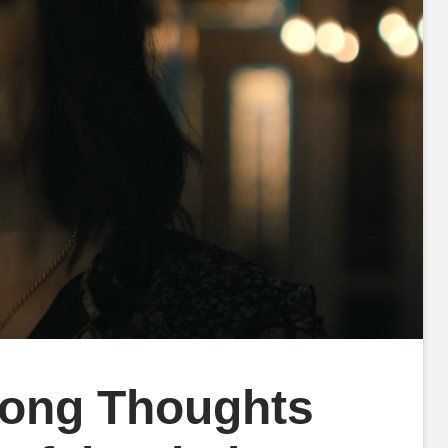
rong Thoughts