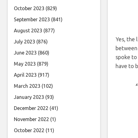
October 2023
(829)
September 2023
(841)
August 2023
(877)
Yes, the 
July 2023
(876)
between 
June 2023
(860)
spoke to
May 2023
(879)
have to b
April 2023
(917)
March 2023
(102)
January 2023
(93)
December 2022
(41)
November 2022
(1)
October 2022
(11)