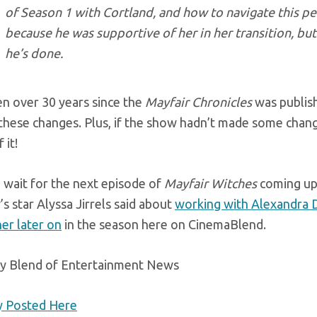
of Season 1 with Cortland, and how to navigate this p
because he was supportive of her in her transition, but
he’s done.
en over 30 years since the
Mayfair Chronicles
was publish
hese changes. Plus, if the show hadn’t made some change
 it!
 wait for the next episode of
Mayfair Witches
coming up 
s star Alyssa Jirrels said about
working with Alexandra 
er later on
in the season here on CinemaBlend.
ly Blend of Entertainment News
ly Posted Here