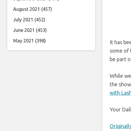
August 2021
(457)
July 2021
(452)
June 2021
(453)
May 2021
(398)
It has be
some of t
be part of
While we
the show’
with Lash
Your Dai
Original