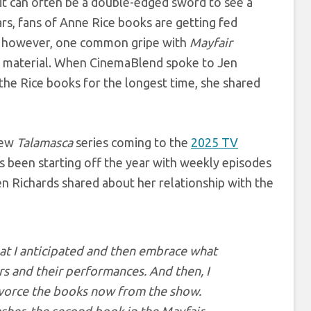
 it can often be a double-edged sword to see a
rs, fans of Anne Rice books are getting fed
, however, one common gripe with
Mayfair
ce material. When CinemaBlend spoke to Jen
the Rice books for the longest time, she shared
new
Talamasca
series coming to the
2025 TV
s been starting off the year with weekly episodes
en Richards shared about her relationship with the
hat I anticipated and then embrace what
s and their performances. And then, I
 divorce the books now from the show.