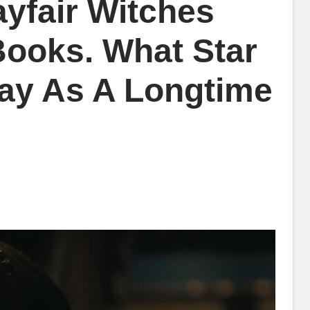
yfair Witches
ooks. What Star
ay As A Longtime