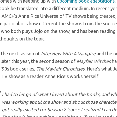
comes with keeping up with
upcoming book adaptations
,
ook be translated into a different medium. In recent yea
o AMC+’s Anne Rice Universe of TV shows being created
in particular is how different the show is from the sour
 who both plays Jojo on the show, and has been reading 
thoughts on the topic.
 the next season of
Interview With A Vampire
and the 
later this year, the second season of
Mayfair Witches
ha
 ’90s book series,
The Mayfair Chronicles
. Here’s what J
 TV show as a reader Anne Rice’s works herself:
I had to let go of what I loved about the books, and w
was working about the show and about those character
got really excited for Season 2 ’cause I realized I can