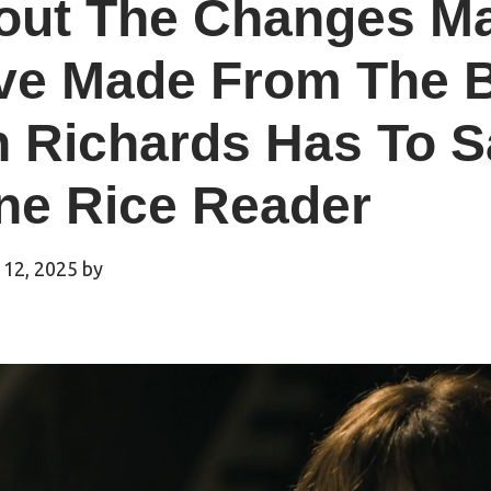
out The Changes Ma
ve Made From The B
n Richards Has To S
ne Rice Reader
 12, 2025
by