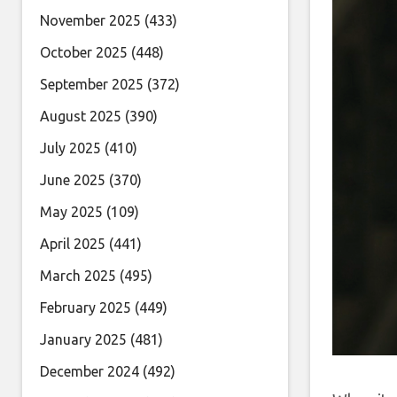
November 2025
(433)
October 2025
(448)
September 2025
(372)
August 2025
(390)
July 2025
(410)
June 2025
(370)
May 2025
(109)
April 2025
(441)
March 2025
(495)
February 2025
(449)
January 2025
(481)
December 2024
(492)