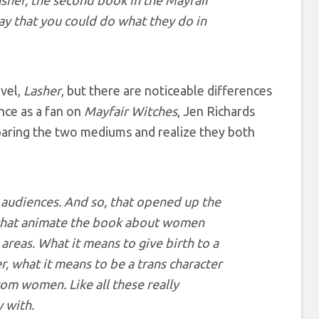
asher, the second book in the Mayfair
way that you could do what they do in
vel,
Lasher
, but there are noticeable differences
nce as a fan on
Mayfair Witches
, Jen Richards
aring the two mediums and realize they both
 audiences. And so, that opened up the
s that animate the book about women
 areas. What it means to give birth to a
, what it means to be a trans character
rom women. Like all these really
y with.