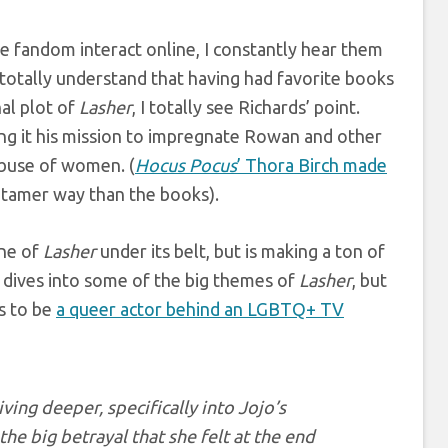
e fandom interact online, I constantly hear them
totally understand that having had favorite books
al plot of
Lasher
, I totally see Richards’ point.
ng it his mission to impregnate Rowan and other
abuse of women. (
Hocus Pocus
’ Thora Birch made
a tamer way than the books).
ine of
Lasher
under its belt, but is making a ton of
ies dives into some of the big themes of
Lasher
, but
ts to be
a queer actor behind an LGBTQ+ TV
ving deeper, specifically into Jojo’s
he big betrayal that she felt at the end