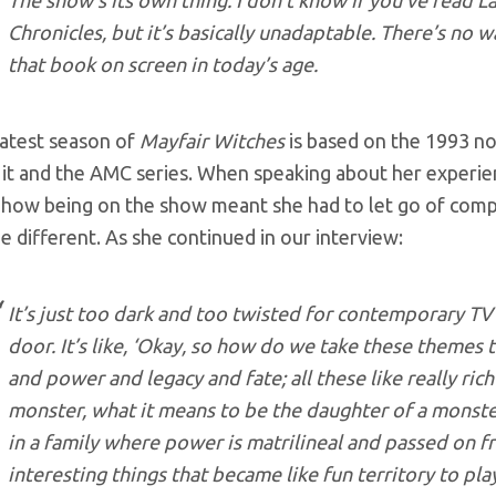
The show’s its own thing. I don’t know if you’ve read L
Chronicles, but it’s basically unadaptable. There’s no 
that book on screen in today’s age.
latest season of
Mayfair Witches
is based on the 1993 no
it and the AMC series. When speaking about her experie
 how being on the show meant she had to let go of comp
e different. As she continued in our interview:
It’s just too dark and too twisted for contemporary TV
door. It’s like, ‘Okay, so how do we take these theme
and power and legacy and fate; all these like really rich
monster, what it means to be the daughter of a monster
in a family where power is matrilineal and passed on f
interesting things that became like fun territory to pla