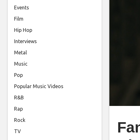
Events
Film
Hip Hop
Interviews
Metal
Music
Pop
Popular Music Videos
R&B
Rap
Rock
Fa
TV