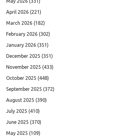
May 2026
(331)
April 2026
(221)
March 2026
(182)
February 2026
(302)
January 2026
(351)
December 2025
(351)
November 2025
(433)
October 2025
(448)
September 2025
(372)
August 2025
(390)
July 2025
(410)
June 2025
(370)
May 2025
(109)