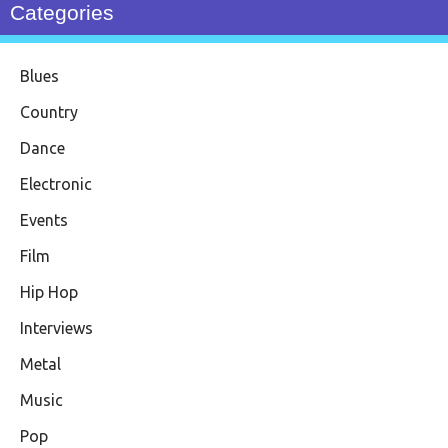
Categories
Blues
Country
Dance
Electronic
Events
Film
Hip Hop
Interviews
Metal
Music
Pop