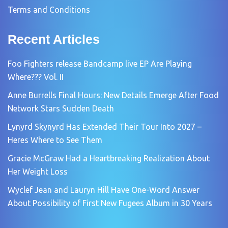
Terms and Conditions
Recent Articles
Foo Fighters release Bandcamp live EP Are Playing
Where??? Vol. II
Anne Burrells Final Hours: New Details Emerge After Food
Network Stars Sudden Death
Lynyrd Skynyrd Has Extended Their Tour Into 2027 –
Heres Where to See Them
Gracie McGraw Had a Heartbreaking Realization About
Her Weight Loss
Wyclef Jean and Lauryn Hill Have One-Word Answer
About Possibility of First New Fugees Album in 30 Years