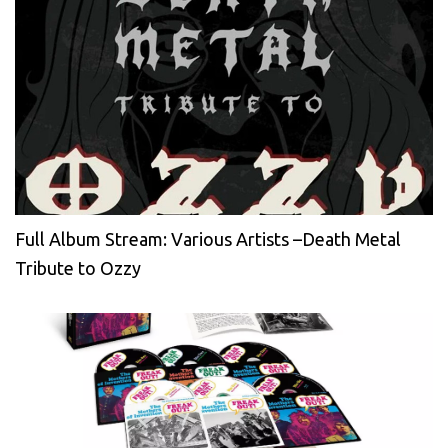
Full Album Stream: Various Artists –Death Metal
Tribute to Ozzy