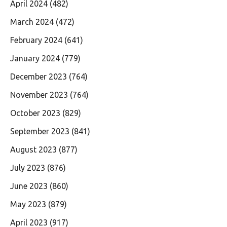
April 2024
(482)
March 2024
(472)
February 2024
(641)
January 2024
(779)
December 2023
(764)
November 2023
(764)
October 2023
(829)
September 2023
(841)
August 2023
(877)
July 2023
(876)
June 2023
(860)
May 2023
(879)
April 2023
(917)