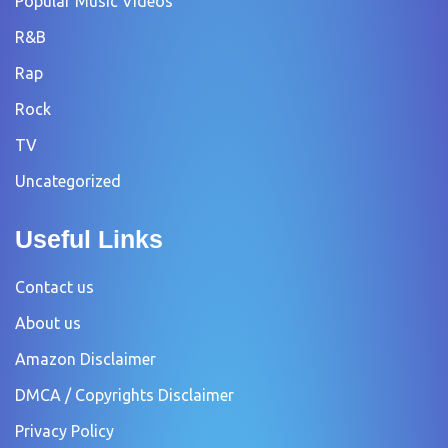
Popular Music Videos
R&B
Rap
Rock
TV
Uncategorized
Useful Links
Contact us
About us
Amazon Disclaimer
DMCA / Copyrights Disclaimer
Privacy Policy