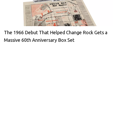
The 1966 Debut That Helped Change Rock Gets a
Massive 60th Anniversary Box Set