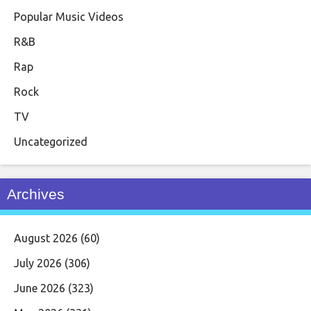
Popular Music Videos
R&B
Rap
Rock
TV
Uncategorized
Archives
August 2026
(60)
July 2026
(306)
June 2026
(323)