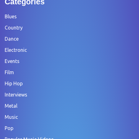
Categories
Blues
Country
Dance
Electronic
Events
Film
Hip Hop
Interviews
Metal
Music
Pop