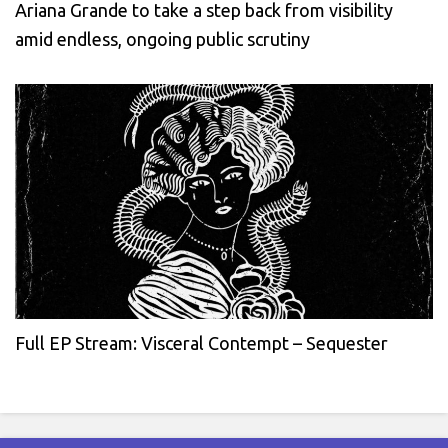
Ariana Grande to take a step back from visibility
amid endless, ongoing public scrutiny
Full EP Stream: Visceral Contempt – Sequester