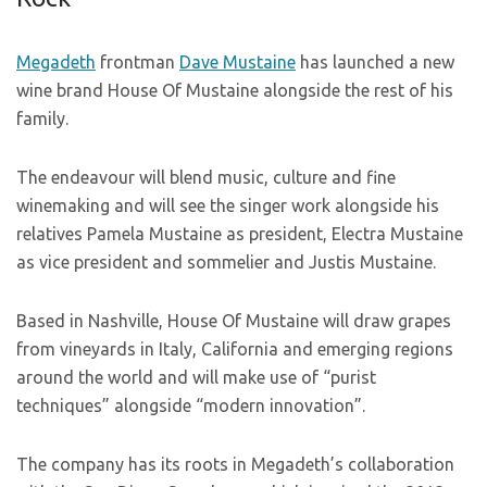
Megadeth
frontman
Dave Mustaine
has launched a new
wine brand House Of Mustaine alongside the rest of his
family.
The endeavour will blend music, culture and fine
winemaking and will see the singer work alongside his
relatives Pamela Mustaine as president, Electra Mustaine
as vice president and sommelier and Justis Mustaine.
Based in Nashville, House Of Mustaine will draw grapes
from vineyards in Italy, California and emerging regions
around the world and will make use of “purist
techniques” alongside “modern innovation”.
The company has its roots in Megadeth’s collaboration