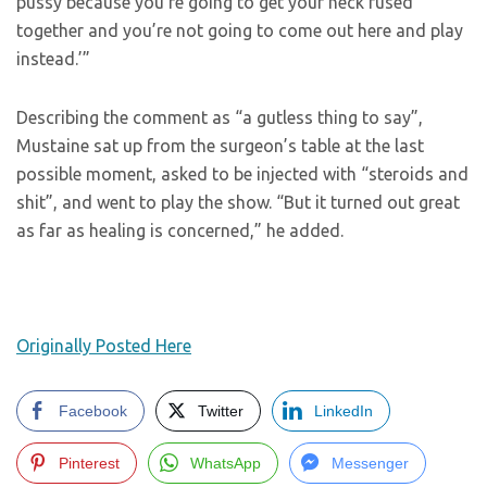
pussy because you’re going to get your neck fused
together and you’re not going to come out here and play
instead.’”
Describing the comment as “a gutless thing to say”,
Mustaine sat up from the surgeon’s table at the last
possible moment, asked to be injected with “steroids and
shit”, and went to play the show. “But it turned out great
as far as healing is concerned,” he added.
Originally Posted Here
Facebook
Twitter
LinkedIn
Pinterest
WhatsApp
Messenger