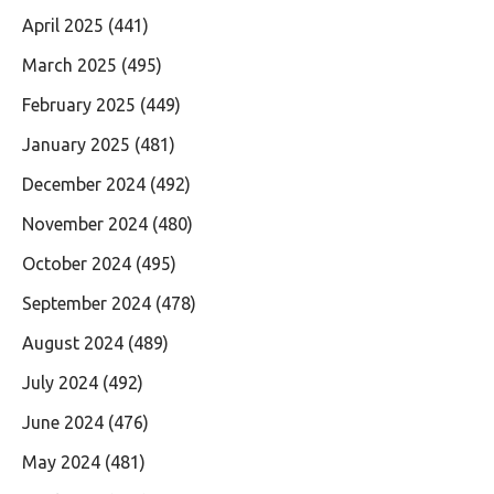
April 2025
(441)
March 2025
(495)
February 2025
(449)
January 2025
(481)
December 2024
(492)
November 2024
(480)
October 2024
(495)
September 2024
(478)
August 2024
(489)
July 2024
(492)
June 2024
(476)
May 2024
(481)