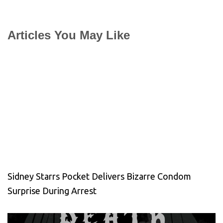
Articles You May Like
Sidney Starrs Pocket Delivers Bizarre Condom
Surprise During Arrest