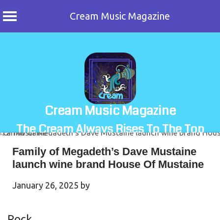
Cream Music Magazine
Skip
to
content
Cream Music Magazine
The Cream Always Rises To The Top
Family of Megadeth’s Dave Mustaine
launch wine brand House Of Mustaine
January 26, 2025
by
Rock