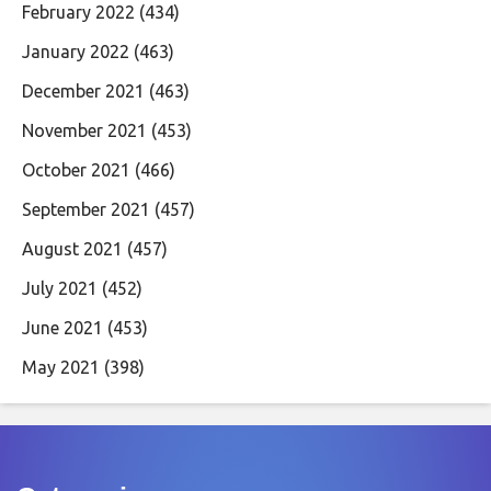
February 2022
(434)
January 2022
(463)
December 2021
(463)
November 2021
(453)
October 2021
(466)
September 2021
(457)
August 2021
(457)
July 2021
(452)
June 2021
(453)
May 2021
(398)