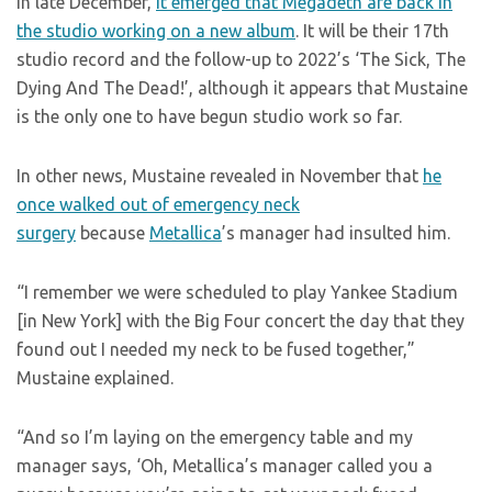
In late December,
it emerged that Megadeth are back in
the studio working on a new album
. It will be their 17th
studio record and the follow-up to 2022’s ‘The Sick, The
Dying And The Dead!’, although it appears that Mustaine
is the only one to have begun studio work so far.
In other news, Mustaine revealed in November that
he
once walked out of emergency neck
surgery
because
Metallica
’s manager had insulted him.
“I remember we were scheduled to play Yankee Stadium
[in New York] with the Big Four concert the day that they
found out I needed my neck to be fused together,”
Mustaine explained.
“And so I’m laying on the emergency table and my
manager says, ‘Oh, Metallica’s manager called you a