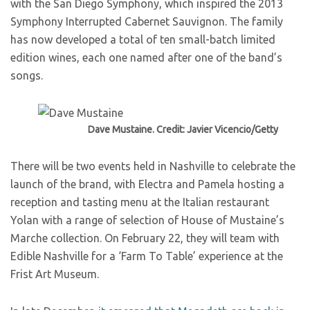
with the San Diego Symphony, which inspired the 2013
Symphony Interrupted Cabernet Sauvignon. The family
has now developed a total of ten small-batch limited
edition wines, each one named after one of the band’s
songs.
Dave Mustaine. Credit: Javier Vicencio/Getty
There will be two events held in Nashville to celebrate the
launch of the brand, with Electra and Pamela hosting a
reception and tasting menu at the Italian restaurant
Yolan with a range of selection of House of Mustaine’s
Marche collection. On February 22, they will team with
Edible Nashville for a ‘Farm To Table’ experience at the
Frist Art Museum.