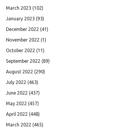
March 2023
(102)
January 2023
(93)
December 2022
(41)
November 2022
(1)
October 2022
(11)
September 2022
(89)
August 2022
(290)
July 2022
(463)
June 2022
(437)
May 2022
(457)
April 2022
(448)
March 2022
(465)