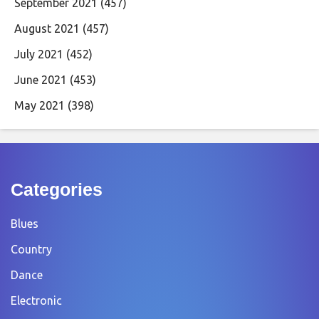
September 2021
(457)
August 2021
(457)
July 2021
(452)
June 2021
(453)
May 2021
(398)
Categories
Blues
Country
Dance
Electronic