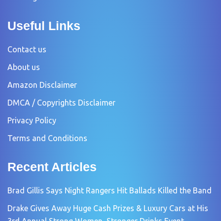
Useful Links
Contact us
About us
Amazon Disclaimer
DMCA / Copyrights Disclaimer
Privacy Policy
Terms and Conditions
Recent Articles
Brad Gillis Says Night Rangers Hit Ballads Killed the Band
Drake Gives Away Huge Cash Prizes & Luxury Cars at His
3rd Annual Strong Women, Stronger Drinks Event