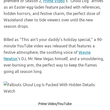
premiere of Season 2,
Prime Video
‘s “Ghoul Log” arrives
as an Easter-egg-laden feature packed with references,
hidden horrors, and festive charm, the perfect dose of
Wasteland cheer to tide viewers over until the new
season drops.
Billed as “This ain’t your daddy’s holiday special,” a 90-
minute YouTube video was released that features a
festive atmosphere, the soothing voice of
Wayne
Newton
‘s DJ, Mr. New Vegas himself, and a smouldering,
ever-burning arm, the perfect way to keep the flames
going all season long.
Prime Video/YouTube