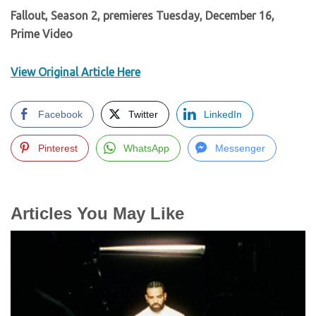
Fallout, Season 2, premieres Tuesday, December 16,
Prime Video
View Original Article Here
Facebook
Twitter
LinkedIn
Pinterest
WhatsApp
Messenger
Articles You May Like