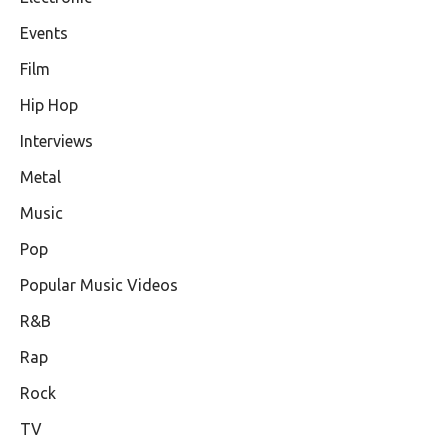
Events
Film
Hip Hop
Interviews
Metal
Music
Pop
Popular Music Videos
R&B
Rap
Rock
TV