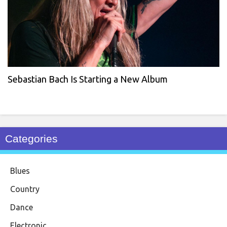
Sebastian Bach Is Starting a New Album
Categories
Blues
Country
Dance
Electronic