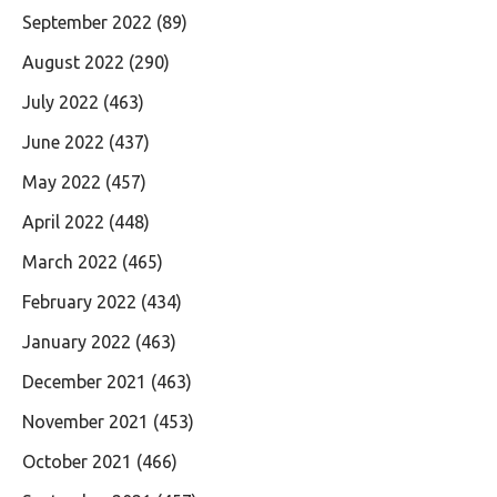
September 2022
(89)
August 2022
(290)
July 2022
(463)
June 2022
(437)
May 2022
(457)
April 2022
(448)
March 2022
(465)
February 2022
(434)
January 2022
(463)
December 2021
(463)
November 2021
(453)
October 2021
(466)