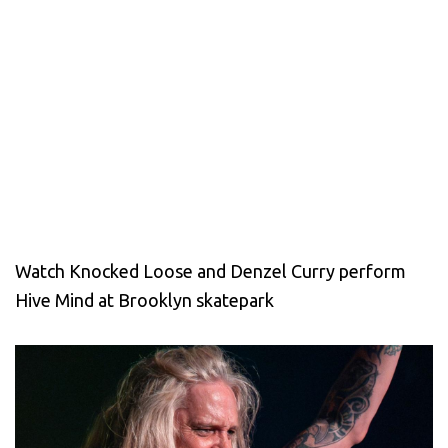
Watch Knocked Loose and Denzel Curry perform
Hive Mind at Brooklyn skatepark