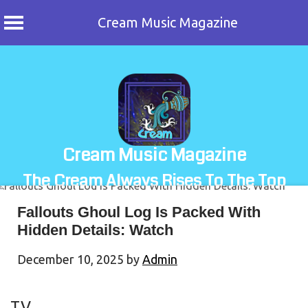
Cream Music Magazine
Skip
to
content
Cream Music Magazine
The Cream Always Rises To The Top
Fallouts Ghoul Log Is Packed With
Hidden Details: Watch
December 10, 2025
by
Admin
TV