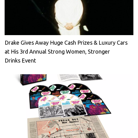
Drake Gives Away Huge Cash Prizes & Luxury Cars
at His 3rd Annual Strong Women, Stronger
Drinks Event