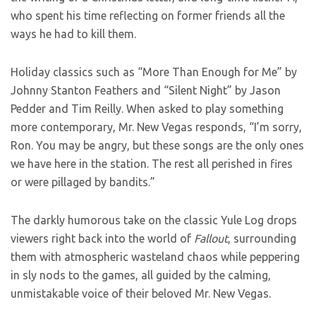
who spent his time reflecting on former friends all the
ways he had to kill them.
Holiday classics such as “More Than Enough for Me” by
Johnny Stanton Feathers and “Silent Night” by Jason
Pedder and Tim Reilly. When asked to play something
more contemporary, Mr. New Vegas responds, “I’m sorry,
Ron. You may be angry, but these songs are the only ones
we have here in the station. The rest all perished in fires
or were pillaged by bandits.”
The darkly humorous take on the classic Yule Log drops
viewers right back into the world of
Fallout
, surrounding
them with atmospheric wasteland chaos while peppering
in sly nods to the games, all guided by the calming,
unmistakable voice of their beloved Mr. New Vegas.