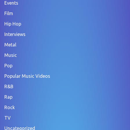
Events
Film
Hip Hop
Interviews
Metal
Music
Pop
Popular Music Videos
R&B
Rap
Rock
TV
Uncategorized