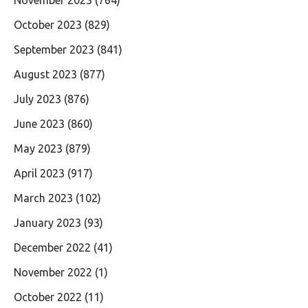
October 2023
(829)
September 2023
(841)
August 2023
(877)
July 2023
(876)
June 2023
(860)
May 2023
(879)
April 2023
(917)
March 2023
(102)
January 2023
(93)
December 2022
(41)
November 2022
(1)
October 2022
(11)