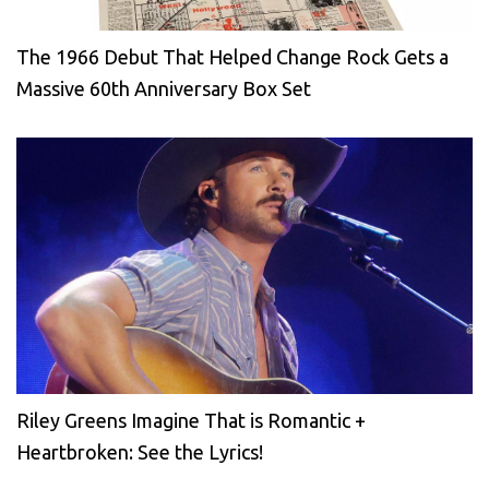
The 1966 Debut That Helped Change Rock Gets a
Massive 60th Anniversary Box Set
Riley Greens Imagine That is Romantic +
Heartbroken: See the Lyrics!