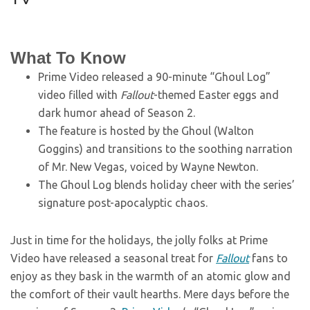
What To Know
Prime Video released a 90-minute “Ghoul Log”
video filled with
Fallout
-themed Easter eggs and
dark humor ahead of Season 2.
The feature is hosted by the Ghoul (Walton
Goggins) and transitions to the soothing narration
of Mr. New Vegas, voiced by Wayne Newton.
The Ghoul Log blends holiday cheer with the series’
signature post-apocalyptic chaos.
Just in time for the holidays, the jolly folks at Prime
Video have released a seasonal treat for
Fallout
fans to
enjoy as they bask in the warmth of an atomic glow and
the comfort of their vault hearths. Mere days before the