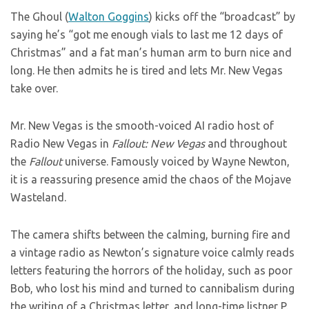
The Ghoul (
Walton Goggins
) kicks off the “broadcast” by
saying he’s “got me enough vials to last me 12 days of
Christmas” and a fat man’s human arm to burn nice and
long. He then admits he is tired and lets Mr. New Vegas
take over.
Mr. New Vegas is the smooth-voiced AI radio host of
Radio New Vegas in
Fallout: New Vegas
and throughout
the
Fallout
universe. Famously voiced by Wayne Newton,
it is a reassuring presence amid the chaos of the Mojave
Wasteland.
The camera shifts between the calming, burning fire and
a vintage radio as Newton’s signature voice calmly reads
letters featuring the horrors of the holiday, such as poor
Bob, who lost his mind and turned to cannibalism during
the writing of a Christmas letter, and long-time listner P.,