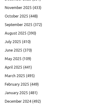
November 2025
(433)
October 2025
(448)
September 2025
(372)
August 2025
(390)
July 2025
(410)
June 2025
(370)
May 2025
(109)
April 2025
(441)
March 2025
(495)
February 2025
(449)
January 2025
(481)
December 2024
(492)