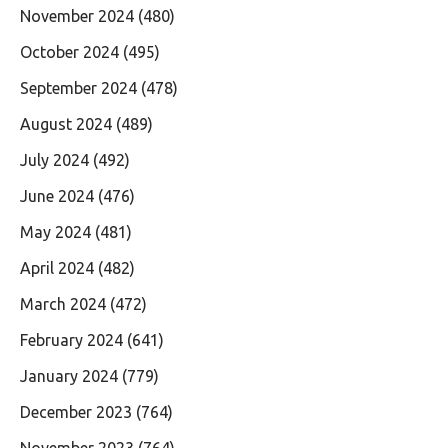
November 2024
(480)
October 2024
(495)
September 2024
(478)
August 2024
(489)
July 2024
(492)
June 2024
(476)
May 2024
(481)
April 2024
(482)
March 2024
(472)
February 2024
(641)
January 2024
(779)
December 2023
(764)
November 2023
(764)