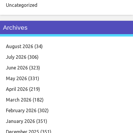
Uncategorized
Archives
August 2026
(34)
July 2026
(306)
June 2026
(323)
May 2026
(331)
April 2026
(219)
March 2026
(182)
February 2026
(302)
January 2026
(351)
December 2025
(351)