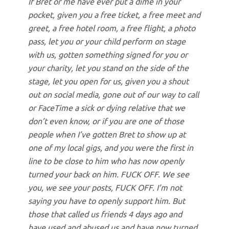
If Bret or me have ever put a dime in your
pocket, given you a free ticket, a free meet and
greet, a free hotel room, a free flight, a photo
pass, let you or your child perform on stage
with us, gotten something signed for you or
your charity, let you stand on the side of the
stage, let you open for us, given you a shout
out on social media, gone out of our way to call
or FaceTime a sick or dying relative that we
don’t even know, or if you are one of those
people when I’ve gotten Bret to show up at
one of my local gigs, and you were the first in
line to be close to him who has now openly
turned your back on him. FUCK OFF. We see
you, we see your posts, FUCK OFF. I’m not
saying you have to openly support him. But
those that called us friends 4 days ago and
have used and abused us and have now turned