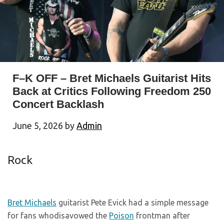
F–K OFF – Bret Michaels Guitarist Hits
Back at Critics Following Freedom 250
Concert Backlash
June 5, 2026
by
Admin
Rock
Bret Michaels
guitarist Pete Evick had a simple message
for fans whodisavowed the
Poison
frontman after