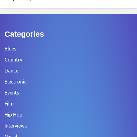
Categories
Blues
Country
Dance
Electronic
Events
Film
Hip Hop
Interviews
Metal