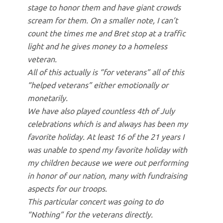
stage to honor them and have giant crowds
scream for them. On a smaller note, I can’t
count the times me and Bret stop at a traffic
light and he gives money to a homeless
veteran.
All of this actually is “for veterans” all of this
“helped veterans” either emotionally or
monetarily.
We have also played countless 4th of July
celebrations which is and always has been my
favorite holiday. At least 16 of the 21 years I
was unable to spend my favorite holiday with
my children because we were out performing
in honor of our nation, many with fundraising
aspects for our troops.
This particular concert was going to do
“Nothing” for the veterans directly.