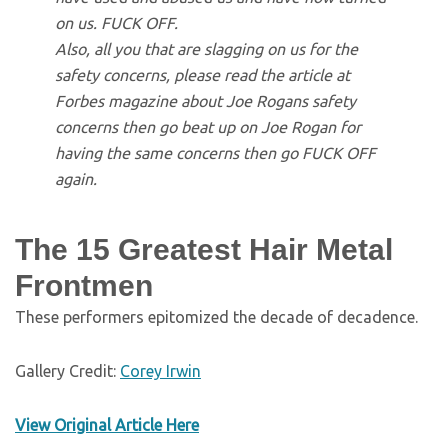
on us. FUCK OFF.
Also, all you that are slagging on us for the
safety concerns, please read the article at
Forbes magazine about Joe Rogans safety
concerns then go beat up on Joe Rogan for
having the same concerns then go FUCK OFF
again.
The 15 Greatest Hair Metal
Frontmen
These performers epitomized the decade of decadence.
Gallery Credit:
Corey Irwin
View Original Article Here