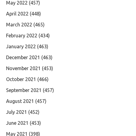
May 2022
(457)
April 2022
(448)
March 2022
(465)
February 2022
(434)
January 2022
(463)
December 2021
(463)
November 2021
(453)
October 2021
(466)
September 2021
(457)
August 2021
(457)
July 2021
(452)
June 2021
(453)
May 2021
(398)