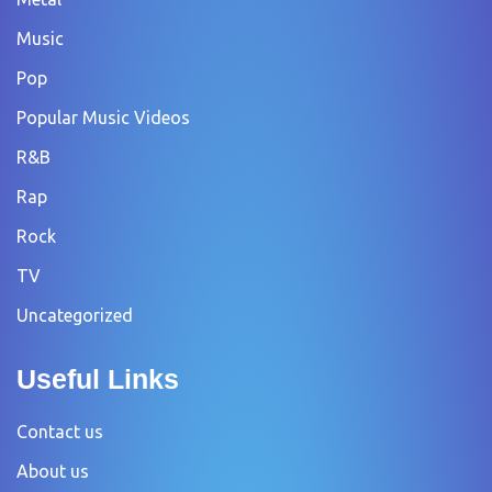
Music
Pop
Popular Music Videos
R&B
Rap
Rock
TV
Uncategorized
Useful Links
Contact us
About us