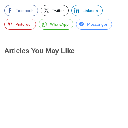
Facebook
Twitter
LinkedIn
Pinterest
WhatsApp
Messenger
Articles You May Like