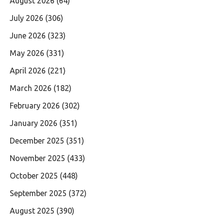
August 2026
(64)
July 2026
(306)
June 2026
(323)
May 2026
(331)
April 2026
(221)
March 2026
(182)
February 2026
(302)
January 2026
(351)
December 2025
(351)
November 2025
(433)
October 2025
(448)
September 2025
(372)
August 2025
(390)