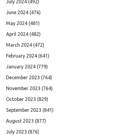
July 2024
(492)
June 2024
(476)
May 2024
(481)
April 2024
(482)
March 2024
(472)
February 2024
(641)
January 2024
(779)
December 2023
(764)
November 2023
(764)
October 2023
(829)
September 2023
(841)
August 2023
(877)
July 2023
(876)