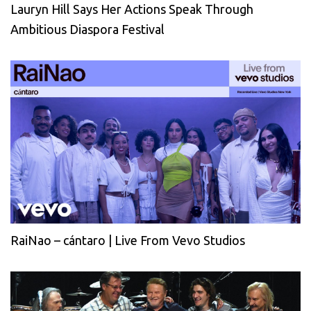
Lauryn Hill Says Her Actions Speak Through
Ambitious Diaspora Festival
RaiNao – cántaro | Live From Vevo Studios