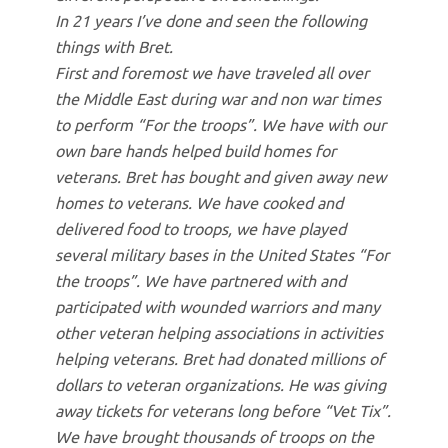
In 21 years I’ve done and seen the following
things with Bret.
First and foremost we have traveled all over
the Middle East during war and non war times
to perform “For the troops”. We have with our
own bare hands helped build homes for
veterans. Bret has bought and given away new
homes to veterans. We have cooked and
delivered food to troops, we have played
several military bases in the United States “For
the troops”. We have partnered with and
participated with wounded warriors and many
other veteran helping associations in activities
helping veterans. Bret had donated millions of
dollars to veteran organizations. He was giving
away tickets for veterans long before “Vet Tix”.
We have brought thousands of troops on the