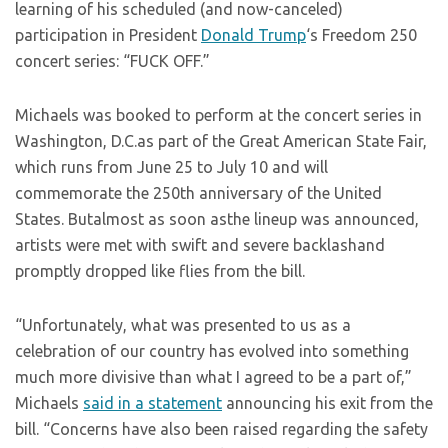
learning of his scheduled (and now-canceled)
participation in President
Donald Trump
‘s Freedom 250
concert series: “FUCK OFF.”
Michaels was booked to perform at the concert series in
Washington, D.C.as part of the Great American State Fair,
which runs from June 25 to July 10 and will
commemorate the 250th anniversary of the United
States. Butalmost as soon asthe lineup was announced,
artists were met with swift and severe backlashand
promptly dropped like flies from the bill.
“Unfortunately, what was presented to us as a
celebration of our country has evolved into something
much more divisive than what I agreed to be a part of,”
Michaels
said in a statement
announcing his exit from the
bill. “Concerns have also been raised regarding the safety