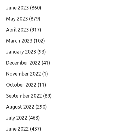
June 2023
(860)
May 2023
(879)
April 2023
(917)
March 2023
(102)
January 2023
(93)
December 2022
(41)
November 2022
(1)
October 2022
(11)
September 2022
(89)
August 2022
(290)
July 2022
(463)
June 2022
(437)