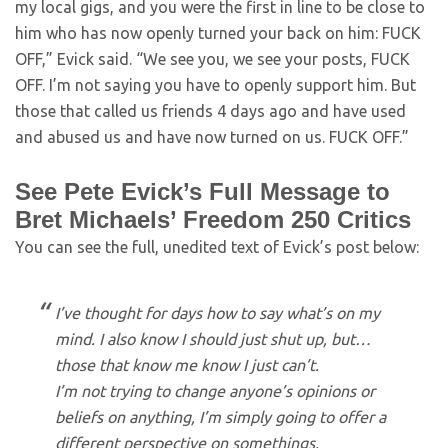
my local gigs, and you were the first in line to be close to
him who has now openly turned your back on him: FUCK
OFF,” Evick said. “We see you, we see your posts, FUCK
OFF. I’m not saying you have to openly support him. But
those that called us friends 4 days ago and have used
and abused us and have now turned on us. FUCK OFF.”
See Pete Evick’s Full Message to
Bret Michaels’ Freedom 250 Critics
You can see the full, unedited text of Evick’s post below:
I’ve thought for days how to say what’s on my
mind. I also know I should just shut up, but…
those that know me know I just can’t.
I’m not trying to change anyone’s opinions or
beliefs on anything, I’m simply going to offer a
different perspective on somethings.