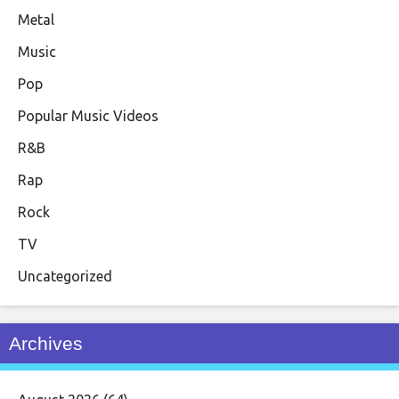
Metal
Music
Pop
Popular Music Videos
R&B
Rap
Rock
TV
Uncategorized
Archives