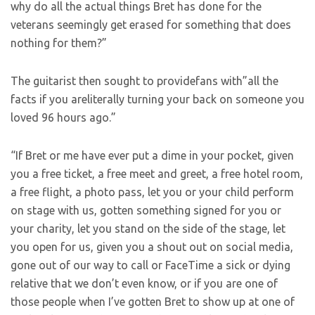
why do all the actual things Bret has done for the
veterans seemingly get erased for something that does
nothing for them?”
The guitarist then sought to providefans with”all the
facts if you areliterally turning your back on someone you
loved 96 hours ago.”
“If Bret or me have ever put a dime in your pocket, given
you a free ticket, a free meet and greet, a free hotel room,
a free flight, a photo pass, let you or your child perform
on stage with us, gotten something signed for you or
your charity, let you stand on the side of the stage, let
you open for us, given you a shout out on social media,
gone out of our way to call or FaceTime a sick or dying
relative that we don’t even know, or if you are one of
those people when I’ve gotten Bret to show up at one of