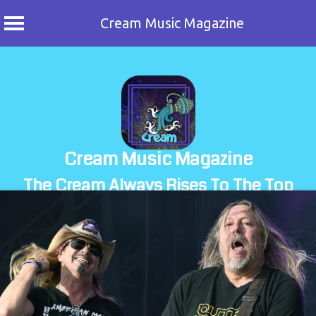
Cream Music Magazine
Skip
to
content
Cream Music Magazine
The Cream Always Rises To The Top