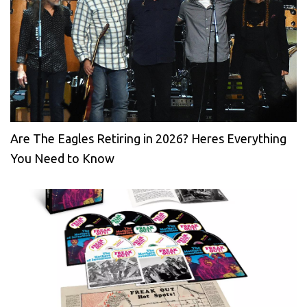
Are The Eagles Retiring in 2026? Heres Everything
You Need to Know