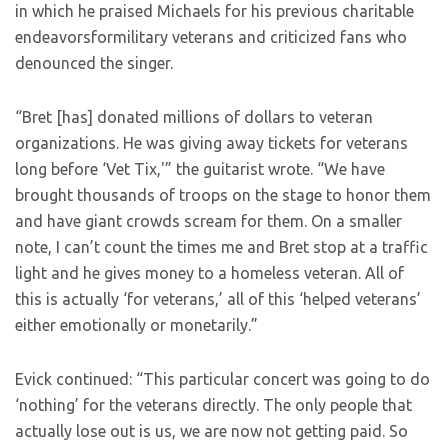
in which he praised Michaels for his previous charitable
endeavorsformilitary veterans and criticized fans who
denounced the singer.
“Bret [has] donated millions of dollars to veteran
organizations. He was giving away tickets for veterans
long before ‘Vet Tix,'” the guitarist wrote. “We have
brought thousands of troops on the stage to honor them
and have giant crowds scream for them. On a smaller
note, I can’t count the times me and Bret stop at a traffic
light and he gives money to a homeless veteran. All of
this is actually ‘for veterans,’ all of this ‘helped veterans’
either emotionally or monetarily.”
Evick continued: “This particular concert was going to do
‘nothing’ for the veterans directly. The only people that
actually lose out is us, we are now not getting paid. So