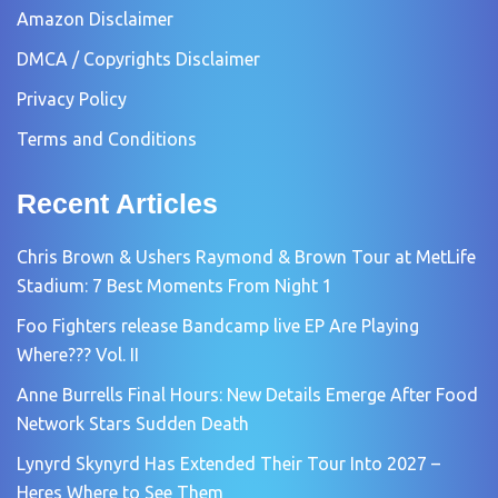
Amazon Disclaimer
DMCA / Copyrights Disclaimer
Privacy Policy
Terms and Conditions
Recent Articles
Chris Brown & Ushers Raymond & Brown Tour at MetLife
Stadium: 7 Best Moments From Night 1
Foo Fighters release Bandcamp live EP Are Playing
Where??? Vol. II
Anne Burrells Final Hours: New Details Emerge After Food
Network Stars Sudden Death
Lynyrd Skynyrd Has Extended Their Tour Into 2027 –
Heres Where to See Them