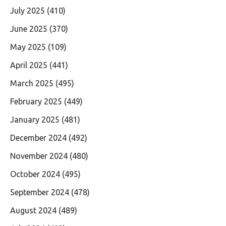
July 2025
(410)
June 2025
(370)
May 2025
(109)
April 2025
(441)
March 2025
(495)
February 2025
(449)
January 2025
(481)
December 2024
(492)
November 2024
(480)
October 2024
(495)
September 2024
(478)
August 2024
(489)