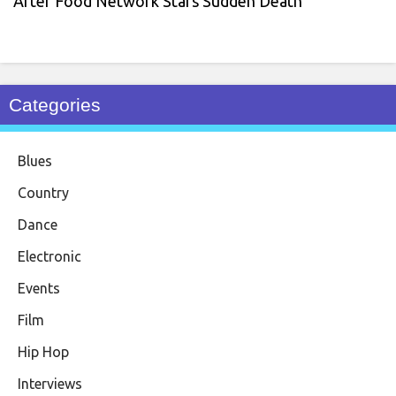
After Food Network Stars Sudden Death
Categories
Blues
Country
Dance
Electronic
Events
Film
Hip Hop
Interviews