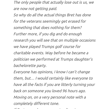
The only people that actually lose out is us, we
are now not getting paid.
So why do all the actual things Bret has done
for the veterans seemingly get erased for
something that does nothing for them?
Further more, if you dig and do enough
research you will see that on multiple occasions
we have played Trumps golf course for
charitable events. Way before he became a
politician we performed at Trumps daughter’s
bachelorette party.
Everyone has opinions, I know I can’t change
them, but… I would certainly like everyone to
have all the facts if you are litterly turning your
back on someone you loved 96 hours ago.
Moving on, on a very personal note with a
completely different tone.