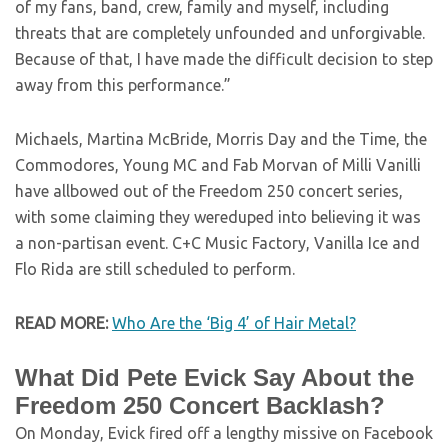
of my fans, band, crew, family and myself, including
threats that are completely unfounded and unforgivable.
Because of that, I have made the difficult decision to step
away from this performance.”
Michaels, Martina McBride, Morris Day and the Time, the
Commodores, Young MC and Fab Morvan of Milli Vanilli
have allbowed out of the Freedom 250 concert series,
with some claiming they wereduped into believing it was
a non-partisan event. C+C Music Factory, Vanilla Ice and
Flo Rida are still scheduled to perform.
READ MORE:
Who Are the ‘Big 4’ of Hair Metal?
What Did Pete Evick Say About the
Freedom 250 Concert Backlash?
On Monday, Evick fired off a lengthy missive on Facebook