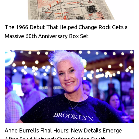
The 1966 Debut That Helped Change Rock Gets a
Massive 60th Anniversary Box Set
Anne Burrells Final Hours: New Details Emerge