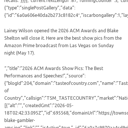
recalls.”}}}},”currentTextLength”:67,”runningCounter”:3,”c
{“type”:”singlePostGallery”,”data”:
{“id”:”6a0a606e40da2b273c8182c4″,”iscarbongallery”:1,”lay
Lainey Wilson opened the 2026 ACM Awards and Blake
Shelton will close it. Here are the best show pics from the
Amazon Prime broadcast from Las Vegas on Sunday
night (May 17).
“,”title”:”2026 ACM Awards Show Pics: The Best
Performances and Speeches!”,”source”:
{“blogId”:204,”domain”:”tasteofcountry.com”,”name”:”Tast
of
Country”,”callsign”:”TSM_TASTECOUNTRY”,”market”:”Natio
[{“alt”:””,”createdGmt”:”2026-05-
18T02:42:33.095Z”,”id”:695568,”domainUrl”:”https://towns
blake-gambler-
amc.jpg”,”link”:””,”isActive”:true,”_id”:”6a0a7c9970aa4cd9