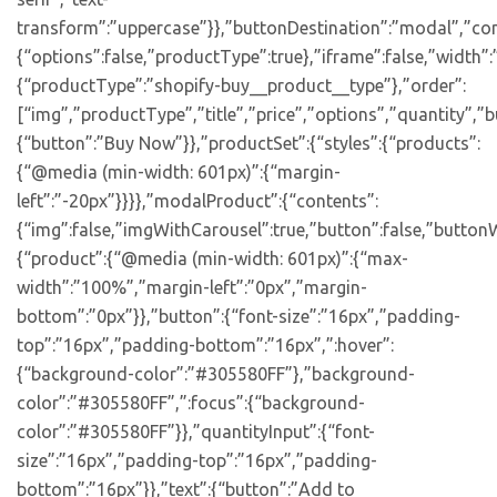
transform”:”uppercase”}},”buttonDestination”:”modal”,”con
{“options”:false,”productType”:true},”iframe”:false,”width”:
{“productType”:”shopify-buy__product__type”},”order”:
[“img”,”productType”,”title”,”price”,”options”,”quantity”,”bu
{“button”:”Buy Now”}},”productSet”:{“styles”:{“products”:
{“@media (min-width: 601px)”:{“margin-
left”:”-20px”}}}},”modalProduct”:{“contents”:
{“img”:false,”imgWithCarousel”:true,”button”:false,”buttonW
{“product”:{“@media (min-width: 601px)”:{“max-
width”:”100%”,”margin-left”:”0px”,”margin-
bottom”:”0px”}},”button”:{“font-size”:”16px”,”padding-
top”:”16px”,”padding-bottom”:”16px”,”:hover”:
{“background-color”:”#305580FF”},”background-
color”:”#305580FF”,”:focus”:{“background-
color”:”#305580FF”}},”quantityInput”:{“font-
size”:”16px”,”padding-top”:”16px”,”padding-
bottom”:”16px”}},”text”:{“button”:”Add to