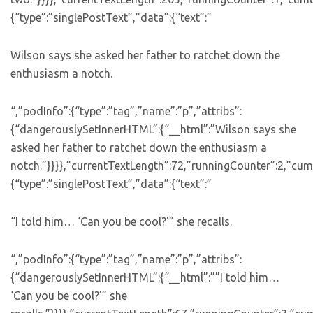
{“type”:”singlePostText”,”data”:{“text”:”
Wilson says she asked her father to ratchet down the
enthusiasm a notch.
“,”podInfo”:{“type”:”tag”,”name”:”p”,”attribs”:
{“dangerouslySetInnerHTML”:{“__html”:”Wilson says she
asked her father to ratchet down the enthusiasm a
notch.”}}}},”currentTextLength”:72,”runningCounter”:2,”cu
{“type”:”singlePostText”,”data”:{“text”:”
“I told him… ‘Can you be cool?'” she recalls.
“,”podInfo”:{“type”:”tag”,”name”:”p”,”attribs”:
{“dangerouslySetInnerHTML”:{“__html”:””I told him…
‘Can you be cool?'” she