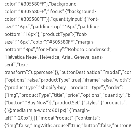
color”:”#305580FF”},”background-
color”:”#305580FF”,”:focus”:{“background-
color”:”#305580FF”}},”quantityInput”:{“font-
size”:”16px”,”padding-top”:”16px”,”padding-
bottom”:”16px”},”productType”:{“font-
size”:”16px”,”color”:”#305580FF”,”margin-
bottom”:”8px”,”font-family”:”‘Roboto Condensed’,
‘Helvetica Neue’, Helvetica, Arial, Geneva, sans-
serif”,”text-
transform”:”uppercase”}},”buttonDestination”:”modal”,”con
{“options”:false,”productType”:true},”iframe”:false,”width”:
{“productType”:”shopify-buy__product__type”},”order”:
[“img”,”productType”,”title”,”price”,”options”,”quantity”,”bu
{“button”:”Buy Now”}},”productSet”:{“styles”:{“products”:
{“@media (min-width: 601px)”:{“margin-
left”:”-20px”}}}},”modalProduct”:{“contents”:
{“img”:false,”imgWithCarousel”:true,”button”:false,”buttonW