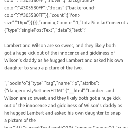
color”:”#305580FF”,”:hover”:{“background-
color”:”#305580FF”},”:focus”:{“background-
color”:”#305580FF”}},”count”:{“font-
size”:”16px”}}}}},”runningCounter”:1,”totalSimilarConsecuti
{“type”:”singlePostText”,”data”:{“text”:”
Lambert and Wilson are so sweet, and they likely both
got a huge kick out of the innocence and giddiness of
Wilson’s daddy as he hugged Lambert and asked his own
daughter to snap a picture of the two.
“,”podInfo”:{“type”:”tag”,”name”:”p”,”attribs”:
{“dangerouslySetInnerHTML”:{“__html”:”Lambert and
Wilson are so sweet, and they likely both got a huge kick
out of the innocence and giddiness of Wilson’s daddy as
he hugged Lambert and asked his own daughter to snap
a picture of the
two.”}}}},”currentTextLength”:205,”runningCounter”:1,”cum