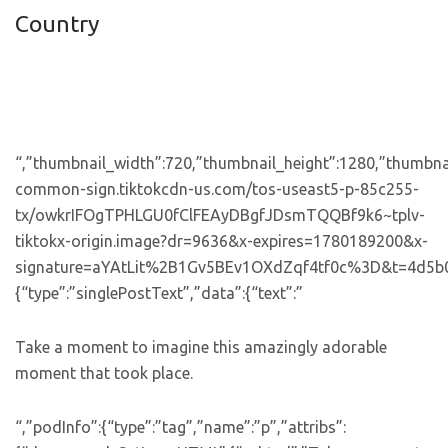
Country
“,”thumbnail_width”:720,”thumbnail_height”:1280,”thumbnail
common-sign.tiktokcdn-us.com/tos-useast5-p-85c255-
tx/owkrIFOgTPHLGU0fClFEAyDBgfJDsmTQQBf9k6~tplv-
tiktokx-origin.image?dr=9636&x-expires=1780189200&x-
signature=aYAtLit%2B1Gv5BEv1OXdZqf4tf0c%3D&t=4d5b0474&
{“type”:”singlePostText”,”data”:{“text”:”
Take a moment to imagine this amazingly adorable
moment that took place.
“,”podInfo”:{“type”:”tag”,”name”:”p”,”attribs”: