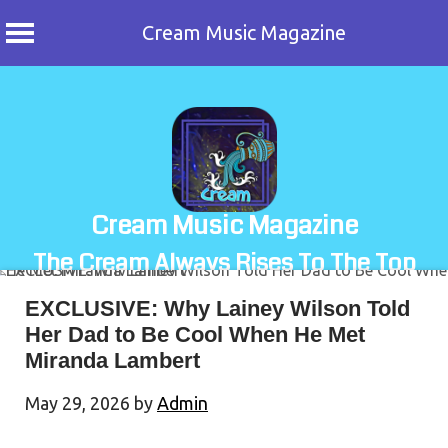
Cream Music Magazine
Skip
to
content
Cream Music Magazine
The Cream Always Rises To The Top
EXCLUSIVE: Why Lainey Wilson Told
Her Dad to Be Cool When He Met
Miranda Lambert
May 29, 2026
by
Admin