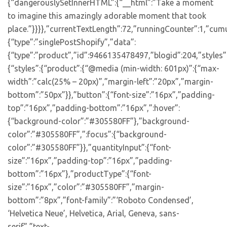
{“dangerouslySetInnerHTML”:{“__html”:”Take a moment
to imagine this amazingly adorable moment that took
place.”}}}},”currentTextLength”:72,”runningCounter”:1,”cum
{“type”:”singlePostShopify”,”data”:
{“type”:”product”,”id”:9466135478497,”blogid”:204,”styles”
{“styles”:{“product”:{“@media (min-width: 601px)”:{“max-
width”:”calc(25% – 20px)”,”margin-left”:”20px”,”margin-
bottom”:”50px”}},”button”:{“font-size”:”16px”,”padding-
top”:”16px”,”padding-bottom”:”16px”,”:hover”:
{“background-color”:”#305580FF”},”background-
color”:”#305580FF”,”:focus”:{“background-
color”:”#305580FF”}},”quantityInput”:{“font-
size”:”16px”,”padding-top”:”16px”,”padding-
bottom”:”16px”},”productType”:{“font-
size”:”16px”,”color”:”#305580FF”,”margin-
bottom”:”8px”,”font-family”:”‘Roboto Condensed’,
‘Helvetica Neue’, Helvetica, Arial, Geneva, sans-
serif”,”text-