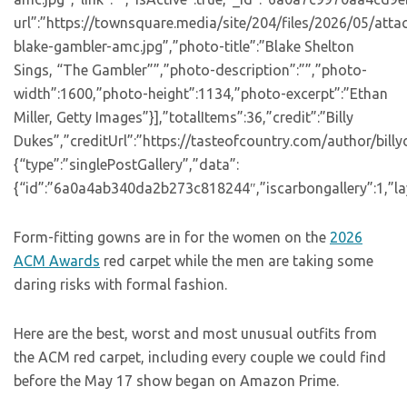
url”:”https://townsquare.media/site/204/files/2026/05/att
blake-gambler-amc.jpg”,”photo-title”:”Blake Shelton
Sings, “The Gambler””,”photo-description”:””,”photo-
width”:1600,”photo-height”:1134,”photo-excerpt”:”Ethan
Miller, Getty Images”}],”totalItems”:36,”credit”:”Billy
Dukes”,”creditUrl”:”https://tasteofcountry.com/author/bill
{“type”:”singlePostGallery”,”data”:
{“id”:”6a0a4ab340da2b273c818244″,”iscarbongallery”:1,”lay
Form-fitting gowns are in for the women on the
2026
ACM Awards
red carpet while the men are taking some
daring risks with formal fashion.
Here are the best, worst and most unusual outfits from
the ACM red carpet, including every couple we could find
before the May 17 show began on Amazon Prime.