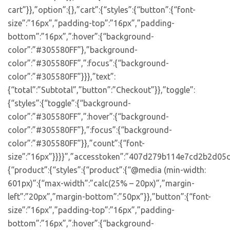
cart”}},”option”:{},”cart”:{“styles”:{“button”:{“font-
size”:”16px”,”padding-top”:”16px”,”padding-
bottom”:”16px”,”:hover”:{“background-
color”:”#305580FF”},”background-
color”:”#305580FF”,”:focus”:{“background-
color”:”#305580FF”}}},”text”:
{“total”:”Subtotal”,”button”:”Checkout”}},”toggle”:
{“styles”:{“toggle”:{“background-
color”:”#305580FF”,”:hover”:{“background-
color”:”#305580FF”},”:focus”:{“background-
color”:”#305580FF”}},”count”:{“font-
size”:”16px”}}}}”,”accesstoken”:”407d279b114e7cd2b2d05d
{“product”:{“styles”:{“product”:{“@media (min-width:
601px)”:{“max-width”:”calc(25% – 20px)”,”margin-
left”:”20px”,”margin-bottom”:”50px”}},”button”:{“font-
size”:”16px”,”padding-top”:”16px”,”padding-
bottom”:”16px”,”:hover”:{“background-