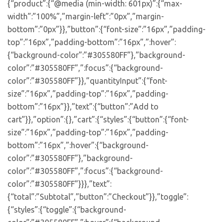
{“product”:{“@media (min-width: 601px)”:{“max-
width”:”100%”,”margin-left”:”0px”,”margin-
bottom”:”0px”}},”button”:{“font-size”:”16px”,”padding-
top”:”16px”,”padding-bottom”:”16px”,”:hover”:
{“background-color”:”#305580FF”},”background-
color”:”#305580FF”,”:focus”:{“background-
color”:”#305580FF”}},”quantityInput”:{“font-
size”:”16px”,”padding-top”:”16px”,”padding-
bottom”:”16px”}},”text”:{“button”:”Add to
cart”}},”option”:{},”cart”:{“styles”:{“button”:{“font-
size”:”16px”,”padding-top”:”16px”,”padding-
bottom”:”16px”,”:hover”:{“background-
color”:”#305580FF”},”background-
color”:”#305580FF”,”:focus”:{“background-
color”:”#305580FF”}}},”text”:
{“total”:”Subtotal”,”button”:”Checkout”}},”toggle”:
{“styles”:{“toggle”:{“background-