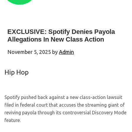
EXCLUSIVE: Spotify Denies Payola
Allegations In New Class Action
November 5, 2025
by
Admin
Hip Hop
Spotify pushed back against a new class-action lawsuit
filed in federal court that accuses the streaming giant of
reviving payola through its controversial Discovery Mode
feature.