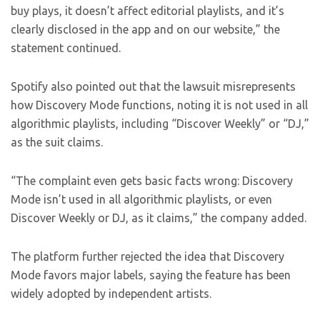
buy plays, it doesn’t affect editorial playlists, and it’s
clearly disclosed in the app and on our website,” the
statement continued.
Spotify also pointed out that the lawsuit misrepresents
how Discovery Mode functions, noting it is not used in all
algorithmic playlists, including “Discover Weekly” or “DJ,”
as the suit claims.
“The complaint even gets basic facts wrong: Discovery
Mode isn’t used in all algorithmic playlists, or even
Discover Weekly or DJ, as it claims,” the company added.
The platform further rejected the idea that Discovery
Mode favors major labels, saying the feature has been
widely adopted by independent artists.