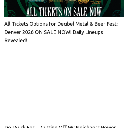
All Tickets Options for Decibel Metal & Beer Fest:
Denver 2026 ON SALE NOW! Daily Lineups
Revealed!
Do I Suck For… Cutting Off My Neighbors Power