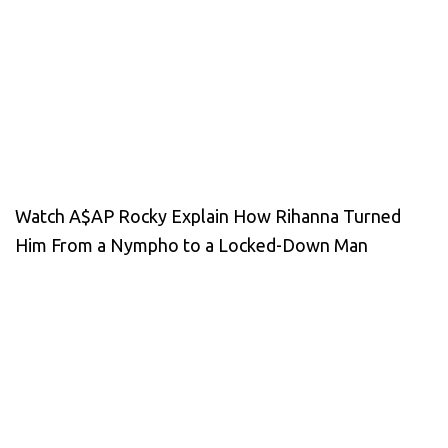
Watch A$AP Rocky Explain How Rihanna Turned
Him From a Nympho to a Locked-Down Man