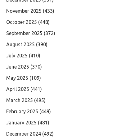
November 2025
(433)
October 2025
(448)
September 2025
(372)
August 2025
(390)
July 2025
(410)
June 2025
(370)
May 2025
(109)
April 2025
(441)
March 2025
(495)
February 2025
(449)
January 2025
(481)
December 2024
(492)