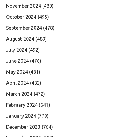
November 2024
(480)
October 2024
(495)
September 2024
(478)
August 2024
(489)
July 2024
(492)
June 2024
(476)
May 2024
(481)
April 2024
(482)
March 2024
(472)
February 2024
(641)
January 2024
(779)
December 2023
(764)