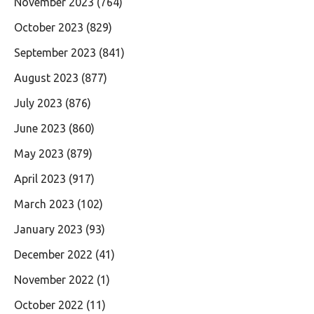
November 2023
(764)
October 2023
(829)
September 2023
(841)
August 2023
(877)
July 2023
(876)
June 2023
(860)
May 2023
(879)
April 2023
(917)
March 2023
(102)
January 2023
(93)
December 2022
(41)
November 2022
(1)
October 2022
(11)