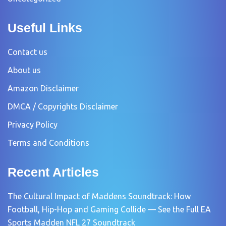
Useful Links
Contact us
About us
Amazon Disclaimer
DMCA / Copyrights Disclaimer
Privacy Policy
Terms and Conditions
Recent Articles
The Cultural Impact of Maddens Soundtrack: How
Football, Hip-Hop and Gaming Collide — See the Full EA
Sports Madden NFL 27 Soundtrack