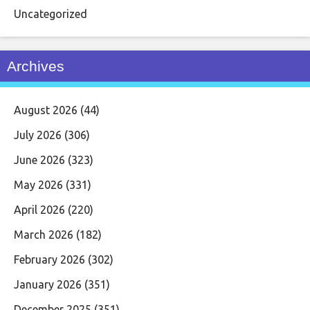
Uncategorized
Archives
August 2026
(44)
July 2026
(306)
June 2026
(323)
May 2026
(331)
April 2026
(220)
March 2026
(182)
February 2026
(302)
January 2026
(351)
December 2025
(351)