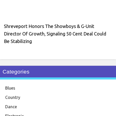
Shreveport Honors The Showboys & G-Unit
Director Of Growth, Signaling 50 Cent Deal Could
Be Stabilizing
Categories
Blues
Country
Dance
Electronic