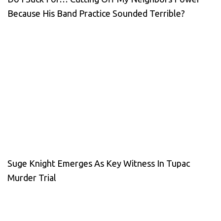
Because His Band Practice Sounded Terrible?
Suge Knight Emerges As Key Witness In Tupac
Murder Trial