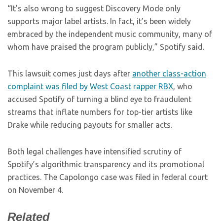
“It’s also wrong to suggest Discovery Mode only
supports major label artists. In fact, it’s been widely
embraced by the independent music community, many of
whom have praised the program publicly,” Spotify said.
This lawsuit comes just days after
another class-action
complaint was filed by West Coast rapper RBX
, who
accused Spotify of turning a blind eye to fraudulent
streams that inflate numbers for top-tier artists like
Drake while reducing payouts for smaller acts.
Both legal challenges have intensified scrutiny of
Spotify’s algorithmic transparency and its promotional
practices. The Capolongo case was filed in federal court
on November 4.
Related