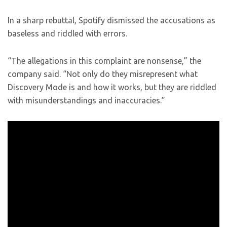
In a sharp rebuttal, Spotify dismissed the accusations as
baseless and riddled with errors.
“The allegations in this complaint are nonsense,” the
company said. “Not only do they misrepresent what
Discovery Mode is and how it works, but they are riddled
with misunderstandings and inaccuracies.”