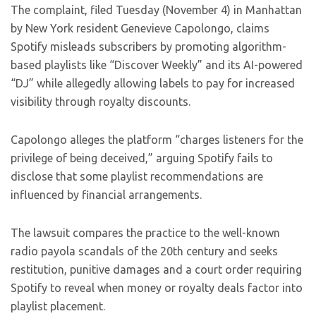
The complaint, filed Tuesday (November 4) in Manhattan
by New York resident Genevieve Capolongo, claims
Spotify misleads subscribers by promoting algorithm-
based playlists like “Discover Weekly” and its AI-powered
“DJ” while allegedly allowing labels to pay for increased
visibility through royalty discounts.
Capolongo alleges the platform “charges listeners for the
privilege of being deceived,” arguing Spotify fails to
disclose that some playlist recommendations are
influenced by financial arrangements.
The lawsuit compares the practice to the well-known
radio payola scandals of the 20th century and seeks
restitution, punitive damages and a court order requiring
Spotify to reveal when money or royalty deals factor into
playlist placement.