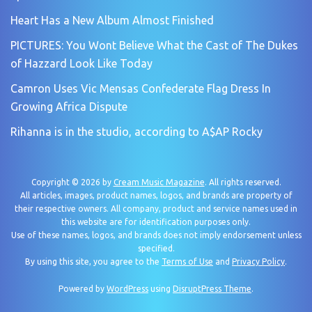
Heart Has a New Album Almost Finished
PICTURES: You Wont Believe What the Cast of The Dukes
of Hazzard Look Like Today
Camron Uses Vic Mensas Confederate Flag Dress In
Growing Africa Dispute
Rihanna is in the studio, according to A$AP Rocky
Copyright © 2026 by
Cream Music Magazine
. All rights reserved.
All articles, images, product names, logos, and brands are property of
their respective owners. All company, product and service names used in
this website are for identification purposes only.
Use of these names, logos, and brands does not imply endorsement unless
specified.
By using this site, you agree to the
Terms of Use
and
Privacy Policy
.
Powered by
WordPress
using
DisruptPress Theme
.