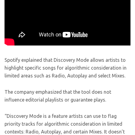
Spotify explained that Discovery Mode allows artists to
highlight specific songs for algorithmic consideration in
limited areas such as Radio, Autoplay and select Mixes.
The company emphasized that the tool does not
influence editorial playlists or guarantee plays.
“Discovery Mode is a feature artists can use to flag
priority tracks for algorithmic consideration in limited
contexts: Radio, Autoplay, and certain Mixes. It doesn’t