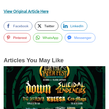
View Original Article Here
Facebook
Twitter
LinkedIn
Pinterest
WhatsApp
Messenger
Articles You May Like