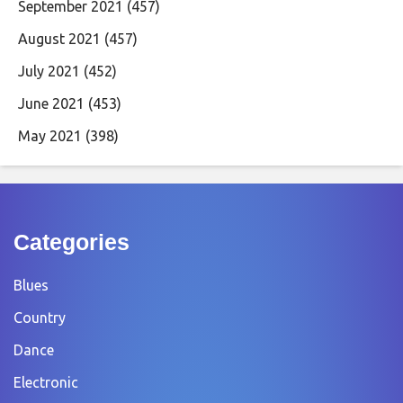
September 2021
(457)
August 2021
(457)
July 2021
(452)
June 2021
(453)
May 2021
(398)
Categories
Blues
Country
Dance
Electronic