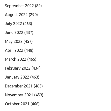
September 2022
(89)
August 2022
(290)
July 2022
(463)
June 2022
(437)
May 2022
(457)
April 2022
(448)
March 2022
(465)
February 2022
(434)
January 2022
(463)
December 2021
(463)
November 2021
(453)
October 2021
(466)