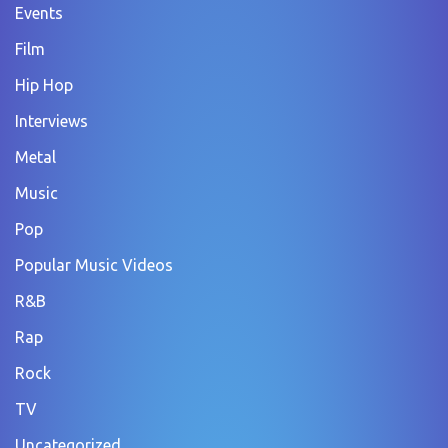
Events
Film
Hip Hop
Interviews
Metal
Music
Pop
Popular Music Videos
R&B
Rap
Rock
TV
Uncategorized