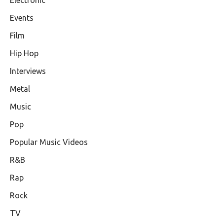
Events
Film
Hip Hop
Interviews
Metal
Music
Pop
Popular Music Videos
R&B
Rap
Rock
TV