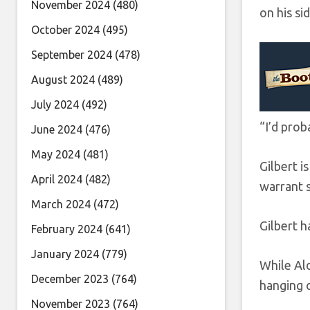
November 2024
(480)
on his si
October 2024
(495)
September 2024
(478)
August 2024
(489)
July 2024
(492)
“I’d prob
June 2024
(476)
May 2024
(481)
Gilbert i
April 2024
(482)
warrant 
March 2024
(472)
Gilbert h
February 2024
(641)
January 2024
(779)
While Ald
December 2023
(764)
hanging 
November 2023
(764)