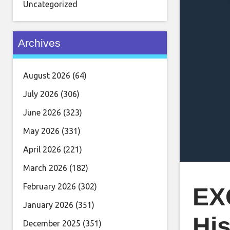
Uncategorized
Archives
August 2026
(64)
July 2026
(306)
June 2026
(323)
May 2026
(331)
April 2026
(221)
March 2026
(182)
February 2026
(302)
EX
January 2026
(351)
His
December 2025
(351)