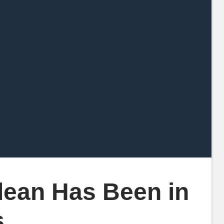
ean Has Been in
s