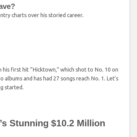
ave?
try charts over his storied career.
his first hit “Hicktown,” which shot to No. 10 on
io albums and has had 27 songs reach No. 1. Let’s
g started.
s Stunning $10.2 Million