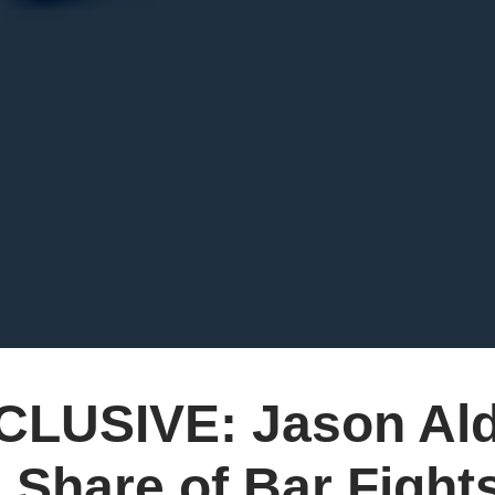
CLUSIVE: Jason Ald
 Share of Bar Fight