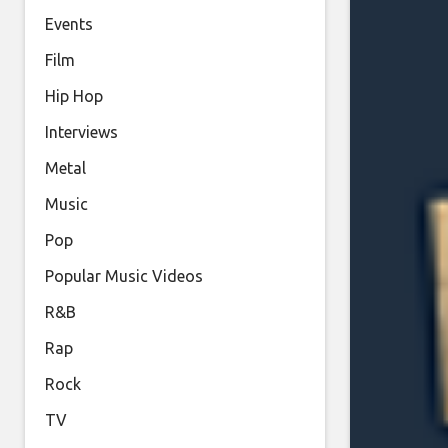
Events
Film
Hip Hop
Interviews
Metal
Music
Pop
Popular Music Videos
R&B
Rap
Rock
TV