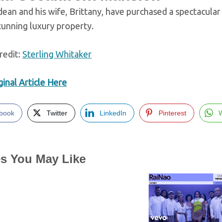
ean and his wife, Brittany, have purchased a spectacular
tunning luxury property.
redit:
Sterling Whitaker
inal Article Here
book
Twitter
LinkedIn
Pinterest
es You May Like