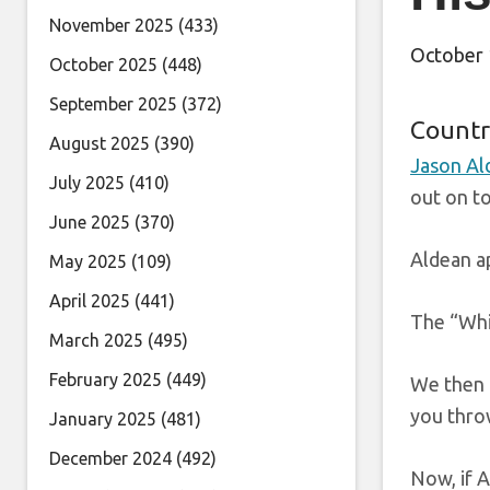
November 2025
(433)
October 
October 2025
(448)
September 2025
(372)
Countr
August 2025
(390)
Jason Al
July 2025
(410)
out on to
June 2025
(370)
Aldean a
May 2025
(109)
April 2025
(441)
The “Whis
March 2025
(495)
February 2025
(449)
We then a
you throw
January 2025
(481)
December 2024
(492)
Now, if 