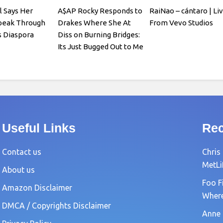
l Says Her
A$AP Rocky Responds to
RaiNao – cántaro | Li
Speak Through
Drakes Where She At
From Vevo Studios
 Diaspora
Diss on Burning Bridges:
Its Just Bugged Out to Me
Useful Links
Rec
Contact us
Chris
MetLi
About us
Foo F
Amazon Disclaimer
Where?
DMCA / Copyrights Disclaimer
Anne 