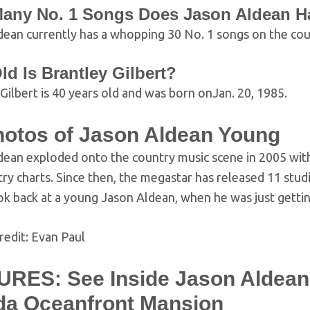
any No. 1 Songs Does Jason Aldean H
ean currently has a whopping 30 No. 1 songs on the coun
d Is Brantley Gilbert?
Gilbert is 40 years old and was born onJan. 20, 1985.
hotos of Jason Aldean Young
ean exploded onto the country music scene in 2005 with 
ry charts. Since then, the megastar has released 11 stud
ok back at a young Jason Aldean, when he was just gettin
redit: Evan Paul
URES: See Inside Jason Aldean’
ida Oceanfront Mansion