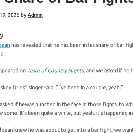
19, 2025
by
Admin
y
dean
has revealed that he has been in his share of bar fi
p.
ppeared on
Taste of Country Nights
, and we asked if he h
key Drink” singer said, “I’ve been in a couple, yeah.”
sked if hewas punched in the face in those fights, to wh
 some. It’s been quite a while, but yeah, it’s happened in
Aldean knew he was about to get into a bar fight, we wa