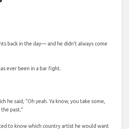
ghts back in the day— and he didn’t always come
as ever been in a bar fight.
ich he said, “Oh yeah. Ya know, you take some,
 the past.”
nted to know which country artist he would want