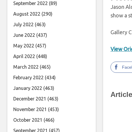
September 2022
(89)
Jason Ald
August 2022
(290)
show a s
July 2022
(463)
Gallery C
June 2022
(437)
May 2022
(457)
View Orig
April 2022
(448)
March 2022
(465)
Face
February 2022
(434)
January 2022
(463)
Articl
December 2021
(463)
November 2021
(453)
October 2021
(466)
September 2021
(457)