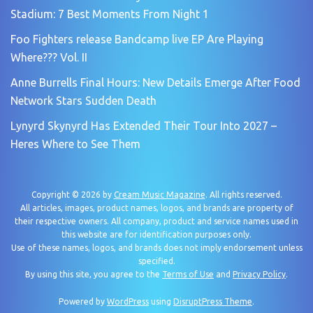
Stadium: 7 Best Moments From Night 1
Foo Fighters release Bandcamp live EP Are Playing
Where??? Vol. II
Anne Burrells Final Hours: New Details Emerge After Food
Network Stars Sudden Death
Lynyrd Skynyrd Has Extended Their Tour Into 2027 –
Heres Where to See Them
Copyright © 2026 by
Cream Music Magazine
. All rights reserved.
All articles, images, product names, logos, and brands are property of
their respective owners. All company, product and service names used in
this website are for identification purposes only.
Use of these names, logos, and brands does not imply endorsement unless
specified.
By using this site, you agree to the
Terms of Use
and
Privacy Policy
.
Powered by
WordPress
using
DisruptPress Theme
.