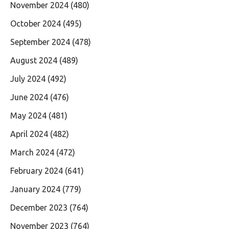
November 2024
(480)
October 2024
(495)
September 2024
(478)
August 2024
(489)
July 2024
(492)
June 2024
(476)
May 2024
(481)
April 2024
(482)
March 2024
(472)
February 2024
(641)
January 2024
(779)
December 2023
(764)
November 2023
(764)