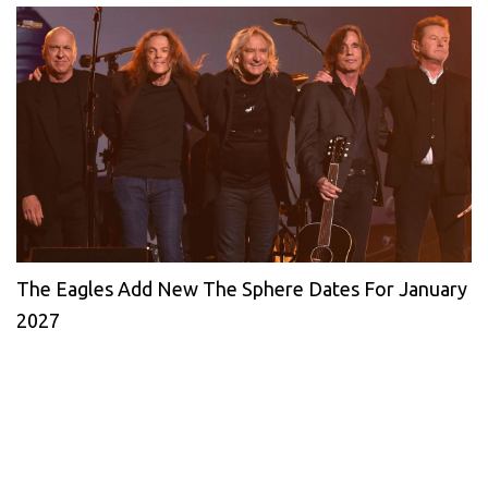
The Eagles Add New The Sphere Dates For January
2027