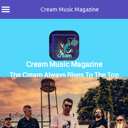
Cream Music Magazine
Skip
to
content
Cream Music Magazine
The Cream Always Rises To The Top