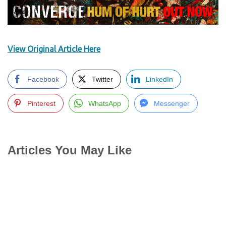
View Original Article Here
Facebook
Twitter
LinkedIn
Pinterest
WhatsApp
Messenger
Articles You May Like