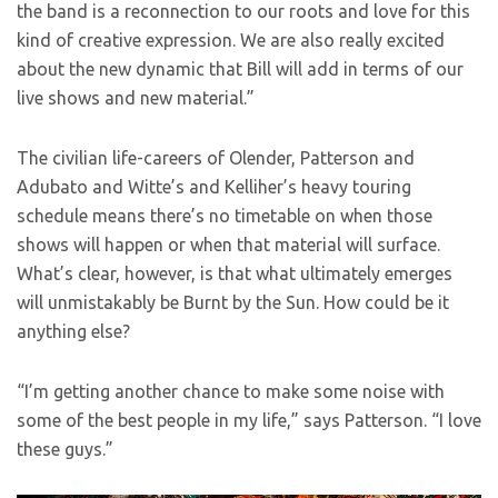
the band is a reconnection to our roots and love for this
kind of creative expression. We are also really excited
about the new dynamic that Bill will add in terms of our
live shows and new material.”
The civilian life-careers of Olender, Patterson and
Adubato and Witte’s and Kelliher’s heavy touring
schedule means there’s no timetable on when those
shows will happen or when that material will surface.
What’s clear, however, is that what ultimately emerges
will unmistakably be Burnt by the Sun. How could be it
anything else?
“I’m getting another chance to make some noise with
some of the best people in my life,” says Patterson. “I love
these guys.”