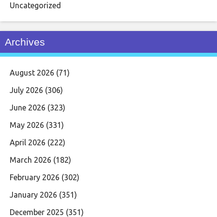
Uncategorized
Archives
August 2026
(71)
July 2026
(306)
June 2026
(323)
May 2026
(331)
April 2026
(222)
March 2026
(182)
February 2026
(302)
January 2026
(351)
December 2025
(351)