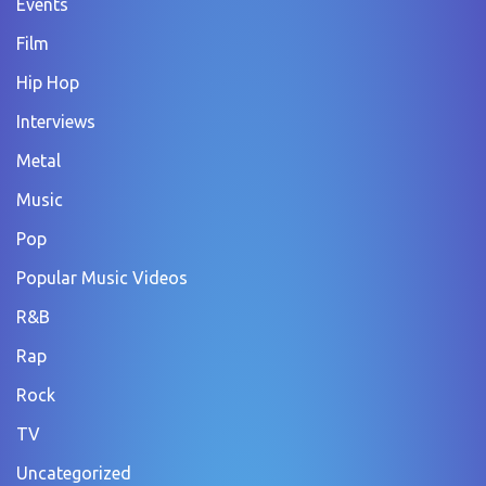
Events
Film
Hip Hop
Interviews
Metal
Music
Pop
Popular Music Videos
R&B
Rap
Rock
TV
Uncategorized