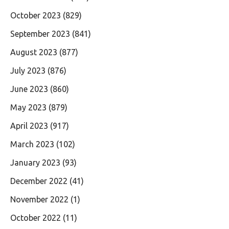
October 2023
(829)
September 2023
(841)
August 2023
(877)
July 2023
(876)
June 2023
(860)
May 2023
(879)
April 2023
(917)
March 2023
(102)
January 2023
(93)
December 2022
(41)
November 2022
(1)
October 2022
(11)