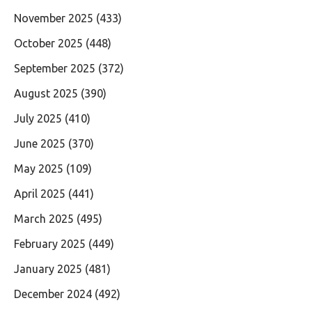
November 2025
(433)
October 2025
(448)
September 2025
(372)
August 2025
(390)
July 2025
(410)
June 2025
(370)
May 2025
(109)
April 2025
(441)
March 2025
(495)
February 2025
(449)
January 2025
(481)
December 2024
(492)