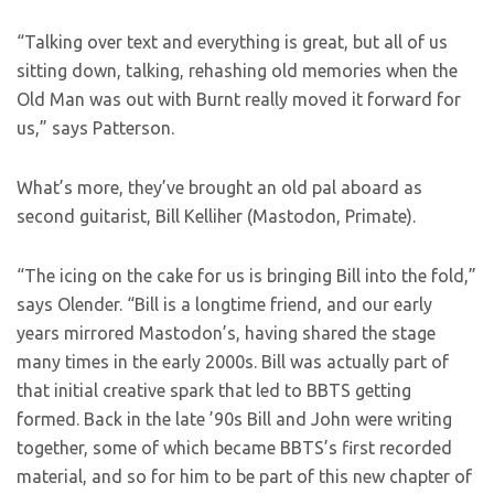
“Talking over text and everything is great, but all of us
sitting down, talking, rehashing old memories when the
Old Man was out with Burnt really moved it forward for
us,” says Patterson.
What’s more, they’ve brought an old pal aboard as
second guitarist, Bill Kelliher (Mastodon, Primate).
“The icing on the cake for us is bringing Bill into the fold,”
says Olender. “Bill is a longtime friend, and our early
years mirrored Mastodon’s, having shared the stage
many times in the early 2000s. Bill was actually part of
that initial creative spark that led to BBTS getting
formed. Back in the late ’90s Bill and John were writing
together, some of which became BBTS’s first recorded
material, and so for him to be part of this new chapter of