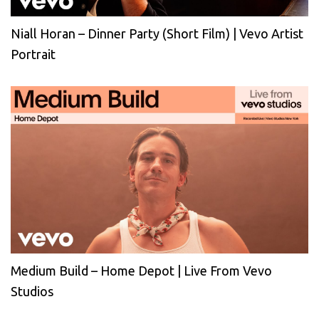
Niall Horan – Dinner Party (Short Film) | Vevo Artist
Portrait
Medium Build – Home Depot | Live From Vevo
Studios