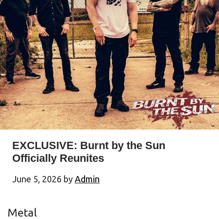
EXCLUSIVE: Burnt by the Sun
Officially Reunites
June 5, 2026
by
Admin
Metal