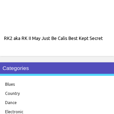
RK2 aka RK II May Just Be Calis Best Kept Secret
Categories
Blues
Country
Dance
Electronic