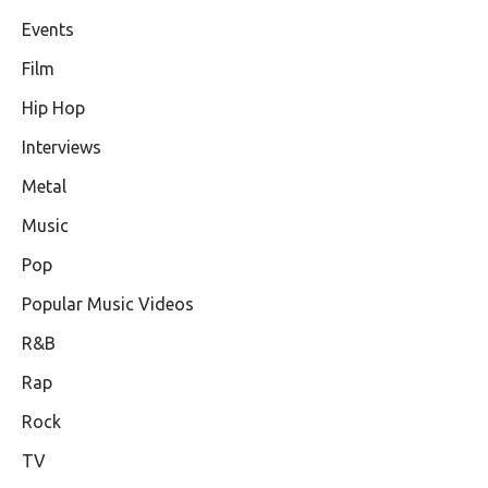
Events
Film
Hip Hop
Interviews
Metal
Music
Pop
Popular Music Videos
R&B
Rap
Rock
TV