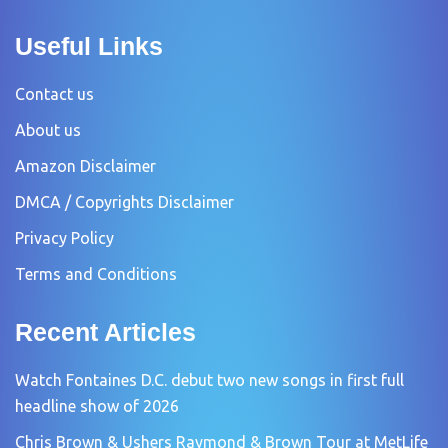
Useful Links
Contact us
About us
Amazon Disclaimer
DMCA / Copyrights Disclaimer
Privacy Policy
Terms and Conditions
Recent Articles
Watch Fontaines D.C. debut two new songs in first full
headline show of 2026
Chris Brown & Ushers Raymond & Brown Tour at MetLife