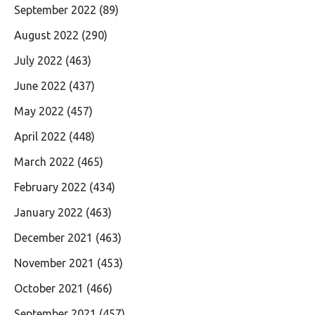
September 2022
(89)
August 2022
(290)
July 2022
(463)
June 2022
(437)
May 2022
(457)
April 2022
(448)
March 2022
(465)
February 2022
(434)
January 2022
(463)
December 2021
(463)
November 2021
(453)
October 2021
(466)
September 2021
(457)