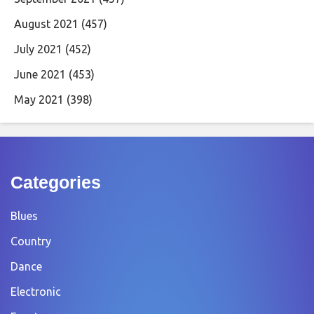
August 2021
(457)
July 2021
(452)
June 2021
(453)
May 2021
(398)
Categories
Blues
Country
Dance
Electronic