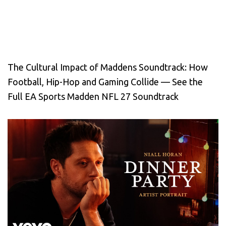
The Cultural Impact of Maddens Soundtrack: How
Football, Hip-Hop and Gaming Collide — See the
Full EA Sports Madden NFL 27 Soundtrack