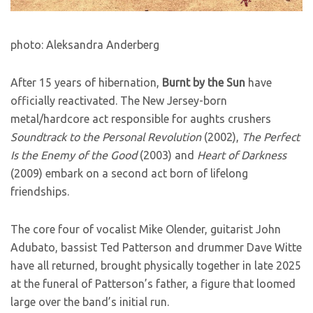
photo: Aleksandra Anderberg
After 15 years of hibernation,
Burnt by the Sun
have
officially reactivated. The New Jersey-born
metal/hardcore act responsible for aughts crushers
Soundtrack to the Personal Revolution
(2002),
The Perfect
Is the Enemy of the Good
(2003) and
Heart of Darkness
(2009) embark on a second act born of lifelong
friendships.
The core four of vocalist Mike Olender, guitarist John
Adubato, bassist Ted Patterson and drummer Dave Witte
have all returned, brought physically together in late 2025
at the funeral of Patterson’s father, a figure that loomed
large over the band’s initial run.