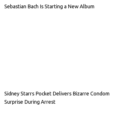
Sebastian Bach Is Starting a New Album
Sidney Starrs Pocket Delivers Bizarre Condom
Surprise During Arrest