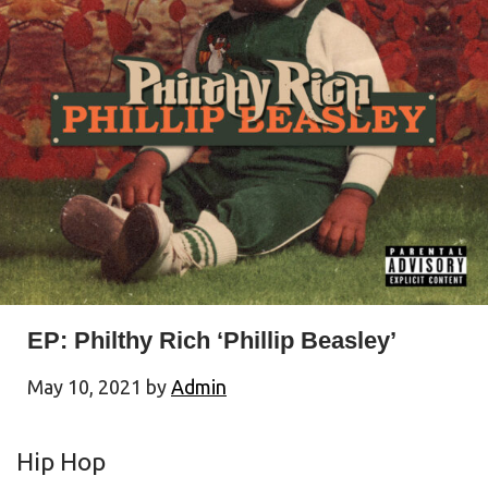
EP: Philthy Rich ‘Phillip Beasley’
May 10, 2021
by
Admin
Hip Hop