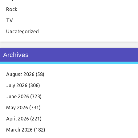
Rock
TV
Uncategorized
Archives
August 2026
(58)
July 2026
(306)
June 2026
(323)
May 2026
(331)
April 2026
(221)
March 2026
(182)