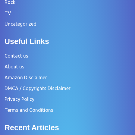
Rock
TV
Uncategorized
Useful Links
Contact us
About us
Amazon Disclaimer
DMCA / Copyrights Disclaimer
Privacy Policy
Terms and Conditions
Recent Articles