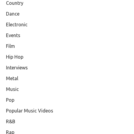
Country
Dance
Electronic
Events
Film
Hip Hop
Interviews
Metal
Music
Pop
Popular Music Videos
R&B
Rap