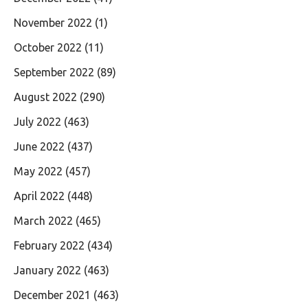
November 2022
(1)
October 2022
(11)
September 2022
(89)
August 2022
(290)
July 2022
(463)
June 2022
(437)
May 2022
(457)
April 2022
(448)
March 2022
(465)
February 2022
(434)
January 2022
(463)
December 2021
(463)