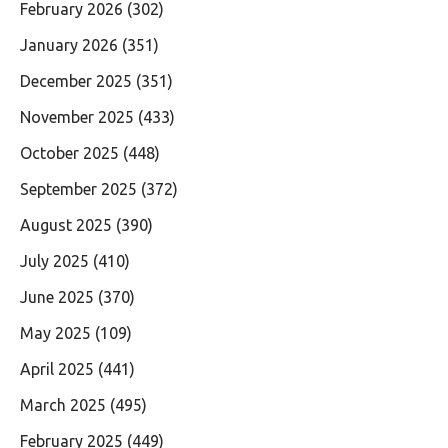
February 2026
(302)
January 2026
(351)
December 2025
(351)
November 2025
(433)
October 2025
(448)
September 2025
(372)
August 2025
(390)
July 2025
(410)
June 2025
(370)
May 2025
(109)
April 2025
(441)
March 2025
(495)
February 2025
(449)