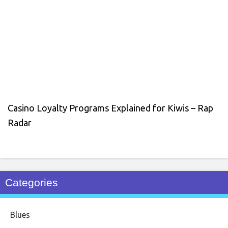
Casino Loyalty Programs Explained for Kiwis – Rap
Radar
Categories
Blues