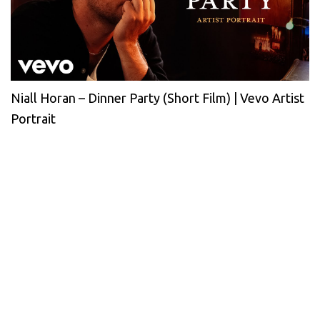
Niall Horan – Dinner Party (Short Film) | Vevo Artist
Portrait