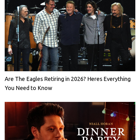
Are The Eagles Retiring in 2026? Heres Everything
You Need to Know