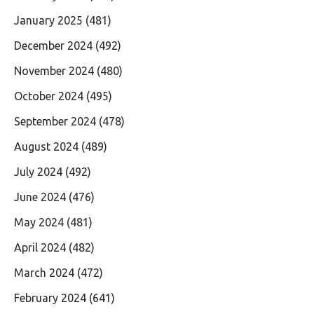
January 2025
(481)
December 2024
(492)
November 2024
(480)
October 2024
(495)
September 2024
(478)
August 2024
(489)
July 2024
(492)
June 2024
(476)
May 2024
(481)
April 2024
(482)
March 2024
(472)
February 2024
(641)