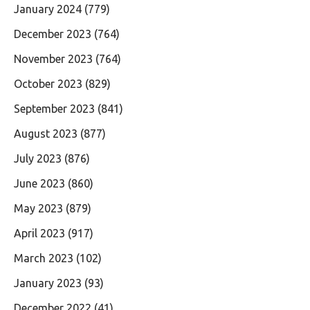
January 2024
(779)
December 2023
(764)
November 2023
(764)
October 2023
(829)
September 2023
(841)
August 2023
(877)
July 2023
(876)
June 2023
(860)
May 2023
(879)
April 2023
(917)
March 2023
(102)
January 2023
(93)
December 2022
(41)