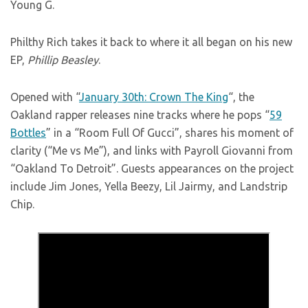
Young G.
Philthy Rich takes it back to where it all began on his new
EP,
Phillip Beasley
.
Opened with “
January 30th: Crown The King
“, the
Oakland rapper releases nine tracks where he pops “
59
Bottles
” in a “Room Full Of Gucci”, shares his moment of
clarity (“Me vs Me”), and links with Payroll Giovanni from
“Oakland To Detroit”. Guests appearances on the project
include Jim Jones, Yella Beezy, Lil Jairmy, and Landstrip
Chip.