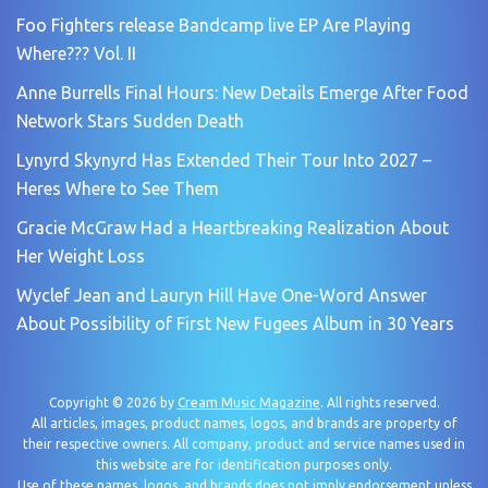
Foo Fighters release Bandcamp live EP Are Playing
Where??? Vol. II
Anne Burrells Final Hours: New Details Emerge After Food
Network Stars Sudden Death
Lynyrd Skynyrd Has Extended Their Tour Into 2027 –
Heres Where to See Them
Gracie McGraw Had a Heartbreaking Realization About
Her Weight Loss
Wyclef Jean and Lauryn Hill Have One-Word Answer
About Possibility of First New Fugees Album in 30 Years
Copyright © 2026 by
Cream Music Magazine
. All rights reserved.
All articles, images, product names, logos, and brands are property of
their respective owners. All company, product and service names used in
this website are for identification purposes only.
Use of these names, logos, and brands does not imply endorsement unless