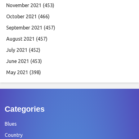
November 2021
(453)
October 2021
(466)
September 2021
(457)
August 2021
(457)
July 2021
(452)
June 2021
(453)
May 2021
(398)
Categories
Blues
Country