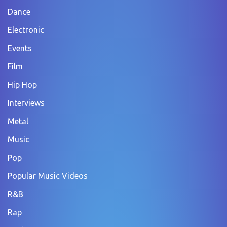
Dance
Electronic
Events
Film
Hip Hop
Interviews
Metal
Music
Pop
Popular Music Videos
R&B
Rap