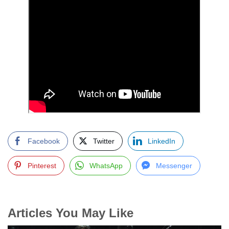
Facebook
Twitter
LinkedIn
Pinterest
WhatsApp
Messenger
Articles You May Like