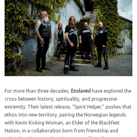
For more than three decades,
Enslaved
have explored the
cross between history, spirituality, and progressive
extremity. Their latest release, “Spirit Helper,” pushes that
ethos into new territory, pairing the Norwegian legends
with Kevin Kicking Woman, an Elder of the Blackfeet
Nation, in a collaboration born from friendship and