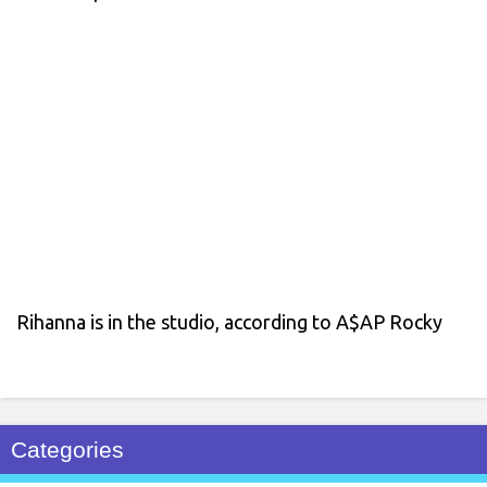
Rihanna is in the studio, according to A$AP Rocky
Categories