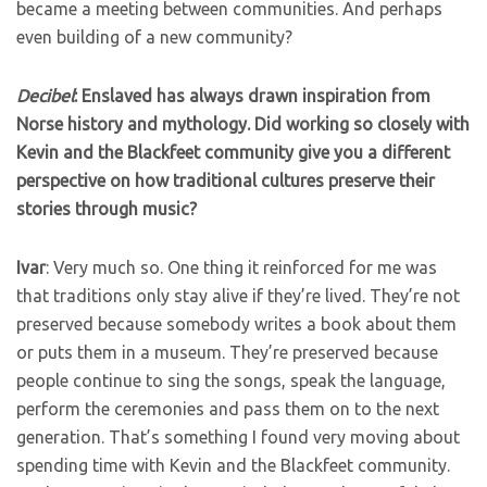
became a meeting between communities. And perhaps
even building of a new community?
Decibel
: Enslaved has always drawn inspiration from
Norse history and mythology. Did working so closely with
Kevin and the Blackfeet community give you a different
perspective on how traditional cultures preserve their
stories through music?
Ivar
: Very much so. One thing it reinforced for me was
that traditions only stay alive if they’re lived. They’re not
preserved because somebody writes a book about them
or puts them in a museum. They’re preserved because
people continue to sing the songs, speak the language,
perform the ceremonies and pass them on to the next
generation. That’s something I found very moving about
spending time with Kevin and the Blackfeet community.