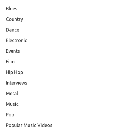
Blues
Country
Dance
Electronic
Events
Film
Hip Hop
Interviews
Metal
Music
Pop
Popular Music Videos