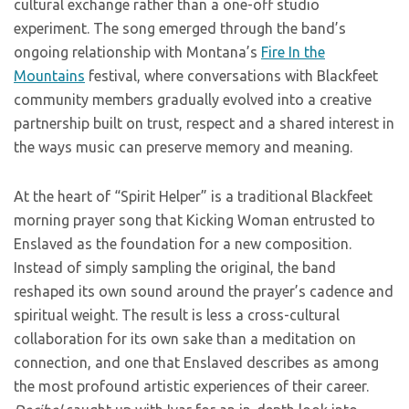
cultural exchange rather than a one-off studio
experiment. The song emerged through the band’s
ongoing relationship with Montana’s
Fire In the
Mountains
festival, where conversations with Blackfeet
community members gradually evolved into a creative
partnership built on trust, respect and a shared interest in
the ways music can preserve memory and meaning.
At the heart of “Spirit Helper” is a traditional Blackfeet
morning prayer song that Kicking Woman entrusted to
Enslaved as the foundation for a new composition.
Instead of simply sampling the original, the band
reshaped its own sound around the prayer’s cadence and
spiritual weight. The result is less a cross-cultural
collaboration for its own sake than a meditation on
connection, and one that Enslaved describes as among
the most profound artistic experiences of their career.