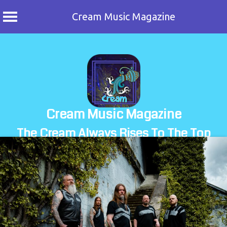
Cream Music Magazine
Skip
to
content
Cream Music Magazine
The Cream Always Rises To The Top