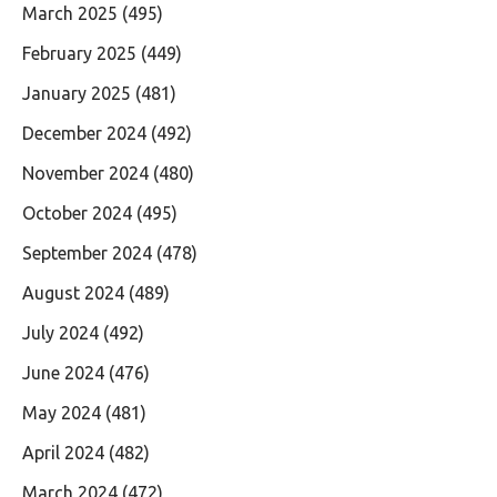
March 2025
(495)
February 2025
(449)
January 2025
(481)
December 2024
(492)
November 2024
(480)
October 2024
(495)
September 2024
(478)
August 2024
(489)
July 2024
(492)
June 2024
(476)
May 2024
(481)
April 2024
(482)
March 2024
(472)