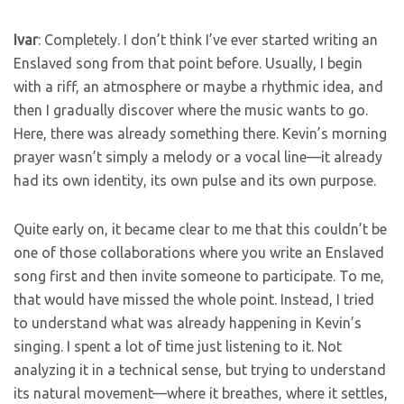
Ivar
: Completely. I don’t think I’ve ever started writing an
Enslaved song from that point before. Usually, I begin
with a riff, an atmosphere or maybe a rhythmic idea, and
then I gradually discover where the music wants to go.
Here, there was already something there. Kevin’s morning
prayer wasn’t simply a melody or a vocal line—it already
had its own identity, its own pulse and its own purpose.
Quite early on, it became clear to me that this couldn’t be
one of those collaborations where you write an Enslaved
song first and then invite someone to participate. To me,
that would have missed the whole point. Instead, I tried
to understand what was already happening in Kevin’s
singing. I spent a lot of time just listening to it. Not
analyzing it in a technical sense, but trying to understand
its natural movement—where it breathes, where it settles,