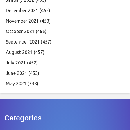
January 2022
(463)
December 2021
(463)
November 2021
(453)
October 2021
(466)
September 2021
(457)
August 2021
(457)
July 2021
(452)
June 2021
(453)
May 2021
(398)
Categories