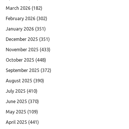
March 2026
(182)
February 2026
(302)
January 2026
(351)
December 2025
(351)
November 2025
(433)
October 2025
(448)
September 2025
(372)
August 2025
(390)
July 2025
(410)
June 2025
(370)
May 2025
(109)
April 2025
(441)