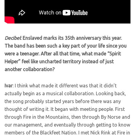
Decibel
: Enslaved marks its 35th anniversary this year.
The band has been such a key part of your life since you
were a teenager. After all that time, what made “Spirit
Helper” feel like uncharted territory instead of just
another collaboration?
Ivar
: I think what made it different was that it didn’t
actually begin as a musical collaboration. Looking back,
the song probably started years before there was any
thought of writing it. It began with meeting people. First
through Fire in the Mountains, then through By Norse and
our management, and eventually through getting to know
members of the Blackfeet Nation. I met Nick Rink at Fire in