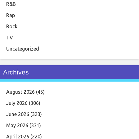
R&B
Rap
Rock
TV
Uncategorized
Archives
August 2026
(45)
July 2026
(306)
June 2026
(323)
May 2026
(331)
April 2026
(220)