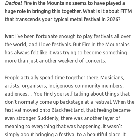
Decibel
: Fire in the Mountains seems to have played a
huge role in bringing this together. What is it about FITM
that transcends your typical metal festival in 2026?
Ivar
: I’ve been fortunate enough to play festivals all over
the world, and I love festivals. But Fire in the Mountains
has always felt like it was trying to become something
more than just another weekend of concerts.
People actually spend time together there. Musicians,
artists, organisers, Indigenous community members,
audiences… You find yourself talking about things that
don’t normally come up backstage at a festival. When the
festival moved onto Blackfeet land, that feeling became
even stronger. Suddenly, there was another layer of
meaning to everything that was happening. It wasn’t
simply about bringing a festival to a beautiful place. It