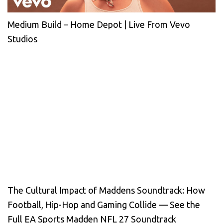
Medium Build – Home Depot | Live From Vevo
Studios
The Cultural Impact of Maddens Soundtrack: How
Football, Hip-Hop and Gaming Collide — See the
Full EA Sports Madden NFL 27 Soundtrack