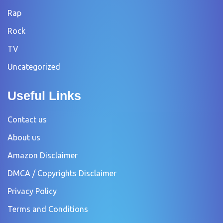
Rap
Rock
TV
Uncategorized
Useful Links
Contact us
About us
Amazon Disclaimer
DMCA / Copyrights Disclaimer
Privacy Policy
Terms and Conditions