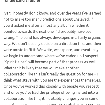
for the band’s future?
Ivar
: I honestly don’t know, and over the years I’ve learned
not to make too many predictions about Enslaved. If
you’d asked me after almost any album whether it
pointed towards the next one, I’d probably have been
wrong. The band has always developed in a fairly organic
way. We don’t usually decide on a direction first and then
write music to fit it. We write, we explore, and eventually
we begin to understand where we’ve ended up. I suspect
“Spirit Helper” will become part of that process as well.
Whether it is likely that we will make another
collaboration like this isn’t really the question for me – I
think what stays with you are the experiences themselves.
Once you’ve worked this closely with people you respect,
and once you’ve had the privilege of being invited into a
collaboration like this, it inevitably changes you in some
way. As a musician, as a composer, probably as a person