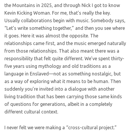
the Mountains in 2025, and through Nick I got to know
Kevin Kicking Woman. For me, that’s really the key.
Usually collaborations begin with music. Somebody says,
“Let’s write something together,” and then you see where
it goes. Here it was almost the opposite. The
relationships came first, and the music emerged naturally
from those relationships. That also meant there was a
responsibility that felt quite different. We’ve spent thirty-
five years using mythology and old traditions as a
language in Enslaved—not as something nostalgic, but
as a way of exploring what it means to be human. Then
suddenly you’re invited into a dialogue with another
living tradition that has been carrying those same kinds
of questions for generations, albeit in a completely
different cultural context.
I never felt we were making a “cross-cultural project.”