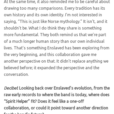
At the same time, it also reminded me to be careful about
drawing too many comparisons. Every tradition has its
own history and its own identity. I’m not interested in
saying, “This is just like Norse mythology.” It isn’t, and it
shouldn’t be. What I do think they share is something
more fundamental. They both remind us that we’re part
of a much longer human story than our own individual
lives. That’s something Enslaved has been exploring from
the very beginning, and this collaboration gave me
another perspective on that. It didn’t replace anything we
believed before; it expanded the perspective and the
conversation.
Decibel
: Looking back over Enslaved’s evolution, from the
raw early records to where the band is today, where does
“Spirit Helper” fit? Does it feel like a one-off
collaboration, or could it point toward another direction