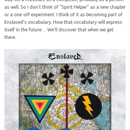
as well. So I don’t think of “Spirit Helper” as a new chapter
or a one-off experiment. I think of it as becoming part of
Enslaved’s vocabulary. How that vocabulary will express
itself in the future… We’ll discover that when we get
there.