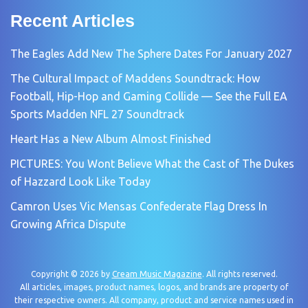
Recent Articles
The Eagles Add New The Sphere Dates For January 2027
The Cultural Impact of Maddens Soundtrack: How
Football, Hip-Hop and Gaming Collide — See the Full EA
Sports Madden NFL 27 Soundtrack
Heart Has a New Album Almost Finished
PICTURES: You Wont Believe What the Cast of The Dukes
of Hazzard Look Like Today
Camron Uses Vic Mensas Confederate Flag Dress In
Growing Africa Dispute
Copyright © 2026 by
Cream Music Magazine
. All rights reserved.
All articles, images, product names, logos, and brands are property of
their respective owners. All company, product and service names used in