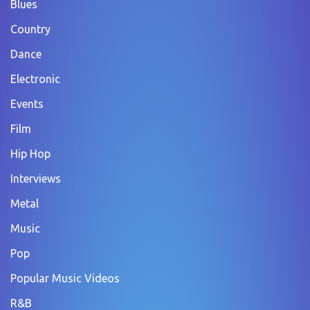
Blues
Country
Dance
Electronic
Events
Film
Hip Hop
Interviews
Metal
Music
Pop
Popular Music Videos
R&B