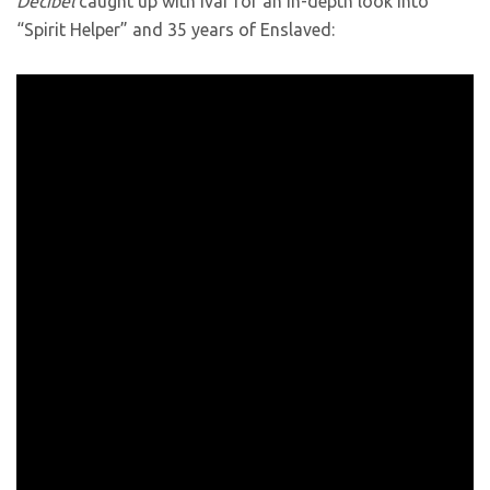
Decibel
caught up with Ivar for an in-depth look into
“Spirit Helper” and 35 years of Enslaved: