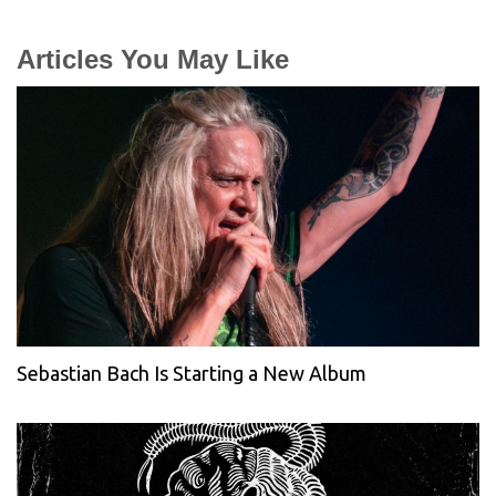
Articles You May Like
Sebastian Bach Is Starting a New Album