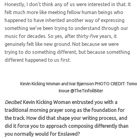
Honestly, I don’t think any of us were interested in that. It
felt much more like meeting fellow human beings who
happened to have inherited another way of expressing
something we’ve been trying to understand through our
music for decades. So yes, after thirty-five years, it
genuinely felt like new ground. Not because we were
trying to do something different, but because something
different happened to us first.
Kevin Kicking Woman and Ivar Bjørnson PHOTO CREDIT: Tom
Inoue @TheTinfoilBiter
Decibel
: Kevin Kicking Woman entrusted you with a
traditional morning prayer song as the foundation for
the track. How did that shape your writing process, and
did it force you to approach composing differently than
you normally would for Enslaved?