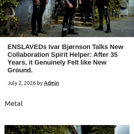
ENSLAVEDs Ivar Bjørnson Talks New
Collaboration Spirit Helper: After 35
Years, it Genuinely Felt like New
Ground.
July 2, 2026
by
Admin
Metal