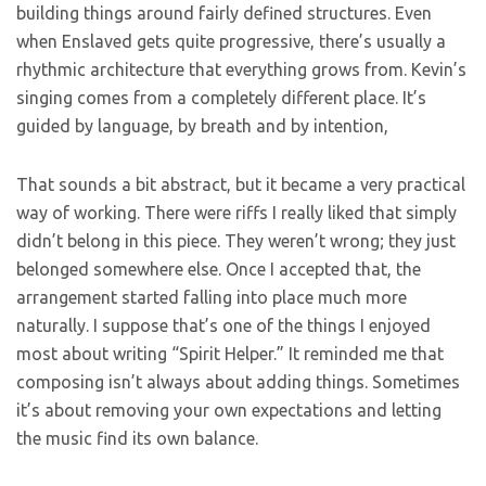
building things around fairly defined structures. Even
when Enslaved gets quite progressive, there’s usually a
rhythmic architecture that everything grows from. Kevin’s
singing comes from a completely different place. It’s
guided by language, by breath and by intention,
That sounds a bit abstract, but it became a very practical
way of working. There were riffs I really liked that simply
didn’t belong in this piece. They weren’t wrong; they just
belonged somewhere else. Once I accepted that, the
arrangement started falling into place much more
naturally. I suppose that’s one of the things I enjoyed
most about writing “Spirit Helper.” It reminded me that
composing isn’t always about adding things. Sometimes
it’s about removing your own expectations and letting
the music find its own balance.