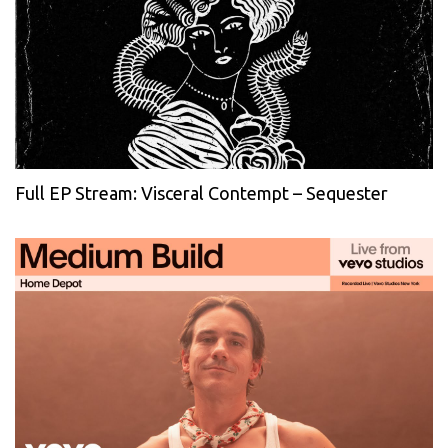
Full EP Stream: Visceral Contempt – Sequester