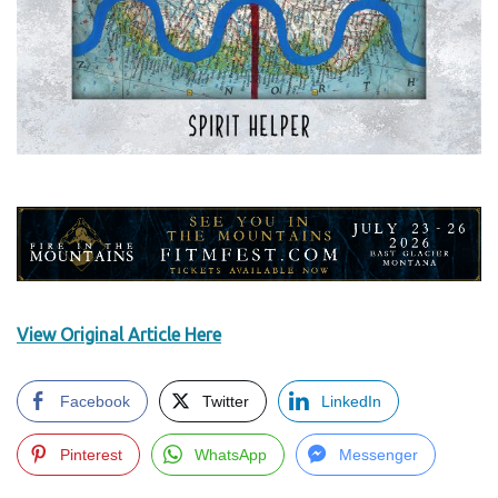
View Original Article Here
Facebook
Twitter
LinkedIn
Pinterest
WhatsApp
Messenger