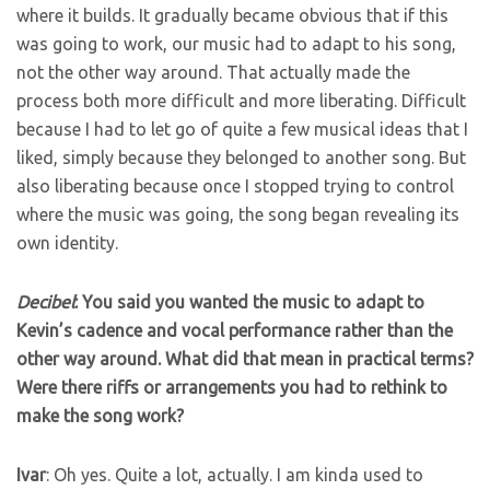
where it builds. It gradually became obvious that if this
was going to work, our music had to adapt to his song,
not the other way around. That actually made the
process both more difficult and more liberating. Difficult
because I had to let go of quite a few musical ideas that I
liked, simply because they belonged to another song. But
also liberating because once I stopped trying to control
where the music was going, the song began revealing its
own identity.
Decibel
: You said you wanted the music to adapt to
Kevin’s cadence and vocal performance rather than the
other way around. What did that mean in practical terms?
Were there riffs or arrangements you had to rethink to
make the song work?
Ivar
: Oh yes. Quite a lot, actually. I am kinda used to