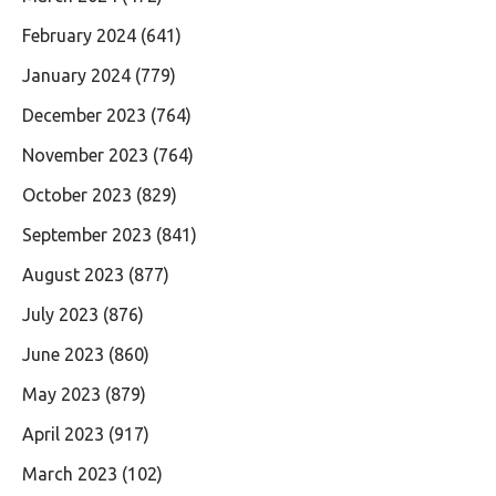
February 2024
(641)
January 2024
(779)
December 2023
(764)
November 2023
(764)
October 2023
(829)
September 2023
(841)
August 2023
(877)
July 2023
(876)
June 2023
(860)
May 2023
(879)
April 2023
(917)
March 2023
(102)