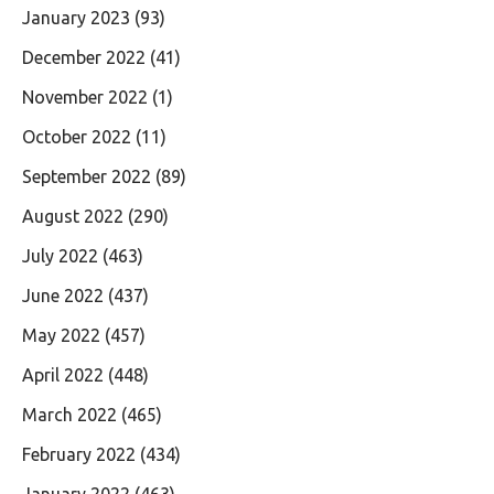
January 2023
(93)
December 2022
(41)
November 2022
(1)
October 2022
(11)
September 2022
(89)
August 2022
(290)
July 2022
(463)
June 2022
(437)
May 2022
(457)
April 2022
(448)
March 2022
(465)
February 2022
(434)