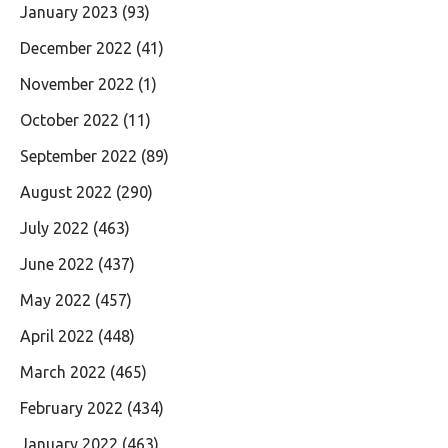
January 2023
(93)
December 2022
(41)
November 2022
(1)
October 2022
(11)
September 2022
(89)
August 2022
(290)
July 2022
(463)
June 2022
(437)
May 2022
(457)
April 2022
(448)
March 2022
(465)
February 2022
(434)
January 2022
(463)