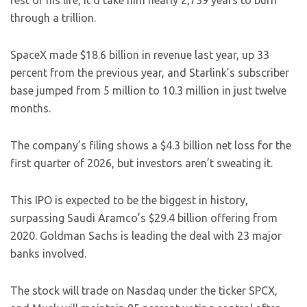
rest of his life, it’d take him nearly 2,739 years to burn
through a trillion.
SpaceX made $18.6 billion in revenue last year, up 33
percent from the previous year, and Starlink’s subscriber
base jumped from 5 million to 10.3 million in just twelve
months.
The company’s filing shows a $4.3 billion net loss for the
first quarter of 2026, but investors aren’t sweating it.
This IPO is expected to be the biggest in history,
surpassing Saudi Aramco’s $29.4 billion offering from
2020. Goldman Sachs is leading the deal with 23 major
banks involved.
The stock will trade on Nasdaq under the ticker SPCX,