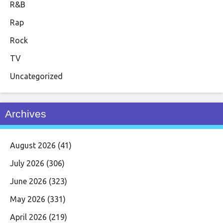
R&B
Rap
Rock
TV
Uncategorized
Archives
August 2026
(41)
July 2026
(306)
June 2026
(323)
May 2026
(331)
April 2026
(219)