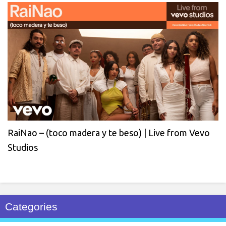
RaiNao – (toco madera y te beso) | Live from Vevo
Studios
Categories