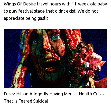
Wings Of Desire travel hours with 11-week-old baby
to play festival stage that didnt exist: We do not
appreciate being gaslit
Perez Hilton Allegedly Having Mental Health Crisis
That Is Feared Suicidal