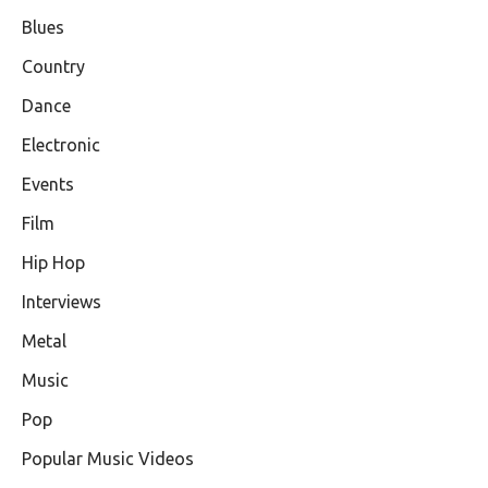
Blues
Country
Dance
Electronic
Events
Film
Hip Hop
Interviews
Metal
Music
Pop
Popular Music Videos