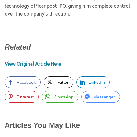
technology officer post-IPO, giving him complete control
over the company’s direction.
Related
View Original Article Here
Facebook
Twitter
LinkedIn
Pinterest
WhatsApp
Messenger
Articles You May Like