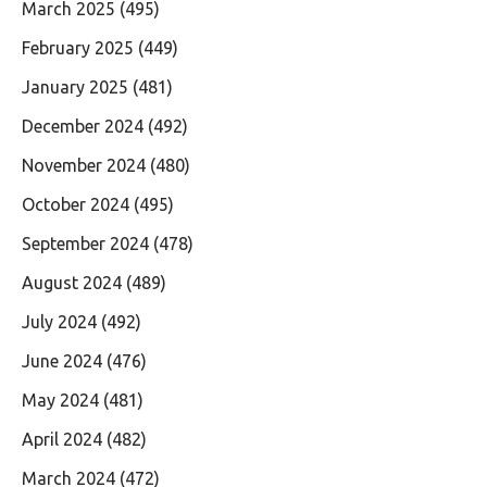
March 2025
(495)
February 2025
(449)
January 2025
(481)
December 2024
(492)
November 2024
(480)
October 2024
(495)
September 2024
(478)
August 2024
(489)
July 2024
(492)
June 2024
(476)
May 2024
(481)
April 2024
(482)
March 2024
(472)