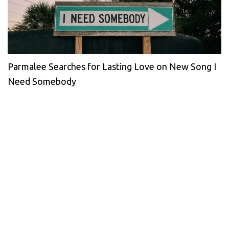
Parmalee Searches for Lasting Love on New Song I
Need Somebody