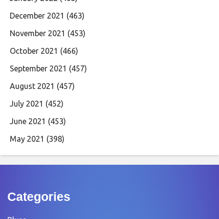
December 2021
(463)
November 2021
(453)
October 2021
(466)
September 2021
(457)
August 2021
(457)
July 2021
(452)
June 2021
(453)
May 2021
(398)
Categories