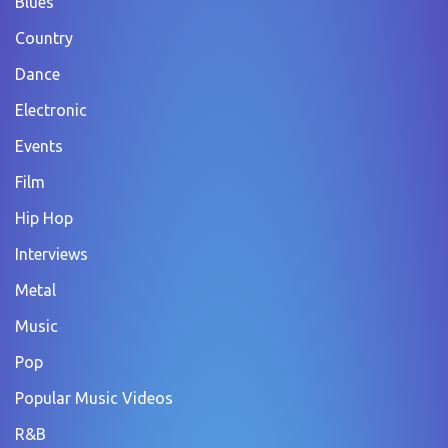
Blues
Country
Dance
Electronic
Events
Film
Hip Hop
Interviews
Metal
Music
Pop
Popular Music Videos
R&B