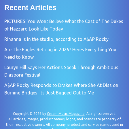
Recent Articles
PICTURES: You Wont Believe What the Cast of The Dukes
of Hazzard Look Like Today
Rihanna is in the studio, according to A$AP Rocky
Are The Eagles Retiring in 2026? Heres Everything You
Need to Know
Lauryn Hill Says Her Actions Speak Through Ambitious
Diaspora Festival
A$AP Rocky Responds to Drakes Where She At Diss on
Burning Bridges: Its Just Bugged Out to Me
Copyright © 2026 by
Cream Music Magazine
. All rights reserved.
All articles, images, product names, logos, and brands are property of
their respective owners. All company, product and service names used in