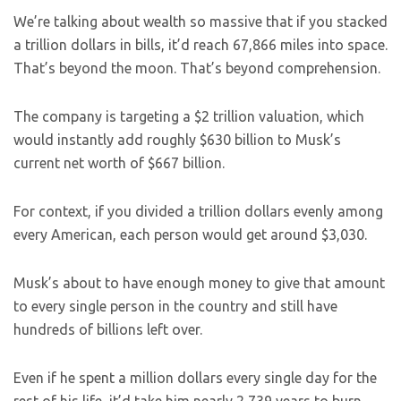
We’re talking about wealth so massive that if you stacked
a trillion dollars in bills, it’d reach 67,866 miles into space.
That’s beyond the moon. That’s beyond comprehension.
The company is targeting a $2 trillion valuation, which
would instantly add roughly $630 billion to Musk’s
current net worth of $667 billion.
For context, if you divided a trillion dollars evenly among
every American, each person would get around $3,030.
Musk’s about to have enough money to give that amount
to every single person in the country and still have
hundreds of billions left over.
Even if he spent a million dollars every single day for the