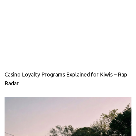
Casino Loyalty Programs Explained for Kiwis – Rap
Radar