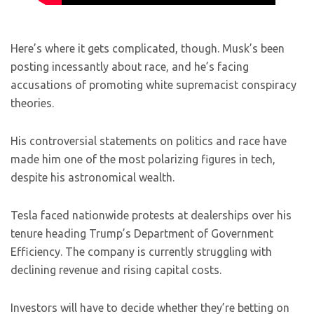
Here’s where it gets complicated, though. Musk’s been
posting incessantly about race, and he’s facing
accusations of promoting white supremacist conspiracy
theories.
His controversial statements on politics and race have
made him one of the most polarizing figures in tech,
despite his astronomical wealth.
Tesla faced nationwide protests at dealerships over his
tenure heading Trump’s Department of Government
Efficiency. The company is currently struggling with
declining revenue and rising capital costs.
Investors will have to decide whether they’re betting on