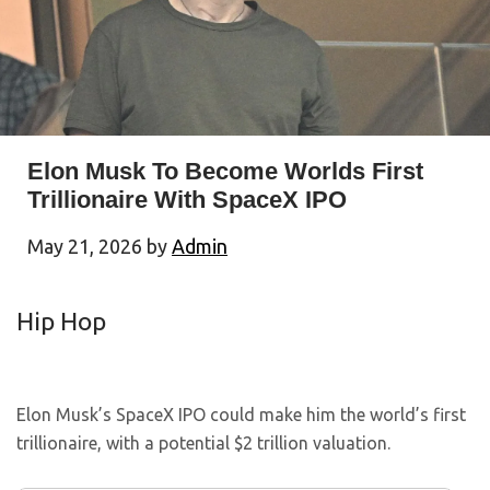
Elon Musk To Become Worlds First
Trillionaire With SpaceX IPO
May 21, 2026
by
Admin
Hip Hop
Elon Musk’s SpaceX IPO could make him the world’s first
trillionaire, with a potential $2 trillion valuation.