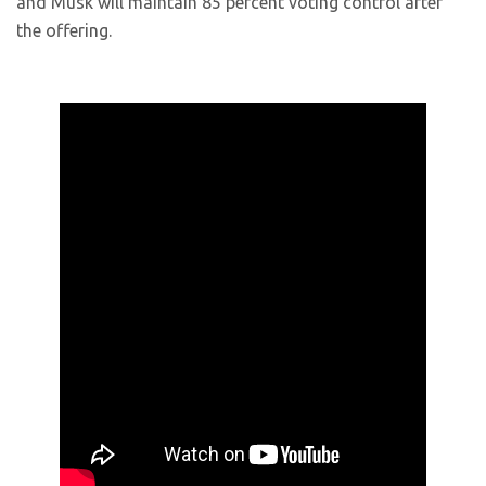
and Musk will maintain 85 percent voting control after
the offering.