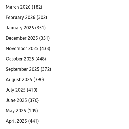
March 2026
(182)
February 2026
(302)
January 2026
(351)
December 2025
(351)
November 2025
(433)
October 2025
(448)
September 2025
(372)
August 2025
(390)
July 2025
(410)
June 2025
(370)
May 2025
(109)
April 2025
(441)