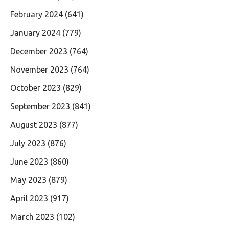
February 2024
(641)
January 2024
(779)
December 2023
(764)
November 2023
(764)
October 2023
(829)
September 2023
(841)
August 2023
(877)
July 2023
(876)
June 2023
(860)
May 2023
(879)
April 2023
(917)
March 2023
(102)