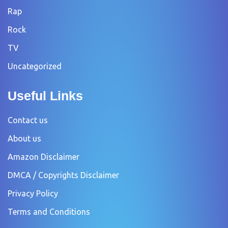
Rap
Rock
TV
Uncategorized
Useful Links
Contact us
About us
Amazon Disclaimer
DMCA / Copyrights Disclaimer
Privacy Policy
Terms and Conditions