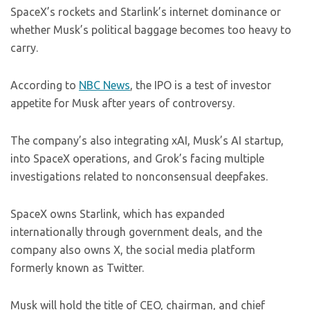
SpaceX’s rockets and Starlink’s internet dominance or
whether Musk’s political baggage becomes too heavy to
carry.
According to
NBC News
, the IPO is a test of investor
appetite for Musk after years of controversy.
The company’s also integrating xAI, Musk’s AI startup,
into SpaceX operations, and Grok’s facing multiple
investigations related to nonconsensual deepfakes.
SpaceX owns Starlink, which has expanded
internationally through government deals, and the
company also owns X, the social media platform
formerly known as Twitter.
Musk will hold the title of CEO, chairman, and chief