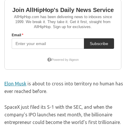
Elon Musk
is about to cross into territory no human has
ever reached before.
SpaceX just filed its S-1 with the SEC, and when the
company’s IPO launches next month, the billionaire
entrepreneur could become the world’s first trillionaire.