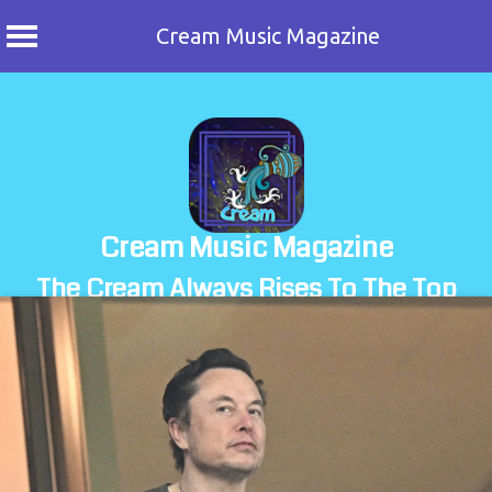
Cream Music Magazine
Skip
to
content
Cream Music Magazine
The Cream Always Rises To The Top