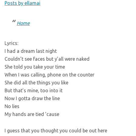
Posts by ellamai
Home
Lyrics:
I had a dream last night
Couldn’t see faces but y’all were naked
She told you take your time
When I was calling, phone on the counter
She did all the things you like
But that’s mine, too into it
Now I gotta draw the line
No lies
My hands are tied ’cause
I guess that you thought you could be out here