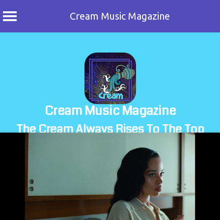
Cream Music Magazine
Skip
to
content
Cream Music Magazine
The Cream Always Rises To The Top