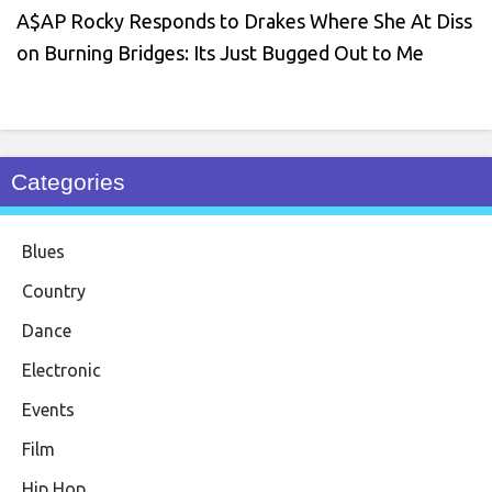
A$AP Rocky Responds to Drakes Where She At Diss
on Burning Bridges: Its Just Bugged Out to Me
Categories
Blues
Country
Dance
Electronic
Events
Film
Hip Hop