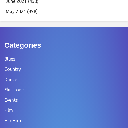
June 2021
(453)
May 2021
(398)
Categories
Blues
Country
Dance
Electronic
Events
Film
Hip Hop