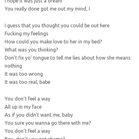
I hope it was just a dream
You really done got me out my mind, I
I guess that you thought you could be out here
Fucking my feelings
How could you make love to her in my bed?
What was you thinking?
Don’t fix yo’ tongue to tell me lies about how she means
nothing
It was too wrong
It was too real, babe
You don’t feel a way
All up in my face
As if you didn’t want me, baby
You sure you wanna go there with me?
You don’t feel a way