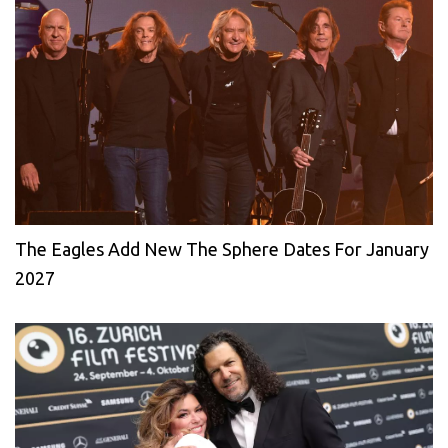
The Eagles Add New The Sphere Dates For January
2027