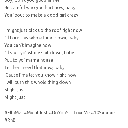
Boy, don’t you got shame?
Be careful who you hurt now, baby
You ’bout to make a good girl crazy
I might just pick up the roof right now
I’ll burn this whole thing down, baby
You can’t imagine how
I’ll shut yo’ whole shit down, baby
Pull to yo’ mama house
Tell her I need that now, baby
‘Cause I’ma let you know right now
I will burn this whole thing down
Might just
Might just
#EllaMai #MightJust #DoYouStillLoveMe #10Summers
#RnB