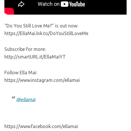
“Do You Still Love Me?” is out now:
https://EllaMai.lnk.to/DoYouStillLoveMe
Subscribe for more:
http://smartURL.it/EllaMaiYT
Follow Ella Mai:
https://www.instagram.com/ellamai
@ellamai
https://www.facebook.com/ellamai