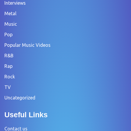
Interviews
Metal
Music
Pop
Popular Music Videos
R&B
Rap
Rock
TV
Uncategorized
Useful Links
Contact us