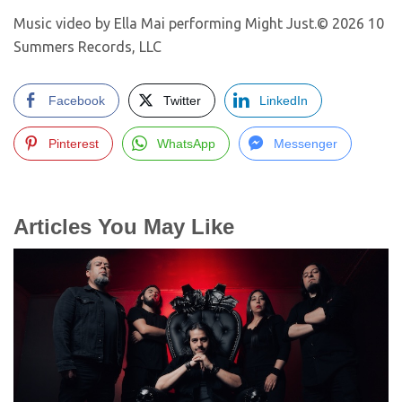
Music video by Ella Mai performing Might Just.© 2026 10
Summers Records, LLC
Facebook
Twitter
LinkedIn
Pinterest
WhatsApp
Messenger
Articles You May Like