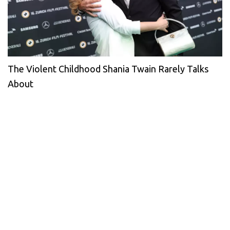
The Violent Childhood Shania Twain Rarely Talks
About