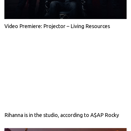
Video Premiere: Projector – Living Resources
Rihanna is in the studio, according to A$AP Rocky