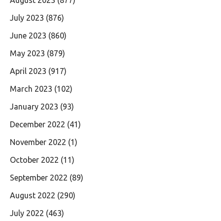
August 2023
(877)
July 2023
(876)
June 2023
(860)
May 2023
(879)
April 2023
(917)
March 2023
(102)
January 2023
(93)
December 2022
(41)
November 2022
(1)
October 2022
(11)
September 2022
(89)
August 2022
(290)
July 2022
(463)