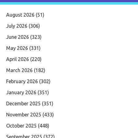
August 2026
(51)
July 2026
(306)
June 2026
(323)
May 2026
(331)
April 2026
(220)
March 2026
(182)
February 2026
(302)
January 2026
(351)
December 2025
(351)
November 2025
(433)
October 2025
(448)
September 2025
(372)