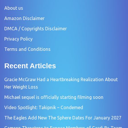
About us
Amazon Disclaimer
DMCA / Copyrights Disclaimer
Privacy Policy
Terms and Conditions
Recent Articles
Gracie McGraw Had a Heartbreaking Realization About
Her Weight Loss
Michael sequel is officially starting filming soon
Video Spotlight: Takipnik – Condemed
The Eagles Add New The Sphere Dates For January 2027