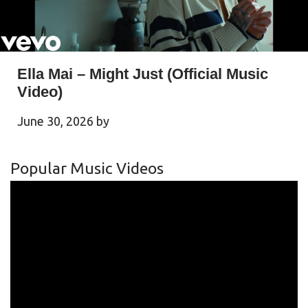
Ella Mai – Might Just (Official Music
Video)
June 30, 2026
by
Popular Music Videos