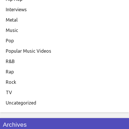
Interviews
Metal
Music
Pop
Popular Music Videos
R&B
Rap
Rock
TV
Uncategorized
Archives