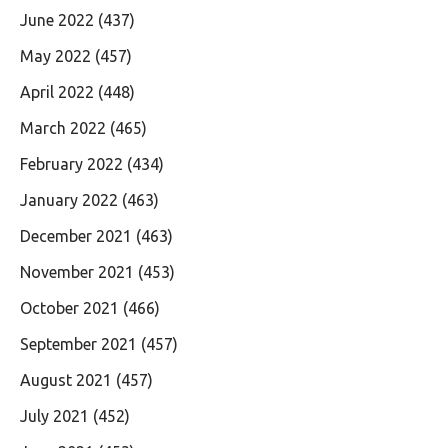
June 2022
(437)
May 2022
(457)
April 2022
(448)
March 2022
(465)
February 2022
(434)
January 2022
(463)
December 2021
(463)
November 2021
(453)
October 2021
(466)
September 2021
(457)
August 2021
(457)
July 2021
(452)