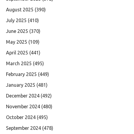
August 2025
(390)
July 2025
(410)
June 2025
(370)
May 2025
(109)
April 2025
(441)
March 2025
(495)
February 2025
(449)
January 2025
(481)
December 2024
(492)
November 2024
(480)
October 2024
(495)
September 2024
(478)