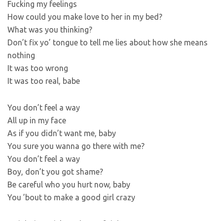
Fucking my feelings
How could you make love to her in my bed?
What was you thinking?
Don’t fix yo’ tongue to tell me lies about how she means
nothing
It was too wrong
It was too real, babe
You don’t feel a way
All up in my face
As if you didn’t want me, baby
You sure you wanna go there with me?
You don’t feel a way
Boy, don’t you got shame?
Be careful who you hurt now, baby
You ’bout to make a good girl crazy