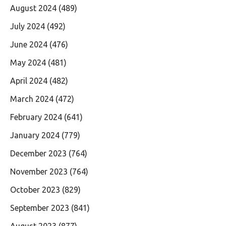
August 2024
(489)
July 2024
(492)
June 2024
(476)
May 2024
(481)
April 2024
(482)
March 2024
(472)
February 2024
(641)
January 2024
(779)
December 2023
(764)
November 2023
(764)
October 2023
(829)
September 2023
(841)