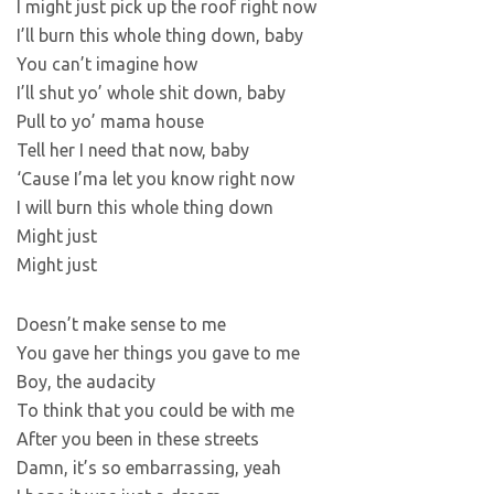
I might just pick up the roof right now
I’ll burn this whole thing down, baby
You can’t imagine how
I’ll shut yo’ whole shit down, baby
Pull to yo’ mama house
Tell her I need that now, baby
‘Cause I’ma let you know right now
I will burn this whole thing down
Might just
Might just
Doesn’t make sense to me
You gave her things you gave to me
Boy, the audacity
To think that you could be with me
After you been in these streets
Damn, it’s so embarrassing, yeah