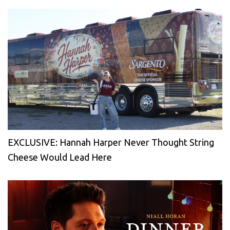
EXCLUSIVE: Hannah Harper Never Thought String
Cheese Would Lead Here