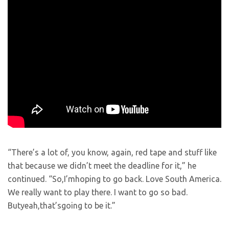
“There’s a lot of, you know, again, red tape and stuff like
that because we didn’t meet the deadline for it,” he
continued. “So,I’mhoping to go back. Love South America.
We really want to play there. I want to go so bad.
Butyeah,that’sgoing to be it.”