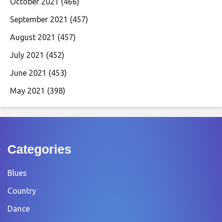
October 2021
(466)
September 2021
(457)
August 2021
(457)
July 2021
(452)
June 2021
(453)
May 2021
(398)
Categories
Blues
Country
Dance