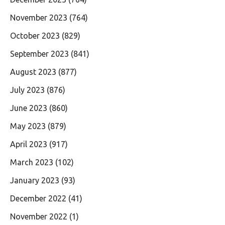
November 2023
(764)
October 2023
(829)
September 2023
(841)
August 2023
(877)
July 2023
(876)
June 2023
(860)
May 2023
(879)
April 2023
(917)
March 2023
(102)
January 2023
(93)
December 2022
(41)
November 2022
(1)