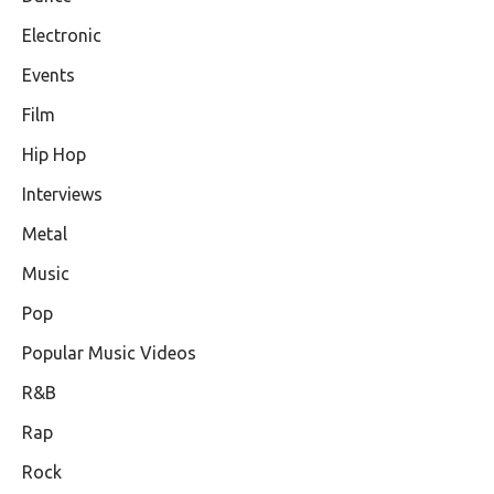
Electronic
Events
Film
Hip Hop
Interviews
Metal
Music
Pop
Popular Music Videos
R&B
Rap
Rock