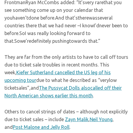
FrontmanRyan McCombs added: “It’svery rarethat you
see something come up on your calendar that
youhaven’tdone before.And that’stherewasseveral
countries there that we had never –I knowI’dnever been to
before.SoI was really looking forward to
that.Sowe’redefinitely pushingtowards that.”
They are far from the only artists to have to call off tours
due to ticket sale troubles in recent months. This
week,
Kiefer Sutherland cancelled the US leg of his
upcoming tour
due to what he described as “verylow
ticketsales”,and
The Pussycat Dolls alsocalled off their
North American shows earlier this month
.
Others to cancel strings of dates – although not explicitly
due to ticket sales – include
Zayn Malik
,
Neil Young
,
and
Post Malone and Jelly Roll
.