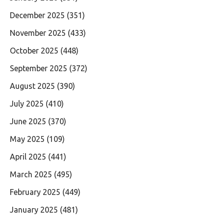
December 2025
(351)
November 2025
(433)
October 2025
(448)
September 2025
(372)
August 2025
(390)
July 2025
(410)
June 2025
(370)
May 2025
(109)
April 2025
(441)
March 2025
(495)
February 2025
(449)
January 2025
(481)