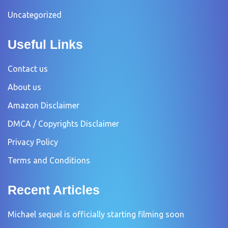
Uncategorized
Useful Links
Contact us
About us
Amazon Disclaimer
DMCA / Copyrights Disclaimer
Privacy Policy
Terms and Conditions
Recent Articles
Michael sequel is officially starting filming soon