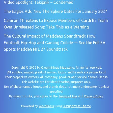
Video Spotlight: Takipnik – Condemed
The Eagles Add New The Sphere Dates For January 2027
Camron Threatens to Expose Members of Cardi Bs Team
Over Unreleased Song: Take This as a Warning
The Cultural Impact of Maddens Soundtrack: How
Football, Hip-Hop and Gaming Collide — See the Full EA
Sports Madden NFL 27 Soundtrack
Copyright © 2026 by
Cream Music Magazine
. All rights reserved.
All articles, images, product names, logos, and brands are property of
their respective owners. All company, product and service names used in
this website are for identification purposes only.
Use of these names, logos, and brands does not imply endorsement unless
specified.
By using this site, you agree to the
Terms of Use
and
Privacy Policy
.
Powered by
WordPress
using
DisruptPress Theme
.