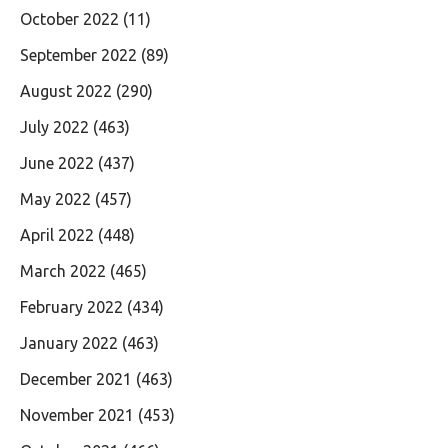
October 2022
(11)
September 2022
(89)
August 2022
(290)
July 2022
(463)
June 2022
(437)
May 2022
(457)
April 2022
(448)
March 2022
(465)
February 2022
(434)
January 2022
(463)
December 2021
(463)
November 2021
(453)