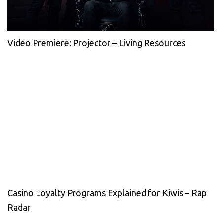
Video Premiere: Projector – Living Resources
Casino Loyalty Programs Explained for Kiwis – Rap
Radar