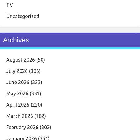
TV
Uncategorized
Archives
August 2026
(50)
July 2026
(306)
June 2026
(323)
May 2026
(331)
April 2026
(220)
March 2026
(182)
February 2026
(302)
January 2026
(351)