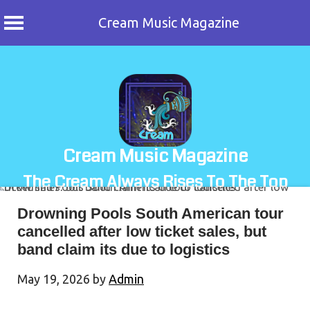
Cream Music Magazine
Skip
to
content
Cream Music Magazine
The Cream Always Rises To The Top
Drowning Pools South American tour
cancelled after low ticket sales, but
band claim its due to logistics
May 19, 2026
by
Admin