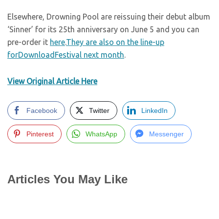
Elsewhere, Drowning Pool are reissuing their debut album
‘Sinner’ for its 25th anniversary on June 5 and you can
pre-order it
here
.
They are also on the line-up
forDownloadFestival next month
.
View Original Article Here
Facebook
Twitter
LinkedIn
Pinterest
WhatsApp
Messenger
Articles You May Like