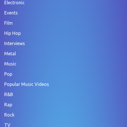
Electronic
Events
Film
Hip Hop
Interviews
Metal
Music
Pop
Popular Music Videos
R&B
Rap
Rock
TV