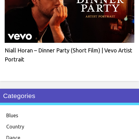
Niall Horan – Dinner Party (Short Film) | Vevo Artist
Portrait
Categories
Blues
Country
Dance