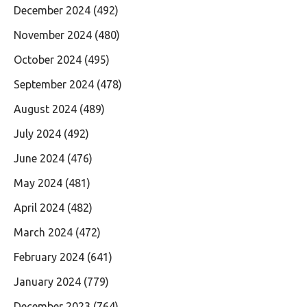
December 2024
(492)
November 2024
(480)
October 2024
(495)
September 2024
(478)
August 2024
(489)
July 2024
(492)
June 2024
(476)
May 2024
(481)
April 2024
(482)
March 2024
(472)
February 2024
(641)
January 2024
(779)
December 2023
(764)