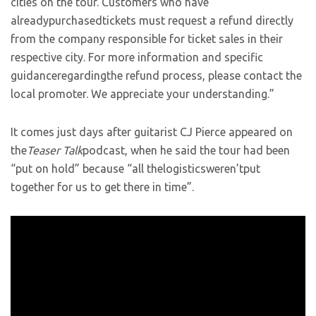
cities on the tour. Customers who have
alreadypurchasedtickets must request a refund directly
from the company responsible for ticket sales in their
respective city. For more information and specific
guidanceregardingthe refund process, please contact the
local promoter. We appreciate your understanding.”
It comes just days after guitarist CJ Pierce appeared on
the
Teaser Talk
podcast, when he said the tour had been
“put on hold” because “all thelogisticsweren’tput
together for us to get there in time”.