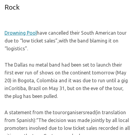
Rock
Drowning Pool
have cancelled their South American tour
due to “low ticket sales”,with the band blaming it on
“logistics”.
The Dallas nu metal band had been set to launch their
first ever run of shows on the continent tomorrow (May
20) in Bogota, Colombia and it was due to run until a gig
inCoritiba, Brazil on May 31, but on the eve of the tour,
the plug has been pulled.
A statement from the tourorganisersread(in translation
from Spanish):“The decision was made jointly by all local
promoters involved due to low ticket sales recorded in all