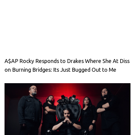
A$AP Rocky Responds to Drakes Where She At Diss
on Burning Bridges: Its Just Bugged Out to Me