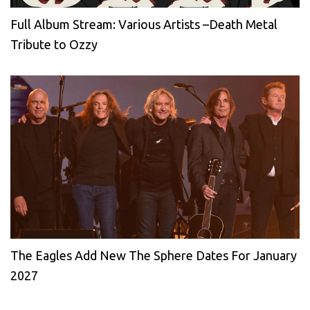
Full Album Stream: Various Artists –Death Metal
Tribute to Ozzy
The Eagles Add New The Sphere Dates For January
2027