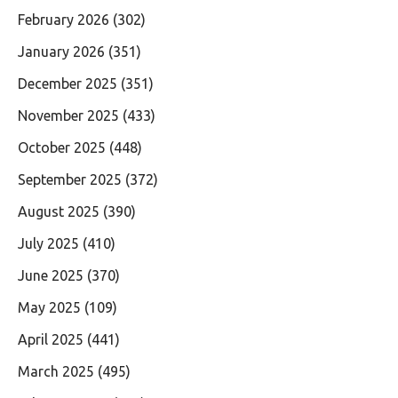
February 2026
(302)
January 2026
(351)
December 2025
(351)
November 2025
(433)
October 2025
(448)
September 2025
(372)
August 2025
(390)
July 2025
(410)
June 2025
(370)
May 2025
(109)
April 2025
(441)
March 2025
(495)