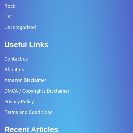
Rock
TV
Uncategorized
Useful Links
Contact us
About us
Amazon Disclaimer
DMCA / Copyrights Disclaimer
Privacy Policy
Terms and Conditions
Recent Articles