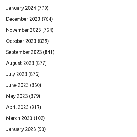
January 2024
(779)
December 2023
(764)
November 2023
(764)
October 2023
(829)
September 2023
(841)
August 2023
(877)
July 2023
(876)
June 2023
(860)
May 2023
(879)
April 2023
(917)
March 2023
(102)
January 2023
(93)