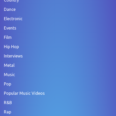
Dance
Electronic
Events
Film
Hip Hop
Interviews
Metal
Music
Pop
Popular Music Videos
R&B
Rap