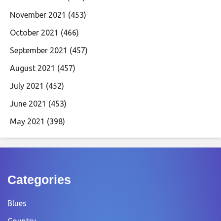
November 2021
(453)
October 2021
(466)
September 2021
(457)
August 2021
(457)
July 2021
(452)
June 2021
(453)
May 2021
(398)
Categories
Blues
Country