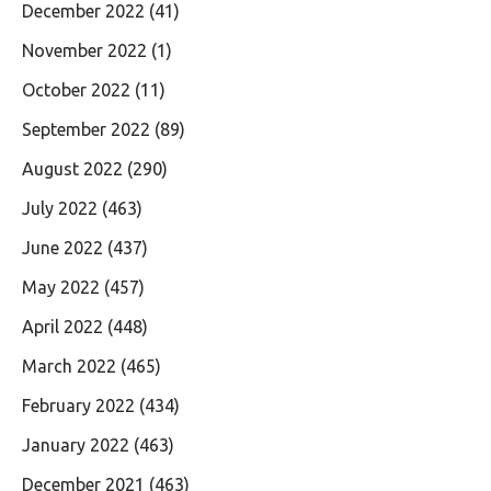
December 2022
(41)
November 2022
(1)
October 2022
(11)
September 2022
(89)
August 2022
(290)
July 2022
(463)
June 2022
(437)
May 2022
(457)
April 2022
(448)
March 2022
(465)
February 2022
(434)
January 2022
(463)
December 2021
(463)