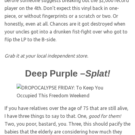
before someone suggests breaking out the $2,000 record
player on the 4th. Don’t expect this vinyl back in one-
piece, or without fingerprints or a scratch or two. Or
honestly, even at all. Chances are it got destroyed when
your uncles got into a drunken fist-fight over who got to
flip the LP to the B-side.
Grab it at your local independent store.
Deep Purple
–
Splat!
If you have relatives over the age of 75 that are still alive,
I have three things to say to that. One,
good for them!
Two, you poor, bastard, you. Three, this should pacify the
babies that the elderly are considering how much they