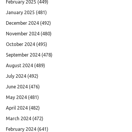
February 2025
(449)
January 2025
(481)
December 2024
(492)
November 2024
(480)
October 2024
(495)
September 2024
(478)
August 2024
(489)
July 2024
(492)
June 2024
(476)
May 2024
(481)
April 2024
(482)
March 2024
(472)
February 2024
(641)