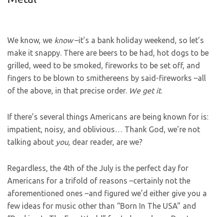
We know, we
know
–it’s a bank holiday weekend, so let’s
make it snappy. There are beers to be had, hot dogs to be
grilled, weed to be smoked, fireworks to be set off, and
fingers to be blown to smithereens by said-fireworks –all
of the above, in that precise order.
We get it
.
If there’s several things Americans are being known for is:
impatient, noisy, and oblivious… Thank God, we’re not
talking about
you
, dear reader, are we?
Regardless, the 4th of the July is the perfect day for
Americans for a trifold of reasons –certainly not the
aforementioned ones –and figured we’d either give you a
few ideas for music other than “Born In The USA” and