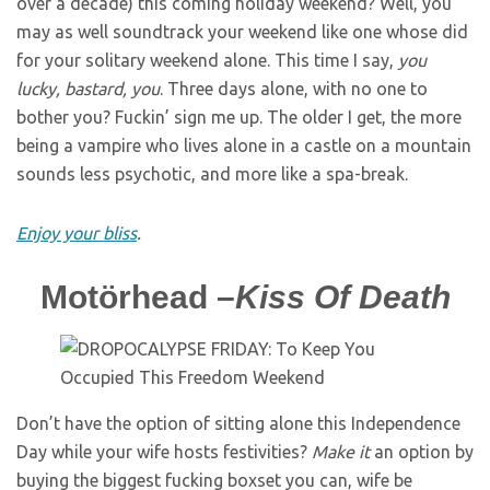
over a decade) this coming holiday weekend? Well, you
may as well soundtrack your weekend like one whose did
for your solitary weekend alone. This time I say,
you
lucky, bastard, you
. Three days alone, with no one to
bother you? Fuckin’ sign me up. The older I get, the more
being a vampire who lives alone in a castle on a mountain
sounds less psychotic, and more like a spa-break.
Enjoy your bliss
.
Motörhead –
Kiss Of Death
Don’t
have the option of sitting alone this Independence
Day while your wife hosts festivities?
Make it
an option by
buying the biggest fucking boxset you can, wife be