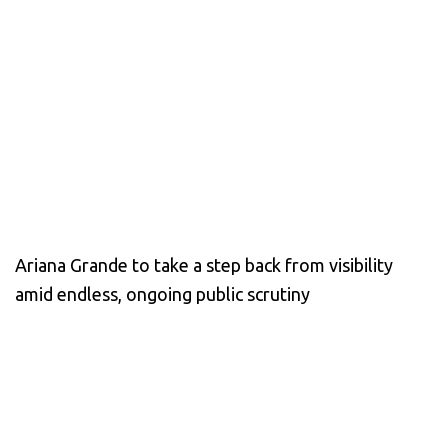
Ariana Grande to take a step back from visibility
amid endless, ongoing public scrutiny