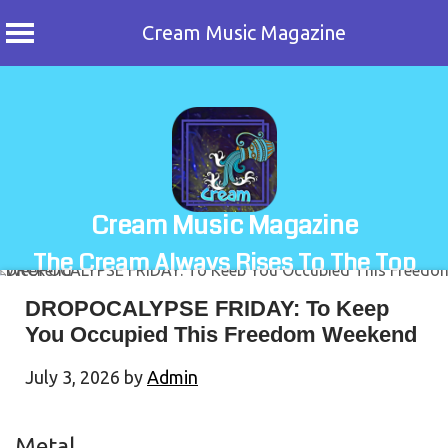
Cream Music Magazine
Skip
to
content
Cream Music Magazine
The Cream Always Rises To The Top
DROPOCALYPSE FRIDAY: To Keep
You Occupied This Freedom Weekend
July 3, 2026
by
Admin
Metal