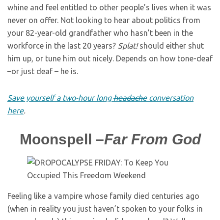
whine and feel entitled to other people’s lives when it was
never on offer. Not looking to hear about politics from
your 82-year-old grandfather who hasn’t been in the
workforce in the last 20 years?
Splat!
should either shut
him up, or tune him out nicely. Depends on how tone-deaf
–or just deaf – he is.
Save yourself a two-hour long
headache
conversation
here
.
Moonspell –
Far From God
Feeling like a vampire whose family died centuries ago
(when in reality you just haven’t spoken to your folks in