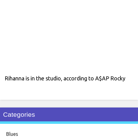
Rihanna is in the studio, according to A$AP Rocky
Categories
Blues