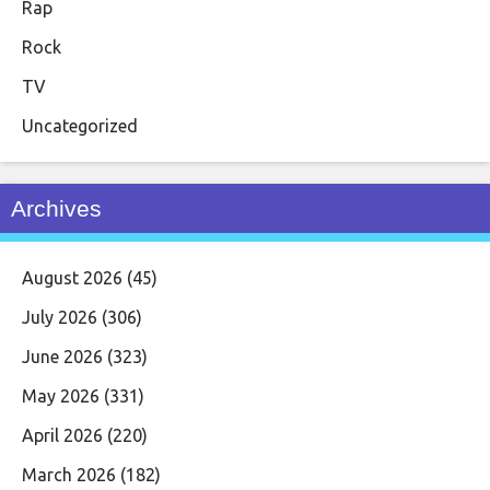
Rap
Rock
TV
Uncategorized
Archives
August 2026
(45)
July 2026
(306)
June 2026
(323)
May 2026
(331)
April 2026
(220)
March 2026
(182)