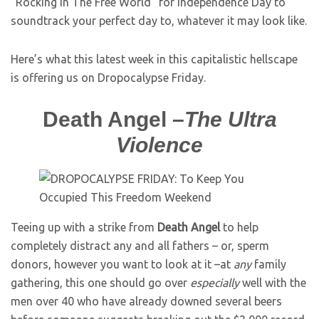
“Rocking In The Free World” for Independence Day to
soundtrack your perfect day to, whatever it may look like.
Here’s what this latest week in this capitalistic hellscape
is offering us on Dropocalypse Friday.
Death Angel –
The Ultra
Violence
Teeing up with a strike from
Death Angel
to help
completely distract any and all fathers – or, sperm
donors, however you want to look at it –at
any
family
gathering, this one should go over
especially
well with the
men over 40 who have already downed several beers