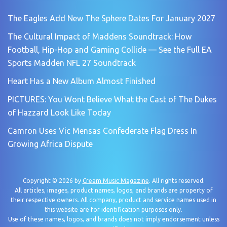
The Eagles Add New The Sphere Dates For January 2027
The Cultural Impact of Maddens Soundtrack: How
Football, Hip-Hop and Gaming Collide — See the Full EA
Sports Madden NFL 27 Soundtrack
Heart Has a New Album Almost Finished
PICTURES: You Wont Believe What the Cast of The Dukes
of Hazzard Look Like Today
Camron Uses Vic Mensas Confederate Flag Dress In
Growing Africa Dispute
Copyright © 2026 by
Cream Music Magazine
. All rights reserved.
All articles, images, product names, logos, and brands are property of
their respective owners. All company, product and service names used in
this website are for identification purposes only.
Use of these names, logos, and brands does not imply endorsement unless