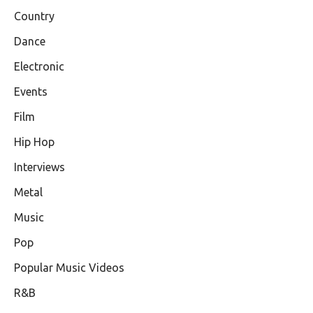
Country
Dance
Electronic
Events
Film
Hip Hop
Interviews
Metal
Music
Pop
Popular Music Videos
R&B