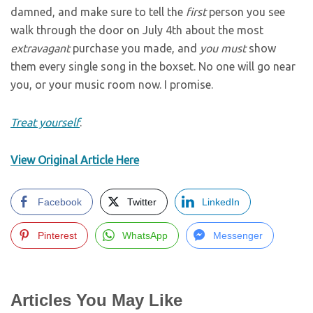
damned, and make sure to tell the
first
person you see
walk through the door on July 4th about the most
extravagant
purchase you made, and
you must
show
them every single song in the boxset. No one will go near
you, or your music room now. I promise.
Treat yourself
.
View Original Article Here
Facebook
Twitter
LinkedIn
Pinterest
WhatsApp
Messenger
Articles You May Like