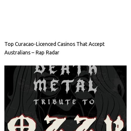
Top Curacao-Licenced Casinos That Accept
Australians – Rap Radar