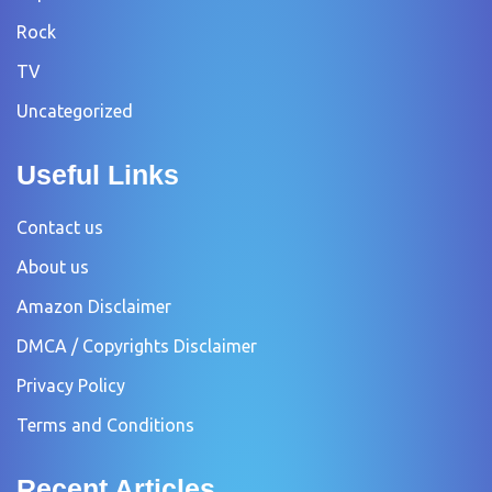
Rock
TV
Uncategorized
Useful Links
Contact us
About us
Amazon Disclaimer
DMCA / Copyrights Disclaimer
Privacy Policy
Terms and Conditions
Recent Articles