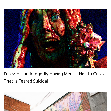
Perez Hilton Allegedly Having Mental Health Crisis
That Is Feared Suicidal