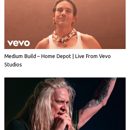
Medium Build – Home Depot | Live From Vevo
Studios