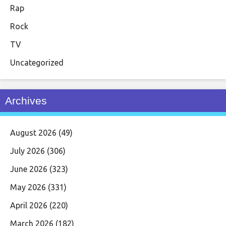
Rap
Rock
TV
Uncategorized
Archives
August 2026
(49)
July 2026
(306)
June 2026
(323)
May 2026
(331)
April 2026
(220)
March 2026
(182)