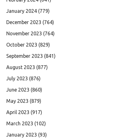
January 2024
(779)
December 2023
(764)
November 2023
(764)
October 2023
(829)
September 2023
(841)
August 2023
(877)
July 2023
(876)
June 2023
(860)
May 2023
(879)
April 2023
(917)
March 2023
(102)
January 2023
(93)