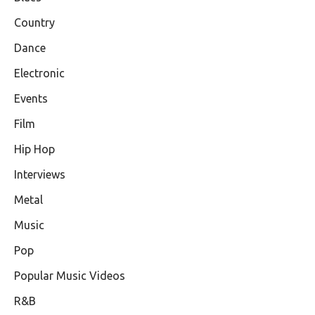
Country
Dance
Electronic
Events
Film
Hip Hop
Interviews
Metal
Music
Pop
Popular Music Videos
R&B