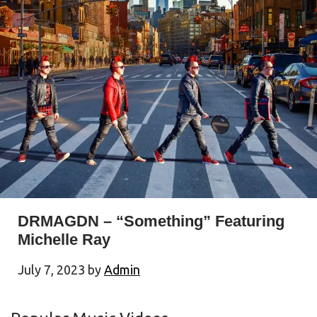
DRMAGDN – “Something” Featuring
Michelle Ray
July 7, 2023
by
Admin