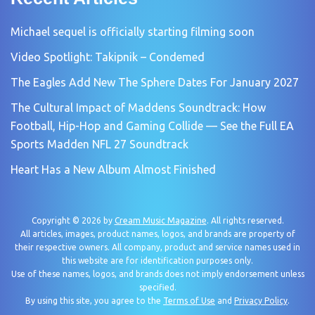
Michael sequel is officially starting filming soon
Video Spotlight: Takipnik – Condemed
The Eagles Add New The Sphere Dates For January 2027
The Cultural Impact of Maddens Soundtrack: How
Football, Hip-Hop and Gaming Collide — See the Full EA
Sports Madden NFL 27 Soundtrack
Heart Has a New Album Almost Finished
Copyright © 2026 by
Cream Music Magazine
. All rights reserved.
All articles, images, product names, logos, and brands are property of
their respective owners. All company, product and service names used in
this website are for identification purposes only.
Use of these names, logos, and brands does not imply endorsement unless
specified.
By using this site, you agree to the
Terms of Use
and
Privacy Policy
.