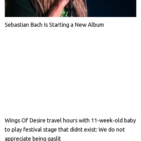
Sebastian Bach Is Starting a New Album
Wings Of Desire travel hours with 11-week-old baby
to play festival stage that didnt exist: We do not
appreciate being gaslit