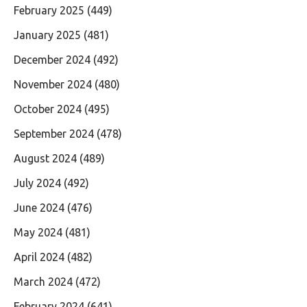
February 2025
(449)
January 2025
(481)
December 2024
(492)
November 2024
(480)
October 2024
(495)
September 2024
(478)
August 2024
(489)
July 2024
(492)
June 2024
(476)
May 2024
(481)
April 2024
(482)
March 2024
(472)
February 2024
(641)