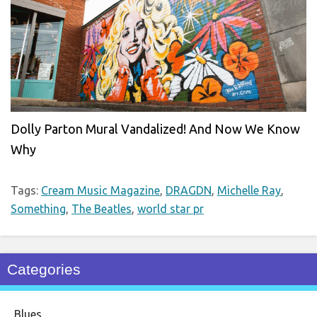
Dolly Parton Mural Vandalized! And Now We Know
Why
Tags:
Cream Music Magazine
,
DRAGDN
,
Michelle Ray
,
Something
,
The Beatles
,
world star pr
Categories
Blues