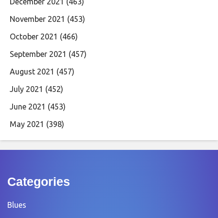
December 2021
(463)
November 2021
(453)
October 2021
(466)
September 2021
(457)
August 2021
(457)
July 2021
(452)
June 2021
(453)
May 2021
(398)
Categories
Blues