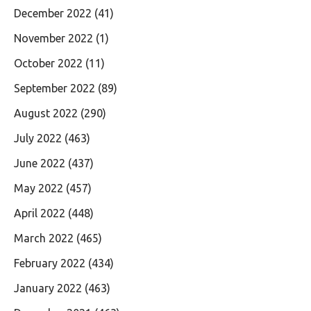
December 2022
(41)
November 2022
(1)
October 2022
(11)
September 2022
(89)
August 2022
(290)
July 2022
(463)
June 2022
(437)
May 2022
(457)
April 2022
(448)
March 2022
(465)
February 2022
(434)
January 2022
(463)