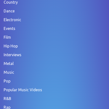
Country
Dance
Electronic
Events
Film
Hip Hop
Interviews
Metal
Music
Pop
Popular Music Videos
R&B
Rap