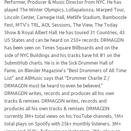
Performer, Producer & Music Director from NYC. He has
played The Winter Olympics, Lollapalooza, Warped Tour,
Lincoln Center, Carnegie Hall, Metlife Stadium, Bamboozle
Fest, MTV’s TRL, AOL Sessions, The View, The Today
Show & Royal Albert Hall. He has toured 31 Countries, 43
US States and can be heard on 250+ records. DRMAGDN
has been seen on Times Square Billboards and on the
side of NYC Buildings and his tracks have hit #1 on the
SubmitHub charts. He is in the Sick Drummer Hall of
Fame, on Blender Magazine’s “Best Drummers of All Time
List” and AllMusic says that “Drummer Charlie Z /
DRMAGDN must be heard to even be believed.”
DRMAGDN writes, records and produces all his own
tracks & remixes. DRMAGDN writes, records and
produces all his own tracks & remixes. DRMAGDN
currently 3M+ total views on his YouTube channels, 1M+
total plays on Spotify with 25k+ monthly listeners, 3M+