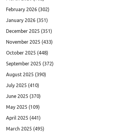
February 2026
(302)
January 2026
(351)
December 2025
(351)
November 2025
(433)
October 2025
(448)
September 2025
(372)
August 2025
(390)
July 2025
(410)
June 2025
(370)
May 2025
(109)
April 2025
(441)
March 2025
(495)