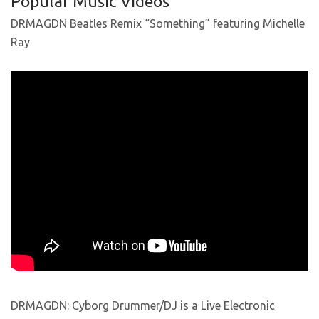
Popular Music Videos
DRMAGDN Beatles Remix “Something” featuring Michelle
Ray
DRMAGDN: Cyborg Drummer/DJ is a Live Electronic