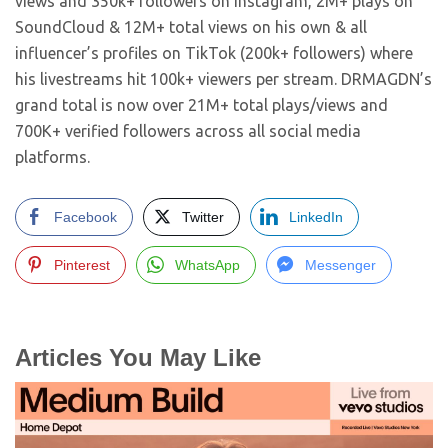
views and 350k+ followers on Instagram, 2M+ plays on
SoundCloud & 12M+ total views on his own & all
influencer’s profiles on TikTok (200k+ followers) where
his livestreams hit 100k+ viewers per stream. DRMAGDN’s
grand total is now over 21M+ total plays/views and
700K+ verified followers across all social media
platforms.
Facebook
Twitter
LinkedIn
Pinterest
WhatsApp
Messenger
Articles You May Like