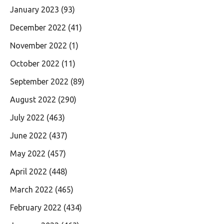
January 2023
(93)
December 2022
(41)
November 2022
(1)
October 2022
(11)
September 2022
(89)
August 2022
(290)
July 2022
(463)
June 2022
(437)
May 2022
(457)
April 2022
(448)
March 2022
(465)
February 2022
(434)