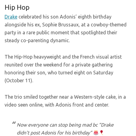
Hip Hop
Drake
celebrated his son Adonis’ eighth birthday
alongside his ex, Sophie Brussaux, at a cowboy-themed
party in a rare public moment that spotlighted their
steady co-parenting dynamic.
The Hip-Hop heavyweight and the French visual artist
reunited over the weekend for a private gathering
honoring their son, who turned eight on Saturday
(October 11).
The trio smiled together near a Western-style cake, in a
video seen online, with Adonis front and center.
Now everyone can stop being mad bc “Drake
didn’t post Adonis for his birthday”