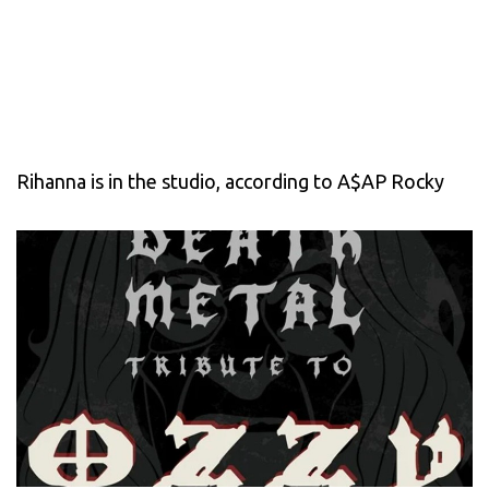
Rihanna is in the studio, according to A$AP Rocky