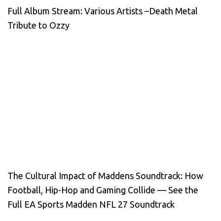
Full Album Stream: Various Artists –Death Metal
Tribute to Ozzy
The Cultural Impact of Maddens Soundtrack: How
Football, Hip-Hop and Gaming Collide — See the
Full EA Sports Madden NFL 27 Soundtrack