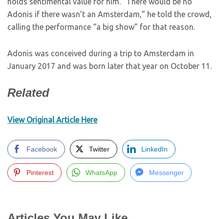
holds sentimental value for him. “There would be no
Adonis if there wasn’t an Amsterdam,” he told the crowd,
calling the performance “a big show” for that reason.
Adonis was conceived during a trip to Amsterdam in
January 2017 and was born later that year on October 11.
Related
View Original Article Here
Facebook
Twitter
LinkedIn
Pinterest
WhatsApp
Messenger
Articles You May Like