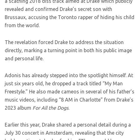
a scathing 2018 diss track aimed at Drake which publicly
revealed and confirmed Drake’s secret son with
Brussaux, accusing the Toronto rapper of hiding his child
from the world.
The revelation forced Drake to address the situation
directly, marking a turning point in both his public image
and personal life.
Adonis has already stepped into the spotlight himself. At
just six years old, he dropped a track titled “My Man
Freestyle.” He also made cameos in several of his father’s
music videos, including “8 AM in Charlotte” from Drake’s
2023 album
For All the Dogs
.
Earlier this year, Drake shared a personal detail during a
July 30 concert in Amsterdam, revealing that the city