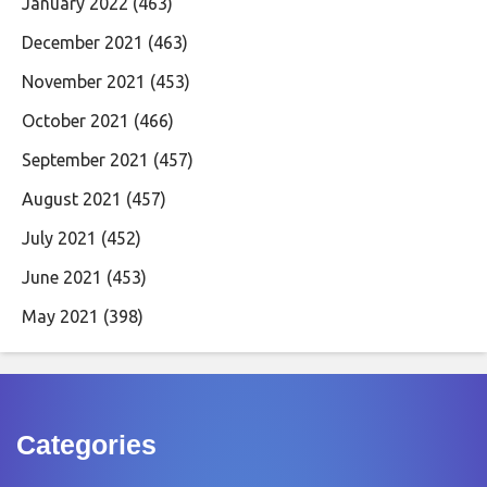
January 2022
(463)
December 2021
(463)
November 2021
(453)
October 2021
(466)
September 2021
(457)
August 2021
(457)
July 2021
(452)
June 2021
(453)
May 2021
(398)
Categories