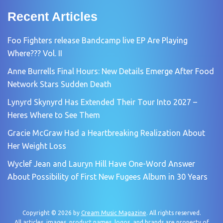
Recent Articles
Foo Fighters release Bandcamp live EP Are Playing
Where??? Vol. II
Anne Burrells Final Hours: New Details Emerge After Food
Network Stars Sudden Death
Lynyrd Skynyrd Has Extended Their Tour Into 2027 –
Heres Where to See Them
Gracie McGraw Had a Heartbreaking Realization About
Her Weight Loss
Wyclef Jean and Lauryn Hill Have One-Word Answer
About Possibility of First New Fugees Album in 30 Years
Copyright © 2026 by
Cream Music Magazine
. All rights reserved.
All articles, images, product names, logos, and brands are property of