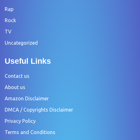
Rap
Rock
TV
Uncategorized
Useful Links
Contact us
About us
Amazon Disclaimer
DMCA / Copyrights Disclaimer
Privacy Policy
Terms and Conditions