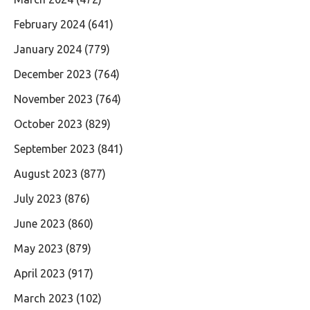
February 2024
(641)
January 2024
(779)
December 2023
(764)
November 2023
(764)
October 2023
(829)
September 2023
(841)
August 2023
(877)
July 2023
(876)
June 2023
(860)
May 2023
(879)
April 2023
(917)
March 2023
(102)