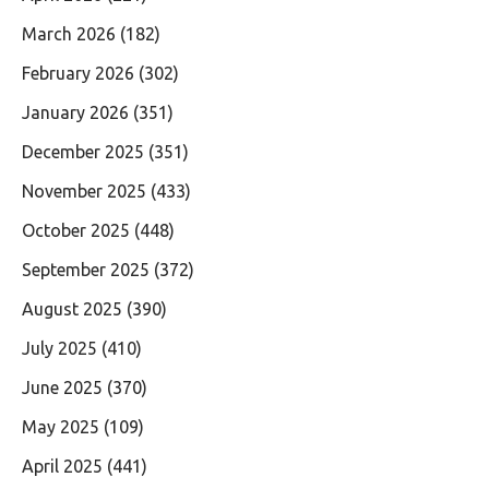
March 2026
(182)
February 2026
(302)
January 2026
(351)
December 2025
(351)
November 2025
(433)
October 2025
(448)
September 2025
(372)
August 2025
(390)
July 2025
(410)
June 2025
(370)
May 2025
(109)
April 2025
(441)