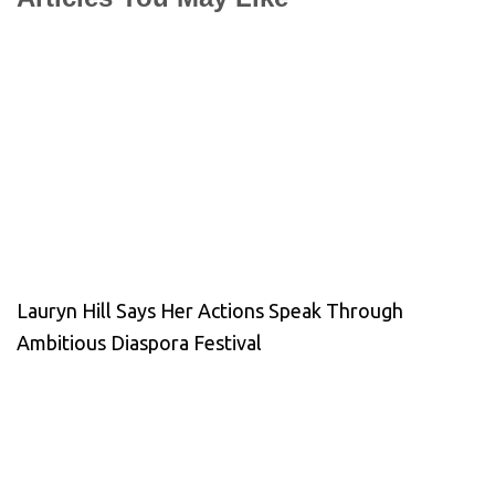
Lauryn Hill Says Her Actions Speak Through
Ambitious Diaspora Festival