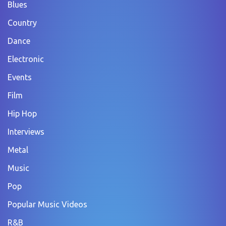
Blues
Country
Dance
Electronic
Events
Film
Hip Hop
Interviews
Metal
Music
Pop
Popular Music Videos
R&B