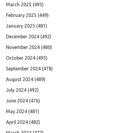
March 2025
(495)
February 2025
(449)
January 2025
(481)
December 2024
(492)
November 2024
(480)
October 2024
(495)
September 2024
(478)
August 2024
(489)
July 2024
(492)
June 2024
(476)
May 2024
(481)
April 2024
(482)
March 2024
(472)