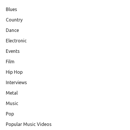
Blues
Country
Dance
Electronic
Events
Film
Hip Hop
Interviews
Metal
Music
Pop
Popular Music Videos