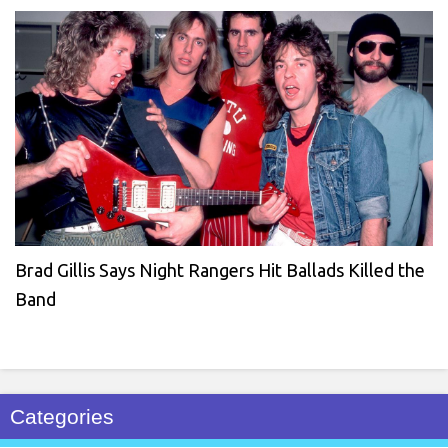
Brad Gillis Says Night Rangers Hit Ballads Killed the
Band
Categories