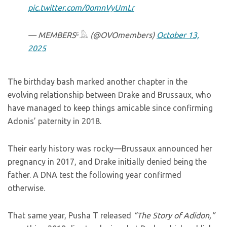
pic.twitter.com/0omnVyUmLr
— MEMBERS⁶𓅓 (@OVOmembers)
October 13,
2025
The birthday bash marked another chapter in the
evolving relationship between Drake and Brussaux, who
have managed to keep things amicable since confirming
Adonis’ paternity in 2018.
Their early history was rocky—Brussaux announced her
pregnancy in 2017, and Drake initially denied being the
father. A DNA test the following year confirmed
otherwise.
That same year, Pusha T released
“The Story of Adidon,”