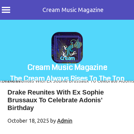
Cream Music Magazine
Skip
to
content
Cream Music Magazine
The Cream Always Rises To The Top
Drake Reunites With Ex Sophie
Brussaux To Celebrate Adonis’
Birthday
October 18, 2025
by
Admin