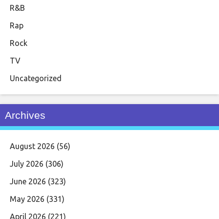
R&B
Rap
Rock
TV
Uncategorized
Archives
August 2026
(56)
July 2026
(306)
June 2026
(323)
May 2026
(331)
April 2026
(221)