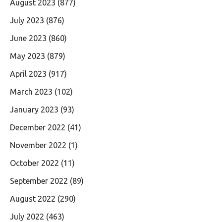
August 2023
(877)
July 2023
(876)
June 2023
(860)
May 2023
(879)
April 2023
(917)
March 2023
(102)
January 2023
(93)
December 2022
(41)
November 2022
(1)
October 2022
(11)
September 2022
(89)
August 2022
(290)
July 2022
(463)