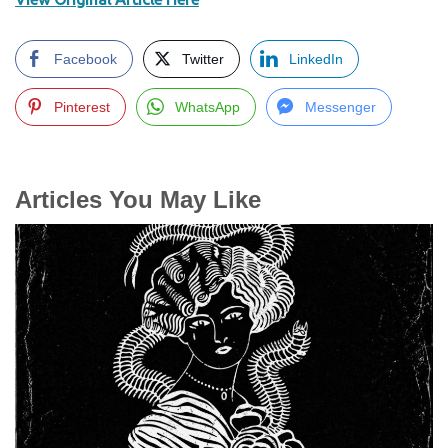
Facebook
Twitter
LinkedIn
Pinterest
WhatsApp
Messenger
Articles You May Like