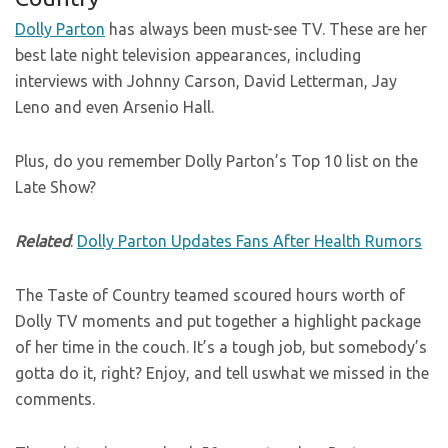
Dolly Parton
has always been must-see TV. These are her
best late night television appearances, including
interviews with Johnny Carson, David Letterman, Jay
Leno and even Arsenio Hall.
Plus, do you remember Dolly Parton’s Top 10 list on the
Late Show?
Related
:
Dolly Parton Updates Fans After Health Rumors
The Taste of Country teamed scoured hours worth of
Dolly TV moments and put together a highlight package
of her time in the couch. It’s a tough job, but somebody’s
gotta do it, right? Enjoy, and tell uswhat we missed in the
comments.