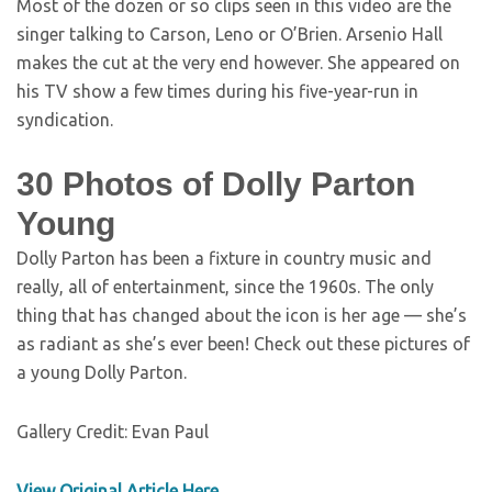
Most of the dozen or so clips seen in this video are the
singer talking to Carson, Leno or O’Brien. Arsenio Hall
makes the cut at the very end however. She appeared on
his TV show a few times during his five-year-run in
syndication.
30 Photos of Dolly Parton
Young
Dolly Parton has been a fixture in country music and
really, all of entertainment, since the 1960s. The only
thing that has changed about the icon is her age — she’s
as radiant as she’s ever been! Check out these pictures of
a young Dolly Parton.
Gallery Credit: Evan Paul
View Original Article Here