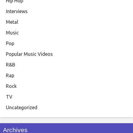
Hip Hop
Interviews
Metal
Music
Pop
Popular Music Videos
R&B
Rap
Rock
TV
Uncategorized
Archives