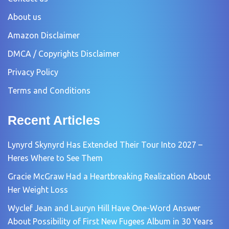
About us
Amazon Disclaimer
DMCA / Copyrights Disclaimer
Privacy Policy
Terms and Conditions
Recent Articles
Lynyrd Skynyrd Has Extended Their Tour Into 2027 –
Heres Where to See Them
Gracie McGraw Had a Heartbreaking Realization About
Her Weight Loss
Wyclef Jean and Lauryn Hill Have One-Word Answer
About Possibility of First New Fugees Album in 30 Years