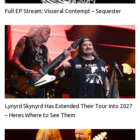
Full EP Stream: Visceral Contempt – Sequester
Lynyrd Skynyrd Has Extended Their Tour Into 2027
– Heres Where to See Them