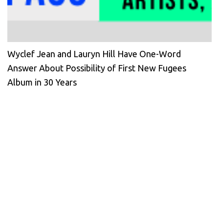
Wyclef Jean and Lauryn Hill Have One-Word
Answer About Possibility of First New Fugees
Album in 30 Years