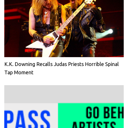
K.K. Downing Recalls Judas Priests Horrible Spinal
Tap Moment