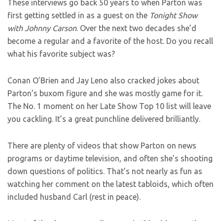
These interviews go back 50 years to when Parton was
first getting settled in as a guest on the
Tonight Show
with Johnny Carson
. Over the next two decades she’d
become a regular and a favorite of the host. Do you recall
what his favorite subject was?
Conan O’Brien and Jay Leno also cracked jokes about
Parton’s buxom figure and she was mostly game for it.
The No. 1 moment on her Late Show Top 10 list will leave
you cackling. It’s a great punchline delivered brilliantly.
There are plenty of videos that show Parton on news
programs or daytime television, and often she’s shooting
down questions of politics. That’s not nearly as fun as
watching her comment on the latest tabloids, which often
included husband Carl (rest in peace).