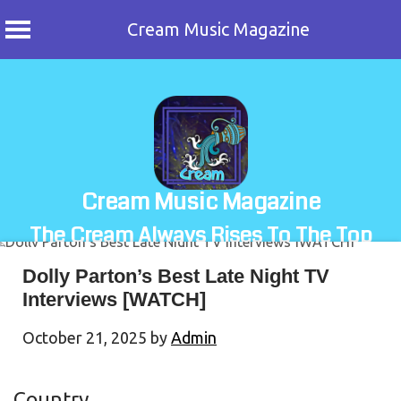
Cream Music Magazine
Skip
to
content
Cream Music Magazine
The Cream Always Rises To The Top
Dolly Parton’s Best Late Night TV
Interviews [WATCH]
October 21, 2025
by
Admin
Country