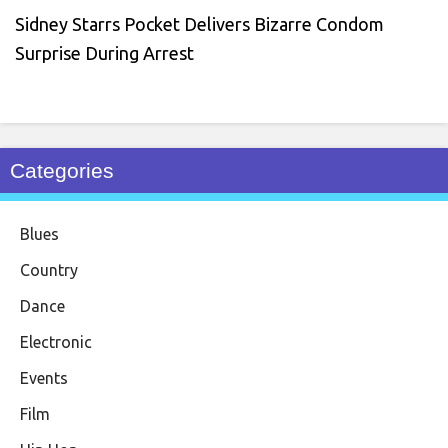
Sidney Starrs Pocket Delivers Bizarre Condom
Surprise During Arrest
Categories
Blues
Country
Dance
Electronic
Events
Film