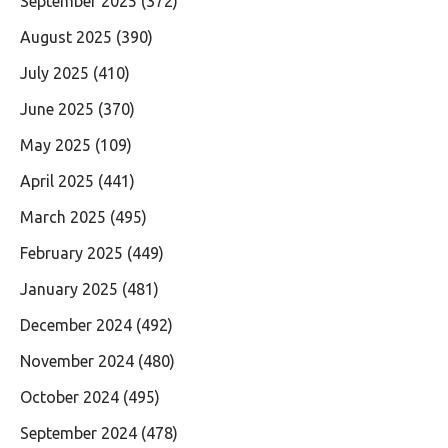
September 2025
(372)
August 2025
(390)
July 2025
(410)
June 2025
(370)
May 2025
(109)
April 2025
(441)
March 2025
(495)
February 2025
(449)
January 2025
(481)
December 2024
(492)
November 2024
(480)
October 2024
(495)
September 2024
(478)