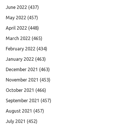
June 2022
(437)
May 2022
(457)
April 2022
(448)
March 2022
(465)
February 2022
(434)
January 2022
(463)
December 2021
(463)
November 2021
(453)
October 2021
(466)
September 2021
(457)
August 2021
(457)
July 2021
(452)