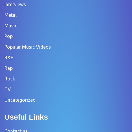
Interviews
Metal
Music
Pop
Popular Music Videos
R&B
Rap
Rock
TV
Uncategorized
Useful Links
Contact us