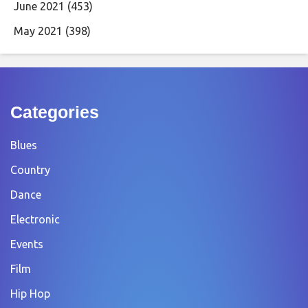
June 2021
(453)
May 2021
(398)
Categories
Blues
Country
Dance
Electronic
Events
Film
Hip Hop