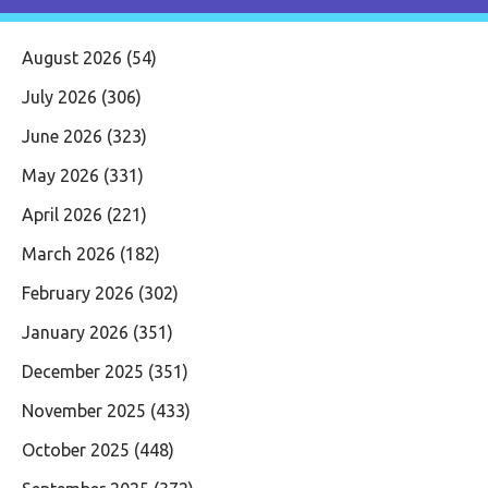
August 2026
(54)
July 2026
(306)
June 2026
(323)
May 2026
(331)
April 2026
(221)
March 2026
(182)
February 2026
(302)
January 2026
(351)
December 2025
(351)
November 2025
(433)
October 2025
(448)