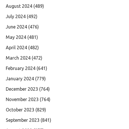
August 2024
(489)
July 2024
(492)
June 2024
(476)
May 2024
(481)
April 2024
(482)
March 2024
(472)
February 2024
(641)
January 2024
(779)
December 2023
(764)
November 2023
(764)
October 2023
(829)
September 2023
(841)