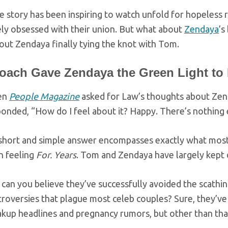
e story has been inspiring to watch unfold for hopeless
ly obsessed with their union. But what about
Zendaya
’s
out Zendaya finally tying the knot with Tom.
oach Gave Zendaya the Green Light to
en
People Magazine
asked for Law’s thoughts about Zen
onded, “How do I feel about it? Happy. There’s nothing 
 short and simple answer encompasses exactly what mos
n feeling
For.
Years
. Tom and Zendaya have largely kept d
can you believe they’ve successfully avoided the scath
roversies that plague most celeb couples? Sure, they’ve
kup headlines and pregnancy rumors, but other than that,