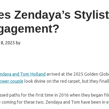
s Zendaya’s Stylis
gagement?
 8, 2025
by
ndaya and Tom Holland
arrived at the 2025 Golden Glob
ower couple
look divine on the red carpet, but they fina
sed paths for the first time in 2016 when they began fi
e coming for these two. Zendaya and Tom have been in eac