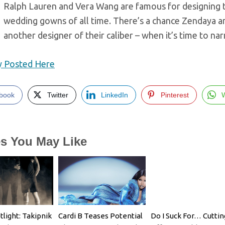
Ralph Lauren and Vera Wang are famous for designing th
wedding gowns of all time. There’s a chance Zendaya an
another designer of their caliber – when it’s time to n
ly Posted Here
book
Twitter
LinkedIn
Pinterest
es You May Like
tlight: Takipnik
Cardi B Teases Potential
Do I Suck For… Cuttin