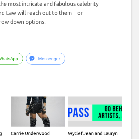
e most intricate and fabulous celebrity
d Law will reach out to them – or
arrow down options.
WhatsApp
Messenger
g
Carrie Underwood
Wyclef Jean and Lauryn