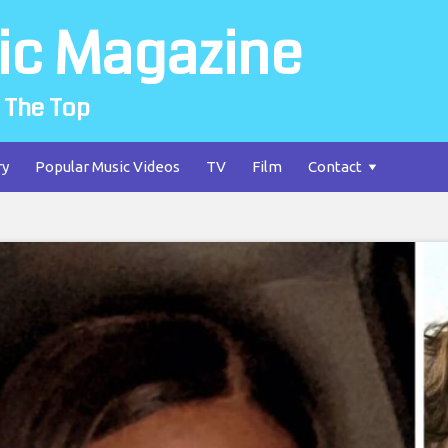
ic Magazine
 The Top
ry
Popular Music Videos
TV
Film
Contact