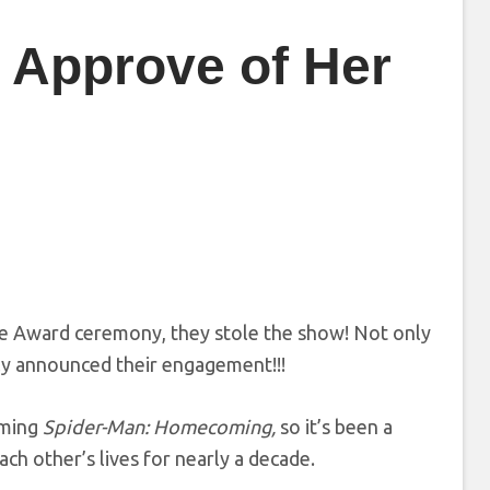
t Approve of Her
e Award ceremony, they stole the show! Not only
lly announced their engagement!!!
lming
Spider-Man: Homecoming,
so it’s been a
h other’s lives for nearly a decade.