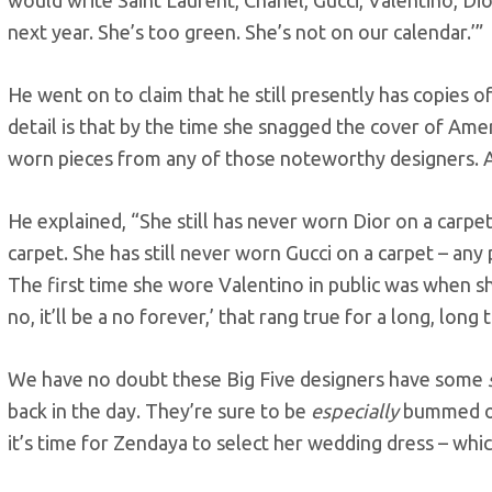
next year. She’s too green. She’s not on our calendar.’”
He went on to claim that he still presently has copies o
detail is that by the time she snagged the cover of Ame
worn pieces from any of those noteworthy designers. Ac
He explained, “She still has never worn Dior on a carpet
carpet. She has still never worn Gucci on a carpet – any
The first time she wore Valentino in public was when she
no, it’ll be a no forever,’ that rang true for a long, long 
We have no doubt these Big Five designers have some
back in the day. They’re sure to be
especially
bummed ou
it’s time for Zendaya to select her wedding dress – whi