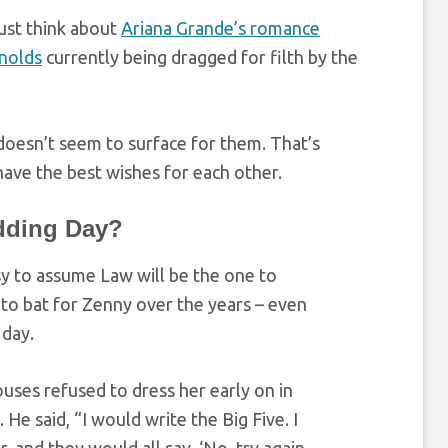
Just think about
Ariana Grande’s romance
nolds
currently being dragged for filth by the
doesn’t seem to surface for them. That’s
ave the best wishes for each other.
dding Day?
asy to assume Law will be the one to
to bat for Zenny over the years – even
 day.
ouses refused to dress her early on in
 He said, “I would write the Big Five. I
, and they would all say, ‘No, try again