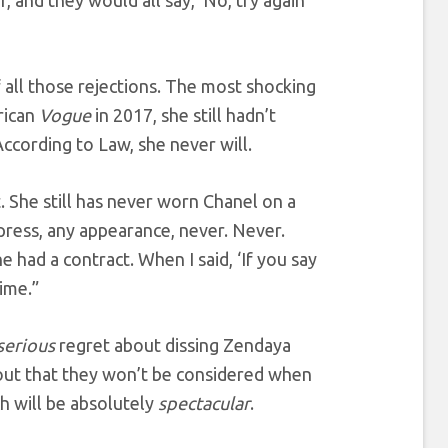
f all those rejections. The most shocking
rican
Vogue
in 2017, she still hadn’t
cording to Law, she never will.
. She still has never worn Chanel on a
 press, any appearance, never. Never.
 had a contract. When I said, ‘If you say
time.”
serious
regret about dissing Zendaya
t that they won’t be considered when
ch will be absolutely
spectacular
.