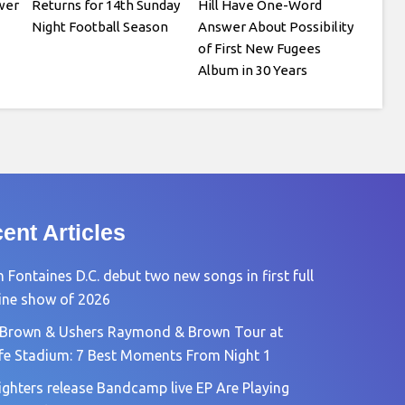
wer
Returns for 14th Sunday
Hill Have One-Word
Night Football Season
Answer About Possibility
of First New Fugees
Album in 30 Years
ent Articles
 Fontaines D.C. debut two new songs in first full
ine show of 2026
 Brown & Ushers Raymond & Brown Tour at
fe Stadium: 7 Best Moments From Night 1
ighters release Bandcamp live EP Are Playing