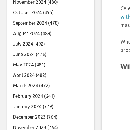
November 2024
(480)
Cele
October 2024
(495)
with
September 2024
(478)
mas
August 2024
(489)
When
July 2024
(492)
prob
June 2024
(476)
May 2024
(481)
Wi
April 2024
(482)
March 2024
(472)
February 2024
(641)
January 2024
(779)
December 2023
(764)
November 2023
(764)