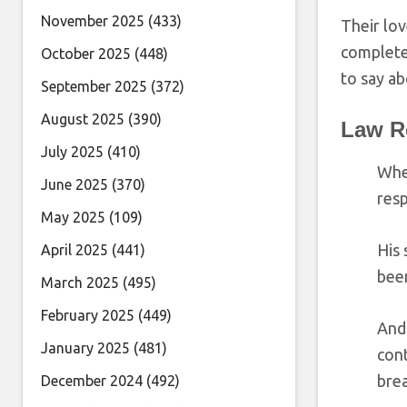
November 2025
(433)
Their lov
complete
October 2025
(448)
to say ab
September 2025
(372)
August 2025
(390)
Law R
July 2025
(410)
Wh
June 2025
(370)
resp
May 2025
(109)
His
April 2025
(441)
bee
March 2025
(495)
February 2025
(449)
And 
January 2025
(481)
cont
brea
December 2024
(492)