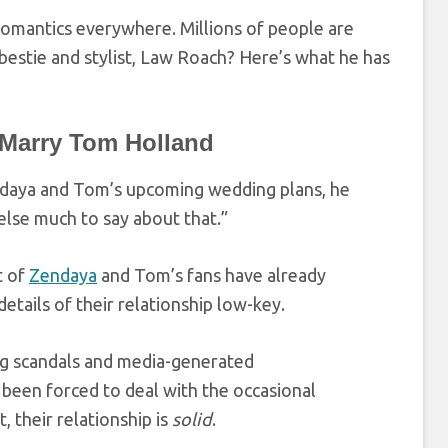
 romantics everywhere. Millions of people are
 bestie and stylist, Law Roach? Here’s what he has
 Marry Tom Holland
daya and Tom’s upcoming wedding plans, he
else much to say about that.”
t of
Zendaya
and Tom’s fans have already
etails of their relationship low-key.
ing scandals and media-generated
 been forced to deal with the occasional
 their relationship is
solid
.