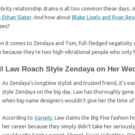
brity relationship drama is all too common these days. 
 Ethan Slater
. And how about
Blake Lively and Ryan Rey
ses?
 it comes to Zendaya and Tom, full-fledged negativity 
 because they’re two high-vibrational people who only h
ll Law Roach Style Zendaya on Her We
As Zendaya‘s longtime stylist and trusted friend, it’s e
style Zendaya on the big day. Law has thoroughly gone 
when big-name designers wouldn’t give her the time of
According to
Variety
, Law claims the Big Five fashion h
her career because they simply didn’t take her seriously.
would write Saint Laurent, Chanel, Gucci, Valentino, Dior