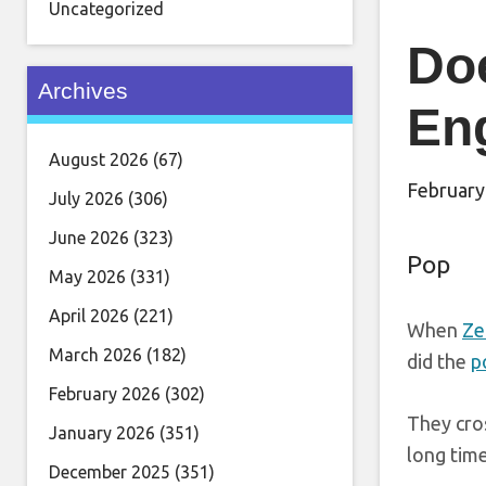
Uncategorized
Doe
Archives
En
August 2026
(67)
February
July 2026
(306)
June 2026
(323)
Pop
May 2026
(331)
April 2026
(221)
When
Ze
March 2026
(182)
did the
p
February 2026
(302)
They cros
January 2026
(351)
long tim
December 2025
(351)