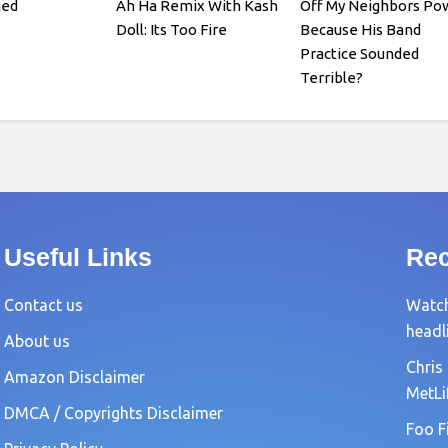
med
Ah Ha Remix With Kash
Off My Neighbors Po
Doll: Its Too Fire
Because His Band
Practice Sounded
Terrible?
Useful Links
Rec
Contact us
Watch
headl
About us
Chris
Amazon Disclaimer
MetLi
DMCA / Copyrights Disclaimer
Foo F