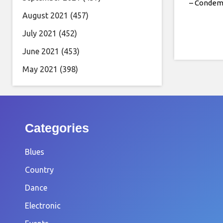
– Conde
August 2021
(457)
July 2021
(452)
June 2021
(453)
May 2021
(398)
Categories
Blues
Country
Dance
Electronic