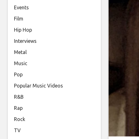
Events
Film
Hip Hop
Interviews
Metal
Music
Pop
Popular Music Videos
R&B
Rap
Rock
TV