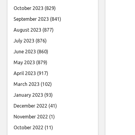
October 2023
(829)
September 2023
(841)
August 2023
(877)
July 2023
(876)
June 2023
(860)
May 2023
(879)
April 2023
(917)
March 2023
(102)
January 2023
(93)
December 2022
(41)
November 2022
(1)
October 2022
(11)