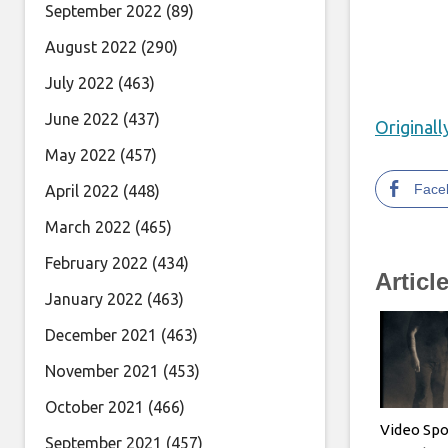
September 2022
(89)
August 2022
(290)
July 2022
(463)
June 2022
(437)
Original
May 2022
(457)
Face
April 2022
(448)
March 2022
(465)
February 2022
(434)
Articl
January 2022
(463)
December 2021
(463)
November 2021
(453)
October 2021
(466)
Video Spo
September 2021
(457)