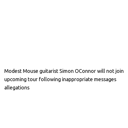
Modest Mouse guitarist Simon OConnor will not join
upcoming tour following inappropriate messages
allegations