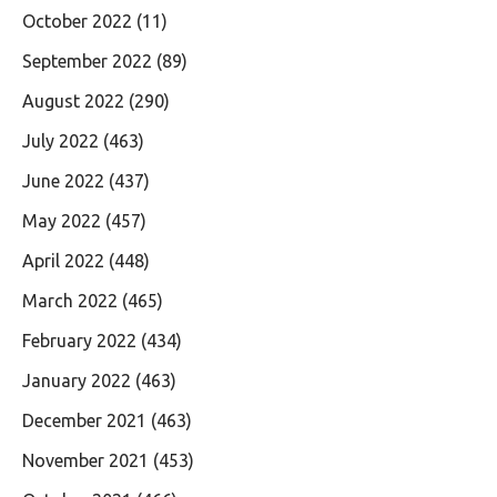
October 2022
(11)
September 2022
(89)
August 2022
(290)
July 2022
(463)
June 2022
(437)
May 2022
(457)
April 2022
(448)
March 2022
(465)
February 2022
(434)
January 2022
(463)
December 2021
(463)
November 2021
(453)