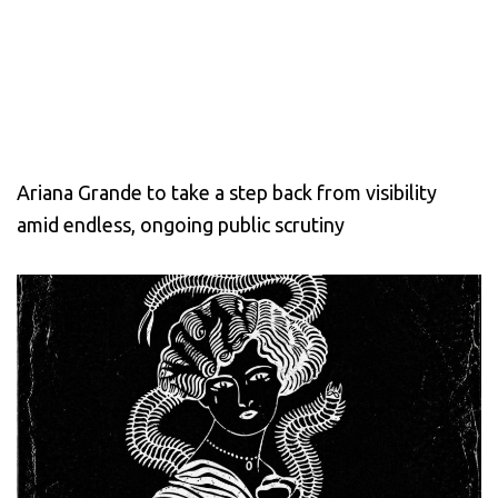
Ariana Grande to take a step back from visibility
amid endless, ongoing public scrutiny