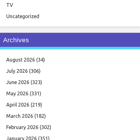
TV
Uncategorized
Archives
August 2026
(34)
July 2026
(306)
June 2026
(323)
May 2026
(331)
April 2026
(219)
March 2026
(182)
February 2026
(302)
January 2026
(351)