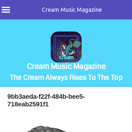
Cream Music Magazine
Skip
to
content
Cream Music Magazine
The Cream Always Rises To The Top
9bb3aeda-f22f-484b-bee5-
718eab2591f1