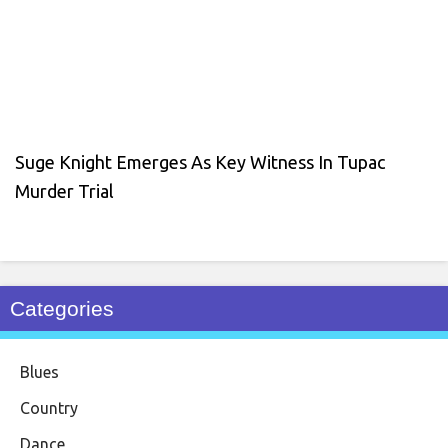
Suge Knight Emerges As Key Witness In Tupac
Murder Trial
Categories
Blues
Country
Dance