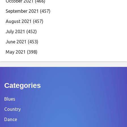
October 2021
(466)
September 2021
(457)
August 2021
(457)
July 2021
(452)
June 2021
(453)
May 2021
(398)
Categories
Blues
Country
Dance