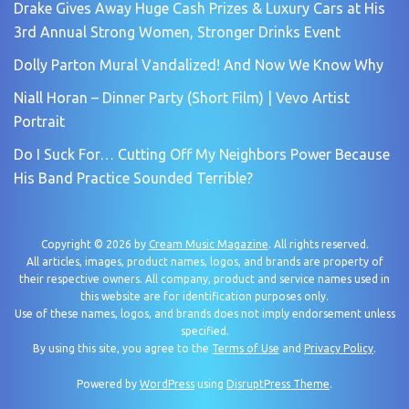
Drake Gives Away Huge Cash Prizes & Luxury Cars at His
3rd Annual Strong Women, Stronger Drinks Event
Dolly Parton Mural Vandalized! And Now We Know Why
Niall Horan – Dinner Party (Short Film) | Vevo Artist
Portrait
Do I Suck For… Cutting Off My Neighbors Power Because
His Band Practice Sounded Terrible?
Copyright © 2026 by
Cream Music Magazine
. All rights reserved.
All articles, images, product names, logos, and brands are property of
their respective owners. All company, product and service names used in
this website are for identification purposes only.
Use of these names, logos, and brands does not imply endorsement unless
specified.
By using this site, you agree to the
Terms of Use
and
Privacy Policy
.
Powered by
WordPress
using
DisruptPress Theme
.