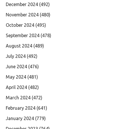
December 2024
(492)
November 2024
(480)
October 2024
(495)
September 2024
(478)
August 2024
(489)
July 2024
(492)
June 2024
(476)
May 2024
(481)
April 2024
(482)
March 2024
(472)
February 2024
(641)
January 2024
(779)
December 2023
(764)