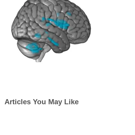
Articles You May Like