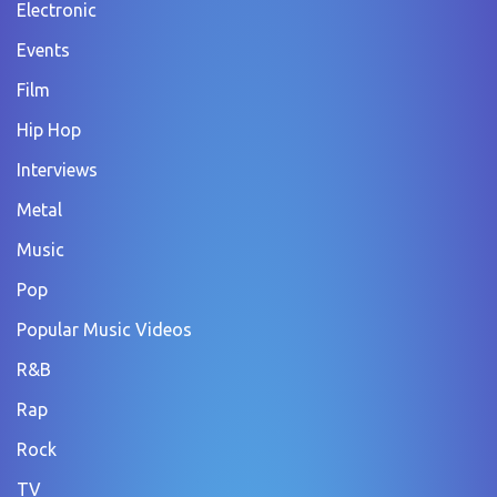
Electronic
Events
Film
Hip Hop
Interviews
Metal
Music
Pop
Popular Music Videos
R&B
Rap
Rock
TV