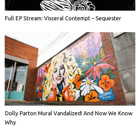
Full EP Stream: Visceral Contempt – Sequester
Dolly Parton Mural Vandalized! And Now We Know
Why