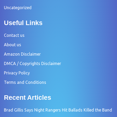
Uncategorized
Useful Links
Contact us
About us
Amazon Disclaimer
DMCA / Copyrights Disclaimer
Privacy Policy
Terms and Conditions
Recent Articles
Brad Gillis Says Night Rangers Hit Ballads Killed the Band