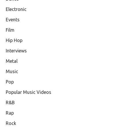
Electronic
Events
Film
Hip Hop
Interviews
Metal
Music
Pop
Popular Music Videos
R&B
Rap
Rock