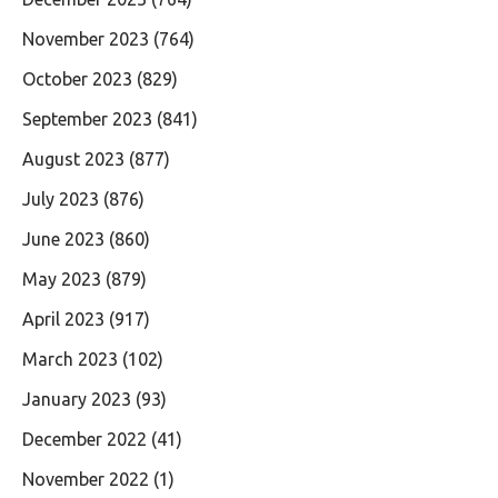
November 2023
(764)
October 2023
(829)
September 2023
(841)
August 2023
(877)
July 2023
(876)
June 2023
(860)
May 2023
(879)
April 2023
(917)
March 2023
(102)
January 2023
(93)
December 2022
(41)
November 2022
(1)