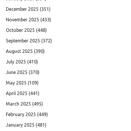
December 2025
(351)
November 2025
(433)
October 2025
(448)
September 2025
(372)
August 2025
(390)
July 2025
(410)
June 2025
(370)
May 2025
(109)
April 2025
(441)
March 2025
(495)
February 2025
(449)
January 2025
(481)