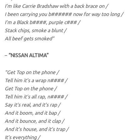
I’m like Carrie Bradshaw with a back brace on /
I been carrying you b###### now for way too long /
I’m a Black b####, purple c### /
Stack chips, smoke a blunt /
All beef gets smoked”
–
“NISSAN ALTIMA”
“Get Top on the phone /
Tell him it’s a wrap n#### /
Get Top on the phone /
Tell him it’s all rap, n#### /
Say it’s real, and it’s rap /
And it boom, and it bap /
And it bounce, and it clap /
And it’s house, and it’s trap /
It’s everything /