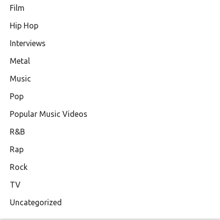
Film
Hip Hop
Interviews
Metal
Music
Pop
Popular Music Videos
R&B
Rap
Rock
TV
Uncategorized