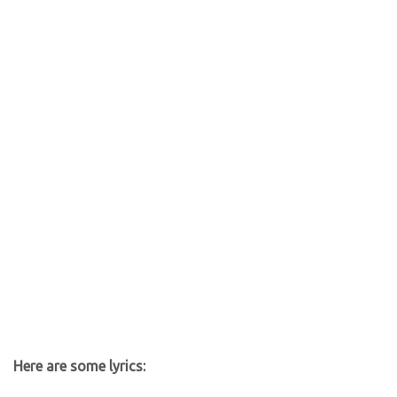
Here are some lyrics: