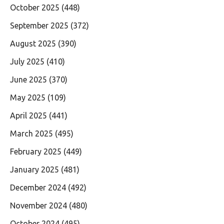
October 2025
(448)
September 2025
(372)
August 2025
(390)
July 2025
(410)
June 2025
(370)
May 2025
(109)
April 2025
(441)
March 2025
(495)
February 2025
(449)
January 2025
(481)
December 2024
(492)
November 2024
(480)
October 2024
(495)