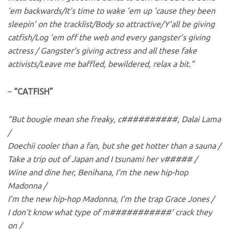
’em backwards/It’s time to wake ’em up ’cause they been
sleepin’ on the tracklist/Body so attractive/Y’all be giving
catfish/Log ’em off the web and every gangster’s giving
actress / Gangster’s giving actress and all these fake
activists/Leave me baffled, bewildered, relax a bit.”
–
“CATFISH”
“But bougie mean she freaky, c##########, Dalai Lama
/
Doechii cooler than a fan, but she get hotter than a sauna /
Take a trip out of Japan and I tsunami her v##### /
Wine and dine her, Benihana, I’m the new hip-hop
Madonna /
I’m the new hip-hop Madonna, I’m the trap Grace Jones /
I don’t know what type of m###########’ crack they
on /