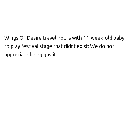
Wings Of Desire travel hours with 11-week-old baby
to play festival stage that didnt exist: We do not
appreciate being gaslit