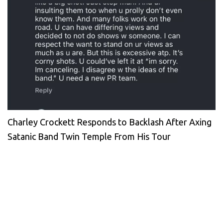
Charley Crockett Responds to Backlash After Axing
Satanic Band Twin Temple From His Tour