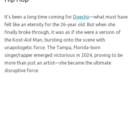
It’s been a long time coming for
Doechii
—what must have
felt like an eternity for the 26-year old. But when she
finally broke through, it was as if she were a version of
the Kool-Aid Man, bursting onto the scene with
unapologetic force. The Tampa, Florida-born
singer/rapper emerged victorious in 2024, proving to be
more than just an artist—she became the ultimate
disruptive force.