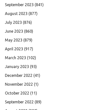
September 2023
(841)
August 2023
(877)
July 2023
(876)
June 2023
(860)
May 2023
(879)
April 2023
(917)
March 2023
(102)
January 2023
(93)
December 2022
(41)
November 2022
(1)
October 2022
(11)
September 2022
(89)