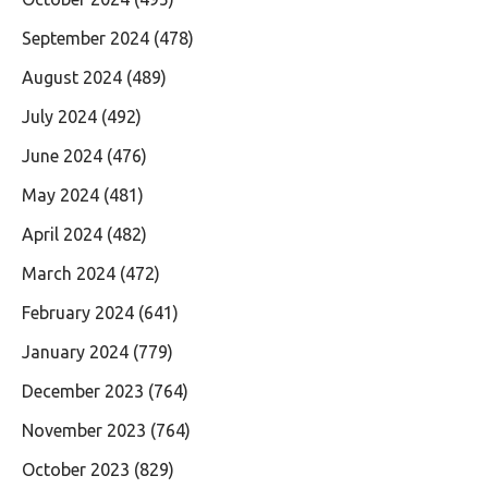
September 2024
(478)
August 2024
(489)
July 2024
(492)
June 2024
(476)
May 2024
(481)
April 2024
(482)
March 2024
(472)
February 2024
(641)
January 2024
(779)
December 2023
(764)
November 2023
(764)
October 2023
(829)