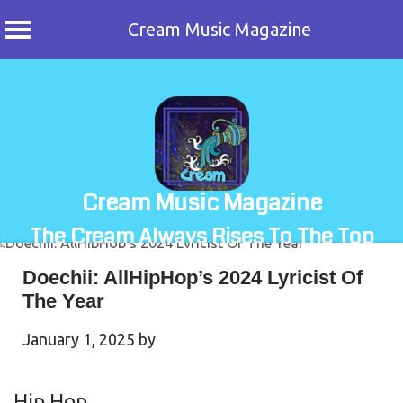
Cream Music Magazine
Skip
to
content
Cream Music Magazine
The Cream Always Rises To The Top
Doechii: AllHipHop’s 2024 Lyricist Of
The Year
January 1, 2025
by
Hip Hop