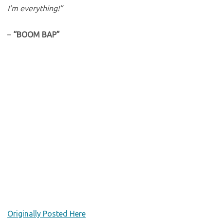
I’m everything!”
–
“BOOM BAP”
Originally Posted Here