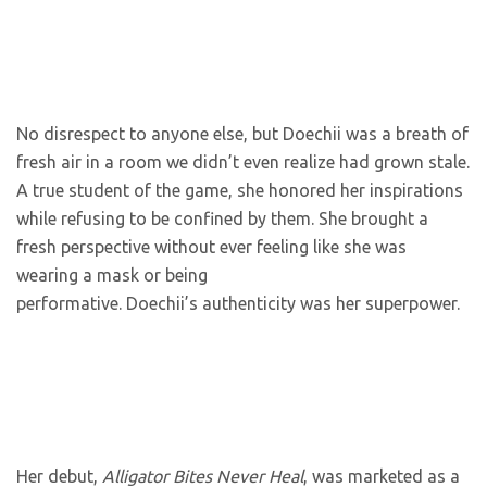
No disrespect to anyone else, but Doechii was a breath of
fresh air in a room we didn’t even realize had grown stale.
A true student of the game, she honored her inspirations
while refusing to be confined by them. She brought a
fresh perspective without ever feeling like she was
wearing a mask or being
performative. Doechii’s authenticity was her superpower.
Her debut,
Alligator Bites Never Heal
, was marketed as a