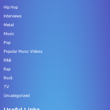
Hip Hop
Interviews
Metal
Music
Pop
Popular Music Videos
R&B
Rap
Rock
TV
Uncategorized
Useful Links