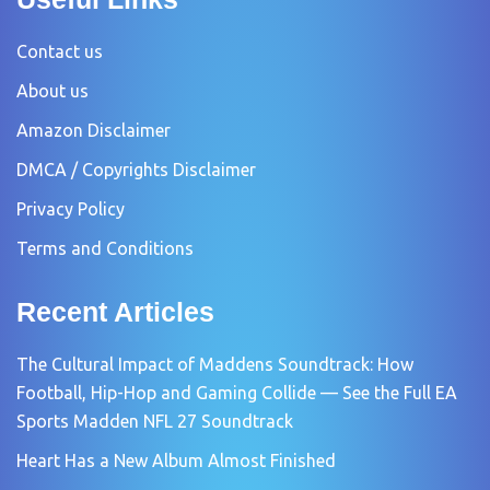
Contact us
About us
Amazon Disclaimer
DMCA / Copyrights Disclaimer
Privacy Policy
Terms and Conditions
Recent Articles
The Cultural Impact of Maddens Soundtrack: How
Football, Hip-Hop and Gaming Collide — See the Full EA
Sports Madden NFL 27 Soundtrack
Heart Has a New Album Almost Finished