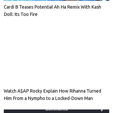
Cardi B Teases Potential Ah Ha Remix With Kash
Doll: Its Too Fire
Watch A$AP Rocky Explain How Rihanna Turned
Him From a Nympho to a Locked-Down Man