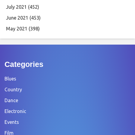
July 2021
(452)
June 2021
(453)
May 2021
(398)
Categories
Blues
Country
Dance
Electronic
Events
Film