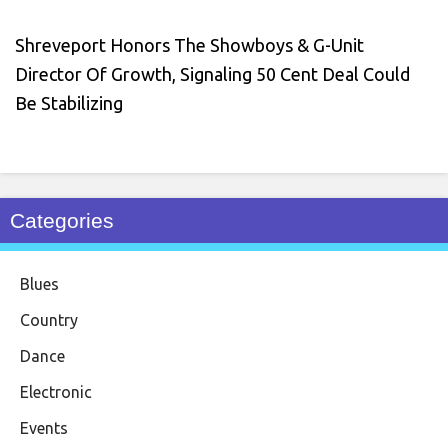
Shreveport Honors The Showboys & G-Unit
Director Of Growth, Signaling 50 Cent Deal Could
Be Stabilizing
Categories
Blues
Country
Dance
Electronic
Events