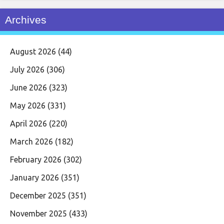
Archives
August 2026
(44)
July 2026
(306)
June 2026
(323)
May 2026
(331)
April 2026
(220)
March 2026
(182)
February 2026
(302)
January 2026
(351)
December 2025
(351)
November 2025
(433)