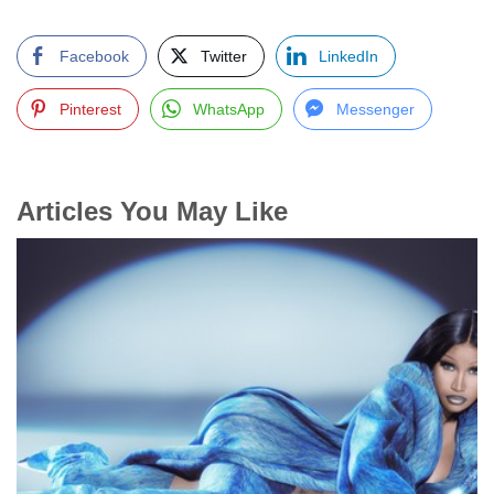
Facebook
Twitter
LinkedIn
Pinterest
WhatsApp
Messenger
Articles You May Like