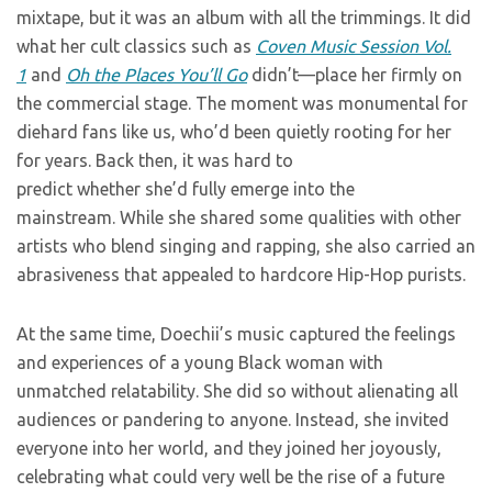
mixtape, but it was an album with all the trimmings. It did
what her cult classics such as
Coven Music Session Vol.
1
and
Oh the Places You’ll Go
didn’t—place her firmly on
the commercial stage. The moment was monumental for
diehard fans like us, who’d been quietly rooting for her
for years. Back then, it was hard to
predict whether she’d fully emerge into the
mainstream. While she shared some qualities with other
artists who blend singing and rapping, she also carried an
abrasiveness that appealed to hardcore Hip-Hop purists.
At the same time, Doechii’s music captured the feelings
and experiences of a young Black woman with
unmatched relatability. She did so without alienating all
audiences or pandering to anyone. Instead, she invited
everyone into her world, and they joined her joyously,
celebrating what could very well be the rise of a future