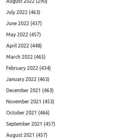
August 2022
(290)
July 2022
(463)
June 2022
(437)
May 2022
(457)
April 2022
(448)
March 2022
(465)
February 2022
(434)
January 2022
(463)
December 2021
(463)
November 2021
(453)
October 2021
(466)
September 2021
(457)
August 2021
(457)