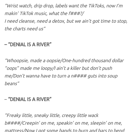
“Wrist watch, drip drop, labels want the TikToks, now I’m
makin’ TikTok music, what the f###?/
I need cleanse, need a detox, but we ain’t got time to stop,
the charts need us”
– “DENIAL IS A RIVER”
“Whoopsie, made a oopsie/One-hundred thousand dollar
“oops” made me loopy/I ain’t a killer but don’t push
me/Don’t wanna have to turn a n#### guts into soup
beans”
–
“DENIAL IS A RIVER”
“Freaky little, sneaky little, creepy little wack
b####/Creepin’ on me, speakin’ on me, sleepin’ on me,
mattress/Now I got some bands to burn and bars to bend