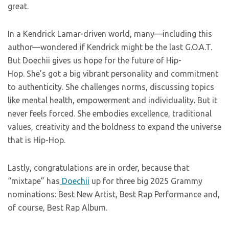
great.
In a Kendrick Lamar-driven world, many—including this
author—wondered if Kendrick might be the last G.O.A.T.
But Doechii gives us hope for the future of Hip-
Hop. She’s got a big vibrant personality and commitment
to authenticity. She challenges norms, discussing topics
like mental health, empowerment and individuality. But it
never feels forced. She embodies excellence, traditional
values, creativity and the boldness to expand the universe
that is Hip-Hop.
Lastly, congratulations are in order, because that
“mixtape” has
Doechii
up for three big 2025 Grammy
nominations: Best New Artist, Best Rap Performance and,
of course, Best Rap Album.