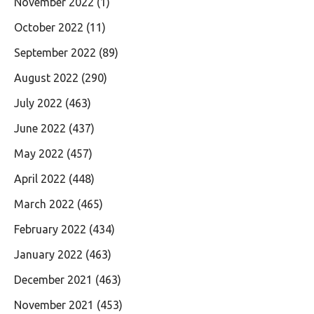
November 2022
(1)
October 2022
(11)
September 2022
(89)
August 2022
(290)
July 2022
(463)
June 2022
(437)
May 2022
(457)
April 2022
(448)
March 2022
(465)
February 2022
(434)
January 2022
(463)
December 2021
(463)
November 2021
(453)