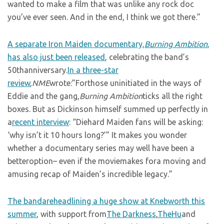
wanted to make a film that was unlike any rock doc
you’ve ever seen. And in the end, I think we got there.”
A separate Iron Maiden documentary,
Burning Ambition
,
has also just been released
, celebrating the band’s
50thanniversary.
In a three-star
review
,
NME
wrote:”Forthose uninitiated in the ways of
Eddie and the gang,
Burning Ambition
ticks all the right
boxes. But as Dickinson himself summed up perfectly in
a
recent interview
: “Diehard Maiden fans will be asking:
‘why isn’t it 10 hours long?’” It makes you wonder
whether a documentary series may well have been a
betteroption– even if the moviemakes fora moving and
amusing recap of Maiden’s incredible legacy.”
The bandareheadlining a huge show at Knebworth this
summer
, with support from
The Darkness
,
TheHu
and