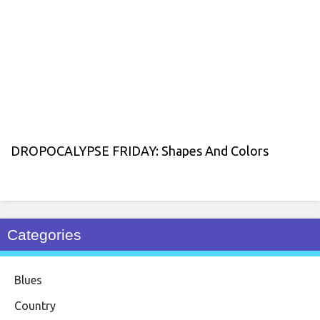
DROPOCALYPSE FRIDAY: Shapes And Colors
Categories
Blues
Country