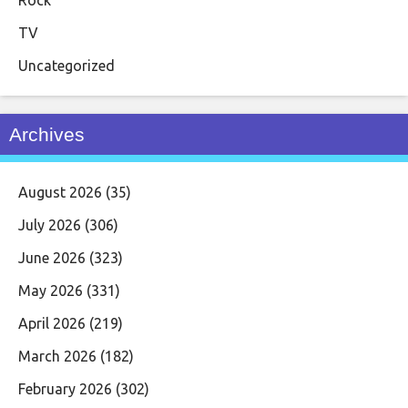
TV
Uncategorized
Archives
August 2026
(35)
July 2026
(306)
June 2026
(323)
May 2026
(331)
April 2026
(219)
March 2026
(182)
February 2026
(302)