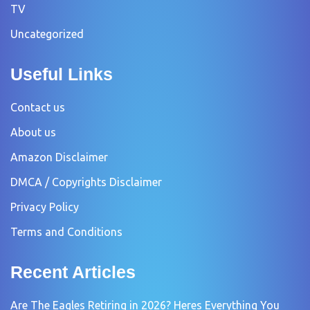
TV
Uncategorized
Useful Links
Contact us
About us
Amazon Disclaimer
DMCA / Copyrights Disclaimer
Privacy Policy
Terms and Conditions
Recent Articles
Are The Eagles Retiring in 2026? Heres Everything You