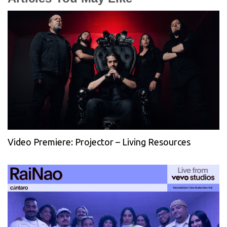
Video Premiere: Projector – Living Resources