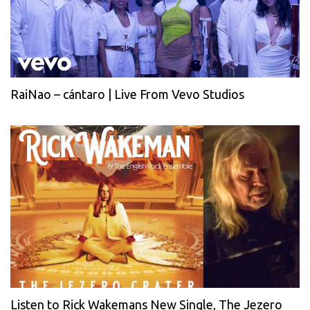
RaiNao – cántaro | Live From Vevo Studios
Listen to Rick Wakemans New Single, The Jezero