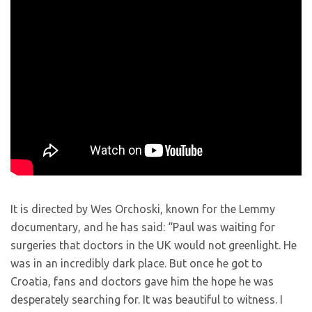
It is directed by Wes Orchoski, known for the Lemmy
documentary, and he has said: “Paul was waiting for
surgeries that doctors in the UK would not greenlight. He
was in an incredibly dark place. But once he got to
Croatia, fans and doctors gave him the hope he was
desperately searching for. It was beautiful to witness. I