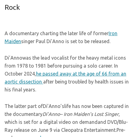
Rock
A documentary charting the later life of former
Iron
Maiden
singer Paul Di’Anno is set to be released.
Di’Annowas the lead vocalist for the heavy metal icons
from 1978 to 1981 before pursuing a solo career. In
October 2024,
he passed away at the age of 66 from an
aortic dissection
after being troubled by health issues in
his final years.
The latter part ofDi’Anno’slife has now been captured in
the documentary
Di’Anno– Iron Maiden’s Lost Singer
,
which is set for a digital video on demandand DVD/Blu-
Ray release on June 9 via Cleopatra Entertainment.Pre-