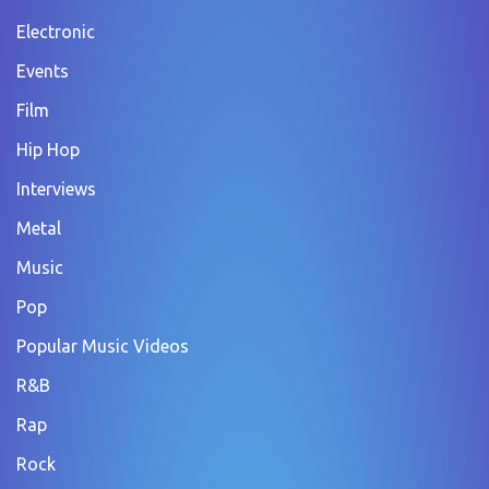
Electronic
Events
Film
Hip Hop
Interviews
Metal
Music
Pop
Popular Music Videos
R&B
Rap
Rock