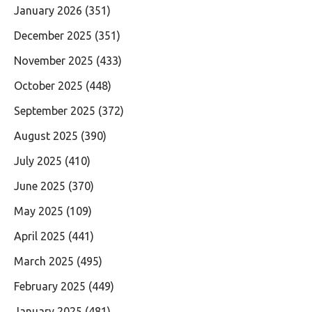
January 2026
(351)
December 2025
(351)
November 2025
(433)
October 2025
(448)
September 2025
(372)
August 2025
(390)
July 2025
(410)
June 2025
(370)
May 2025
(109)
April 2025
(441)
March 2025
(495)
February 2025
(449)
January 2025
(481)