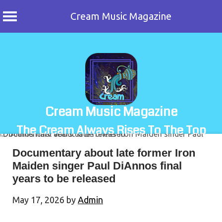
Cream Music Magazine
Skip
to
content
Cream Music Magazine
The Cream Always Rises To The Top
Documentary about late former Iron
Maiden singer Paul DiAnnos final
years to be released
May 17, 2026
by
Admin