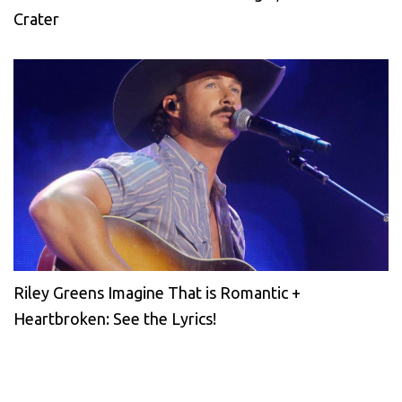
Crater
Riley Greens Imagine That is Romantic +
Heartbroken: See the Lyrics!