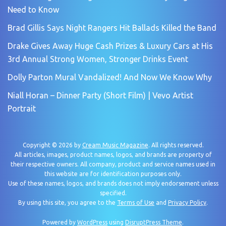
Need to Know
Brad Gillis Says Night Rangers Hit Ballads Killed the Band
Drake Gives Away Huge Cash Prizes & Luxury Cars at His
3rd Annual Strong Women, Stronger Drinks Event
Dolly Parton Mural Vandalized! And Now We Know Why
Niall Horan – Dinner Party (Short Film) | Vevo Artist
Portrait
Copyright © 2026 by
Cream Music Magazine
. All rights reserved.
All articles, images, product names, logos, and brands are property of
their respective owners. All company, product and service names used in
this website are for identification purposes only.
Use of these names, logos, and brands does not imply endorsement unless
specified.
By using this site, you agree to the
Terms of Use
and
Privacy Policy
.
Powered by
WordPress
using
DisruptPress Theme
.