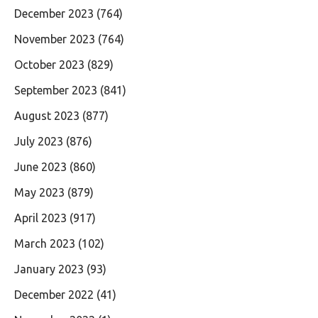
December 2023
(764)
November 2023
(764)
October 2023
(829)
September 2023
(841)
August 2023
(877)
July 2023
(876)
June 2023
(860)
May 2023
(879)
April 2023
(917)
March 2023
(102)
January 2023
(93)
December 2022
(41)