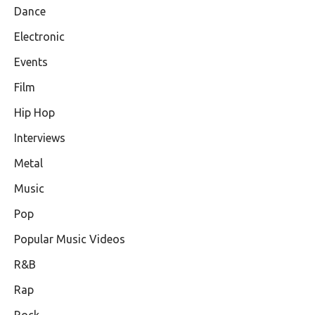
Dance
Electronic
Events
Film
Hip Hop
Interviews
Metal
Music
Pop
Popular Music Videos
R&B
Rap
Rock