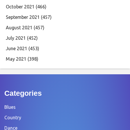
October 2021
(466)
September 2021
(457)
August 2021
(457)
July 2021
(452)
June 2021
(453)
May 2021
(398)
Categories
Blues
Country
Dance