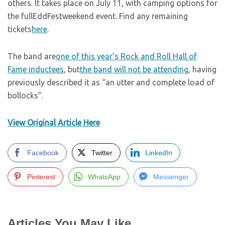
others. It takes place on July 11, with camping options for
the fullEddFestweekend event. Find any remaining
tickets
here
.
The band are
one of this year’s Rock and Roll Hall of
Fame inductees
, but
the band will not be attending
, having
previously described it as “an utter and complete load of
bollocks”.
View Original Article Here
Facebook
Twitter
LinkedIn
Pinterest
WhatsApp
Messenger
Articles You May Like