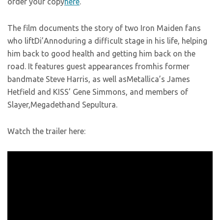
order your copy
here
.
The film documents the story of two Iron Maiden fans
who liftDi’Annoduring a difficult stage in his life, helping
him back to good health and getting him back on the
road. It features guest appearances fromhis former
bandmate Steve Harris, as well asMetallica’s James
Hetfield and KISS’ Gene Simmons, and members of
Slayer,Megadethand Sepultura.
Watch the trailer here: