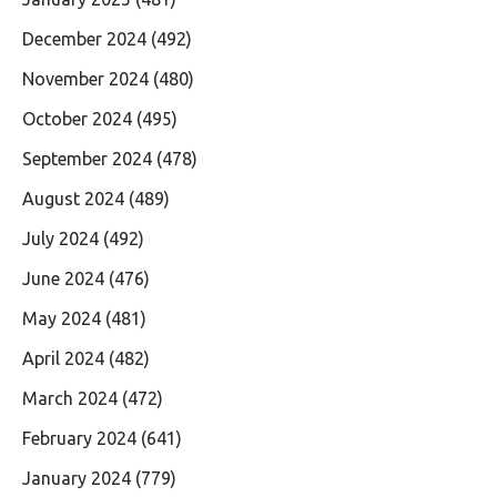
December 2024
(492)
November 2024
(480)
October 2024
(495)
September 2024
(478)
August 2024
(489)
July 2024
(492)
June 2024
(476)
May 2024
(481)
April 2024
(482)
March 2024
(472)
February 2024
(641)
January 2024
(779)