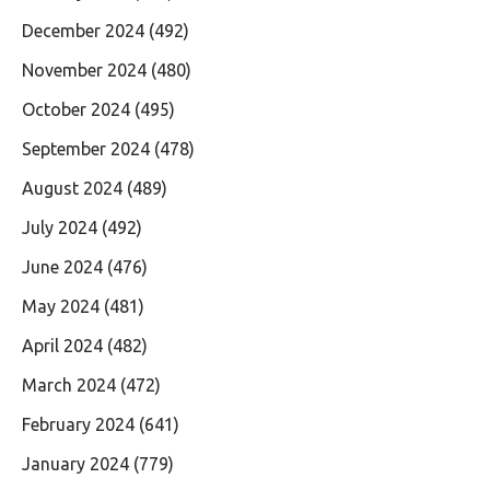
December 2024
(492)
November 2024
(480)
October 2024
(495)
September 2024
(478)
August 2024
(489)
July 2024
(492)
June 2024
(476)
May 2024
(481)
April 2024
(482)
March 2024
(472)
February 2024
(641)
January 2024
(779)