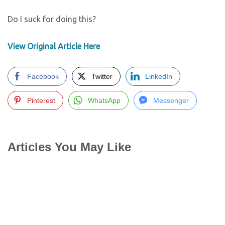
Do I suck for doing this?
View Original Article Here
Facebook
Twitter
LinkedIn
Pinterest
WhatsApp
Messenger
Articles You May Like