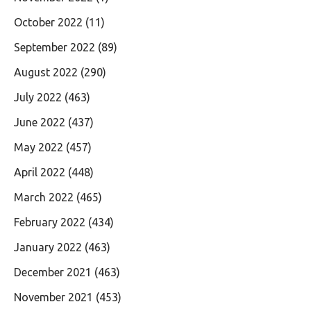
October 2022
(11)
September 2022
(89)
August 2022
(290)
July 2022
(463)
June 2022
(437)
May 2022
(457)
April 2022
(448)
March 2022
(465)
February 2022
(434)
January 2022
(463)
December 2021
(463)
November 2021
(453)