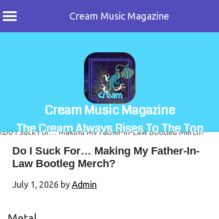
Cream Music Magazine
Skip
to
content
Cream Music Magazine
The Cream Always Rises To The Top
Do I Suck For… Making My Father-In-
Law Bootleg Merch?
July 1, 2026
by
Admin
Metal