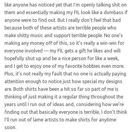
like anyone has noticed yet that I’m openly talking shit on
them and essentially making my FIL look like a dumbass if
anyone were to find out. But I really don’t feel that bad
because both of these artists are terrible people who
make shitty music and support terrible people. No one’s
making any money off of this, so it’s really a win-win for
everyone involved — my FIL gets a gift he likes and will
hopefully shut up and be a nice person for like a week,
and I get to enjoy one of my favorite hobbies even more.
Plus, it’s not really my fault that no one is actually paying
attention enough to notice just how special my designs
are. Both shirts have been a hit so far so part of me is
thinking of just making it a regular thing throughout the
years until I run out of ideas and, considering how we’re
finding out that basically everyone is terrible, I don’t think
I’ll run out of lame artists to make shirts for anytime
soon.