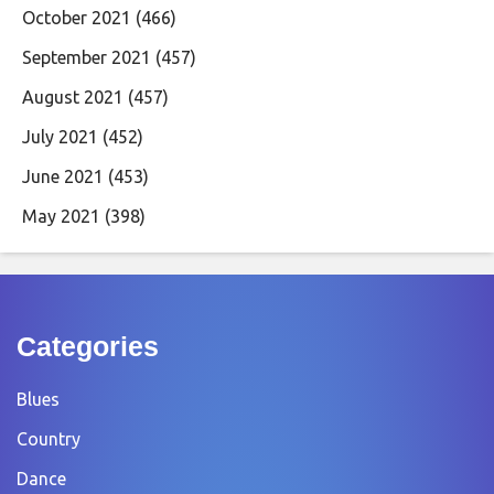
October 2021
(466)
September 2021
(457)
August 2021
(457)
July 2021
(452)
June 2021
(453)
May 2021
(398)
Categories
Blues
Country
Dance