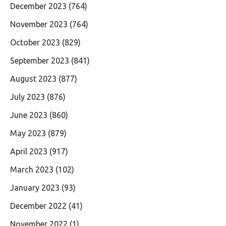
December 2023
(764)
November 2023
(764)
October 2023
(829)
September 2023
(841)
August 2023
(877)
July 2023
(876)
June 2023
(860)
May 2023
(879)
April 2023
(917)
March 2023
(102)
January 2023
(93)
December 2022
(41)
November 2022
(1)