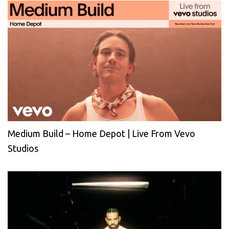
Medium Build – Home Depot | Live From Vevo
Studios