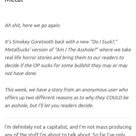
Ah shit, here we go again.
It’s Smokey Goretooth back with a new
“Do I Suck?,”
MetalSucks’ version of “Am I The Asshole?” where we take
real life horror stories and bring them to our readers to
decide if the OP sucks for some bullshit they may or may
not have done.
This week, we have a story from an anonymous user who
offers up two different reasons
as to why they COULD be
an asshole, but I’ll let you readers decide.
I’m definitely not a capitalist, and I’m not mass producing
any of the stuff I’m about to talk about. So far I’ve only