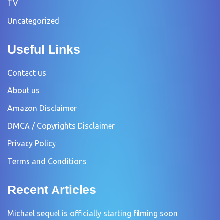
TV
Uncategorized
Useful Links
Contact us
About us
Amazon Disclaimer
DMCA / Copyrights Disclaimer
Privacy Policy
Terms and Conditions
Recent Articles
Michael sequel is officially starting filming soon