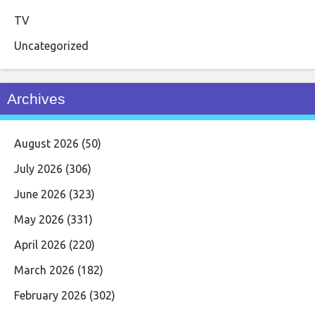
TV
Uncategorized
Archives
August 2026
(50)
July 2026
(306)
June 2026
(323)
May 2026
(331)
April 2026
(220)
March 2026
(182)
February 2026
(302)