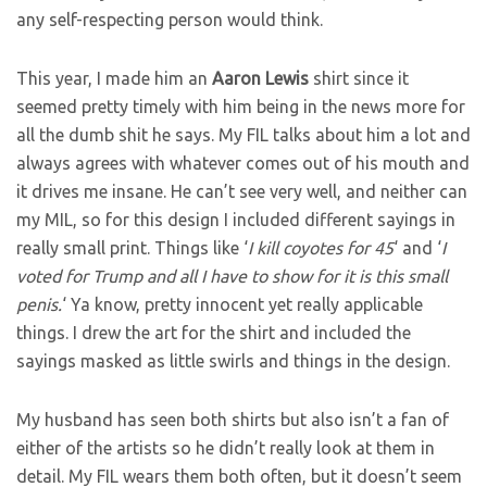
any self-respecting person would think.
This year, I made him an
Aaron Lewis
shirt since it
seemed pretty timely with him being in the news more for
all the dumb shit he says. My FIL talks about him a lot and
always agrees with whatever comes out of his mouth and
it drives me insane. He can’t see very well, and neither can
my MIL, so for this design I included different sayings in
really small print. Things like ‘
I kill coyotes for 45
‘ and ‘
I
voted for Trump and all I have to show for it is this small
penis.
‘ Ya know, pretty innocent yet really applicable
things. I drew the art for the shirt and included the
sayings masked as little swirls and things in the design.
My husband has seen both shirts but also isn’t a fan of
either of the artists so he didn’t really look at them in
detail. My FIL wears them both often, but it doesn’t seem