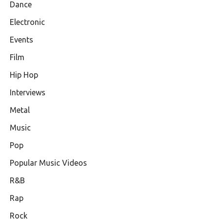
Dance
Electronic
Events
Film
Hip Hop
Interviews
Metal
Music
Pop
Popular Music Videos
R&B
Rap
Rock