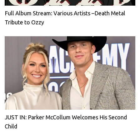
Full Album Stream: Various Artists –Death Metal
Tribute to Ozzy
JUST IN: Parker McCollum Welcomes His Second
Child