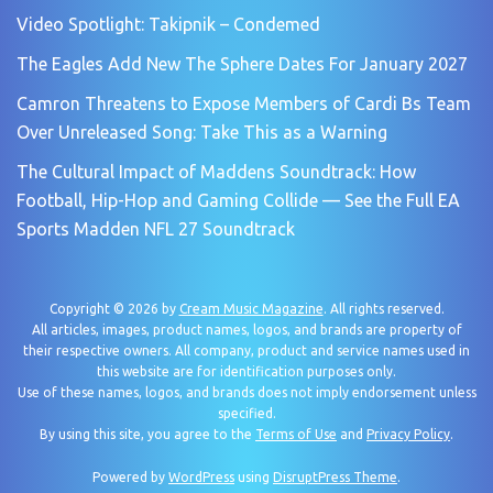
Video Spotlight: Takipnik – Condemed
The Eagles Add New The Sphere Dates For January 2027
Camron Threatens to Expose Members of Cardi Bs Team
Over Unreleased Song: Take This as a Warning
The Cultural Impact of Maddens Soundtrack: How
Football, Hip-Hop and Gaming Collide — See the Full EA
Sports Madden NFL 27 Soundtrack
Copyright © 2026 by
Cream Music Magazine
. All rights reserved.
All articles, images, product names, logos, and brands are property of
their respective owners. All company, product and service names used in
this website are for identification purposes only.
Use of these names, logos, and brands does not imply endorsement unless
specified.
By using this site, you agree to the
Terms of Use
and
Privacy Policy
.
Powered by
WordPress
using
DisruptPress Theme
.