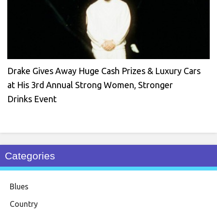
Drake Gives Away Huge Cash Prizes & Luxury Cars
at His 3rd Annual Strong Women, Stronger
Drinks Event
Categories
Blues
Country