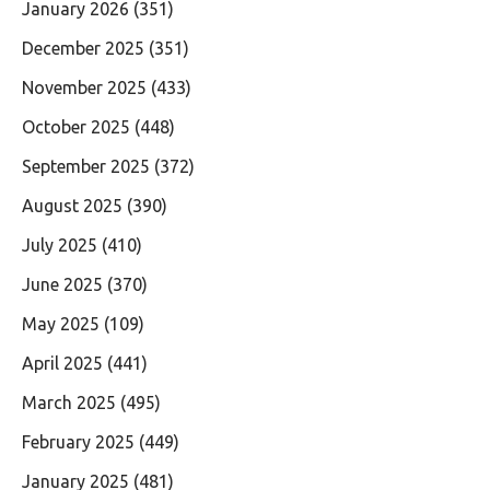
January 2026
(351)
December 2025
(351)
November 2025
(433)
October 2025
(448)
September 2025
(372)
August 2025
(390)
July 2025
(410)
June 2025
(370)
May 2025
(109)
April 2025
(441)
March 2025
(495)
February 2025
(449)
January 2025
(481)