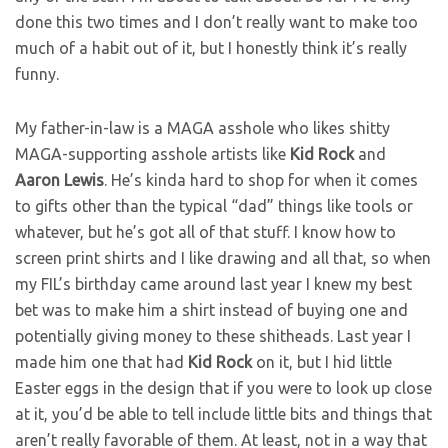
done this two times and I don’t really want to make too
much of a habit out of it, but I honestly think it’s really
funny.
My father-in-law is a MAGA asshole who likes shitty
MAGA-supporting asshole artists like
Kid Rock
and
Aaron Lewis
. He’s kinda hard to shop for when it comes
to gifts other than the typical “dad” things like tools or
whatever, but he’s got all of that stuff. I know how to
screen print shirts and I like drawing and all that, so when
my FIL’s birthday came around last year I knew my best
bet was to make him a shirt instead of buying one and
potentially giving money to these shitheads. Last year I
made him one that had
Kid Rock
on it, but I hid little
Easter eggs in the design that if you were to look up close
at it, you’d be able to tell include little bits and things that
aren’t really favorable of them. At least, not in a way that