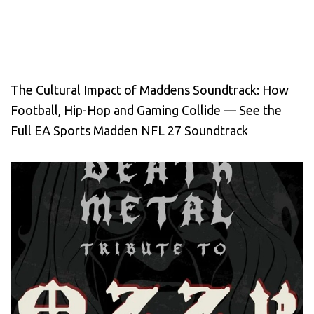
The Cultural Impact of Maddens Soundtrack: How
Football, Hip-Hop and Gaming Collide — See the
Full EA Sports Madden NFL 27 Soundtrack