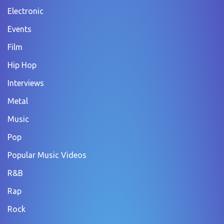
Electronic
Events
Film
Hip Hop
Interviews
Metal
Music
Pop
Popular Music Videos
R&B
Rap
Rock