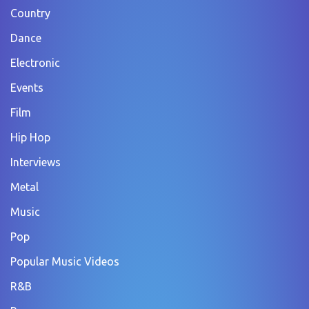
Country
Dance
Electronic
Events
Film
Hip Hop
Interviews
Metal
Music
Pop
Popular Music Videos
R&B