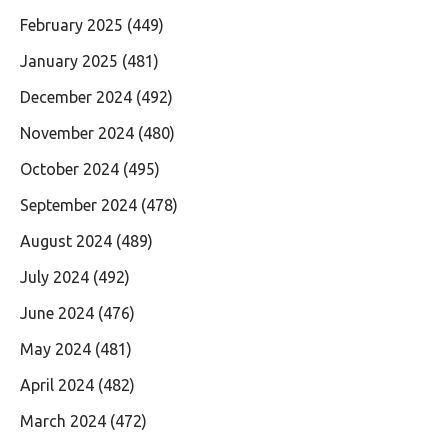
February 2025
(449)
January 2025
(481)
December 2024
(492)
November 2024
(480)
October 2024
(495)
September 2024
(478)
August 2024
(489)
July 2024
(492)
June 2024
(476)
May 2024
(481)
April 2024
(482)
March 2024
(472)