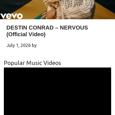
DESTIN CONRAD – NERVOUS
(Official Video)
July 1, 2026
by
Popular Music Videos