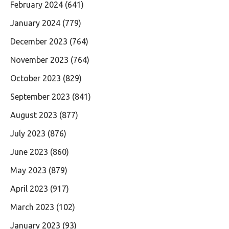
February 2024
(641)
January 2024
(779)
December 2023
(764)
November 2023
(764)
October 2023
(829)
September 2023
(841)
August 2023
(877)
July 2023
(876)
June 2023
(860)
May 2023
(879)
April 2023
(917)
March 2023
(102)
January 2023
(93)