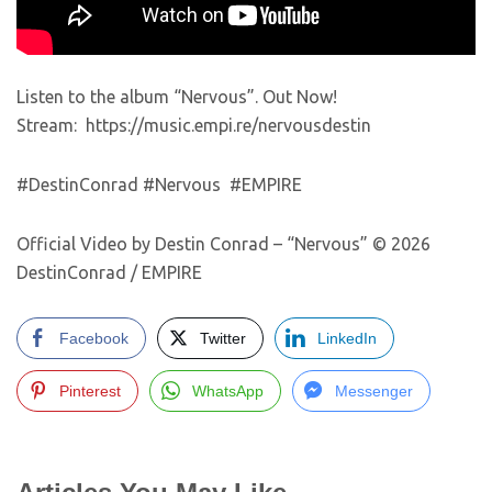
Listen to the album “Nervous”. Out Now!
Stream: https://music.empi.re/nervousdestin
#DestinConrad #Nervous #EMPIRE
Official Video by Destin Conrad – “Nervous” © 2026
DestinConrad / EMPIRE
Facebook
Twitter
LinkedIn
Pinterest
WhatsApp
Messenger