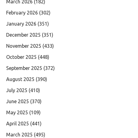
March 2026
(182)
February 2026
(302)
January 2026
(351)
December 2025
(351)
November 2025
(433)
October 2025
(448)
September 2025
(372)
August 2025
(390)
July 2025
(410)
June 2025
(370)
May 2025
(109)
April 2025
(441)
March 2025
(495)