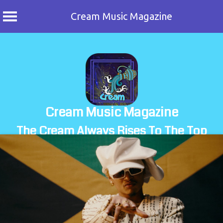
Cream Music Magazine
Skip
to
content
Cream Music Magazine
The Cream Always Rises To The Top