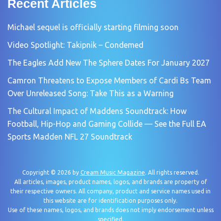
Recent Articles
Michael sequel is officially starting filming soon
Video Spotlight: Takipnik – Condemed
The Eagles Add New The Sphere Dates For January 2027
Camron Threatens to Expose Members of Cardi Bs Team
Over Unreleased Song: Take This as a Warning
The Cultural Impact of Maddens Soundtrack: How
Football, Hip-Hop and Gaming Collide — See the Full EA
Sports Madden NFL 27 Soundtrack
Copyright © 2026 by
Cream Music Magazine
. All rights reserved.
All articles, images, product names, logos, and brands are property of
their respective owners. All company, product and service names used in
this website are for identification purposes only.
Use of these names, logos, and brands does not imply endorsement unless
specified.