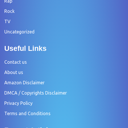
Rap
Rock
TV
Uncategorized
Useful Links
Contact us
About us
Amazon Disclaimer
DMCA / Copyrights Disclaimer
Privacy Policy
Terms and Conditions