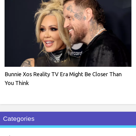
Bunnie Xos Reality TV Era Might Be Closer Than
You Think
Categories