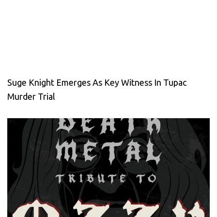
Suge Knight Emerges As Key Witness In Tupac
Murder Trial