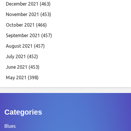
December 2021
(463)
November 2021
(453)
October 2021
(466)
September 2021
(457)
August 2021
(457)
July 2021
(452)
June 2021
(453)
May 2021
(398)
Categories
Blues