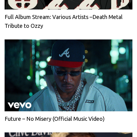
Full Album Stream: Various Artists –Death Metal
Tribute to Ozzy
Future – No Misery (Official Music Video)