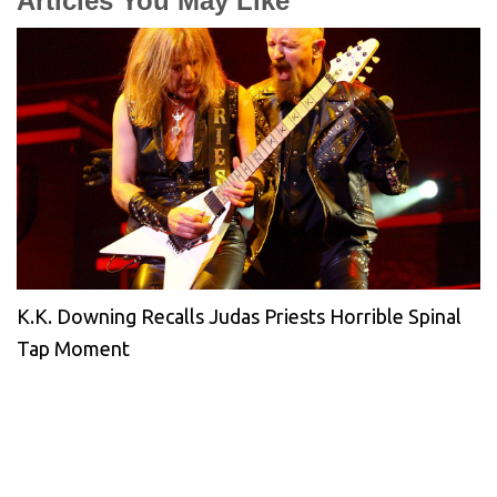
Articles You May Like
K.K. Downing Recalls Judas Priests Horrible Spinal
Tap Moment