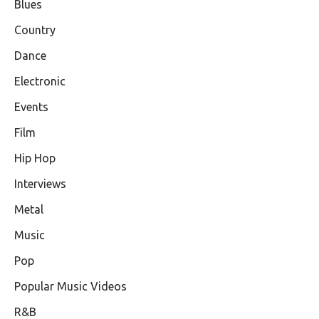
Blues
Country
Dance
Electronic
Events
Film
Hip Hop
Interviews
Metal
Music
Pop
Popular Music Videos
R&B