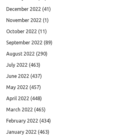
December 2022
(41)
November 2022
(1)
October 2022
(11)
September 2022
(89)
August 2022
(290)
July 2022
(463)
June 2022
(437)
May 2022
(457)
April 2022
(448)
March 2022
(465)
February 2022
(434)
January 2022
(463)