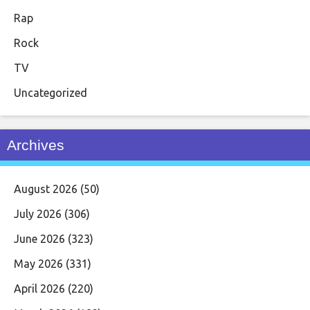
Rap
Rock
TV
Uncategorized
Archives
August 2026
(50)
July 2026
(306)
June 2026
(323)
May 2026
(331)
April 2026
(220)