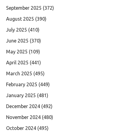
September 2025
(372)
August 2025
(390)
July 2025
(410)
June 2025
(370)
May 2025
(109)
April 2025
(441)
March 2025
(495)
February 2025
(449)
January 2025
(481)
December 2024
(492)
November 2024
(480)
October 2024
(495)