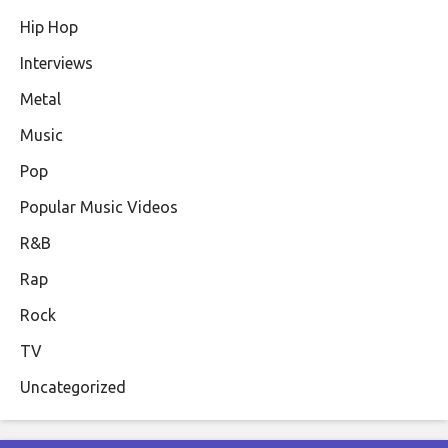
Hip Hop
Interviews
Metal
Music
Pop
Popular Music Videos
R&B
Rap
Rock
TV
Uncategorized