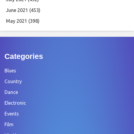
June 2021
(453)
May 2021
(398)
Categories
Blues
Country
Dance
Electronic
Events
Film