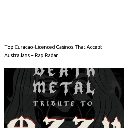
Top Curacao-Licenced Casinos That Accept
Australians – Rap Radar