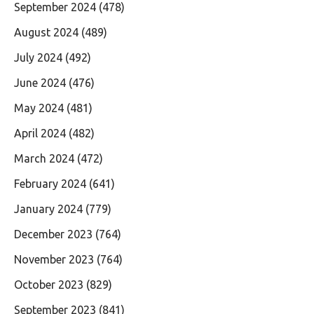
September 2024
(478)
August 2024
(489)
July 2024
(492)
June 2024
(476)
May 2024
(481)
April 2024
(482)
March 2024
(472)
February 2024
(641)
January 2024
(779)
December 2023
(764)
November 2023
(764)
October 2023
(829)
September 2023
(841)