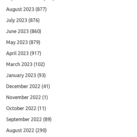
August 2023
(877)
July 2023
(876)
June 2023
(860)
May 2023
(879)
April 2023
(917)
March 2023
(102)
January 2023
(93)
December 2022
(41)
November 2022
(1)
October 2022
(11)
September 2022
(89)
August 2022
(290)