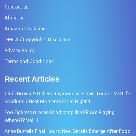
Contact us
About us
Amazon Disclaimer
DMCA / Copyrights Disclaimer
Privacy Policy
Terms and Conditions
Recent Articles
Chris Brown & Ushers Raymond & Brown Tour at MetLife
Stadium: 7 Best Moments From Night 1
Foo Fighters release Bandcamp live EP Are Playing
Where??? Vol. II
Anne Burrells Final Hours: New Details Emerge After Food