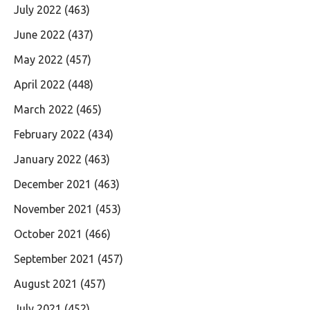
July 2022
(463)
June 2022
(437)
May 2022
(457)
April 2022
(448)
March 2022
(465)
February 2022
(434)
January 2022
(463)
December 2021
(463)
November 2021
(453)
October 2021
(466)
September 2021
(457)
August 2021
(457)
July 2021
(452)