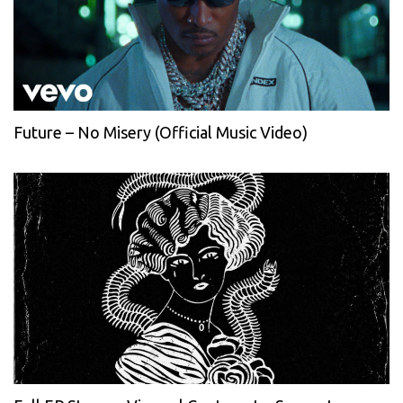
Future – No Misery (Official Music Video)