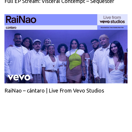
Full EP Stream: Visceral Contempt – Sequester
RaiNao – cántaro | Live From Vevo Studios