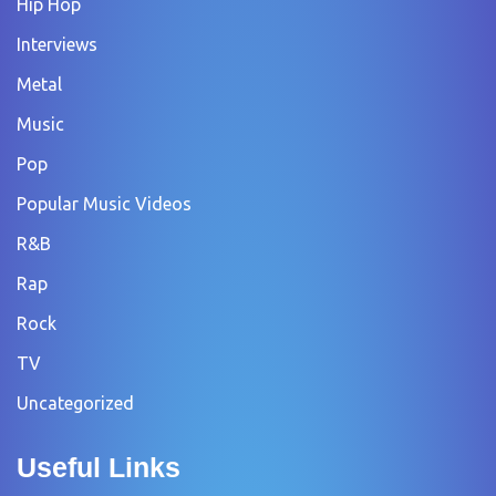
Hip Hop
Interviews
Metal
Music
Pop
Popular Music Videos
R&B
Rap
Rock
TV
Uncategorized
Useful Links