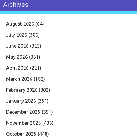
Archives
August 2026
(64)
July 2026
(306)
June 2026
(323)
May 2026
(331)
April 2026
(221)
March 2026
(182)
February 2026
(302)
January 2026
(351)
December 2025
(351)
November 2025
(433)
October 2025
(448)