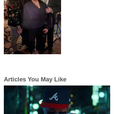
Articles You May Like