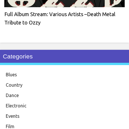
Full Album Stream: Various Artists –Death Metal
Tribute to Ozzy
Categories
Blues
Country
Dance
Electronic
Events
Film