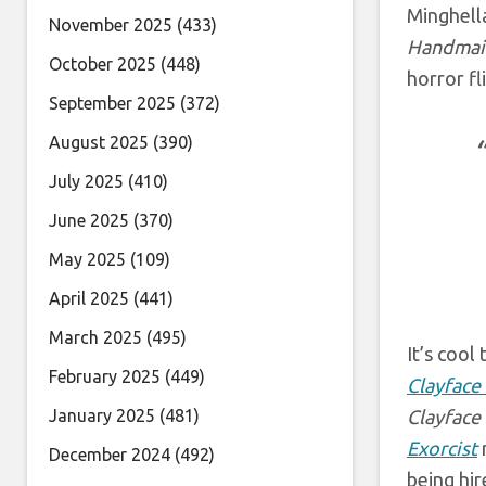
Minghell
November 2025
(433)
Handmaid
October 2025
(448)
horror fl
September 2025
(372)
August 2025
(390)
July 2025
(410)
June 2025
(370)
May 2025
(109)
April 2025
(441)
March 2025
(495)
It’s cool
February 2025
(449)
Clayface
January 2025
(481)
Clayface
Exorcist
r
December 2024
(492)
being hir