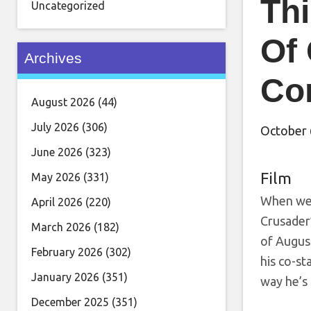
Thi
Uncategorized
Of 
Archives
Co
August 2026
(44)
July 2026
(306)
October 
June 2026
(323)
Film
May 2026
(331)
When we’
April 2026
(220)
Crusader’
March 2026
(182)
of Augus
February 2026
(302)
his co-st
January 2026
(351)
way he’s
December 2025
(351)