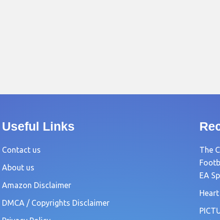
Useful Links
Rec
Contact us
The C
Footb
About us
EA Sp
Amazon Disclaimer
Heart
DMCA / Copyrights Disclaimer
PICTU