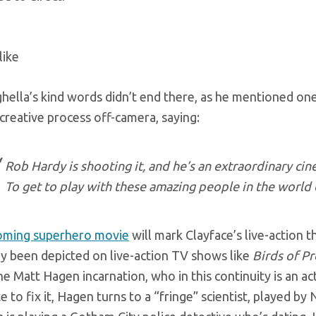
like
hella’s kind words didn’t end there, as he mentioned on
creative process off-camera, saying:
Rob Hardy is shooting it, and he’s an extraordinary c
To get to play with these amazing people in the world 
oming superhero movie
will mark Clayface’s live-action t
ly been depicted on live-action TV shows like
Birds of Pr
he Matt Hagen incarnation, who in this continuity is an act
 to fix it, Hagen turns to a “fringe” scientist, played by