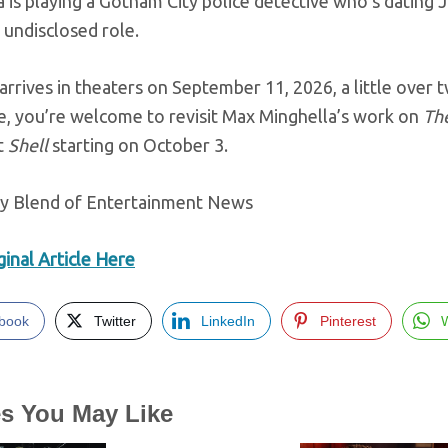
 is playing a Gotham City police detective who’s dating 
n undisclosed role.
arrives in theaters on September 11, 2026, a little over
, you’re welcome to revisit Max Minghella’s work on
Th
t
Shell
starting on October 3.
ly Blend of Entertainment News
inal Article Here
book
Twitter
LinkedIn
Pinterest
es You May Like