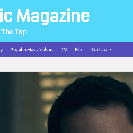
ic Magazine
 The Top
ry
Popular Music Videos
TV
Film
Contact