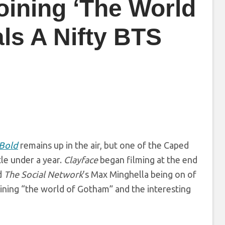
oining ‘The World
ls A Nifty BTS
 Bold
remains up in the air, but one of the Caped
ttle under a year.
Clayface
began filming at the end
d
The Social Network
’s Max Minghella being on of
oining “the world of Gotham” and the interesting