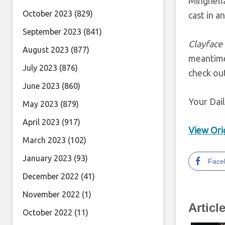
Minghella
October 2023
(829)
cast in a
September 2023
(841)
Clayface
August 2023
(877)
meantime
July 2023
(876)
check ou
June 2023
(860)
Your Dai
May 2023
(879)
April 2023
(917)
View Orig
March 2023
(102)
January 2023
(93)
Face
December 2022
(41)
November 2022
(1)
Articl
October 2022
(11)