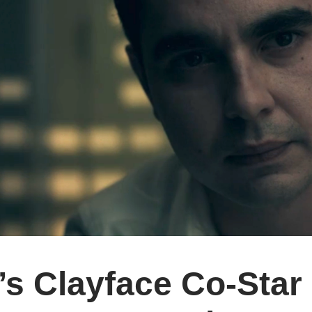
’s Clayface Co-Star