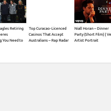
agles Retiring
Top Curacao-Licenced
Niall Horan – Dinner
Heres
Casinos That Accept
Party (Short Film) | V
g You Need to
Australians – Rap Radar
Artist Portrait