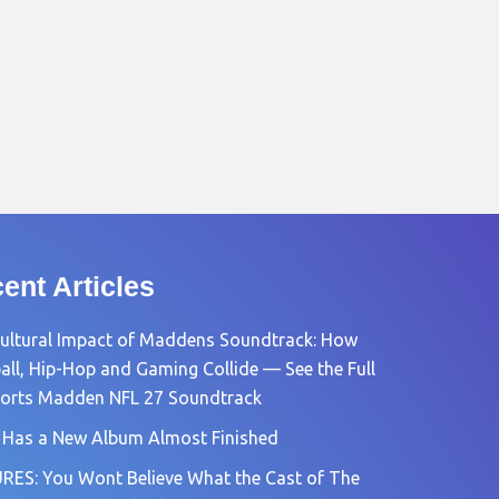
ent Articles
ultural Impact of Maddens Soundtrack: How
all, Hip-Hop and Gaming Collide — See the Full
orts Madden NFL 27 Soundtrack
 Has a New Album Almost Finished
RES: You Wont Believe What the Cast of The