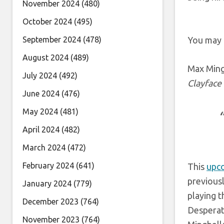
November 2024
(480)
October 2024
(495)
September 2024
(478)
You may 
August 2024
(489)
Max Ming
July 2024
(492)
Clayface
June 2024
(476)
May 2024
(481)
April 2024
(482)
March 2024
(472)
February 2024
(641)
This
upc
previous
January 2024
(779)
playing t
December 2023
(764)
Desperate
November 2023
(764)