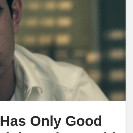
 Has Only Good