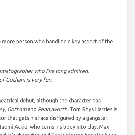
e more person who handling a key aspect of the
inematographer who I’ve long admired.
of Gotham is very fun.
heatrical debut, although the character has
ey
,
Gotham
and
Pennyworth
. Tom Rhys Harries is
or that gets his face disfigured by a gangster.
 Naomi Ackie, who turns his body into clay. Max