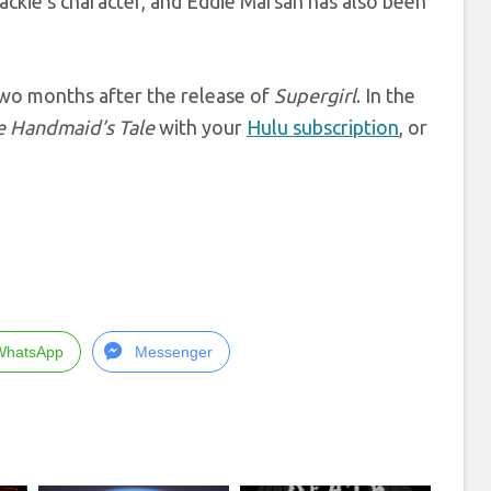
Jackie’s character, and Eddie Marsan has also been
 two months after the release of
Supergirl
. In the
e Handmaid’s Tale
with your
Hulu subscription
, or
WhatsApp
Messenger