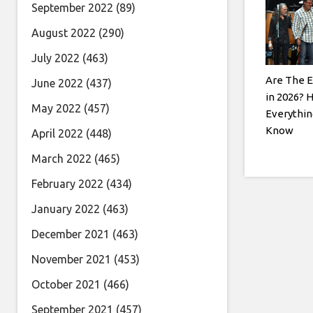
September 2022
(89)
August 2022
(290)
July 2022
(463)
Are The E
June 2022
(437)
in 2026? 
May 2022
(457)
Everythin
Know
April 2022
(448)
March 2022
(465)
February 2022
(434)
January 2022
(463)
December 2021
(463)
November 2021
(453)
October 2021
(466)
September 2021
(457)