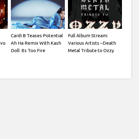
Cardi B Teases Potential
Full Album Stream:
evo
Ah Ha Remix With Kash
Various Artists –Death
Doll: Its Too Fire
Metal Tribute to Ozzy