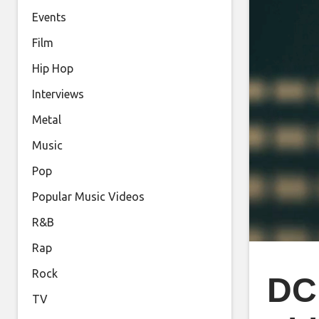
Events
Film
Hip Hop
Interviews
Metal
Music
Pop
Popular Music Videos
R&B
Rap
Rock
DC
TV