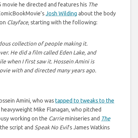
5 movie he directed and features his
The
h ComicBookMovie’s
Josh Wilding
about the body
 on
Clayface
, starting with the following:
dous collection of people making it.
ever. He did a film called Eden Lake, and
le when I first saw it. Hossein Amini is
movie with and directed many years ago.
 Hossein Amini, who was
tapped to tweaks to the
r heavyweight Mike Flanagan, who pitched
busy working on the
Carrie
miniseries and
The
 the script and
Speak No Evil
’s James Watkins