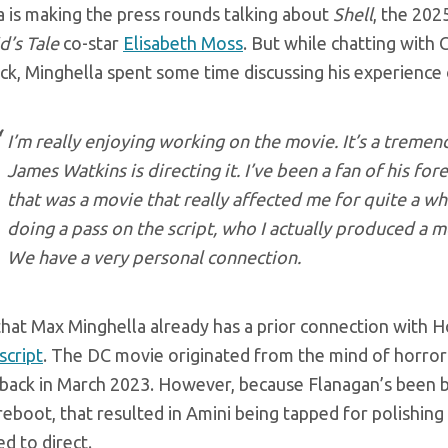
a is making the press rounds talking about
Shell
, the 202
’s Tale
co-star
Elisabeth Moss
. But while chatting wit
ick, Minghella spent some time discussing his experience
I’m really enjoying working on the movie. It’s a tremen
James Watkins is directing it. I’ve been a fan of his for
that was a movie that really affected me for quite a whi
doing a pass on the script, who I actually produced a 
We have a very personal connection.
 that Max Minghella already has a prior connection with
script
. The DC movie originated from the mind of horro
back in March 2023. However, because Flanagan’s been 
eboot, that resulted in Amini being tapped for polishing
ed to direct.