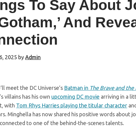
ngs To Say About J
Gotham,’ And Revea
nnection
6, 2025
by
Admin
ll meet the DC Universe’s
Batman in
The Brave and the
s villains has his own
upcoming DC movie
arriving in a li
t, with
Tom Rhys Harries playing the titular character
an
ars. Minghella has now shared his positive words about j
 connected to one of the behind-the-scenes talents.