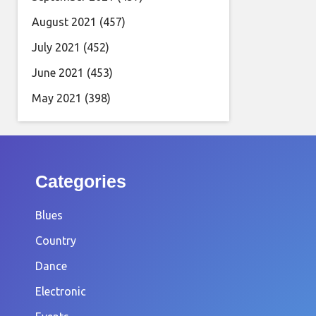
August 2021
(457)
July 2021
(452)
June 2021
(453)
May 2021
(398)
Categories
Blues
Country
Dance
Electronic