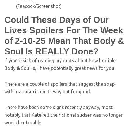
(Peacock/Screenshot)
Could These Days of Our
Lives Spoilers For The Week
of 2-10-25 Mean That Body &
Soul Is REALLY Done?
If you’re sick of reading my rants about how horrible
Body & Soul is, I have potentially great news for you.
There are a couple of spoilers that suggest the soap-
within-a-soap is on its way out for good.
There have been some signs recently anyway, most
notably that Kate felt the fictional sudser was no longer
worth her trouble.