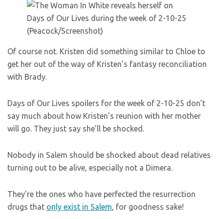
(Peacock/Screenshot)
Of course not. Kristen did something similar to Chloe to
get her out of the way of Kristen’s fantasy reconciliation
with Brady.
Days of Our Lives spoilers for the week of 2-10-25 don’t
say much about how Kristen’s reunion with her mother
will go. They just say she’ll be shocked.
Nobody in Salem should be shocked about dead relatives
turning out to be alive, especially not a Dimera.
They’re the ones who have perfected the resurrection
drugs that
only exist in Salem
, for goodness sake!