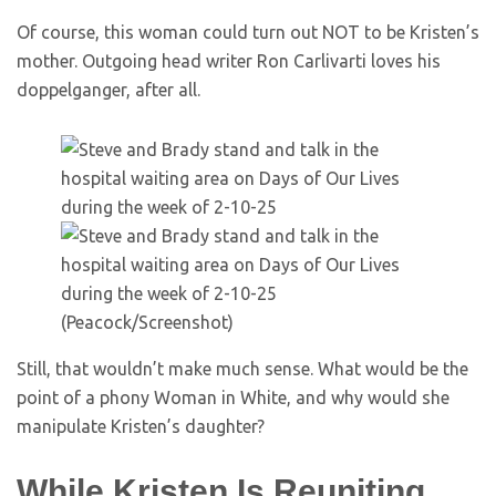
Of course, this woman could turn out NOT to be Kristen’s
mother. Outgoing head writer Ron Carlivarti loves his
doppelganger, after all.
(Peacock/Screenshot)
Still, that wouldn’t make much sense. What would be the
point of a phony Woman in White, and why would she
manipulate Kristen’s daughter?
While Kristen Is Reuniting