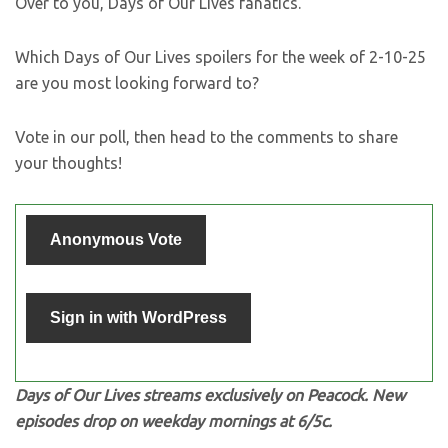
Over to you, Days of Our Lives fanatics.
Which Days of Our Lives spoilers for the week of 2-10-25
are you most looking forward to?
Vote in our poll, then head to the comments to share
your thoughts!
Anonymous Vote
Sign in with WordPress
Days of Our Lives streams exclusively on Peacock. New
episodes drop on weekday mornings at 6/5c.