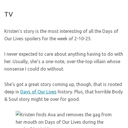
TV
Kristen’s story is the most interesting of all the Days of
Our Lives spoilers for the week of 2-10-25.
I never expected to care about anything having to do with
her. Usually, she’s a one-note, over-the-top villain whose
nonsense I could do without.
She’s got a great story coming up, though, that is rooted
deep in
Days of Our Lives
history. Plus, that horrible Body
& Soul story might be over for good.