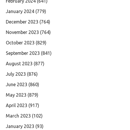
February 2024
(641)
January 2024
(779)
December 2023
(764)
November 2023
(764)
October 2023
(829)
September 2023
(841)
August 2023
(877)
July 2023
(876)
June 2023
(860)
May 2023
(879)
April 2023
(917)
March 2023
(102)
January 2023
(93)