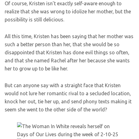
Of course, Kristen isn’t exactly self-aware enough to
realize that she was wrong to idolize her mother, but the
possibility is still delicious.
All this time, Kristen has been saying that her mother was
such a better person than her, that she would be so
disappointed that Kristen has done evil things so often,
and that she named Rachel after her because she wants
her to grow up to be like her.
But can anyone say with a straight face that Kristen
would not lure her romantic rival to a secluded location,
knock her out, tie her up, and send phony texts making it
seem she went to the other side of the world?