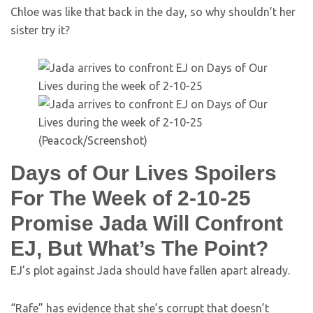
Chloe was like that back in the day, so why shouldn’t her
sister try it?
(Peacock/Screenshot)
Days of Our Lives Spoilers
For The Week of 2-10-25
Promise Jada Will Confront
EJ, But What’s The Point?
EJ’s plot against Jada should have fallen apart already.
“Rafe” has evidence that she’s corrupt that doesn’t