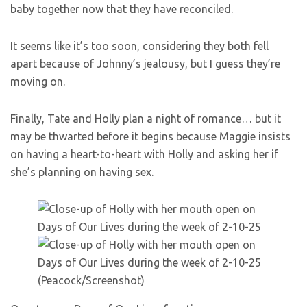
baby together now that they have reconciled.
It seems like it’s too soon, considering they both fell
apart because of Johnny’s jealousy, but I guess they’re
moving on.
Finally, Tate and Holly plan a night of romance… but it
may be thwarted before it begins because Maggie insists
on having a heart-to-heart with Holly and asking her if
she’s planning on having sex.
(Peacock/Screenshot)