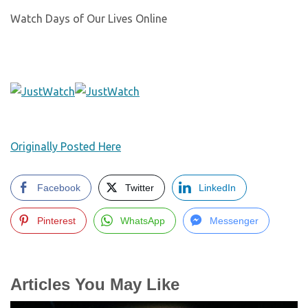
Watch Days of Our Lives Online
Originally Posted Here
Facebook
Twitter
LinkedIn
Pinterest
WhatsApp
Messenger
Articles You May Like