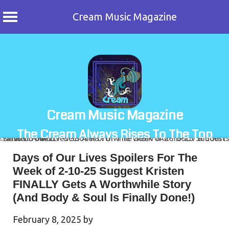
Cream Music Magazine
Skip
to
content
Cream Music Magazine
The Cream Always Rises To The Top
Days of Our Lives Spoilers For The
Week of 2-10-25 Suggest Kristen
FINALLY Gets A Worthwhile Story
(And Body & Soul Is Finally Done!)
February 8, 2025
by