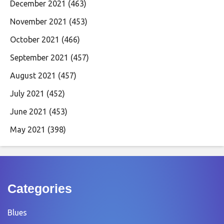
December 2021
(463)
November 2021
(453)
October 2021
(466)
September 2021
(457)
August 2021
(457)
July 2021
(452)
June 2021
(453)
May 2021
(398)
Categories
Blues