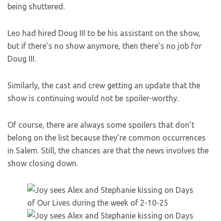
being shuttered.
Leo had hired Doug III to be his assistant on the show,
but if there’s no show anymore, then there’s no job for
Doug III.
Similarly, the cast and crew getting an update that the
show is continuing would not be spoiler-worthy.
Of course, there are always some spoilers that don’t
belong on the list because they’re common occurrences
in Salem. Still, the chances are that the news involves the
show closing down.