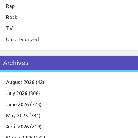
Rap
Rock
TV
Uncategorized
Archives
August 2026
(42)
July 2026
(306)
June 2026
(323)
May 2026
(331)
April 2026
(219)
March 2026
(182)