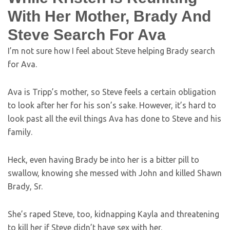
With Her Mother, Brady And
Steve Search For Ava
I’m not sure how I feel about Steve helping Brady search
for Ava.
Ava is Tripp’s mother, so Steve feels a certain obligation
to look after her for his son’s sake. However, it’s hard to
look past all the evil things Ava has done to Steve and his
family.
Heck, even having Brady be into her is a bitter pill to
swallow, knowing she messed with John and killed Shawn
Brady, Sr.
She’s raped Steve, too, kidnapping Kayla and threatening
to kill her if Steve didn’t have sex with her.