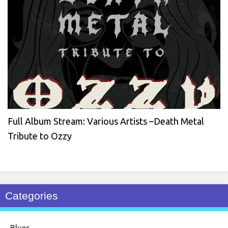
Full Album Stream: Various Artists –Death Metal
Tribute to Ozzy
Categories
Blues