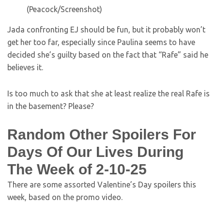
(Peacock/Screenshot)
Jada confronting EJ should be fun, but it probably won’t
get her too far, especially since Paulina seems to have
decided she’s guilty based on the fact that “Rafe” said he
believes it.
Is too much to ask that she at least realize the real Rafe is
in the basement? Please?
Random Other Spoilers For
Days Of Our Lives During
The Week of 2-10-25
There are some assorted Valentine’s Day spoilers this
week, based on the promo video.