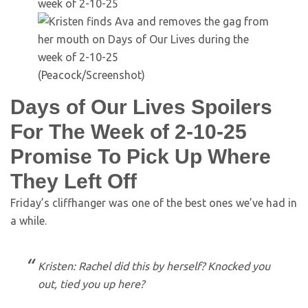
(Peacock/Screenshot)
Days of Our Lives Spoilers
For The Week of 2-10-25
Promise To Pick Up Where
They Left Off
Friday’s cliffhanger was one of the best ones we’ve had in
a while.
Kristen: Rachel did this by herself? Knocked you
out, tied you up here?