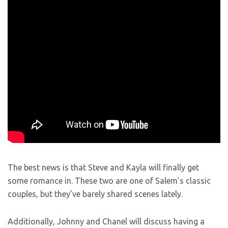
The best news is that Steve and Kayla will finally get
some romance in. These two are one of Salem’s classic
couples, but they’ve barely shared scenes lately.
Additionally, Johnny and Chanel will discuss having a