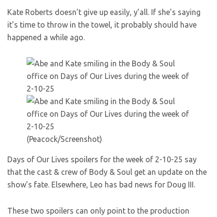
Kate Roberts doesn’t give up easily, y’all. If she’s saying
it’s time to throw in the towel, it probably should have
happened a while ago.
(Peacock/Screenshot)
Days of Our Lives spoilers for the week of 2-10-25 say
that the cast & crew of Body & Soul get an update on the
show’s fate. Elsewhere, Leo has bad news for Doug III.
These two spoilers can only point to the production