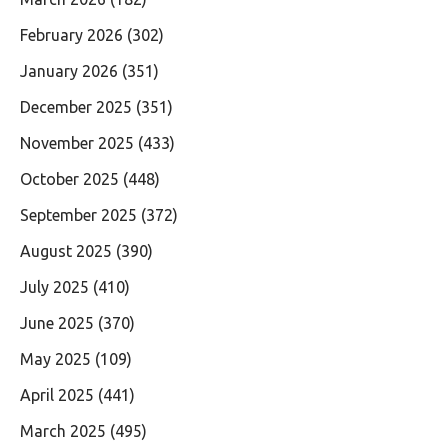
February 2026
(302)
January 2026
(351)
December 2025
(351)
November 2025
(433)
October 2025
(448)
September 2025
(372)
August 2025
(390)
July 2025
(410)
June 2025
(370)
May 2025
(109)
April 2025
(441)
March 2025
(495)