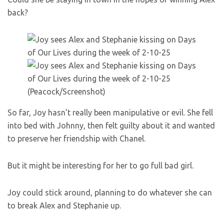
back?
(Peacock/Screenshot)
So far, Joy hasn’t really been manipulative or evil. She fell
into bed with Johnny, then felt guilty about it and wanted
to preserve her friendship with Chanel.
But it might be interesting for her to go full bad girl.
Joy could stick around, planning to do whatever she can
to break Alex and Stephanie up.