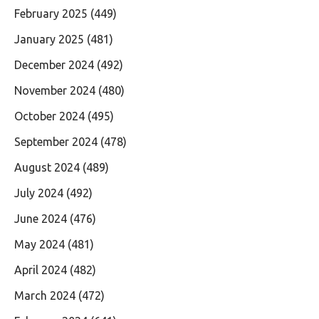
February 2025
(449)
January 2025
(481)
December 2024
(492)
November 2024
(480)
October 2024
(495)
September 2024
(478)
August 2024
(489)
July 2024
(492)
June 2024
(476)
May 2024
(481)
April 2024
(482)
March 2024
(472)