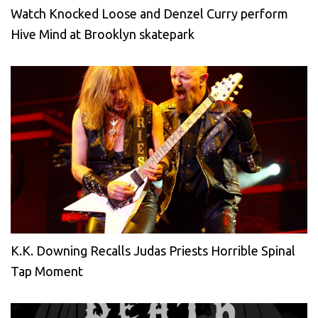
Watch Knocked Loose and Denzel Curry perform
Hive Mind at Brooklyn skatepark
K.K. Downing Recalls Judas Priests Horrible Spinal
Tap Moment