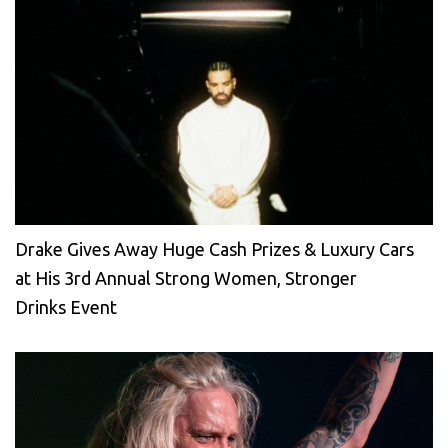
Drake Gives Away Huge Cash Prizes & Luxury Cars
at His 3rd Annual Strong Women, Stronger
Drinks Event