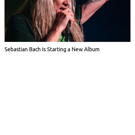
Sebastian Bach Is Starting a New Album