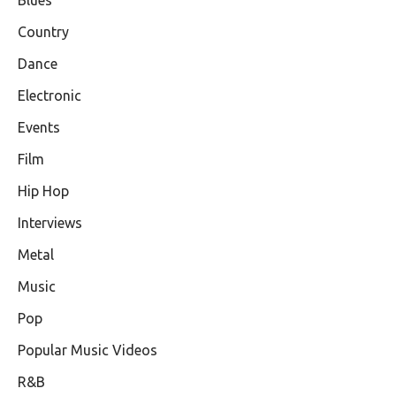
Country
Dance
Electronic
Events
Film
Hip Hop
Interviews
Metal
Music
Pop
Popular Music Videos
R&B