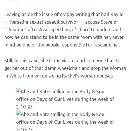
Leaving aside the issue of crappy writing that had Kayla
— herself a sexual assault survivor — accuse Steve of
“cheating” after Ava raped him, it’s hard to understand
how he can stand to be in the same room with her, never
mind be one of the people responsible for rescuing her.
Still, in this case, she is the victim, and someone has to
get her out of that damn wheelchair and stop the Woman
in White from encouraging Rachel’s worst impulses.