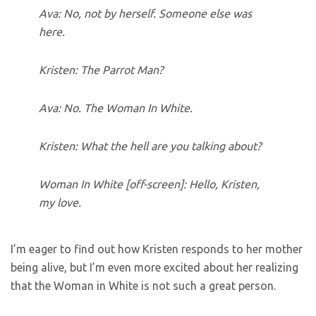
Ava: No, not by herself. Someone else was
here.
Kristen: The Parrot Man?
Ava: No. The Woman In White.
Kristen: What the hell are you talking about?
Woman In White [off-screen]: Hello, Kristen,
my love.
I’m eager to find out how Kristen responds to her mother
being alive, but I’m even more excited about her realizing
that the Woman in White is not such a great person.