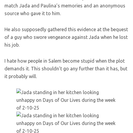
match Jada and Paulina’s memories and an anonymous
source who gave it to him.
He also supposedly gathered this evidence at the bequest
of a guy who swore vengeance against Jada when he lost
his job.
I hate how people in Salem become stupid when the plot
demands it. This shouldn’t go any further than it has, but
it probably will.