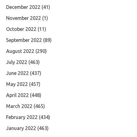
December 2022
(41)
November 2022
(1)
October 2022
(11)
September 2022
(89)
August 2022
(290)
July 2022
(463)
June 2022
(437)
May 2022
(457)
April 2022
(448)
March 2022
(465)
February 2022
(434)
January 2022
(463)