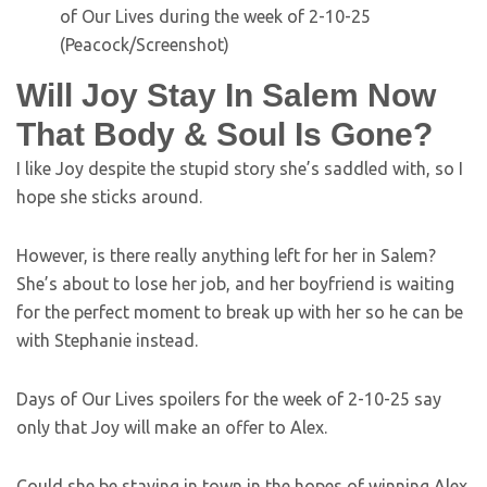
(Peacock/Screenshot)
Will Joy Stay In Salem Now
That Body & Soul Is Gone?
I like Joy despite the stupid story she’s saddled with, so I
hope she sticks around.
However, is there really anything left for her in Salem?
She’s about to lose her job, and her boyfriend is waiting
for the perfect moment to break up with her so he can be
with Stephanie instead.
Days of Our Lives spoilers for the week of 2-10-25 say
only that Joy will make an offer to Alex.
Could she be staying in town in the hopes of winning Alex