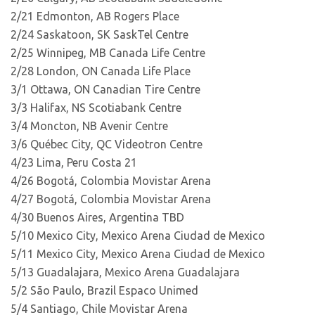
2/21 Edmonton, AB Rogers Place
2/24 Saskatoon, SK SaskTel Centre
2/25 Winnipeg, MB Canada Life Centre
2/28 London, ON Canada Life Place
3/1 Ottawa, ON Canadian Tire Centre
3/3 Halifax, NS Scotiabank Centre
3/4 Moncton, NB Avenir Centre
3/6 Québec City, QC Videotron Centre
4/23 Lima, Peru Costa 21
4/26 Bogotá, Colombia Movistar Arena
4/27 Bogotá, Colombia Movistar Arena
4/30 Buenos Aires, Argentina TBD
5/10 Mexico City, Mexico Arena Ciudad de Mexico
5/11 Mexico City, Mexico Arena Ciudad de Mexico
5/13 Guadalajara, Mexico Arena Guadalajara
5/2 São Paulo, Brazil Espaco Unimed
5/4 Santiago, Chile Movistar Arena