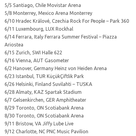
5/5 Santiago, Chile Movistar Arena
5/8 Monterrey, Mexico Arena Monterrey
6/10 Hradec Králové, Czechia Rock For People – Park 360
6/11 Luxembourg, LUX Rockhal
6/14 Ferrara, Italy Ferrara Summer Festival – Piazza
Ariostea
6/15 Zurich, SWI Halle 622
6/16 Vienna, AUT Gasometer
6/2 Hanover, Germany Heinz von Heiden Arena
6/23 Istanbul, TUR KüçükÇiftlik Park
6/26 Helsinki, Finland Suvilahti – TUSKA
6/28 Almaty, KAZ Spartak Stadium
6/7 Gelsenkirchen, GER Amphitheater
8/29 Toronto, ON Scotiabank Arena
8/30 Toronto, ON Scotiabank Arena
9/11 Bristow, VA Jiffy Lube Live
9/12 Charlotte, NC PNC Music Pavilion