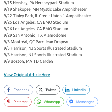
9/15 Hershey, PA Hersheypark Stadium
9/19 Shakopee, MN Mystic Lake Amphitheater
9/22 Tinley Park, IL Credit Union 1 Amphitheatre
9/25 Los Angeles, CA BMO Stadium
9/26 Los Angeles, CA BMO Stadium
9/29 San Antonio, TX Alamodome
9/3 Montréal, QC Parc Jean Drapeau
9/5 Harrison, NJ Sports Illustrated Stadium
9/6 Harrison, NJ Sports Illustrated Stadium
9/9 Boston, MA TD Garden
View Original Article Here
Facebook
Twitter
LinkedIn
Pinterest
WhatsApp
Messenger