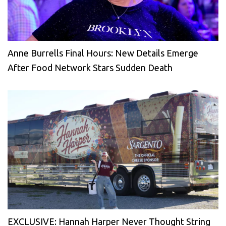
Anne Burrells Final Hours: New Details Emerge
After Food Network Stars Sudden Death
EXCLUSIVE: Hannah Harper Never Thought String