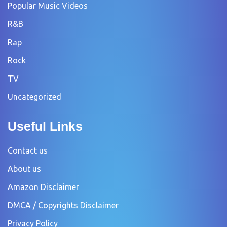
Popular Music Videos
R&B
Rap
Rock
TV
Uncategorized
Useful Links
Contact us
About us
Amazon Disclaimer
DMCA / Copyrights Disclaimer
Privacy Policy