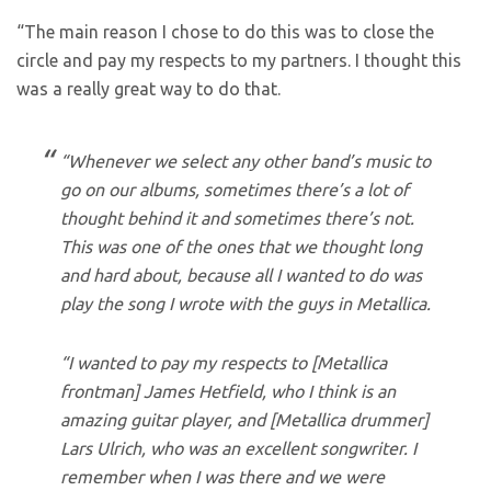
“The main reason I chose to do this was to close the
circle and pay my respects to my partners. I thought this
was a really great way to do that.
“Whenever we select any other band’s music to
go on our albums, sometimes there’s a lot of
thought behind it and sometimes there’s not.
This was one of the ones that we thought long
and hard about, because all I wanted to do was
play the song I wrote with the guys in Metallica.
“I wanted to pay my respects to [Metallica
frontman] James Hetfield, who I think is an
amazing guitar player, and [Metallica drummer]
Lars Ulrich, who was an excellent songwriter. I
remember when I was there and we were