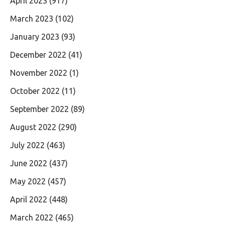
April 2023
(917)
March 2023
(102)
January 2023
(93)
December 2022
(41)
November 2022
(1)
October 2022
(11)
September 2022
(89)
August 2022
(290)
July 2022
(463)
June 2022
(437)
May 2022
(457)
April 2022
(448)
March 2022
(465)