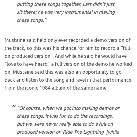
putting these songs together, Lars didn’t just
sit there; he was very instrumental in making
these songs.”
Mustaine said he’d only ever recorded a demo version of
the track, so this was his chance for him to record a “full-
on produced version”. And while he said he would have
“love to have heard” a full version of the demo he worked
on, Mustaine said this was also an opportunity to go
back and listen to the song and revel in that performance
from the iconic 1984 album of the same name.
“Of course, when we got into making demos of
these songs, it was fun to do the recordings,
but we were never really able to do a full-on
produced version of ‘Ride The Lightning’ [while