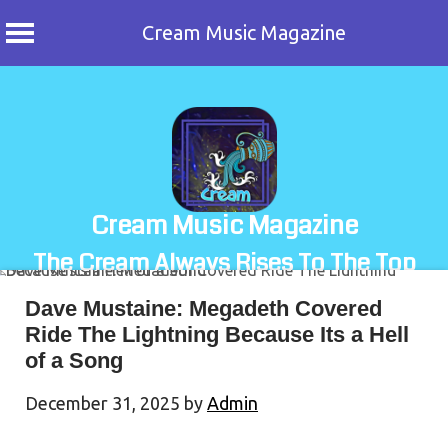
Cream Music Magazine
Skip
to
content
Cream Music Magazine
The Cream Always Rises To The Top
Dave Mustaine: Megadeth Covered
Ride The Lightning Because Its a Hell
of a Song
December 31, 2025
by
Admin