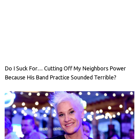
Do I Suck For… Cutting Off My Neighbors Power
Because His Band Practice Sounded Terrible?