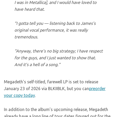
I was in Metallica], and I would have loved to
have heard that.
“I gotta tell you — listening back to James’s
original vocal performance, it was really
tremendous.
“Anyway, there’s no big strategy; I have respect
for the guys, and I just wanted to show that.
And it’s a hell of a song.”
Megadeth’s self-titled, farewell LP is set to release
January 23 of 2026 via BLKIIBLK, but you can
preorder
your copy today
.
In addition to the album’s upcoming release, Megadeth
already have a long line of tour dates figured out for the