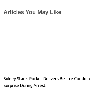
Articles You May Like
Sidney Starrs Pocket Delivers Bizarre Condom
Surprise During Arrest