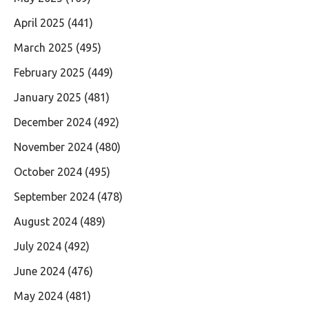
April 2025
(441)
March 2025
(495)
February 2025
(449)
January 2025
(481)
December 2024
(492)
November 2024
(480)
October 2024
(495)
September 2024
(478)
August 2024
(489)
July 2024
(492)
June 2024
(476)
May 2024
(481)