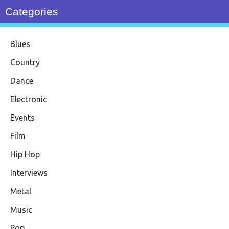
Categories
Blues
Country
Dance
Electronic
Events
Film
Hip Hop
Interviews
Metal
Music
Pop