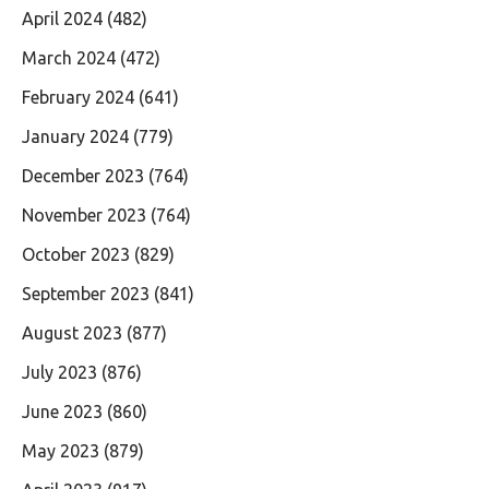
April 2024
(482)
March 2024
(472)
February 2024
(641)
January 2024
(779)
December 2023
(764)
November 2023
(764)
October 2023
(829)
September 2023
(841)
August 2023
(877)
July 2023
(876)
June 2023
(860)
May 2023
(879)