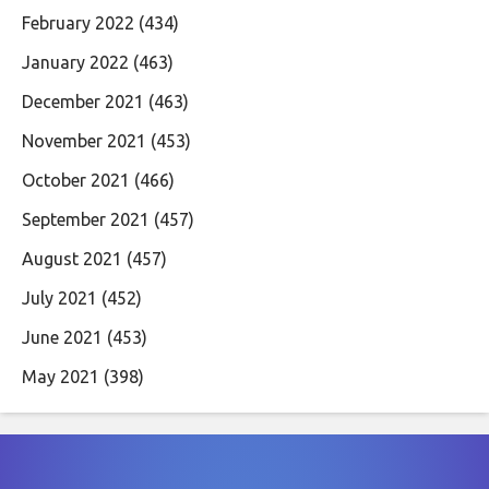
February 2022
(434)
January 2022
(463)
December 2021
(463)
November 2021
(453)
October 2021
(466)
September 2021
(457)
August 2021
(457)
July 2021
(452)
June 2021
(453)
May 2021
(398)