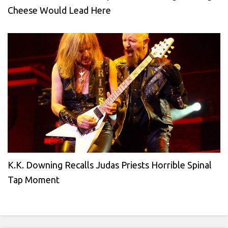
Cheese Would Lead Here
K.K. Downing Recalls Judas Priests Horrible Spinal
Tap Moment