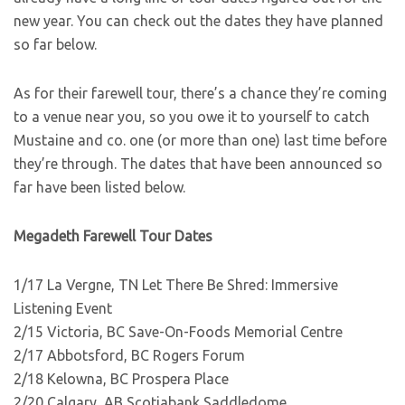
new year. You can check out the dates they have planned
so far below.
As for their farewell tour, there’s a chance they’re coming
to a venue near you, so you owe it to yourself to catch
Mustaine and co. one (or more than one) last time before
they’re through. The dates that have been announced so
far have been listed below.
Megadeth Farewell Tour Dates
1/17 La Vergne, TN Let There Be Shred: Immersive
Listening Event
2/15 Victoria, BC Save-On-Foods Memorial Centre
2/17 Abbotsford, BC Rogers Forum
2/18 Kelowna, BC Prospera Place
2/20 Calgary, AB Scotiabank Saddledome