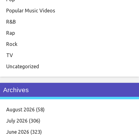
Popular Music Videos
R&B
Rap
Rock
TV
Uncategorized
Archives
August 2026
(58)
July 2026
(306)
June 2026
(323)