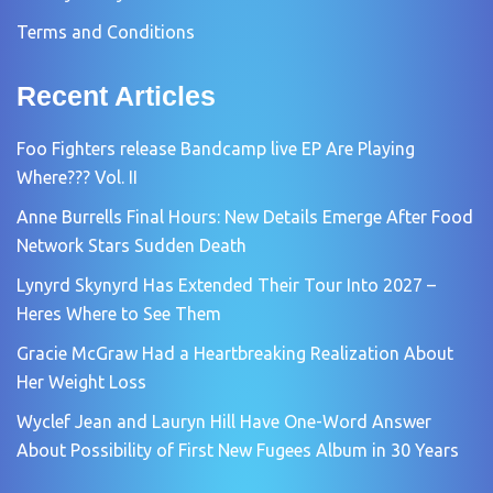
Terms and Conditions
Recent Articles
Foo Fighters release Bandcamp live EP Are Playing
Where??? Vol. II
Anne Burrells Final Hours: New Details Emerge After Food
Network Stars Sudden Death
Lynyrd Skynyrd Has Extended Their Tour Into 2027 –
Heres Where to See Them
Gracie McGraw Had a Heartbreaking Realization About
Her Weight Loss
Wyclef Jean and Lauryn Hill Have One-Word Answer
About Possibility of First New Fugees Album in 30 Years