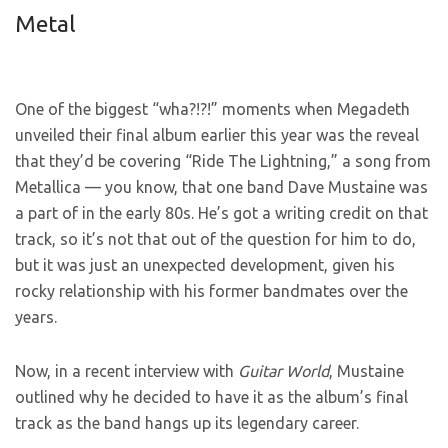
Metal
One of the biggest “wha?!?!” moments when Megadeth
unveiled their final album earlier this year was the reveal
that they’d be covering “Ride The Lightning,” a song from
Metallica — you know, that one band Dave Mustaine was
a part of in the early 80s. He’s got a writing credit on that
track, so it’s not that out of the question for him to do,
but it was just an unexpected development, given his
rocky relationship with his former bandmates over the
years.
Now, in a recent interview with
Guitar World
, Mustaine
outlined why he decided to have it as the album’s final
track as the band hangs up its legendary career.