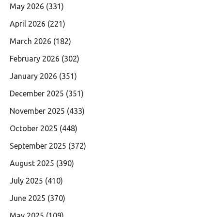
May 2026
(331)
April 2026
(221)
March 2026
(182)
February 2026
(302)
January 2026
(351)
December 2025
(351)
November 2025
(433)
October 2025
(448)
September 2025
(372)
August 2025
(390)
July 2025
(410)
June 2025
(370)
May 2025
(109)