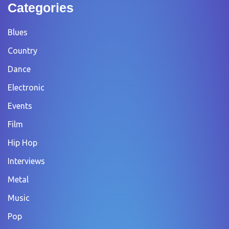
Categories
Blues
Country
Dance
Electronic
Events
Film
Hip Hop
Interviews
Metal
Music
Pop