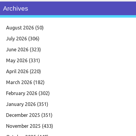
Archives
August 2026
(50)
July 2026
(306)
June 2026
(323)
May 2026
(331)
April 2026
(220)
March 2026
(182)
February 2026
(302)
January 2026
(351)
December 2025
(351)
November 2025
(433)