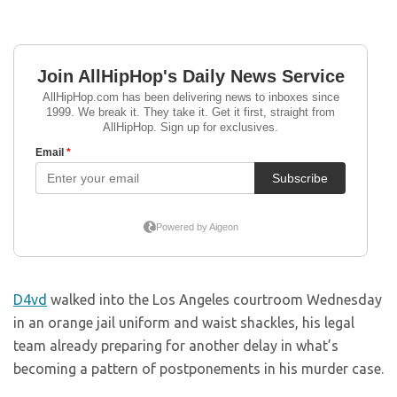
D4vd
walked into the Los Angeles courtroom Wednesday
in an orange jail uniform and waist shackles, his legal
team already preparing for another delay in what’s
becoming a pattern of postponements in his murder case.