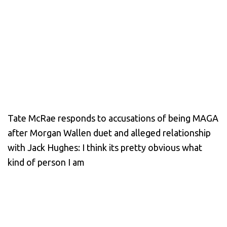
Tate McRae responds to accusations of being MAGA
after Morgan Wallen duet and alleged relationship
with Jack Hughes: I think its pretty obvious what
kind of person I am