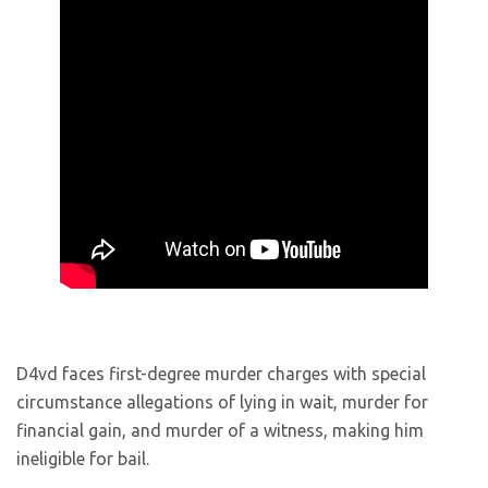
D4vd faces first-degree murder charges with special
circumstance allegations of lying in wait, murder for
financial gain, and murder of a witness, making him
ineligible for bail.