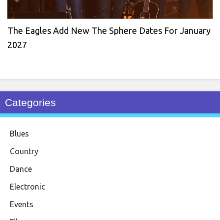
The Eagles Add New The Sphere Dates For January
2027
Categories
Blues
Country
Dance
Electronic
Events