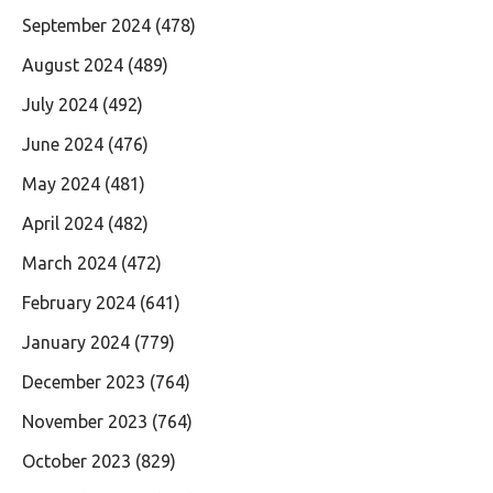
September 2024
(478)
August 2024
(489)
July 2024
(492)
June 2024
(476)
May 2024
(481)
April 2024
(482)
March 2024
(472)
February 2024
(641)
January 2024
(779)
December 2023
(764)
November 2023
(764)
October 2023
(829)