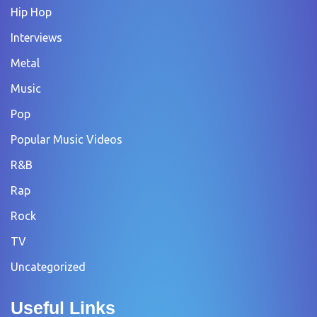
Hip Hop
Interviews
Metal
Music
Pop
Popular Music Videos
R&B
Rap
Rock
TV
Uncategorized
Useful Links