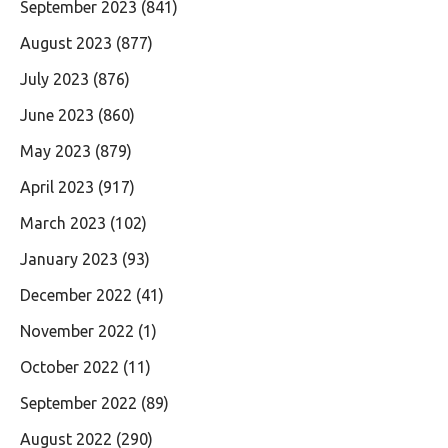
September 2023
(841)
August 2023
(877)
July 2023
(876)
June 2023
(860)
May 2023
(879)
April 2023
(917)
March 2023
(102)
January 2023
(93)
December 2022
(41)
November 2022
(1)
October 2022
(11)
September 2022
(89)
August 2022
(290)