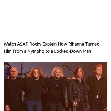
Watch A$AP Rocky Explain How Rihanna Turned
Him From a Nympho to a Locked-Down Man