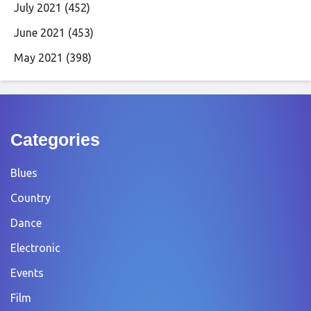
July 2021
(452)
June 2021
(453)
May 2021
(398)
Categories
Blues
Country
Dance
Electronic
Events
Film