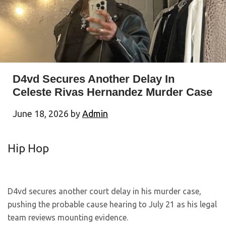
D4vd Secures Another Delay In
Celeste Rivas Hernandez Murder Case
June 18, 2026
by
Admin
Hip Hop
D4vd secures another court delay in his murder case,
pushing the probable cause hearing to July 21 as his legal
team reviews mounting evidence.