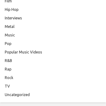
Film
Hip Hop
Interviews
Metal
Music
Pop
Popular Music Videos
R&B
Rap
Rock
TV
Uncategorized