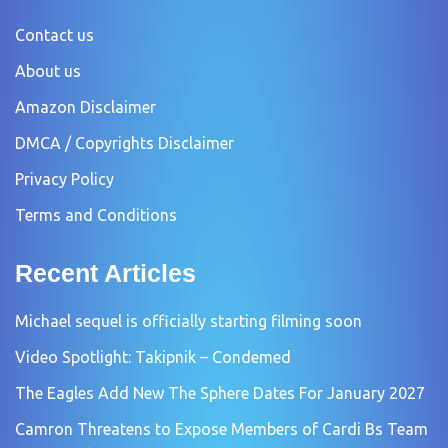
Contact us
About us
Amazon Disclaimer
DMCA / Copyrights Disclaimer
Privacy Policy
Terms and Conditions
Recent Articles
Michael sequel is officially starting filming soon
Video Spotlight: Takipnik – Condemed
The Eagles Add New The Sphere Dates For January 2027
Camron Threatens to Expose Members of Cardi Bs Team