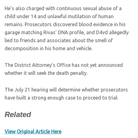
He’s also charged with continuous sexual abuse of a
child under 14 and unlawful mutilation of human
remains. Prosecutors discovered blood evidence in his
garage matching Rivas’ DNA profile, and D4vd allegedly
lied to friends and associates about the smell of
decomposition in his home and vehicle.
The District Attorney’s Office has not yet announced
whether it will seek the death penalty.
The July 21 hearing will determine whether prosecutors
have built a strong enough case to proceed to trial.
Related
View Original Article Here