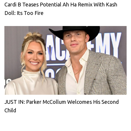
Cardi B Teases Potential Ah Ha Remix With Kash
Doll: Its Too Fire
JUST IN: Parker McCollum Welcomes His Second
Child