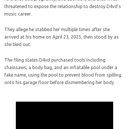
threatened to expose the relationship to destroy D4vd’s
music career.
They allege he stabbed her multiple times after she
arrived at his home on April 23, 2025, then stood by as
she bled out.
The filing states D4vd purchased tools including
chainsaws, a body bag, and an inflatable pool under a
fake name, using the pool to prevent blood from spilling
onto his garage floor before dismembering her body.