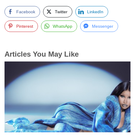
Facebook
Twitter
LinkedIn
Pinterest
WhatsApp
Messenger
Articles You May Like