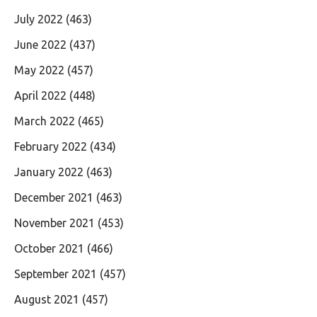
July 2022
(463)
June 2022
(437)
May 2022
(457)
April 2022
(448)
March 2022
(465)
February 2022
(434)
January 2022
(463)
December 2021
(463)
November 2021
(453)
October 2021
(466)
September 2021
(457)
August 2021
(457)