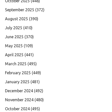
October 2025
(448)
September 2025
(372)
August 2025
(390)
July 2025
(410)
June 2025
(370)
May 2025
(109)
April 2025
(441)
March 2025
(495)
February 2025
(449)
January 2025
(481)
December 2024
(492)
November 2024
(480)
October 2024
(495)