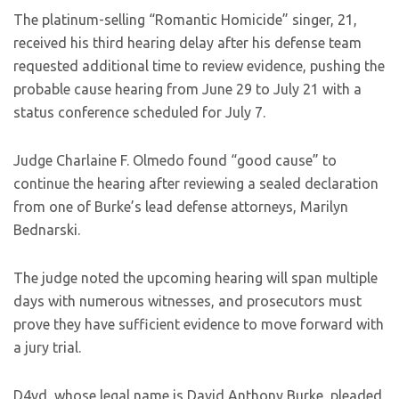
The platinum-selling “Romantic Homicide” singer, 21,
received his third hearing delay after his defense team
requested additional time to review evidence, pushing the
probable cause hearing from June 29 to July 21 with a
status conference scheduled for July 7.
Judge Charlaine F. Olmedo found “good cause” to
continue the hearing after reviewing a sealed declaration
from one of Burke’s lead defense attorneys, Marilyn
Bednarski.
The judge noted the upcoming hearing will span multiple
days with numerous witnesses, and prosecutors must
prove they have sufficient evidence to move forward with
a jury trial.
D4vd, whose legal name is David Anthony Burke, pleaded