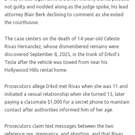
not guilty and nodded along as the judge spoke, his lead
attorney Blair Berk declining to comment as she exited
the courthouse.
The case centers on the death of 14-year-old Celeste
Rivas Hernandez, whose dismembered remains were
discovered September 8, 2025, in the trunk of D4vd’s
Tesla after the vehicle was towed from near his
Hollywood Hills rental home.
Prosecutors allege D4vd met Rivas when she was 11 and
initiated a sexual relationship when she turned 13, later
paying a classmate $1,000 for a secret phone to maintain
contact after authorities informed him of her age.
Prosecutors claim text messages between the two
reference sex, pregnancy, and abortion, and that Rivas