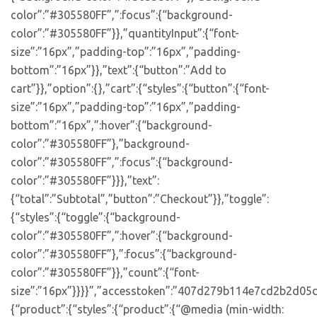
color”:”#305580FF”,”:focus”:{“background-
color”:”#305580FF”}},”quantityInput”:{“font-
size”:”16px”,”padding-top”:”16px”,”padding-
bottom”:”16px”}},”text”:{“button”:”Add to
cart”}},”option”:{},”cart”:{“styles”:{“button”:{“font-
size”:”16px”,”padding-top”:”16px”,”padding-
bottom”:”16px”,”:hover”:{“background-
color”:”#305580FF”},”background-
color”:”#305580FF”,”:focus”:{“background-
color”:”#305580FF”}}},”text”:
{“total”:”Subtotal”,”button”:”Checkout”}},”toggle”:
{“styles”:{“toggle”:{“background-
color”:”#305580FF”,”:hover”:{“background-
color”:”#305580FF”},”:focus”:{“background-
color”:”#305580FF”}},”count”:{“font-
size”:”16px”}}}}”,”accesstoken”:”407d279b114e7cd2b2d05d
{“product”:{“styles”:{“product”:{“@media (min-width: