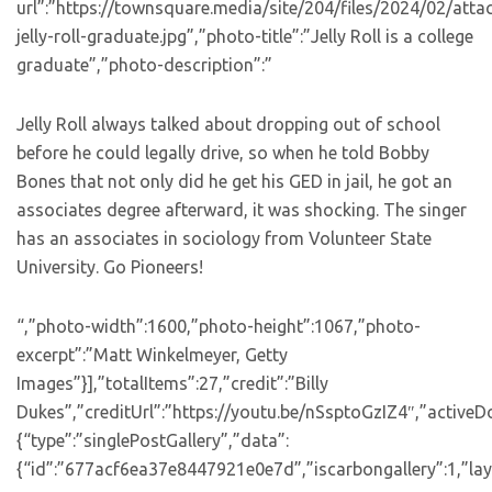
url”:”https://townsquare.media/site/204/files/2024/02/att
jelly-roll-graduate.jpg”,”photo-title”:”Jelly Roll is a college
graduate”,”photo-description”:”
Jelly Roll always talked about dropping out of school
before he could legally drive, so when he told Bobby
Bones that not only did he get his GED in jail, he got an
associates degree afterward, it was shocking. The singer
has an associates in sociology from Volunteer State
University. Go Pioneers!
“,”photo-width”:1600,”photo-height”:1067,”photo-
excerpt”:”Matt Winkelmeyer, Getty
Images”}],”totalItems”:27,”credit”:”Billy
Dukes”,”creditUrl”:”https://youtu.be/nSsptoGzIZ4″,”activeD
{“type”:”singlePostGallery”,”data”:
{“id”:”677acf6ea37e8447921e0e7d”,”iscarbongallery”:1,”layo