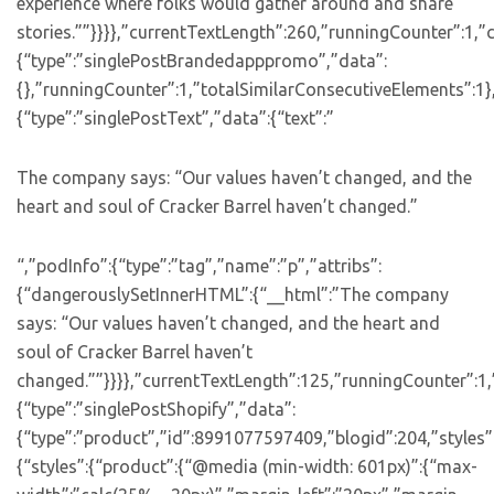
experience where folks would gather around and share
stories.””}}}},”currentTextLength”:260,”runningCounter”:1,
{“type”:”singlePostBrandedapppromo”,”data”:
{},”runningCounter”:1,”totalSimilarConsecutiveElements”:1}
{“type”:”singlePostText”,”data”:{“text”:”
The company says: “Our values haven’t changed, and the
heart and soul of Cracker Barrel haven’t changed.”
“,”podInfo”:{“type”:”tag”,”name”:”p”,”attribs”:
{“dangerouslySetInnerHTML”:{“__html”:”The company
says: “Our values haven’t changed, and the heart and
soul of Cracker Barrel haven’t
changed.””}}}},”currentTextLength”:125,”runningCounter”:1
{“type”:”singlePostShopify”,”data”:
{“type”:”product”,”id”:8991077597409,”blogid”:204,”styles”
{“styles”:{“product”:{“@media (min-width: 601px)”:{“max-