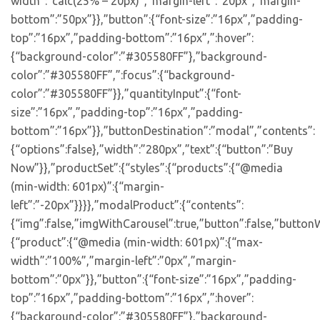
width”:”calc(25% – 20px)”,”margin-left”:”20px”,”margin-
bottom”:”50px”}},”button”:{“font-size”:”16px”,”padding-
top”:”16px”,”padding-bottom”:”16px”,”:hover”:
{“background-color”:”#305580FF”},”background-
color”:”#305580FF”,”:focus”:{“background-
color”:”#305580FF”}},”quantityInput”:{“font-
size”:”16px”,”padding-top”:”16px”,”padding-
bottom”:”16px”}},”buttonDestination”:”modal”,”contents”:
{“options”:false},”width”:”280px”,”text”:{“button”:”Buy
Now”}},”productSet”:{“styles”:{“products”:{“@media
(min-width: 601px)”:{“margin-
left”:”-20px”}}}},”modalProduct”:{“contents”:
{“img”:false,”imgWithCarousel”:true,”button”:false,”buttonW
{“product”:{“@media (min-width: 601px)”:{“max-
width”:”100%”,”margin-left”:”0px”,”margin-
bottom”:”0px”}},”button”:{“font-size”:”16px”,”padding-
top”:”16px”,”padding-bottom”:”16px”,”:hover”:
{“background-color”:”#305580FF”},”background-