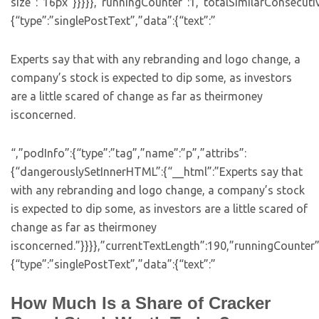
size”:”16px”}}}}},”runningCounter”:1,”totalSimilarConsecuti
{“type”:”singlePostText”,”data”:{“text”:”
Experts say that with any rebranding and logo change, a
company’s stock is expected to dip some, as investors
are a little scared of change as far as theirmoney
isconcerned.
“,”podInfo”:{“type”:”tag”,”name”:”p”,”attribs”:
{“dangerouslySetInnerHTML”:{“__html”:”Experts say that
with any rebranding and logo change, a company’s stock
is expected to dip some, as investors are a little scared of
change as far as theirmoney
isconcerned.”}}}},”currentTextLength”:190,”runningCounter
{“type”:”singlePostText”,”data”:{“text”:”
How Much Is a Share of Cracker