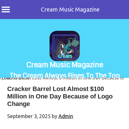
Cream Music Magazine
Skip
to
content
Cream Music Magazine
The Cream Always Rises To The Top
Cracker Barrel Lost Almost $100
Million in One Day Because of Logo
Change
September 3, 2025
by
Admin