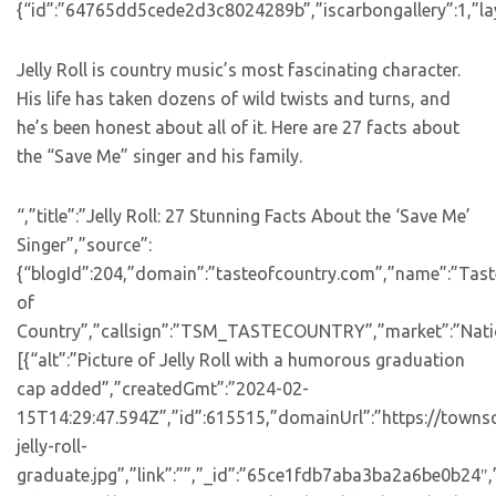
{“id”:”64765dd5cede2d3c8024289b”,”iscarbongallery”:1,”lay
Jelly Roll is country music’s most fascinating character.
His life has taken dozens of wild twists and turns, and
he’s been honest about all of it. Here are 27 facts about
the “Save Me” singer and his family.
“,”title”:”Jelly Roll: 27 Stunning Facts About the ‘Save Me’
Singer”,”source”:
{“blogId”:204,”domain”:”tasteofcountry.com”,”name”:”Tast
of
Country”,”callsign”:”TSM_TASTECOUNTRY”,”market”:”Natio
[{“alt”:”Picture of Jelly Roll with a humorous graduation
cap added”,”createdGmt”:”2024-02-
15T14:29:47.594Z”,”id”:615515,”domainUrl”:”https://towns
jelly-roll-
graduate.jpg”,”link”:””,”_id”:”65ce1fdb7aba3ba2a6be0b24″