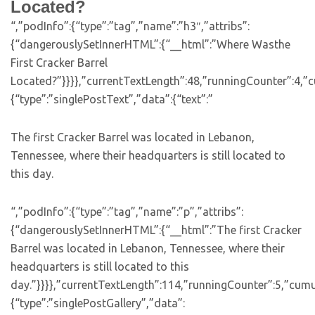
Located?
“,”podInfo”:{“type”:”tag”,”name”:”h3″,”attribs”:
{“dangerouslySetInnerHTML”:{“__html”:”Where Wasthe
First Cracker Barrel
Located?”}}}},”currentTextLength”:48,”runningCounter”:4,”
{“type”:”singlePostText”,”data”:{“text”:”
The first Cracker Barrel was located in Lebanon,
Tennessee, where their headquarters is still located to
this day.
“,”podInfo”:{“type”:”tag”,”name”:”p”,”attribs”:
{“dangerouslySetInnerHTML”:{“__html”:”The first Cracker
Barrel was located in Lebanon, Tennessee, where their
headquarters is still located to this
day.”}}}},”currentTextLength”:114,”runningCounter”:5,”cum
{“type”:”singlePostGallery”,”data”: