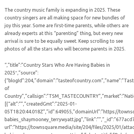
The country music family is expanding in 2025. These
country singers are all making space for new bundles of
joy this year. Some are first-time parents, while others are
already experts at this “parenting” thing, but every new
arrival is sure to be equally sweet. Keep scrolling to see
photos of all the stars who will become parents in 2025.
“,”title”:”Country Stars Who Are Having Babies in
2025″,”source”:
{“blogId”:204,”domain”:”tasteofcountry.com”,”name”:”Tast
of
Country”,”callsign”:”TSM_TASTECOUNTRY”,”market”:”Natio
[{“alt”:””,”createdGmt”:”2025-01-
05T18:20:44.018Z”,”id”:649055,”domainUrl”:”https://towns
babies_shaymooney_terrywyatt.jpg”,”link”:””,”_id”:”677a
url”:”https://townsquare.media/site/204/files/2025/01/att