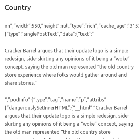
Country
nn”,”width”:550,”height”:null,”type”:”rich”,”cache_age”:”31
{“type”:”singlePostText”,”data”:{“text”:”
Cracker Barrel argues that their update logo is a simple
redesign, side-skirting any opinions of it being a “woke”
concept, saying the old man represented “the old country
store experience where folks would gather around and
share stories.”
“,”podInfo”:{“type”:”tag”,”name”:”p”,”attribs”:
{“dangerouslySetInnerHTML”:{“__html”:”Cracker Barrel
argues that their update logo is a simple redesign, side-
skirting any opinions of it being a “woke” concept, saying
the old man represented “the old country store