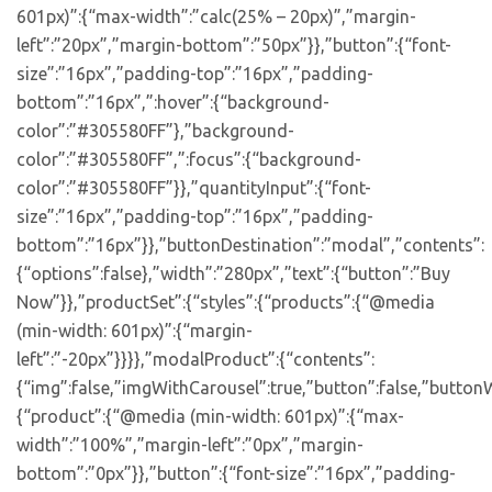
601px)”:{“max-width”:”calc(25% – 20px)”,”margin-
left”:”20px”,”margin-bottom”:”50px”}},”button”:{“font-
size”:”16px”,”padding-top”:”16px”,”padding-
bottom”:”16px”,”:hover”:{“background-
color”:”#305580FF”},”background-
color”:”#305580FF”,”:focus”:{“background-
color”:”#305580FF”}},”quantityInput”:{“font-
size”:”16px”,”padding-top”:”16px”,”padding-
bottom”:”16px”}},”buttonDestination”:”modal”,”contents”:
{“options”:false},”width”:”280px”,”text”:{“button”:”Buy
Now”}},”productSet”:{“styles”:{“products”:{“@media
(min-width: 601px)”:{“margin-
left”:”-20px”}}}},”modalProduct”:{“contents”:
{“img”:false,”imgWithCarousel”:true,”button”:false,”buttonW
{“product”:{“@media (min-width: 601px)”:{“max-
width”:”100%”,”margin-left”:”0px”,”margin-
bottom”:”0px”}},”button”:{“font-size”:”16px”,”padding-