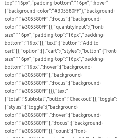
top”:”16px”,”padding-bottom”:”16px”,”:hover”:
{“background-color”:”#305580FF”},”background-
color”:”#305580FF”,”:focus”:{“background-
color”:”#305580FF”}},”quantityInput”:{“font-
size”:”16px”,”padding-top”:”16px”,”padding-
bottom”:”16px”}},”text”:{“button”:”Add to
cart”}},”option”:{},”cart”:{“styles”:{“button”:{“font-
size”:”16px”,”padding-top”:”16px”,”padding-
bottom”:”16px”,”:hover”:{“background-
color”:”#305580FF”},”background-
color”:”#305580FF”,”:focus”:{“background-
color”:”#305580FF”}}},”text”:
{“total”:”Subtotal”,”button”:”Checkout”}},”toggle”:
{“styles”:{“toggle”:{“background-
color”:”#305580FF”,”:hover”:{“background-
color”:”#305580FF”},”:focus”:{“background-
color”:”#305580FF”}},”count”:{“font-