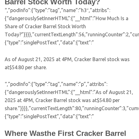
Barrel Stock Worth Today?
“,”podInfo”:{“type”:”tag”,”name”:”h3″,”attribs”:
{“dangerouslySetInnerHTML”:{“__html”:”How Much Is a
Share of Cracker Barrel Stock Worth
Today?”}}}},”currentTextLength”:56,”runningCounter”:2,”cu
{“type”:”singlePostText”,”data”:{“text”:”
As of August 21, 2025 at 4PM, Cracker Barrel stock was
at$54.80 per share.
“,”podInfo”:{“type”:”tag”,”name”:”p”,”attribs”:
{“dangerouslySetInnerHTML”:{“__html”:”As of August 21,
2025 at 4PM, Cracker Barrel stock was at$54.80 per
share.”}}}},”currentTextLength”:80,”runningCounter”:3,”cu
{“type”:”singlePostText”,”data”:{“text”:”
Where Wasthe First Cracker Barrel