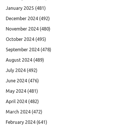
January 2025
(481)
December 2024
(492)
November 2024
(480)
October 2024
(495)
September 2024
(478)
August 2024
(489)
July 2024
(492)
June 2024
(476)
May 2024
(481)
April 2024
(482)
March 2024
(472)
February 2024
(641)