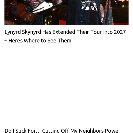
Lynyrd Skynyrd Has Extended Their Tour Into 2027
– Heres Where to See Them
Do I Suck For… Cutting Off My Neighbors Power