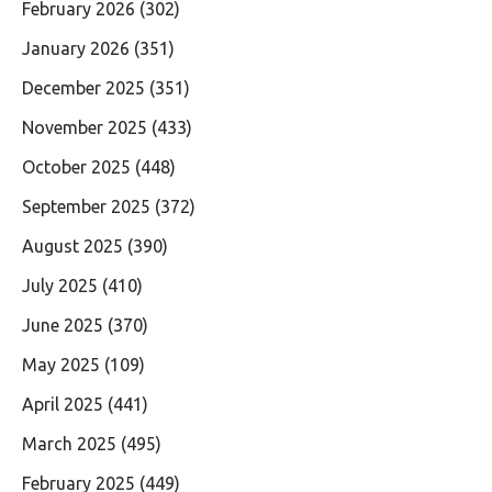
February 2026
(302)
January 2026
(351)
December 2025
(351)
November 2025
(433)
October 2025
(448)
September 2025
(372)
August 2025
(390)
July 2025
(410)
June 2025
(370)
May 2025
(109)
April 2025
(441)
March 2025
(495)
February 2025
(449)