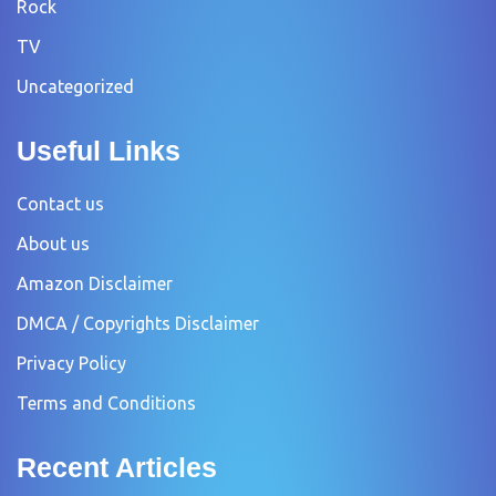
Rock
TV
Uncategorized
Useful Links
Contact us
About us
Amazon Disclaimer
DMCA / Copyrights Disclaimer
Privacy Policy
Terms and Conditions
Recent Articles