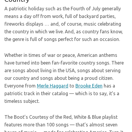
A patriotic holiday such as the Fourth of July generally
means a day off from work, full of backyard parties,
fireworks displays … and, of course, music celebrating
the country in which we live. And, as country fans know,
the genre is full of songs perfect for such an occasion.
Whether in times of war or peace, American anthems
have turned into been fan-favorite country songs. There
are songs about living in the USA, songs about serving
our country and songs about being a proud citizen.
Everyone from
Merle Haggard
to
Brooke Eden
has a
patriotic track in their catalog — which is to say, it’s a
timeless subject.
The Boot’s Courtesy of the Red, White & Blue playlist
features more than 100 songs — that’s almost seven