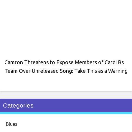
Camron Threatens to Expose Members of Cardi Bs
Team Over Unreleased Song: Take This as a Warning
Categories
Blues