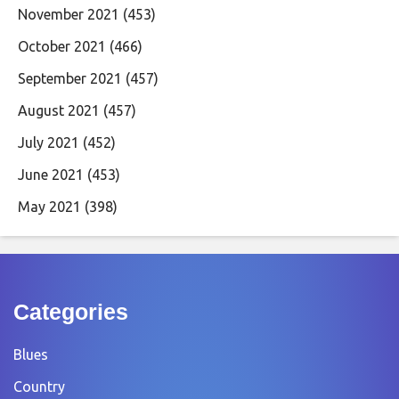
November 2021
(453)
October 2021
(466)
September 2021
(457)
August 2021
(457)
July 2021
(452)
June 2021
(453)
May 2021
(398)
Categories
Blues
Country