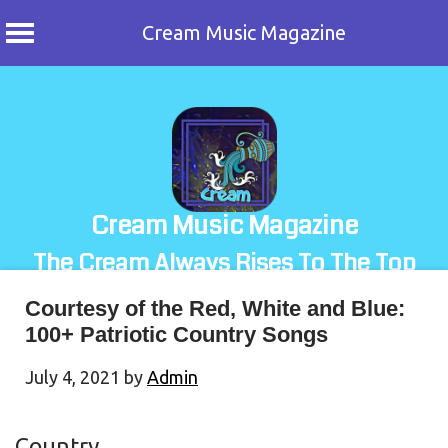
Cream Music Magazine
Skip
to
content
Cream Music Magazine
The Cream Always Rises To The Top
Courtesy of the Red, White and Blue:
100+ Patriotic Country Songs
July 4, 2021
by
Admin
Country