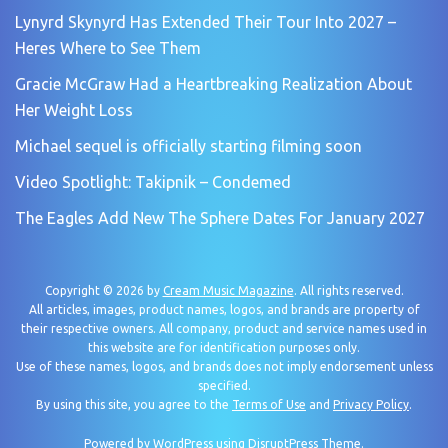
Lynyrd Skynyrd Has Extended Their Tour Into 2027 –
Heres Where to See Them
Gracie McGraw Had a Heartbreaking Realization About
Her Weight Loss
Michael sequel is officially starting filming soon
Video Spotlight: Takipnik – Condemed
The Eagles Add New The Sphere Dates For January 2027
Copyright © 2026 by
Cream Music Magazine
. All rights reserved.
All articles, images, product names, logos, and brands are property of
their respective owners. All company, product and service names used in
this website are for identification purposes only.
Use of these names, logos, and brands does not imply endorsement unless
specified.
By using this site, you agree to the
Terms of Use
and
Privacy Policy
.
Powered by
WordPress
using
DisruptPress Theme
.