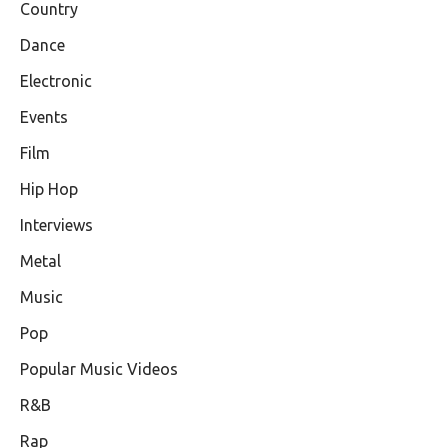
Country
Dance
Electronic
Events
Film
Hip Hop
Interviews
Metal
Music
Pop
Popular Music Videos
R&B
Rap