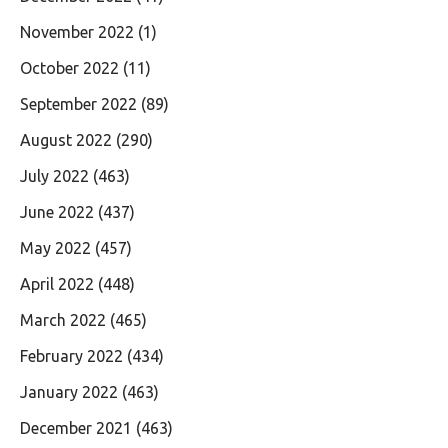
November 2022
(1)
October 2022
(11)
September 2022
(89)
August 2022
(290)
July 2022
(463)
June 2022
(437)
May 2022
(457)
April 2022
(448)
March 2022
(465)
February 2022
(434)
January 2022
(463)
December 2021
(463)