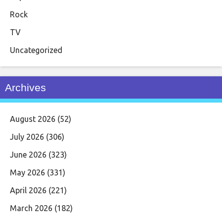
Rock
TV
Uncategorized
Archives
August 2026
(52)
July 2026
(306)
June 2026
(323)
May 2026
(331)
April 2026
(221)
March 2026
(182)