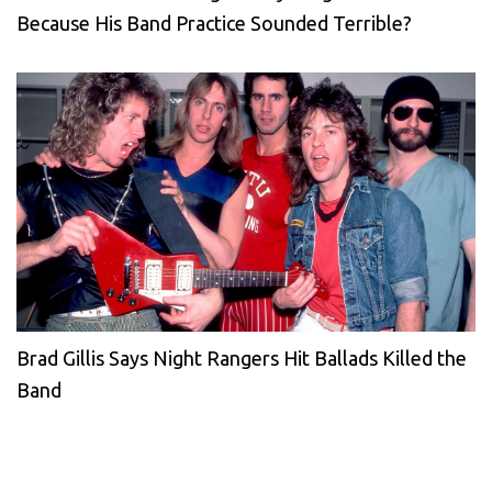
Because His Band Practice Sounded Terrible?
Brad Gillis Says Night Rangers Hit Ballads Killed the
Band