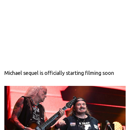
Michael sequel is officially starting filming soon