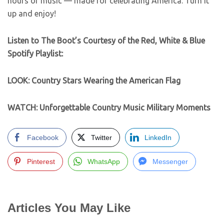
hours of music — made for celebrating America. Turn it
up and enjoy!
Listen to The Boot’s Courtesy of the Red, White & Blue
Spotify Playlist:
LOOK: Country Stars Wearing the American Flag
WATCH: Unforgettable Country Music Military Moments
Facebook
Twitter
LinkedIn
Pinterest
WhatsApp
Messenger
Articles You May Like