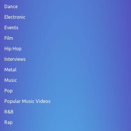
Dance
Electronic
Events
Film
Hip Hop
Interviews
Metal
Music
Pop
Popular Music Videos
R&B
Rap