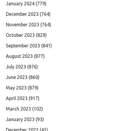
January 2024
(779)
December 2023
(764)
November 2023
(764)
October 2023
(829)
September 2023
(841)
August 2023
(877)
July 2023
(876)
June 2023
(860)
May 2023
(879)
April 2023
(917)
March 2023
(102)
January 2023
(93)
December 2022
(41)