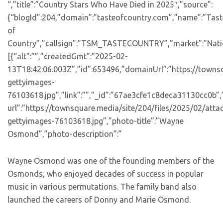
“,”title”:”Country Stars Who Have Died in 2025″,”source”:
{“blogId”:204,”domain”:”tasteofcountry.com”,”name”:”Tast
of
Country”,”callsign”:”TSM_TASTECOUNTRY”,”market”:”Natio
[{“alt”:””,”createdGmt”:”2025-02-
13T18:42:06.003Z”,”id”:653496,”domainUrl”:”https://towns
gettyimages-
76103618.jpg”,”link”:””,”_id”:”67ae3cfe1c8deca31130cc0b”
url”:”https://townsquare.media/site/204/files/2025/02/att
gettyimages-76103618.jpg”,”photo-title”:”Wayne
Osmond”,”photo-description”:”
Wayne Osmond was one of the founding members of the
Osmonds, who enjoyed decades of success in popular
music in various permutations. The family band also
launched the careers of Donny and Marie Osmond.