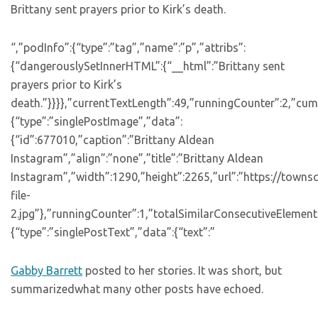
Brittany sent prayers prior to Kirk’s death.
“,”podInfo”:{“type”:”tag”,”name”:”p”,”attribs”:
{“dangerouslySetInnerHTML”:{“__html”:”Brittany sent
prayers prior to Kirk’s
death.”}}}},”currentTextLength”:49,”runningCounter”:2,”cu
{“type”:”singlePostImage”,”data”:
{“id”:677010,”caption”:”Brittany Aldean
Instagram”,”align”:”none”,”title”:”Brittany Aldean
Instagram”,”width”:1290,”height”:2265,”url”:”https://town
file-
2.jpg”},”runningCounter”:1,”totalSimilarConsecutiveElements
{“type”:”singlePostText”,”data”:{“text”:”
Gabby Barrett
posted to her stories. It was short, but
summarizedwhat many other posts have echoed.