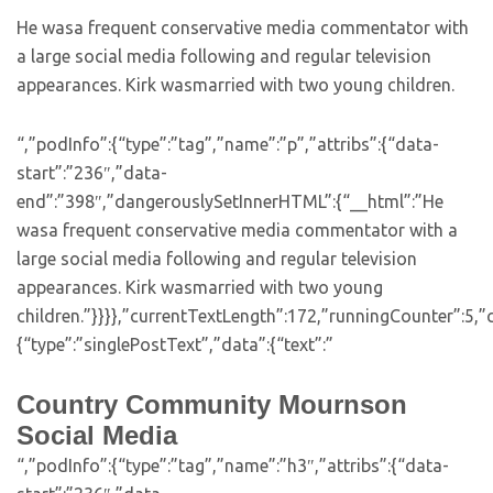
He wasa frequent conservative media commentator with
a large social media following and regular television
appearances. Kirk wasmarried with two young children.
“,”podInfo”:{“type”:”tag”,”name”:”p”,”attribs”:{“data-
start”:”236″,”data-
end”:”398″,”dangerouslySetInnerHTML”:{“__html”:”He
wasa frequent conservative media commentator with a
large social media following and regular television
appearances. Kirk wasmarried with two young
children.”}}}},”currentTextLength”:172,”runningCounter”:5
{“type”:”singlePostText”,”data”:{“text”:”
Country Community Mournson
Social Media
“,”podInfo”:{“type”:”tag”,”name”:”h3″,”attribs”:{“data-