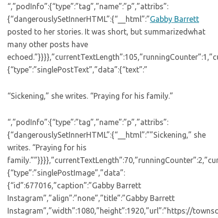
“,”podInfo”:{“type”:”tag”,”name”:”p”,”attribs”:
{“dangerouslySetInnerHTML”:{“__html”:”
Gabby Barrett
posted to her stories. It was short, but summarizedwhat
many other posts have
echoed.”}}}},”currentTextLength”:105,”runningCounter”:1,”
{“type”:”singlePostText”,”data”:{“text”:”
“Sickening,” she writes. “Praying for his family.”
“,”podInfo”:{“type”:”tag”,”name”:”p”,”attribs”:
{“dangerouslySetInnerHTML”:{“__html”:””Sickening,” she
writes. “Praying for his
family.””}}}},”currentTextLength”:70,”runningCounter”:2,”c
{“type”:”singlePostImage”,”data”:
{“id”:677016,”caption”:”Gabby Barrett
Instagram”,”align”:”none”,”title”:”Gabby Barrett
Instagram”,”width”:1080,”height”:1920,”url”:”https://town