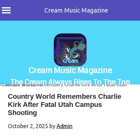
Cream Music Magazine
Skip
to
content
Cream Music Magazine
The Cream Always Rises To The Top
Country World Remembers Charlie
Kirk After Fatal Utah Campus
Shooting
October 2, 2025
by
Admin