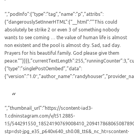
“,”podInfo”:{“type”:”tag”,”name”:”p”,”attribs”:
{“dangerouslySetInnerHTML”:{“__html”:””This could
absolutely be strike 2 or even 3 of something nobody
wants to see coming … the value of human life is almost
non existent and the pool is almost dry. Sad, sad day.
Prayers for his beautiful family. God please give them
peace.””}}}},”currentTextLength”:255,”runningCounter”:3,”
{“type”:”singlePostOembed”,”data”:
{“version”:”1.0″,”author_name”:”randyhouser”,”provider_nam
“,”thumbnail_url”:”https://scontent-iad3-
1.cdninstagram.com/v/t51.2885-
15/544291550_18524190769008410_209417868065087890
stp=dst-jpg_e35_p640x640_sh0.08_tt6&_nc_ht=scontent-