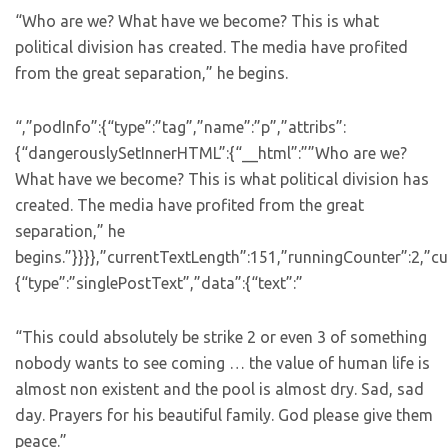
“Who are we? What have we become? This is what
political division has created. The media have profited
from the great separation,” he begins.
“,”podInfo”:{“type”:”tag”,”name”:”p”,”attribs”:
{“dangerouslySetInnerHTML”:{“__html”:””Who are we?
What have we become? This is what political division has
created. The media have profited from the great
separation,” he
begins.”}}}},”currentTextLength”:151,”runningCounter”:2,”
{“type”:”singlePostText”,”data”:{“text”:”
“This could absolutely be strike 2 or even 3 of something
nobody wants to see coming … the value of human life is
almost non existent and the pool is almost dry. Sad, sad
day. Prayers for his beautiful family. God please give them
peace.”