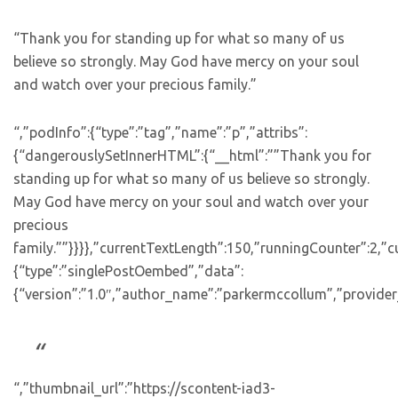
“Thank you for standing up for what so many of us
believe so strongly. May God have mercy on your soul
and watch over your precious family.”
“,”podInfo”:{“type”:”tag”,”name”:”p”,”attribs”:
{“dangerouslySetInnerHTML”:{“__html”:””Thank you for
standing up for what so many of us believe so strongly.
May God have mercy on your soul and watch over your
precious
family.””}}}},”currentTextLength”:150,”runningCounter”:2,
{“type”:”singlePostOembed”,”data”:
{“version”:”1.0″,”author_name”:”parkermccollum”,”provider
“,”thumbnail_url”:”https://scontent-iad3-