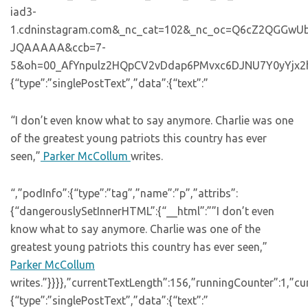
iad3-
1.cdninstagram.com&_nc_cat=102&_nc_oc=Q6cZ2QGGw
JQAAAAA&ccb=7-
5&oh=00_AfYnpulz2HQpCV2vDdap6PMvxc6DJNU7Y0yYjx2hwOJs
{“type”:”singlePostText”,”data”:{“text”:”
“I don’t even know what to say anymore. Charlie was one
of the greatest young patriots this country has ever
seen,”
Parker McCollum
writes.
“,”podInfo”:{“type”:”tag”,”name”:”p”,”attribs”:
{“dangerouslySetInnerHTML”:{“__html”:””I don’t even
know what to say anymore. Charlie was one of the
greatest young patriots this country has ever seen,”
Parker McCollum
writes.”}}}},”currentTextLength”:156,”runningCounter”:1,”c
{“type”:”singlePostText”,”data”:{“text”:”