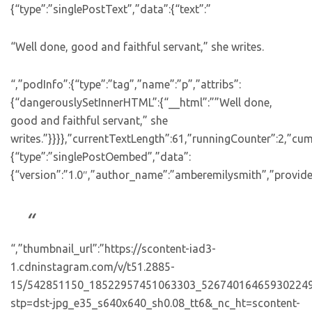
{“type”:”singlePostText”,”data”:{“text”:”
“Well done, good and faithful servant,” she writes.
“,”podInfo”:{“type”:”tag”,”name”:”p”,”attribs”:
{“dangerouslySetInnerHTML”:{“__html”:””Well done,
good and faithful servant,” she
writes.”}}}},”currentTextLength”:61,”runningCounter”:2,”cu
{“type”:”singlePostOembed”,”data”:
{“version”:”1.0″,”author_name”:”amberemilysmith”,”provide
“,”thumbnail_url”:”https://scontent-iad3-
1.cdninstagram.com/v/t51.2885-
15/542851150_18522957451063303_526740164659302249
stp=dst-jpg_e35_s640x640_sh0.08_tt6&_nc_ht=scontent-