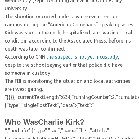
Wednesday (Sept. 10) during an event at Utah Valley
University.
The shooting occurred under a white event tent on
campus during the “American Comeback” speaking series.
Kirk was shot in the neck, hospitalized, and wasin critical
condition, according to the Associated Press, before his
death was later confirmed.
According to CNN
the suspect is not yetin custody
,
despite the school saying earlier that police did have
someone in custody.
The FBI is monitoring the situation and local authorities
are investigating.
“}}}},”currentTextLength”:634,”runningCounter”:2,”cumulat
{“type”:”singlePostText”,”data”:{“text”:”
Who WasCharlie Kirk?
“,”podInfo”:{“type”:”tag”,”name”:”h3″,”attribs”:
{“dangerouslySetInnerHTML”:{“__html”:”Who WasCharlie