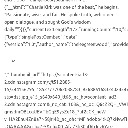
{“__html”:””Charlie Kirk was one of the best,” he begins.
“Passionate, wise, and fair. He spoke truth, welcomed
open dialogue, and sought God’s wisdom
daily.””}}}},”currentTextLength”:172,”runningCounter”:10,
{“type”:”singlePostOembed”,”data”:
{“version”:”1.0″,”author_name”:”theleegreenwood”,”provide
“,”thumbnail_url”:”https://scontent-iad3-
2.cdninstagram.com/v/t51.2885-
15/544156295_18527777062038783_856886168324024547
stp=dst-jpg_e15_s640x640_tt6&_nc_ht=scontent-iad3-
2.cdninstagram.com&_nc_cat=103&_nc_oc=Q6cZ2QH_VW
qmsdmOBLcgUEVTbGqE9ysZg18_7uf2cCK_neW-
v1HA2Enu4Zn8a7N58jri4&_nc_ohc=MFihdobp4tkQ7kNv
JQAAAAA&ccb=7-5&oh=00_Afa73b30hf6bJev6Yax-