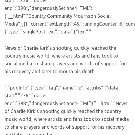
start”:”236″,”data-
end”:”398″,”dangerouslySetInnerHTML”:
{“__html”:”Country Community Mournson Social
Media”}}}},”currentTextLength”:45,”runningCounter”:6,”cum
{“type”:”singlePostText”,”data”:{“text”:”
News of Charlie Kirk’s shooting quickly reached the
country music world, where artists and fans took to
social media to share prayers and words of support for
his recovery and later to mourn his death.
“,”podInfo”:{“type”:”tag”,”name”:”p”,”attribs”:{“data-
start”:”236″,”data-
end”:”398″,”dangerouslySetInnerHTML”:{“__html”:”News
of Charlie Kirk’s shooting quickly reached the country
music world, where artists and fans took to social media
to share prayers and words of support for his recovery
and later to mourn his