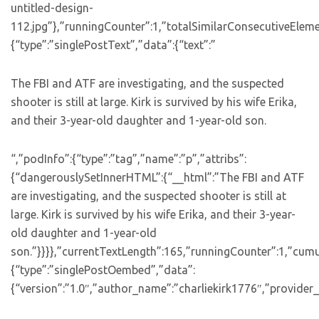
untitled-design-
112.jpg”},”runningCounter”:1,”totalSimilarConsecutiveEleme
{“type”:”singlePostText”,”data”:{“text”:”
The FBI and ATF are investigating, and the suspected
shooter is still at large. Kirk is survived by his wife Erika,
and their 3-year-old daughter and 1-year-old son.
“,”podInfo”:{“type”:”tag”,”name”:”p”,”attribs”:
{“dangerouslySetInnerHTML”:{“__html”:”The FBI and ATF
are investigating, and the suspected shooter is still at
large. Kirk is survived by his wife Erika, and their 3-year-
old daughter and 1-year-old
son.”}}}},”currentTextLength”:165,”runningCounter”:1,”cum
{“type”:”singlePostOembed”,”data”:
{“version”:”1.0″,”author_name”:”charliekirk1776″,”provider