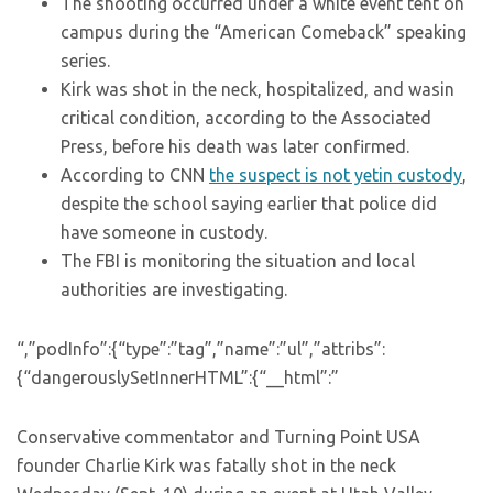
The shooting occurred under a white event tent on
campus during the “American Comeback” speaking
series.
Kirk was shot in the neck, hospitalized, and wasin
critical condition, according to the Associated
Press, before his death was later confirmed.
According to CNN
the suspect is not yetin custody
,
despite the school saying earlier that police did
have someone in custody.
The FBI is monitoring the situation and local
authorities are investigating.
“,”podInfo”:{“type”:”tag”,”name”:”ul”,”attribs”:
{“dangerouslySetInnerHTML”:{“__html”:”
Conservative commentator and Turning Point USA
founder Charlie Kirk was fatally shot in the neck