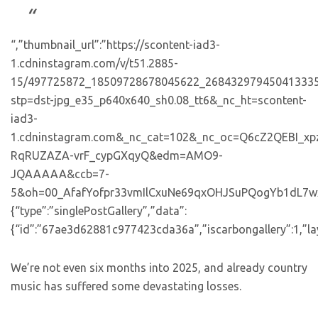
“,”thumbnail_url”:”https://scontent-iad3-
1.cdninstagram.com/v/t51.2885-
15/497725872_18509728678045622_268432979450413335
stp=dst-jpg_e35_p640x640_sh0.08_tt6&_nc_ht=scontent-
iad3-
1.cdninstagram.com&_nc_cat=102&_nc_oc=Q6cZ2QEBI_
RqRUZAZA-vrF_cypGXqyQ&edm=AMO9-
JQAAAAA&ccb=7-
5&oh=00_AfafYofpr33vmIlCxuNe69qxOHJSuPQogYb1dL7wxbvhj
{“type”:”singlePostGallery”,”data”:
{“id”:”67ae3d62881c977423cda36a”,”iscarbongallery”:1,”lay
We’re not even six months into 2025, and already country
music has suffered some devastating losses.