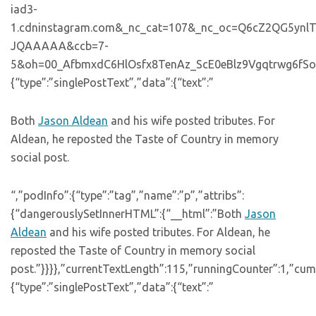
iad3-
1.cdninstagram.com&_nc_cat=107&_nc_oc=Q6cZ2QG5y
JQAAAAA&ccb=7-
5&oh=00_AfbmxdC6HlOsfx8TenAz_ScE0eBlz9Vgqtrwg6fSoytdb
{“type”:”singlePostText”,”data”:{“text”:”
Both
Jason Aldean
and his wife posted tributes. For
Aldean, he reposted the Taste of Country in memory
social post.
“,”podInfo”:{“type”:”tag”,”name”:”p”,”attribs”:
{“dangerouslySetInnerHTML”:{“__html”:”Both
Jason
Aldean
and his wife posted tributes. For Aldean, he
reposted the Taste of Country in memory social
post.”}}}},”currentTextLength”:115,”runningCounter”:1,”cu
{“type”:”singlePostText”,”data”:{“text”:”