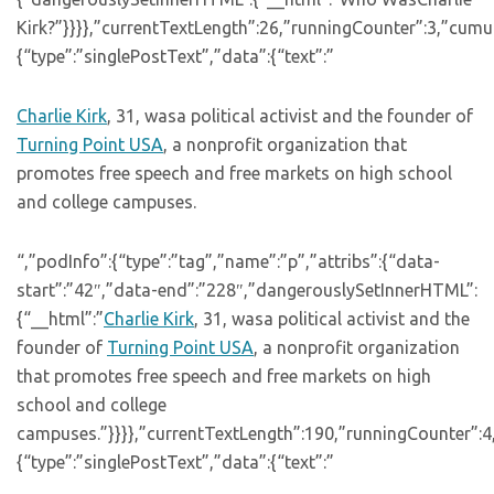
Kirk?”}}}},”currentTextLength”:26,”runningCounter”:3,”cum
{“type”:”singlePostText”,”data”:{“text”:”
Charlie Kirk
, 31, wasa political activist and the founder of
Turning Point USA
, a nonprofit organization that
promotes free speech and free markets on high school
and college campuses.
“,”podInfo”:{“type”:”tag”,”name”:”p”,”attribs”:{“data-
start”:”42″,”data-end”:”228″,”dangerouslySetInnerHTML”:
{“__html”:”
Charlie Kirk
, 31, wasa political activist and the
founder of
Turning Point USA
, a nonprofit organization
that promotes free speech and free markets on high
school and college
campuses.”}}}},”currentTextLength”:190,”runningCounter”:4
{“type”:”singlePostText”,”data”:{“text”:”