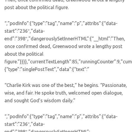
post about the political figure.
“,”podInfo”:{“type”:”tag”,”name”:”p”,”attribs”:{“data-
start”:”236″,”data-
end”:”398″,”dangerouslySetInnerHTML”:{“__html”:”Then,
once confirmed dead, Greenwood wrote a lengthy post
about the political
figure.”}}}},”currentTextLength”:85,”runningCounter”:9,”c
{“type”:”singlePostText”,”data”:{“text”:”
“Charlie Kirk was one of the best,” he begins. “Passionate,
wise, and fair. He spoke truth, welcomed open dialogue,
and sought God’s wisdom daily.”
“,”podInfo”:{“type”:”tag”,”name”:”p”,”attribs”:{“data-
start”:”236″,”data-
end”:”398″,”dangerouslySetInnerHTML”: