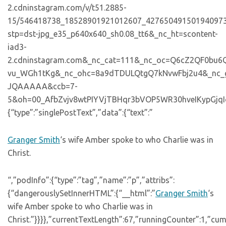
2.cdninstagram.com/v/t51.2885-
15/546418738_18528901921012607_427650491501940973
stp=dst-jpg_e35_p640x640_sh0.08_tt6&_nc_ht=scontent-
iad3-
2.cdninstagram.com&_nc_cat=111&_nc_oc=Q6cZ2QF0b
vu_WGh1tKg&_nc_ohc=8a9dTDULQtgQ7kNvwFbj2u4&_nc
JQAAAAA&ccb=7-
5&oh=00_AfbZvjv8wtPIYVjTBHqr3bVOP5WR30hveIKypGjqIowXD
{“type”:”singlePostText”,”data”:{“text”:”
Granger Smith
‘s wife Amber spoke to who Charlie was in
Christ.
“,”podInfo”:{“type”:”tag”,”name”:”p”,”attribs”:
{“dangerouslySetInnerHTML”:{“__html”:”
Granger Smith
‘s
wife Amber spoke to who Charlie was in
Christ.”}}}},”currentTextLength”:67,”runningCounter”:1,”cu