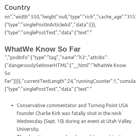
Country
nn”,”width”:550,”height”:null,”type”:”rich”,”cache_age”:”31
{“type”:”singlePostInArticleAd”,”data”:{}},
{“type”:”singlePostText”,”data”:{“text”:”
WhatWe Know So Far
“,”podInfo”:{“type”:”tag”,”name”:”h3″,”attribs”:
{“dangerouslySetInnerHTML”:{“__html”:”WhatWe Know
So
Far”}}}},”currentTextLength”:24,”runningCounter”:1,”cumul
{“type”:”singlePostText”,”data”:{“text”:”
Conservative commentator and Turning Point USA
founder Charlie Kirk was fatally shot in the neck
Wednesday (Sept. 10) during an event at Utah Valley
University.