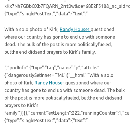
kKx7Nh7GBbOXb7FQARN_2rrt0w&oe=68E2F518&_nc_sid=cc8940″
{“type”:”singlePostText”,”data”:{“text”:”
With a solo photo of Kirk,
Randy Houser
questioned
where our country has gone to end up with someone
dead. The bulk of the post is more politicallyfueled,
butthe end didsend prayers to Kirk’s family.
“,”podInfo”:{“type”:”tag”,”name”:”p”,”attribs”:
{“dangerouslySetInnerHTML”:{“__html”:”With a solo
photo of Kirk,
Randy Houser
questioned where our
country has gone to end up with someone dead. The bulk
of the post is more politicallyfueled, butthe end didsend
prayers to Kirk’s
family.”}}}},”currentTextLength”:222,”runningCounter”:1,”
{“type”:”singlePostText”,”data”:{“text”:”