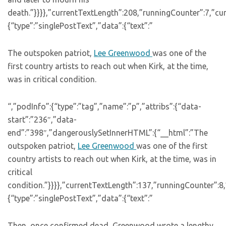
death.”}}}},”currentTextLength”:208,”runningCounter”:7,”c
{“type”:”singlePostText”,”data”:{“text”:”
The outspoken patriot,
Lee Greenwood
was one of the
first country artists to reach out when Kirk, at the time,
was in critical condition.
“,”podInfo”:{“type”:”tag”,”name”:”p”,”attribs”:{“data-
start”:”236″,”data-
end”:”398″,”dangerouslySetInnerHTML”:{“__html”:”The
outspoken patriot,
Lee Greenwood
was one of the first
country artists to reach out when Kirk, at the time, was in
critical
condition.”}}}},”currentTextLength”:137,”runningCounter”:
{“type”:”singlePostText”,”data”:{“text”:”
Then, once confirmed dead, Greenwood wrote a lengthy