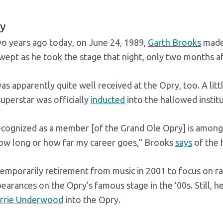
y
wo years ago today, on June 24, 1989,
Garth Brooks
made 
 wept as he took the stage that night, only two months 
s apparently quite well received at the Opry, too. A litt
uperstar was officially
inducted
into the hallowed instit
ecognized as a member [of the Grand Ole Opry] is among t
ow long or how far my career goes,” Brooks
says
of the 
emporarily retirement from music in 2001 to focus on ra
arances on the Opry’s famous stage in the ’00s. Still, 
rrie Underwood
into the Opry.