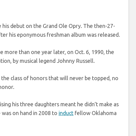
his debut on the Grand Ole Opry. The then-27-
after his eponymous freshman album was released.
le more than one year later, on Oct. 6, 1990, the
ution, by musical legend Johnny Russell.
he class of honors that will never be topped, no
honor.
ising his three daughters meant he didn’t make as
he was on hand in 2008 to
induct
fellow Oklahoma