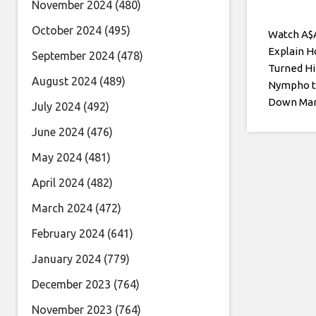
November 2024
(480)
October 2024
(495)
Watch A$
Explain 
September 2024
(478)
Turned H
August 2024
(489)
Nympho t
Down Ma
July 2024
(492)
June 2024
(476)
May 2024
(481)
April 2024
(482)
March 2024
(472)
February 2024
(641)
January 2024
(779)
December 2023
(764)
November 2023
(764)