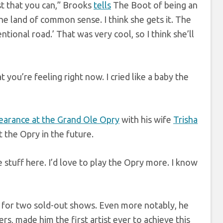
est that you can,” Brooks
tells
The Boot of being an
e land of common sense. I think she gets it. The
tional road.’ That was very cool, so I think she’ll
you’re feeling right now. I cried like a baby the
earance at the Grand Ole Opry
with his wife
Trisha
 the Opry in the future.
e stuff here. I’d love to play the Opry more. I know
 for two sold-out shows. Even more notably, he
s, made him the first artist ever to achieve this