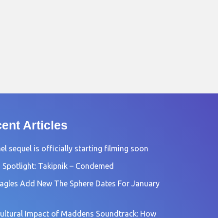
ent Articles
l sequel is officially starting filming soon
 Spotlight: Takipnik – Condemed
agles Add New The Sphere Dates For January
ultural Impact of Maddens Soundtrack: How