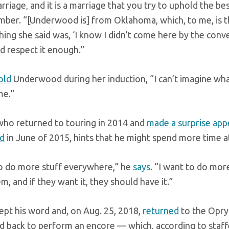
marriage, and it is a marriage that you try to uphold the b
ber. “[Underwood is] from Oklahoma, which, to me, is th
hing she said was, ‘I know I didn’t come here by the conven
nd respect it enough.”
old
Underwood during her induction, “I can’t imagine what 
me.”
who returned to touring in 2014 and
made a surprise app
d
in June of 2015, hints that he might spend more time at
to do more stuff everywhere,” he
says
. “I want to do mor
m, and if they want it, they should have it.”
ept his word and, on Aug. 25, 2018,
returned
to the Opry
d back to perform an encore — which, according to staffer