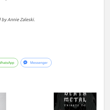
 by Annie Zaleski.
WhatsApp
Messenger