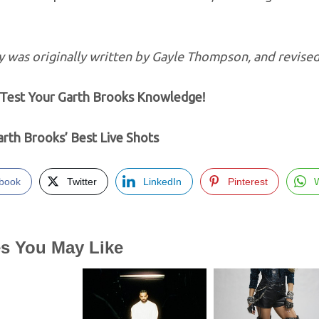
y was originally written by Gayle Thompson, and revised
est Your Garth Brooks Knowledge!
rth Brooks’ Best Live Shots
book
Twitter
LinkedIn
Pinterest
es You May Like