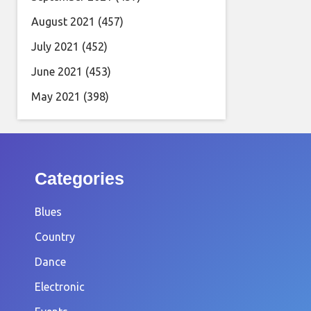
August 2021
(457)
July 2021
(452)
June 2021
(453)
May 2021
(398)
Categories
Blues
Country
Dance
Electronic