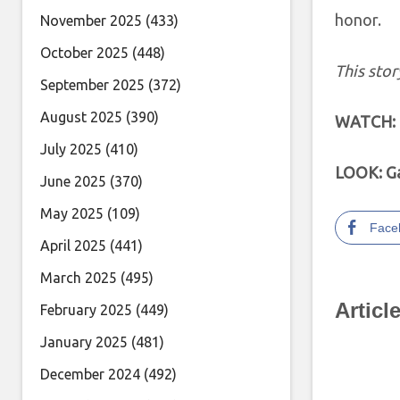
honor.
November 2025
(433)
October 2025
(448)
This stor
September 2025
(372)
August 2025
(390)
WATCH: T
July 2025
(410)
LOOK: Ga
June 2025
(370)
May 2025
(109)
Face
April 2025
(441)
March 2025
(495)
Articl
February 2025
(449)
January 2025
(481)
December 2024
(492)