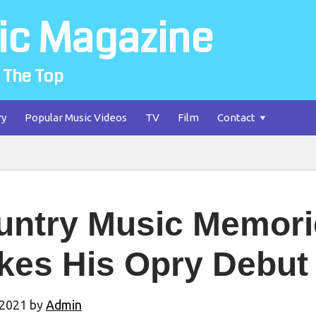
ic Magazine
 The Top
ry
Popular Music Videos
TV
Film
Contact
untry Music Memori
kes His Opry Debut
 2021
by
Admin