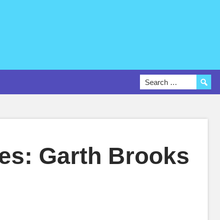
es: Garth Brooks