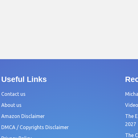
Useful Links
Rec
Contact us
Michae
About us
Video
Amazon Disclaimer
The E
2027
DMCA / Copyrights Disclaimer
The C