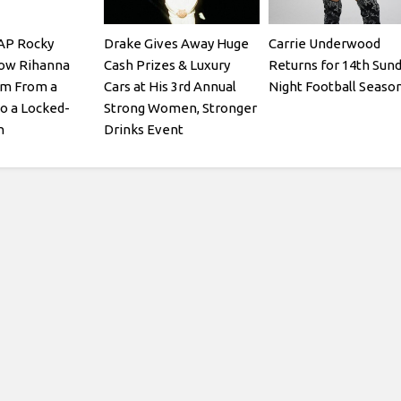
AP Rocky
Drake Gives Away Huge
Carrie Underwood
How Rihanna
Cash Prizes & Luxury
Returns for 14th Sun
im From a
Cars at His 3rd Annual
Night Football Seaso
o a Locked-
Strong Women, Stronger
n
Drinks Event