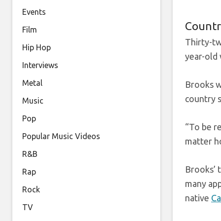
Events
Countr
Film
Thirty-t
Hip Hop
year-old
Interviews
Metal
Brooks wa
country s
Music
Pop
“To be r
Popular Music Videos
matter h
R&B
Brooks’ t
Rap
many appe
Rock
native
Ca
TV