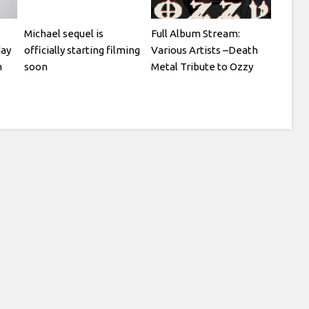
Michael sequel is
Full Album Stream:
day
officially starting filming
Various Artists –Death
n
soon
Metal Tribute to Ozzy