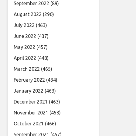
September 2022
(89)
August 2022
(290)
July 2022
(463)
June 2022
(437)
May 2022
(457)
April 2022
(448)
March 2022
(465)
February 2022
(434)
January 2022
(463)
December 2021
(463)
November 2021
(453)
October 2021
(466)
September 2021
(457)