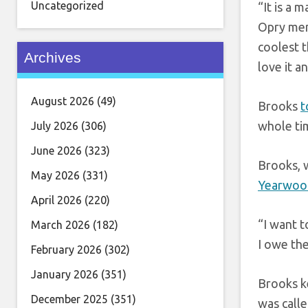
Uncategorized
“It is a 
Opry mem
coolest t
Archives
love it a
August 2026
(49)
Brooks
t
whole ti
July 2026
(306)
June 2026
(323)
Brooks, 
May 2026
(331)
Yearwoo
April 2026
(220)
“I want 
March 2026
(182)
I owe the
February 2026
(302)
January 2026
(351)
Brooks k
December 2025
(351)
was calle