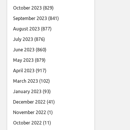
October 2023
(829)
September 2023
(841)
August 2023
(877)
July 2023
(876)
June 2023
(860)
May 2023
(879)
April 2023
(917)
March 2023
(102)
January 2023
(93)
December 2022
(41)
November 2022
(1)
October 2022
(11)