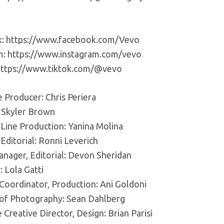
: https://www.facebook.com/Vevo
m: https://www.instagram.com/vevo
https://www.tiktok.com/@vevo
 Producer: Chris Periera
: Skyler Brown
 Line Production: Yanina Molina
 Editorial: Ronni Leverich
anager, Editorial: Devon Sheridan
 Lola Gatti
 Coordinator, Production: Ani Goldoni
 of Photography: Sean Dahlberg
 Creative Director, Design: Brian Parisi