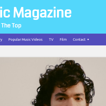
ic Magazine
 The Top
ry
Popular Music Videos
TV
Film
Contact