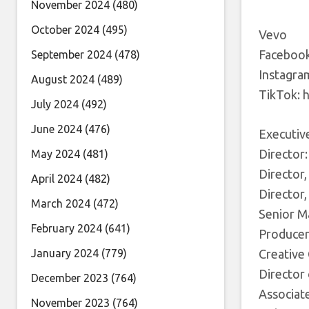
November 2024
(480)
October 2024
(495)
Vevo
Facebook
September 2024
(478)
Instagra
August 2024
(489)
TikTok: 
July 2024
(492)
June 2024
(476)
Executive
Director
May 2024
(481)
Director,
April 2024
(482)
Director,
March 2024
(472)
Senior M
February 2024
(641)
Producer:
January 2024
(779)
Creative
Director
December 2023
(764)
Associate
November 2023
(764)