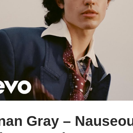
an Gray – Nauseous