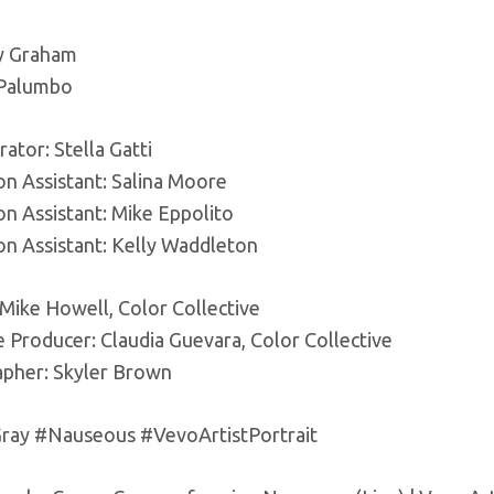
y Graham
 Palumbo
ator: Stella Gatti
on Assistant: Salina Moore
on Assistant: Mike Eppolito
on Assistant: Kelly Waddleton
 Mike Howell, Color Collective
 Producer: Claudia Guevara, Color Collective
pher: Skyler Brown
ay #Nauseous #VevoArtistPortrait