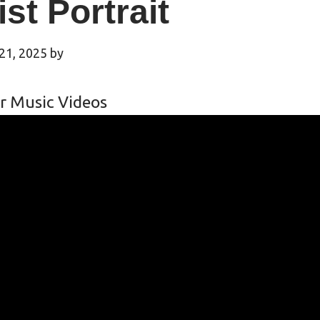
ist Portrait
21, 2025
by
r Music Videos