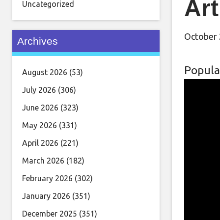
Art
Uncategorized
October 
Archives
Popula
August 2026
(53)
July 2026
(306)
June 2026
(323)
May 2026
(331)
April 2026
(221)
March 2026
(182)
February 2026
(302)
January 2026
(351)
December 2025
(351)