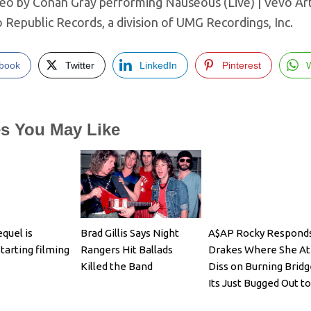
deo by Conan Gray performing Nauseous (Live) | Vevo Art
o Republic Records, a division of UMG Recordings, Inc.
book
Twitter
LinkedIn
Pinterest
es You May Like
quel is
Brad Gillis Says Night
A$AP Rocky Responds
 starting filming
Rangers Hit Ballads
Drakes Where She At
Killed the Band
Diss on Burning Bridg
Its Just Bugged Out t