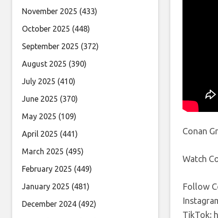
November 2025
(433)
October 2025
(448)
September 2025
(372)
August 2025
(390)
July 2025
(410)
June 2025
(370)
May 2025
(109)
Conan Gra
April 2025
(441)
March 2025
(495)
Watch Co
February 2025
(449)
Follow C
January 2025
(481)
Instagra
December 2024
(492)
TikTok: 