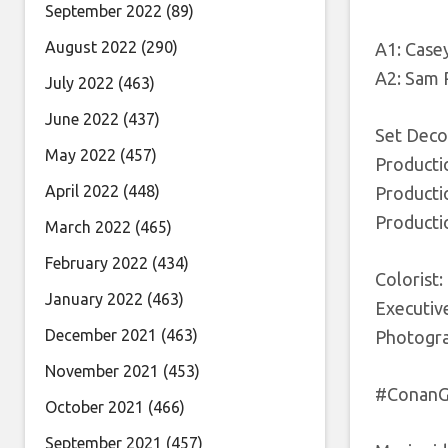
September 2022
(89)
August 2022
(290)
A1: Case
A2: Sam
July 2022
(463)
June 2022
(437)
Set Decor
May 2022
(457)
Producti
April 2022
(448)
Producti
Producti
March 2022
(465)
February 2022
(434)
Colorist:
January 2022
(463)
Executive
December 2021
(463)
Photogra
November 2021
(453)
#ConanGr
October 2021
(466)
September 2021
(457)