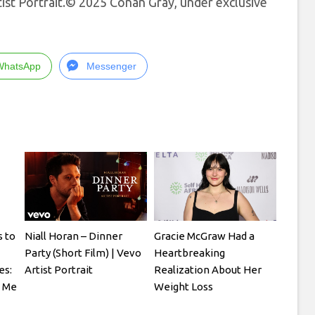
ist Portrait.© 2025 Conan Gray, under exclusive
WhatsApp
Messenger
 to
Niall Horan – Dinner
Gracie McGraw Had a
Party (Short Film) | Vevo
Heartbreaking
es:
Artist Portrait
Realization About Her
o Me
Weight Loss