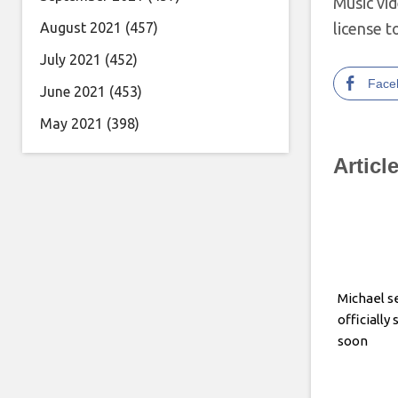
Music vi
August 2021
(457)
license t
July 2021
(452)
Face
June 2021
(453)
May 2021
(398)
Articl
Michael se
officially
soon