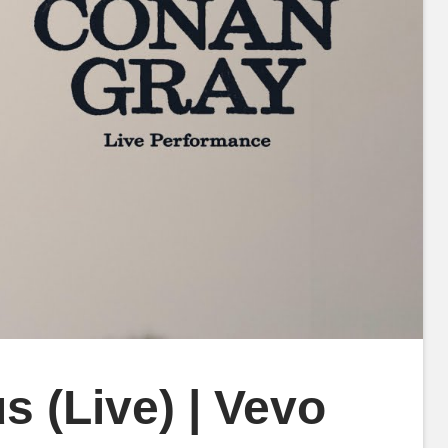
 (Live) | Vevo