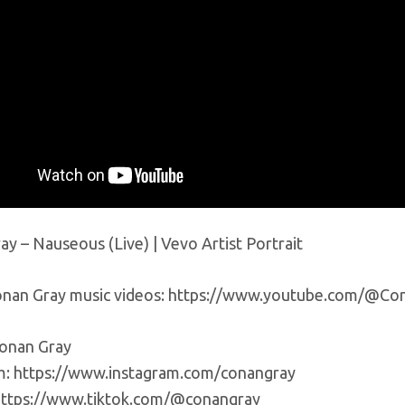
y – Nauseous (Live) | Vevo Artist Portrait
nan Gray music videos: https://www.youtube.com/@Co
onan Gray
m: https://www.instagram.com/conangray
https://www.tiktok.com/@conangray