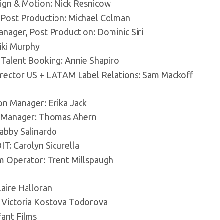
sign & Motion: Nick Resnicow
, Post Production: Michael Colman
nager, Post Production: Dominic Siri
iki Murphy
 Talent Booking: Annie Shapiro
irector US + LATAM Label Relations: Sam Mackoff
on Manager: Erika Jack
 Manager: Thomas Ahern
Gabby Salinardo
T: Carolyn Sicurella
m Operator: Trent Millspaugh
laire Halloran
: Victoria Kostova Todorova
fant Films