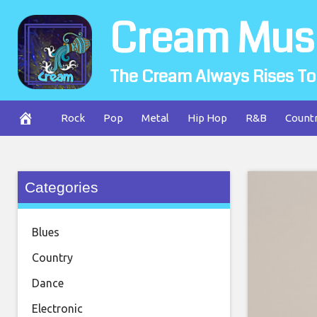
Skip
Cream Mus
to
content
The Cream Always Rises To
Rock
Pop
Metal
Hip Hop
R&B
Count
Categories
Blues
Country
Dance
Electronic