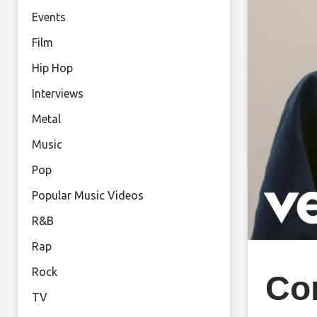
Events
Film
Hip Hop
Interviews
Metal
Music
Pop
Popular Music Videos
R&B
Rap
Rock
Con
TV