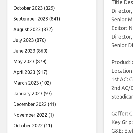
Title De
October 2023
(829)
Director
September 2023
(841)
Senior Ma
Editor: N
August 2023
(877)
Director,
July 2023
(876)
Senior D
June 2023
(860)
May 2023
(879)
Producti
Location
April 2023
(917)
1st AC: 
March 2023
(102)
2nd AC/DI
January 2023
(93)
Steadica
December 2022
(41)
Gaffer: C
November 2022
(1)
Key Grip
October 2022
(11)
G&E: Ele